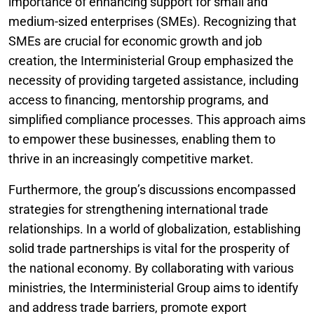
importance of enhancing support for small and
medium-sized enterprises (SMEs). Recognizing that
SMEs are crucial for economic growth and job
creation, the Interministerial Group emphasized the
necessity of providing targeted assistance, including
access to financing, mentorship programs, and
simplified compliance processes. This approach aims
to empower these businesses, enabling them to
thrive in an increasingly competitive market.
Furthermore, the group’s discussions encompassed
strategies for strengthening international trade
relationships. In a world of globalization, establishing
solid trade partnerships is vital for the prosperity of
the national economy. By collaborating with various
ministries, the Interministerial Group aims to identify
and address trade barriers, promote export