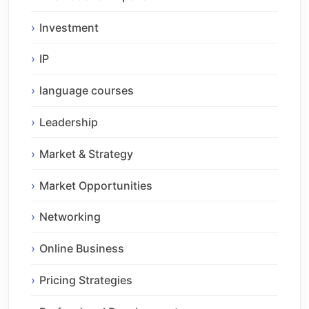
Investment
IP
language courses
Leadership
Market & Strategy
Market Opportunities
Networking
Online Business
Pricing Strategies