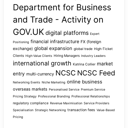
Department for Business
and Trade - Activity on
GOV.UK
digital platforms
Expert
financial infrastructure
FX (foreign
Positioning
global expansion
exchange)
global trade
High-Ticket
Clients
Hiring Managers
High-Value Clients
Industry Leaders
international growth
market
Katrina Collier
NCSC
NCSC Feed
entry
multi-currency
online business
Networking Events
Niche Marketing
overseas markets
Personalised Service
Premium Service
Pricing Strategy
Professional Branding
Professional Relationships
regulatory compliance
Revenue Maximisation
Service Providers
transaction fees
Specialisation
Strategic Networking
Value-Based
Pricing