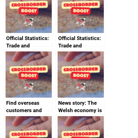
Official Statistics:
Official Statistics:
Trade and
Trade and
investment core
investment
statistics book
factsheets (partner
names beginning
with T to V)
Find overseas
News story: The
customers and
Welsh economy is
export
set to grow as UK
opportunities
joins major trade
group