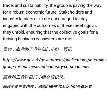
trade, and sustainability, the group is paving the way
for a robust economic future. Stakeholders and
industry leaders alike are encouraged to stay
engaged with the outcomes of these meetings as
they unfold, ensuring that the collective goals for a
thriving business ecosystem are met.
通知：商业和工业跨部门小组：通讯
https://www.gov.uk/government/publications/interminist
group-for-business-and-industry-communiques
商业和工业跨部门小组会议记录。
阅读更多中文内容：
跨部门商业与工业小组会议纪要