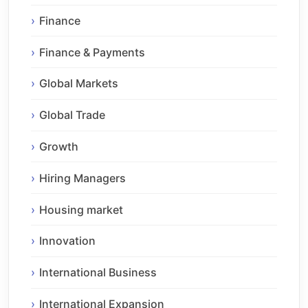
Finance
Finance & Payments
Global Markets
Global Trade
Growth
Hiring Managers
Housing market
Innovation
International Business
International Expansion