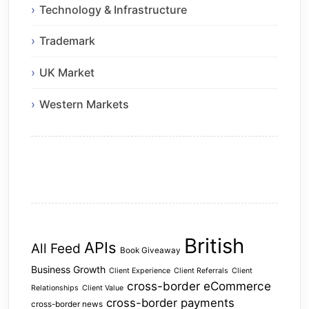
Technology & Infrastructure
Trademark
UK Market
Western Markets
British
APIs
All Feed
Book Giveaway
Business Growth
Client Experience
Client Referrals
Client
cross-border eCommerce
Relationships
Client Value
cross-border payments
cross-border news