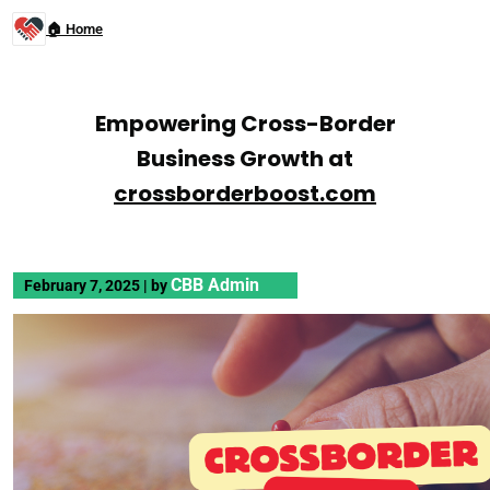
🏠 Home
Empowering Cross-Border
Business Growth at
crossborderboost.com
CBB Admin
February 7, 2025
|
by