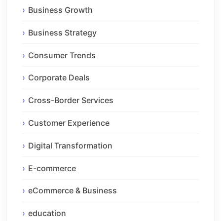
Business Growth
Business Strategy
Consumer Trends
Corporate Deals
Cross-Border Services
Customer Experience
Digital Transformation
E-commerce
eCommerce & Business
education