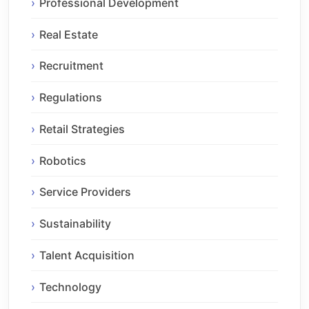
Professional Development
Real Estate
Recruitment
Regulations
Retail Strategies
Robotics
Service Providers
Sustainability
Talent Acquisition
Technology