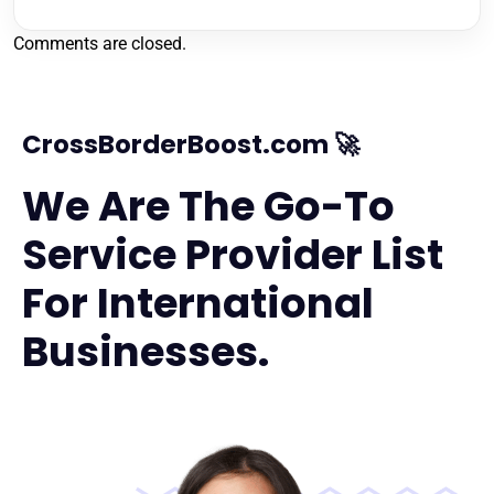
Comments are closed.
CrossBorderBoost.com 🚀
We Are The Go-To
Service Provider List
For International
Businesses.