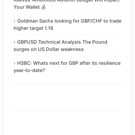
Your Wallet 💰
Goldman Sachs looking for GBP/CHF to trade
higher target 1.16
GBPUSD Technical Analysis The Pound
surges on US Dollar weakness
HSBC: Whats next for GBP after its resilience
year-to-date?