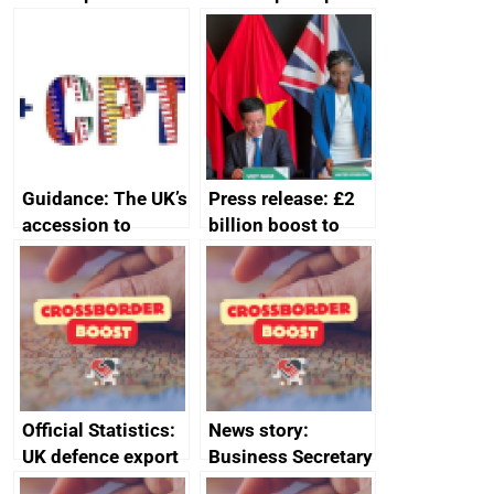
producers to bring
assessment
home the bacon
guides
Guidance: The UK’s
Press release: £2
accession to
billion boost to
CPTPP for small
growth as UK joins
and medium-sized
major trade group
enterprises (SMEs)
Official Statistics:
News story:
UK defence export
Business Secretary
statistics 2023
announces new