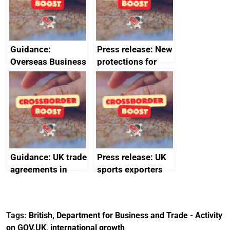
Guidance:
Press release: New
Overseas Business
protections for
Risk for Myanmar
British food and
(Burma)
drink in Japan
Guidance: UK trade
Press release: UK
agreements in
sports exporters
effect
set for happy New
Year thanks to
soaring demand in
Tags:
British
,
Department for Business and Trade - Activity
the Gulf
on GOV.UK
,
international growth