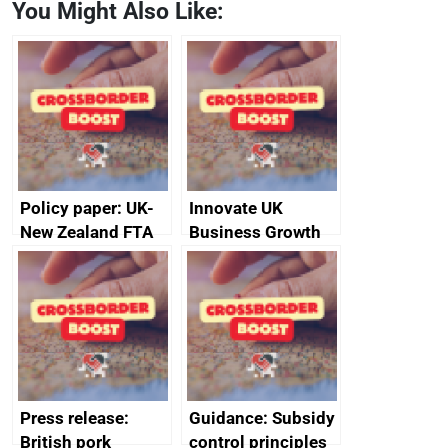
You Might Also Like:
Policy paper: UK-
Innovate UK
New Zealand FTA
Business Growth
Joint Committee –
ministerial
statement, 8 May
2024
Press release:
Guidance: Subsidy
British pork
control principles