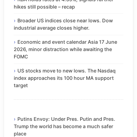
hikes still possible – recap
Broader US indices close near lows. Dow
industrial average closes higher.
Economic and event calendar Asia 17 June
2026, minor distraction while awaiting the
FOMC
US stocks move to new lows. The Nasdaq
index approaches its 100 hour MA support
target
Putins Envoy: Under Pres. Putin and Pres.
Trump the world has become a much safer
place