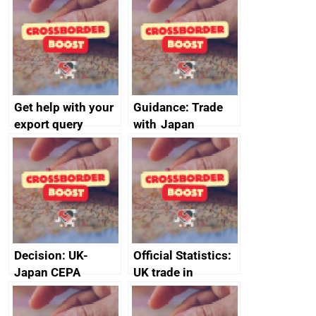
DBT non-executive
directors
Get help with your
Guidance: Trade
export query
with Japan
Decision: UK-
Official Statistics:
Japan CEPA
UK trade in
documents
numbers