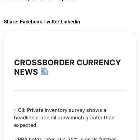
Share:
Facebook
Twitter
Linkedin
CROSSBORDER CURRENCY
NEWS
Oil: Private inventory survey shows a
headline crude oil draw much greater than
expected
RBA holds rates at 4.35%, signals further