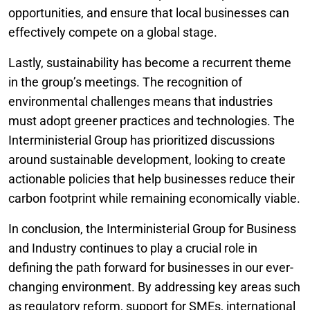
opportunities, and ensure that local businesses can
effectively compete on a global stage.
Lastly, sustainability has become a recurrent theme
in the group’s meetings. The recognition of
environmental challenges means that industries
must adopt greener practices and technologies. The
Interministerial Group has prioritized discussions
around sustainable development, looking to create
actionable policies that help businesses reduce their
carbon footprint while remaining economically viable.
In conclusion, the Interministerial Group for Business
and Industry continues to play a crucial role in
defining the path forward for businesses in our ever-
changing environment. By addressing key areas such
as regulatory reform, support for SMEs, international