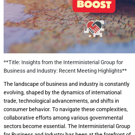
**Title: Insights from the Interministerial Group for
Business and Industry: Recent Meeting Highlights**
The landscape of business and industry is constantly
evolving, shaped by the dynamics of international
trade, technological advancements, and shifts in
consumer behavior. To navigate these complexities,
collaborative efforts among various governmental
sectors become essential. The Interministerial Group
for Business and Industry has been at the forefront of