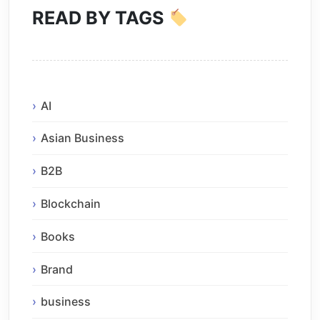
READ BY TAGS
AI
Asian Business
B2B
Blockchain
Books
Brand
business