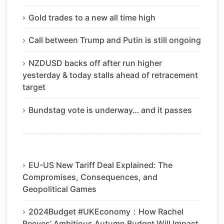
Gold trades to a new all time high
Call between Trump and Putin is still ongoing
NZDUSD backs off after run higher
yesterday & today stalls ahead of retracement
target
Bundstag vote is underway… and it passes
EU-US New Tariff Deal Explained: The
Compromises, Consequences, and
Geopolitical Games
2024Budget #UKEconomy：How Rachel
Reeves’ Ambitious Autumn Budget Will Impact