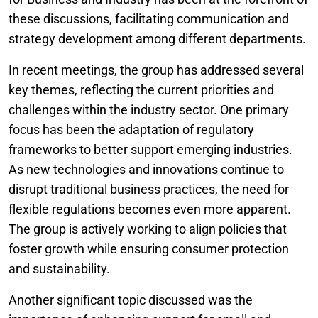
these discussions, facilitating communication and
strategy development among different departments.
In recent meetings, the group has addressed several
key themes, reflecting the current priorities and
challenges within the industry sector. One primary
focus has been the adaptation of regulatory
frameworks to better support emerging industries.
As new technologies and innovations continue to
disrupt traditional business practices, the need for
flexible regulations becomes even more apparent.
The group is actively working to align policies that
foster growth while ensuring consumer protection
and sustainability.
Another significant topic discussed was the