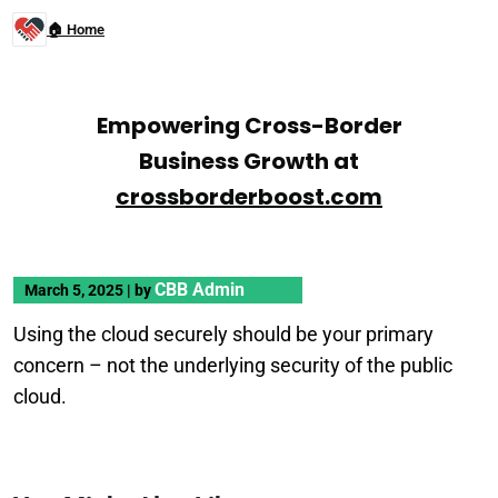
🏠 Home
Empowering Cross-Border
Business Growth at
crossborderboost.com
CBB Admin
March 5, 2025
|
by
Using the cloud securely should be your primary
concern – not the underlying security of the public
cloud.