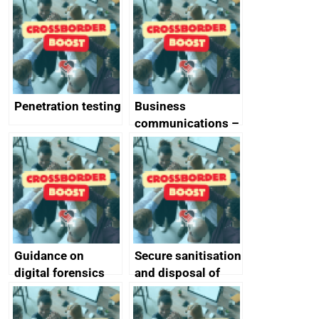
vulnerabilities
Penetration testing
Business
communications –
SMS and telephone
best practice
Guidance on
Secure sanitisation
digital forensics
and disposal of
and protective
storage media
monitoring