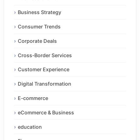
Business Strategy
Consumer Trends
Corporate Deals
Cross-Border Services
Customer Experience
Digital Transformation
E-commerce
eCommerce & Business
education