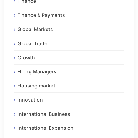
Finance
Finance & Payments
Global Markets
Global Trade
Growth
Hiring Managers
Housing market
Innovation
International Business
International Expansion