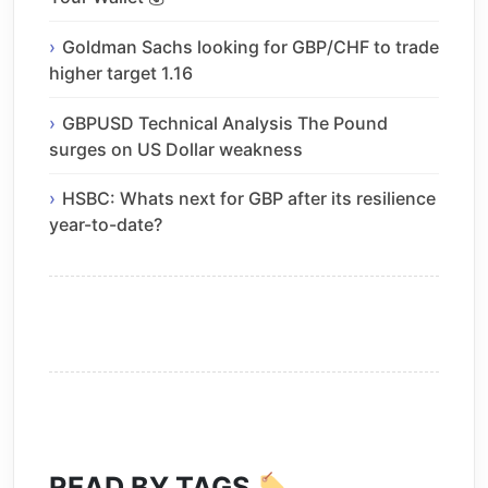
Goldman Sachs looking for GBP/CHF to trade
higher target 1.16
GBPUSD Technical Analysis The Pound
surges on US Dollar weakness
HSBC: Whats next for GBP after its resilience
year-to-date?
READ BY TAGS