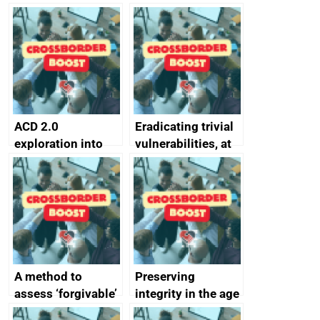
simpler and safer
they’re getting
alternative to
better
passwords
ACD 2.0
Eradicating trivial
exploration into
vulnerabilities, at
attack surface
scale
management
completed
A method to
Preserving
assess ‘forgivable’
integrity in the age
vs ‘unforgivable’
of generative AI