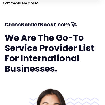
Comments are closed.
CrossBorderBoost.com 🚀
We Are The Go-To
Service Provider List
For International
Businesses.