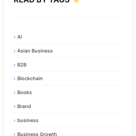
AI
Asian Business
B2B
Blockchain
Books
Brand
business
Business Growth