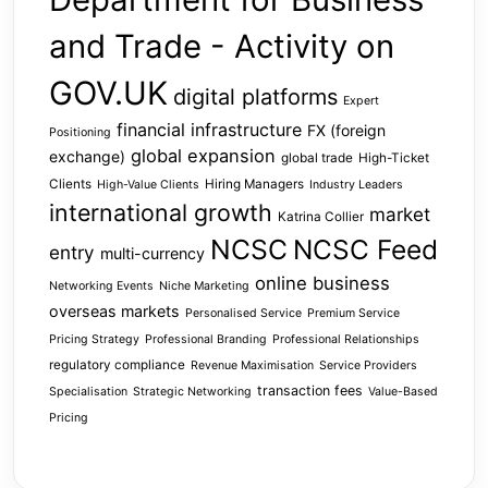
and Trade - Activity on
GOV.UK
digital platforms
Expert
financial infrastructure
FX (foreign
Positioning
global expansion
exchange)
global trade
High-Ticket
Clients
Hiring Managers
High-Value Clients
Industry Leaders
international growth
market
Katrina Collier
NCSC
NCSC Feed
entry
multi-currency
online business
Networking Events
Niche Marketing
overseas markets
Personalised Service
Premium Service
Pricing Strategy
Professional Branding
Professional Relationships
regulatory compliance
Revenue Maximisation
Service Providers
transaction fees
Specialisation
Strategic Networking
Value-Based
Pricing