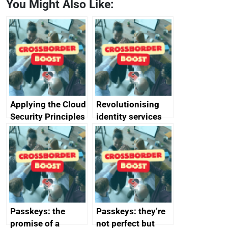
You Might Also Like:
Applying the Cloud
Revolutionising
Security Principles
identity services
in practice: a case
using AI
study
Passkeys: the
Passkeys: they’re
promise of a
not perfect but