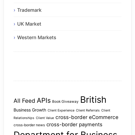
Trademark
UK Market
Western Markets
British
APIs
All Feed
Book Giveaway
Business Growth
Client Experience
Client Referrals
Client
cross-border eCommerce
Relationships
Client Value
cross-border payments
cross-border news
Department for Business