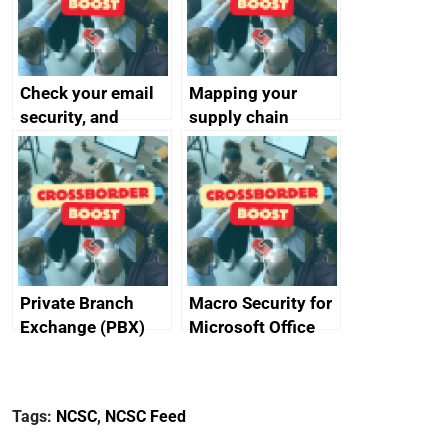
Check your email
Mapping your
security, and
supply chain
protect your
customers
Private Branch
Macro Security for
Exchange (PBX)
Microsoft Office
best practice
Tags:
NCSC
,
NCSC Feed