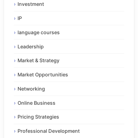
Investment
IP
language courses
Leadership
Market & Strategy
Market Opportunities
Networking
Online Business
Pricing Strategies
Professional Development