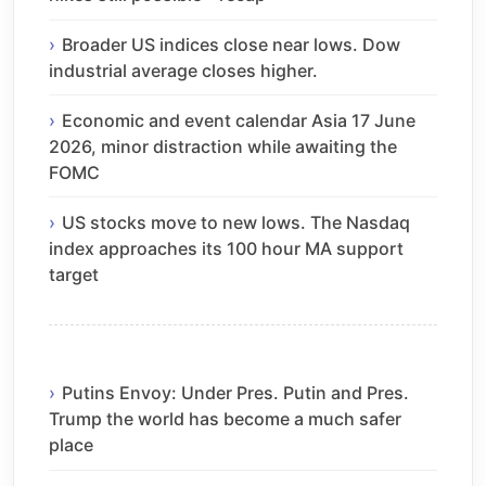
Broader US indices close near lows. Dow
industrial average closes higher.
Economic and event calendar Asia 17 June
2026, minor distraction while awaiting the
FOMC
US stocks move to new lows. The Nasdaq
index approaches its 100 hour MA support
target
Putins Envoy: Under Pres. Putin and Pres.
Trump the world has become a much safer
place