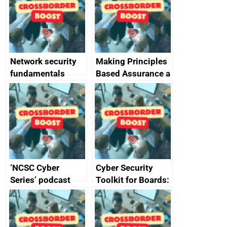
specifications for
producers of
network devices
and appliances
Network security
Making Principles
fundamentals
Based Assurance a
reality
‘NCSC Cyber
Cyber Security
Series’ podcast
Toolkit for Boards:
now available
updated briefing
pack released