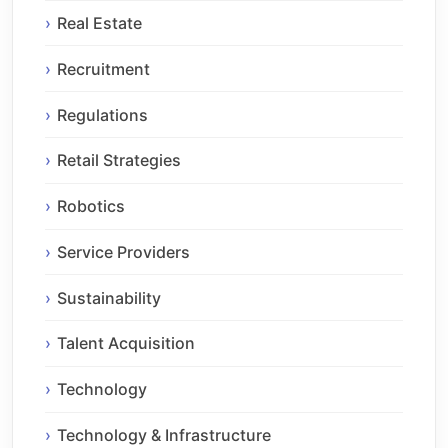
Real Estate
Recruitment
Regulations
Retail Strategies
Robotics
Service Providers
Sustainability
Talent Acquisition
Technology
Technology & Infrastructure