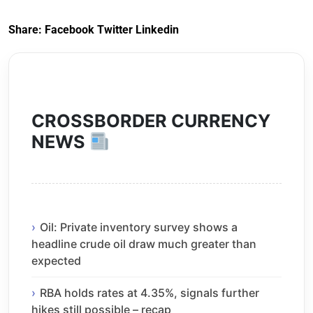
Share:
Facebook
Twitter
Linkedin
CROSSBORDER CURRENCY
NEWS
Oil: Private inventory survey shows a
headline crude oil draw much greater than
expected
RBA holds rates at 4.35%, signals further
hikes still possible – recap