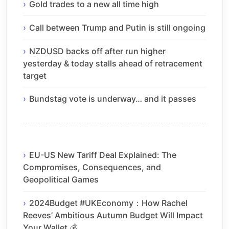
Gold trades to a new all time high
Call between Trump and Putin is still ongoing
NZDUSD backs off after run higher
yesterday & today stalls ahead of retracement
target
Bundstag vote is underway… and it passes
EU-US New Tariff Deal Explained: The
Compromises, Consequences, and
Geopolitical Games
2024Budget #UKEconomy：How Rachel
Reeves’ Ambitious Autumn Budget Will Impact
Your Wallet 💰