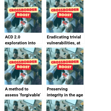
alternative to
better
passwords
ACD 2.0
Eradicating trivial
exploration into
vulnerabilities, at
attack surface
scale
management
completed
A method to
Preserving
assess ‘forgivable’
integrity in the age
vs ‘unforgivable’
of generative AI
vulnerabilities