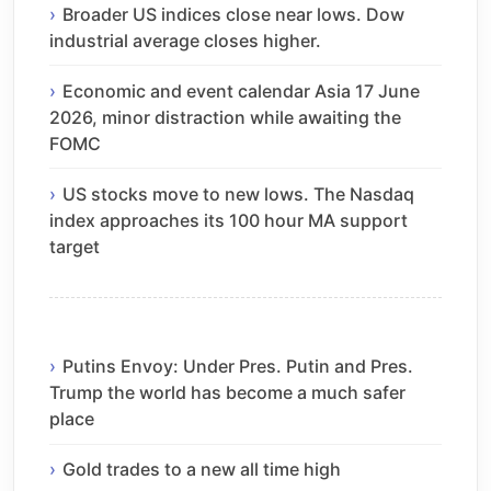
Broader US indices close near lows. Dow
industrial average closes higher.
Economic and event calendar Asia 17 June
2026, minor distraction while awaiting the
FOMC
US stocks move to new lows. The Nasdaq
index approaches its 100 hour MA support
target
Putins Envoy: Under Pres. Putin and Pres.
Trump the world has become a much safer
place
Gold trades to a new all time high