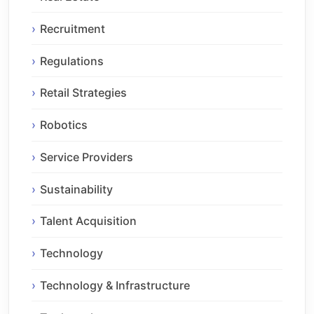
Recruitment
Regulations
Retail Strategies
Robotics
Service Providers
Sustainability
Talent Acquisition
Technology
Technology & Infrastructure