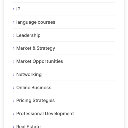
IP
language courses
Leadership
Market & Strategy
Market Opportunities
Networking
Online Business
Pricing Strategies
Professional Development
Real Estate