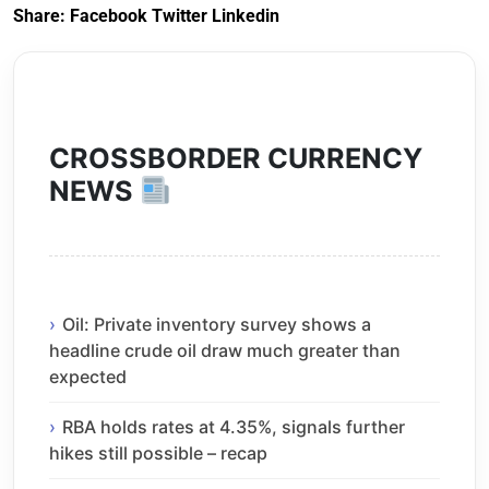
Share:
Facebook
Twitter
Linkedin
CROSSBORDER CURRENCY
NEWS
Oil: Private inventory survey shows a
headline crude oil draw much greater than
expected
RBA holds rates at 4.35%, signals further
hikes still possible – recap