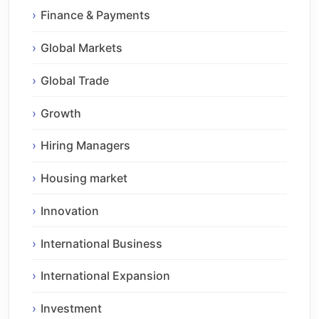
Finance & Payments
Global Markets
Global Trade
Growth
Hiring Managers
Housing market
Innovation
International Business
International Expansion
Investment