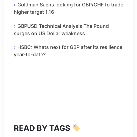
Goldman Sachs looking for GBP/CHF to trade
higher target 1.16
GBPUSD Technical Analysis The Pound
surges on US Dollar weakness
HSBC: Whats next for GBP after its resilience
year-to-date?
READ BY TAGS