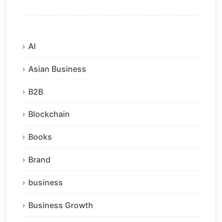
AI
Asian Business
B2B
Blockchain
Books
Brand
business
Business Growth