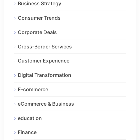
Business Strategy
Consumer Trends
Corporate Deals
Cross-Border Services
Customer Experience
Digital Transformation
E-commerce
eCommerce & Business
education
Finance