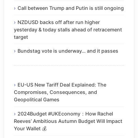
Call between Trump and Putin is still ongoing
NZDUSD backs off after run higher
yesterday & today stalls ahead of retracement
target
Bundstag vote is underway… and it passes
EU-US New Tariff Deal Explained: The
Compromises, Consequences, and
Geopolitical Games
2024Budget #UKEconomy：How Rachel
Reeves’ Ambitious Autumn Budget Will Impact
Your Wallet 💰