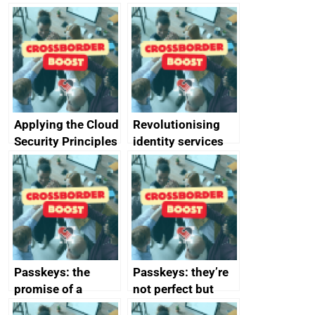
Applying the Cloud
Revolutionising
Security Principles
identity services
in practice: a case
using AI
study
Passkeys: the
Passkeys: they’re
promise of a
not perfect but
simpler and safer
they’re getting