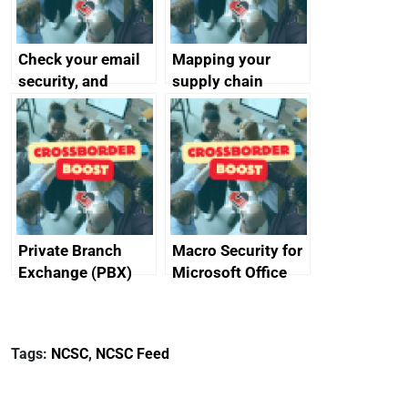
Check your email
Mapping your
security, and
supply chain
protect your
customers
Private Branch
Macro Security for
Exchange (PBX)
Microsoft Office
best practice
Tags:
NCSC
,
NCSC Feed