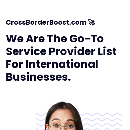
CrossBorderBoost.com 🚀
We Are The Go-To
Service Provider List
For International
Businesses.