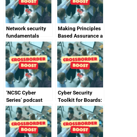
producers of
network devices
and appliances
Network security
Making Principles
fundamentals
Based Assurance a
reality
‘NCSC Cyber
Cyber Security
Series’ podcast
Toolkit for Boards:
now available
updated briefing
pack released