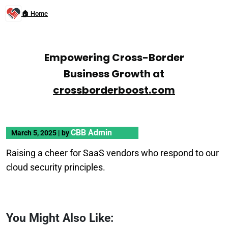
🏠 Home
Empowering Cross-Border
Business Growth at
crossborderboost.com
CBB Admin
March 5, 2025
|
by
Raising a cheer for SaaS vendors who respond to our
cloud security principles.
You Might Also Like: