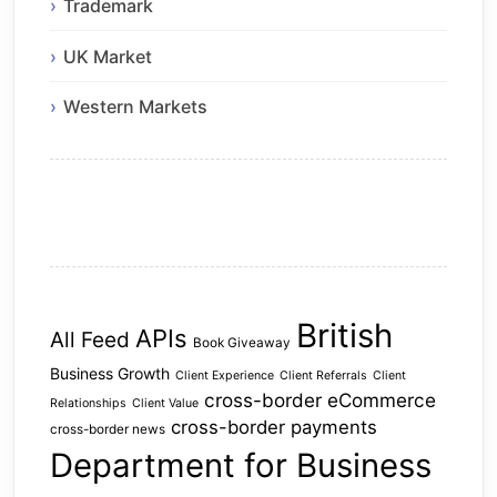
Trademark
UK Market
Western Markets
British
APIs
All Feed
Book Giveaway
Business Growth
Client Experience
Client Referrals
Client
cross-border eCommerce
Relationships
Client Value
cross-border payments
cross-border news
Department for Business