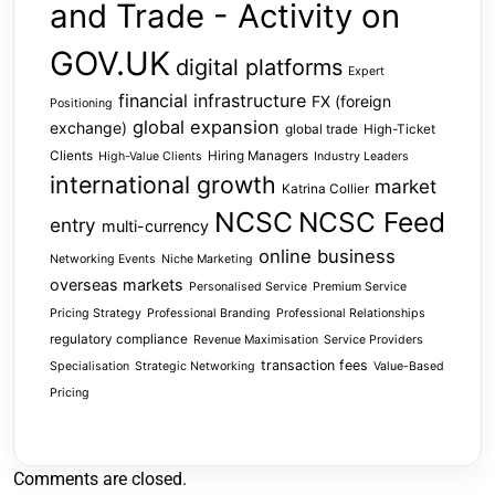
and Trade - Activity on
GOV.UK
digital platforms
Expert
financial infrastructure
FX (foreign
Positioning
global expansion
exchange)
global trade
High-Ticket
Clients
Hiring Managers
High-Value Clients
Industry Leaders
international growth
market
Katrina Collier
NCSC
NCSC Feed
entry
multi-currency
online business
Networking Events
Niche Marketing
overseas markets
Personalised Service
Premium Service
Pricing Strategy
Professional Branding
Professional Relationships
regulatory compliance
Revenue Maximisation
Service Providers
transaction fees
Specialisation
Strategic Networking
Value-Based
Pricing
Comments are closed.