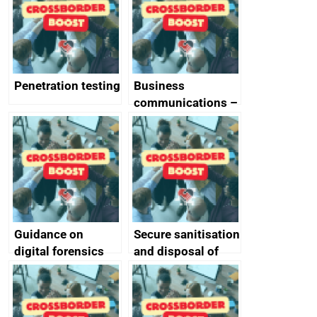
Penetration testing
Business
communications –
SMS and telephone
best practice
Guidance on
Secure sanitisation
digital forensics
and disposal of
and protective
storage media
monitoring
specifications for