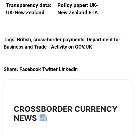
Transparency data:
Policy paper: UK-
UK-New Zealand
New Zealand FTA
FTA SPS Measures
Joint Committee –
Sub-Committee –
ministerial
joint summary
statement, 8 May
Tags:
British
,
cross-border payments
,
Department for
minutes, 11 April
2024
Business and Trade - Activity on GOV.UK
2024
Share:
Facebook
Twitter
Linkedin
CROSSBORDER CURRENCY
NEWS