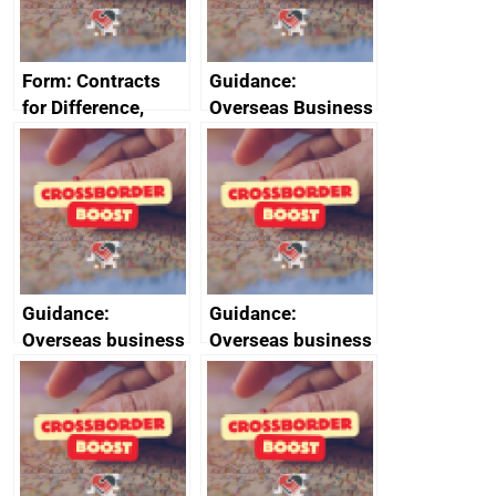
Form: Contracts
Guidance:
for Difference,
Overseas Business
renewables
Risk for Myanmar
obligation and
(Burma)
small scale feed-in
tariffs: apply for an
exemption or
compensation
Guidance:
Guidance:
Overseas business
Overseas business
risk for Slovenia
risk for Taiwan