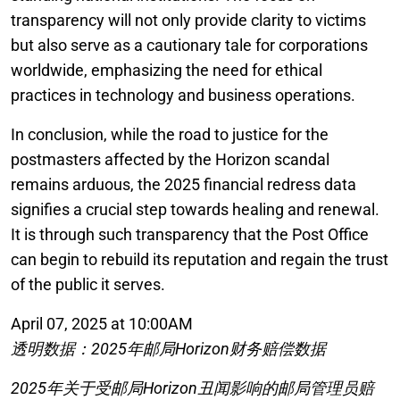
transparency will not only provide clarity to victims
but also serve as a cautionary tale for corporations
worldwide, emphasizing the need for ethical
practices in technology and business operations.
In conclusion, while the road to justice for the
postmasters affected by the Horizon scandal
remains arduous, the 2025 financial redress data
signifies a crucial step towards healing and renewal.
It is through such transparency that the Post Office
can begin to rebuild its reputation and regain the trust
of the public it serves.
April 07, 2025 at 10:00AM
透明数据：2025年邮局Horizon财务赔偿数据
2025年关于受邮局Horizon丑闻影响的邮局管理员赔