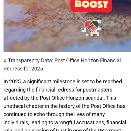
# Transparency Data: Post Office Horizon Financial
Redress for 2025
In 2025, a significant milestone is set to be reached
regarding the financial redress for postmasters
affected by the Post Office Horizon scandal. This
unethical chapter in the history of the Post Office has
continued to echo through the lives of many
individuals, leading to wrongful accusations, financial
ruin, and an erosion of trust in one of the UK’s most