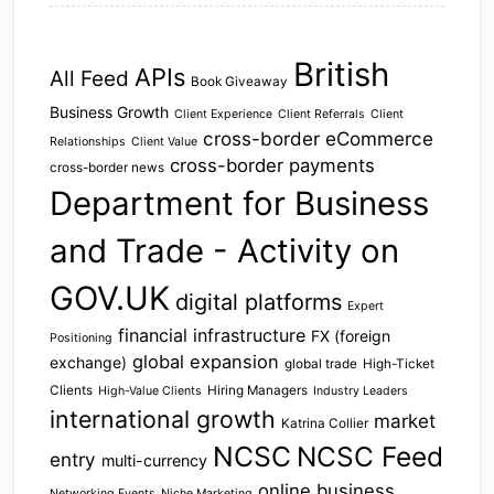
British
APIs
All Feed
Book Giveaway
Business Growth
Client Experience
Client Referrals
Client
cross-border eCommerce
Relationships
Client Value
cross-border payments
cross-border news
Department for Business
and Trade - Activity on
GOV.UK
digital platforms
Expert
financial infrastructure
FX (foreign
Positioning
global expansion
exchange)
global trade
High-Ticket
Clients
Hiring Managers
High-Value Clients
Industry Leaders
international growth
market
Katrina Collier
NCSC
NCSC Feed
entry
multi-currency
online business
Networking Events
Niche Marketing