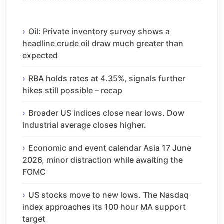
Oil: Private inventory survey shows a
headline crude oil draw much greater than
expected
RBA holds rates at 4.35%, signals further
hikes still possible – recap
Broader US indices close near lows. Dow
industrial average closes higher.
Economic and event calendar Asia 17 June
2026, minor distraction while awaiting the
FOMC
US stocks move to new lows. The Nasdaq
index approaches its 100 hour MA support
target