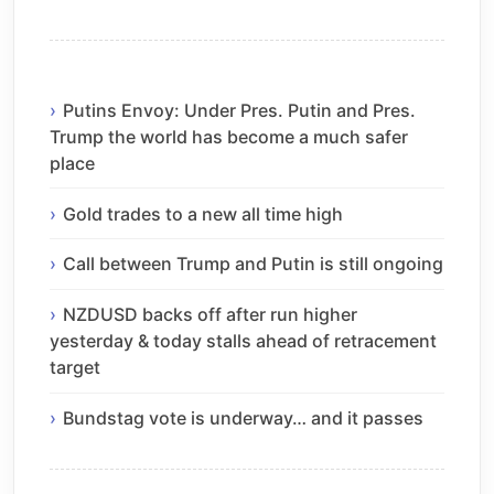
Putins Envoy: Under Pres. Putin and Pres.
Trump the world has become a much safer
place
Gold trades to a new all time high
Call between Trump and Putin is still ongoing
NZDUSD backs off after run higher
yesterday & today stalls ahead of retracement
target
Bundstag vote is underway… and it passes