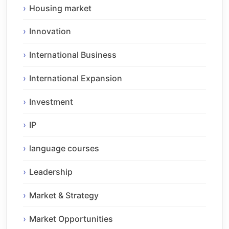
Housing market
Innovation
International Business
International Expansion
Investment
IP
language courses
Leadership
Market & Strategy
Market Opportunities