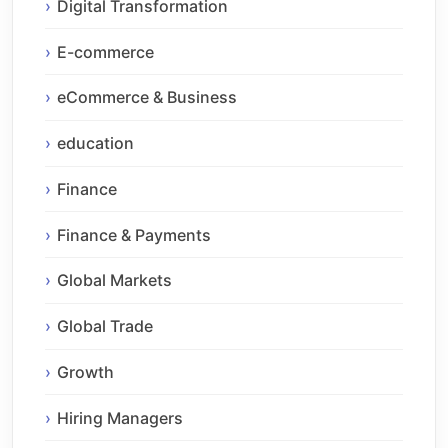
Digital Transformation
E-commerce
eCommerce & Business
education
Finance
Finance & Payments
Global Markets
Global Trade
Growth
Hiring Managers