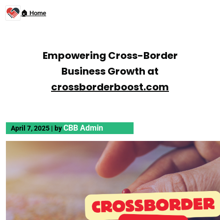
🏠 Home
Empowering Cross-Border
Business Growth at
crossborderboost.com
CBB Admin
April 7, 2025
|
by