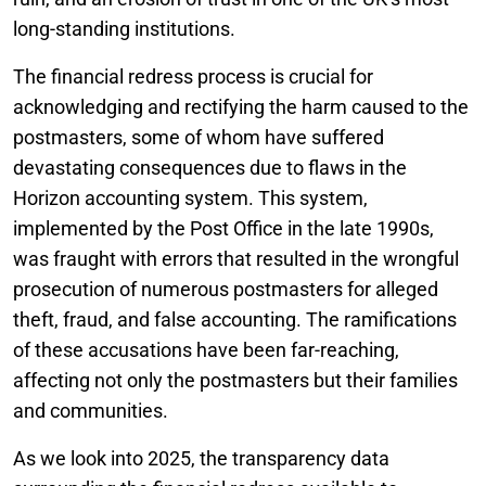
long-standing institutions.
The financial redress process is crucial for
acknowledging and rectifying the harm caused to the
postmasters, some of whom have suffered
devastating consequences due to flaws in the
Horizon accounting system. This system,
implemented by the Post Office in the late 1990s,
was fraught with errors that resulted in the wrongful
prosecution of numerous postmasters for alleged
theft, fraud, and false accounting. The ramifications
of these accusations have been far-reaching,
affecting not only the postmasters but their families
and communities.
As we look into 2025, the transparency data