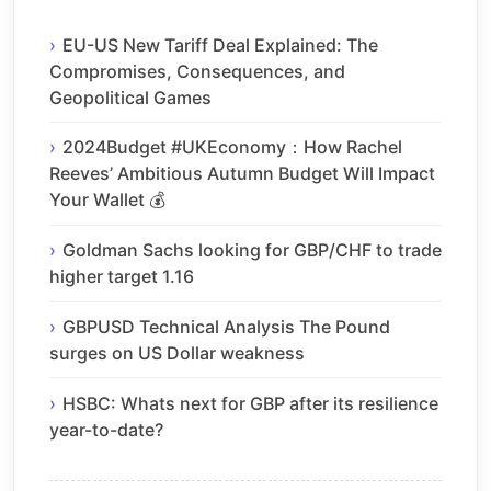
EU-US New Tariff Deal Explained: The
Compromises, Consequences, and
Geopolitical Games
2024Budget #UKEconomy：How Rachel
Reeves’ Ambitious Autumn Budget Will Impact
Your Wallet 💰
Goldman Sachs looking for GBP/CHF to trade
higher target 1.16
GBPUSD Technical Analysis The Pound
surges on US Dollar weakness
HSBC: Whats next for GBP after its resilience
year-to-date?