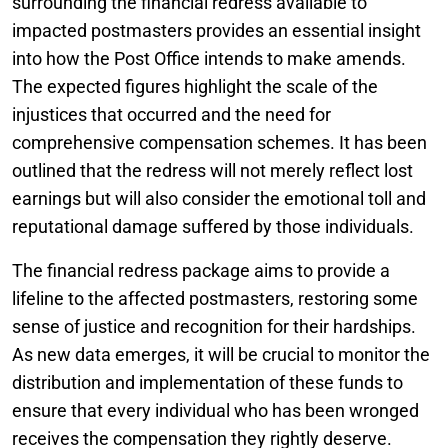
surrounding the financial redress available to
impacted postmasters provides an essential insight
into how the Post Office intends to make amends.
The expected figures highlight the scale of the
injustices that occurred and the need for
comprehensive compensation schemes. It has been
outlined that the redress will not merely reflect lost
earnings but will also consider the emotional toll and
reputational damage suffered by those individuals.
The financial redress package aims to provide a
lifeline to the affected postmasters, restoring some
sense of justice and recognition for their hardships.
As new data emerges, it will be crucial to monitor the
distribution and implementation of these funds to
ensure that every individual who has been wronged
receives the compensation they rightly deserve.