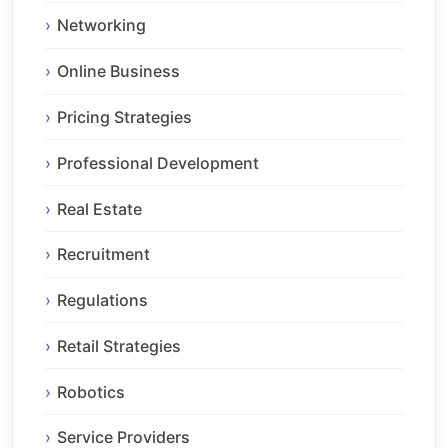
Networking
Online Business
Pricing Strategies
Professional Development
Real Estate
Recruitment
Regulations
Retail Strategies
Robotics
Service Providers