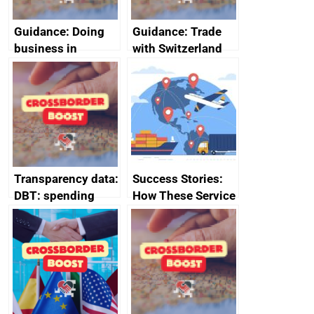
Guidance: Doing
Guidance: Trade
business in
with Switzerland
Ethiopia: guidance
on exporting and
business risks
Transparency data:
Success Stories:
DBT: spending
How These Service
over £500,
Providers Thrived
December 2024
Internationally