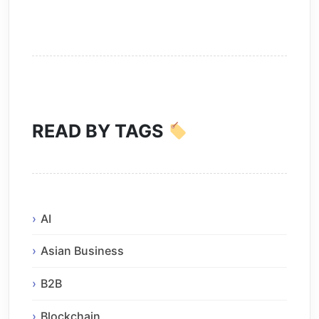
READ BY TAGS
AI
Asian Business
B2B
Blockchain