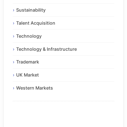
Sustainability
Talent Acquisition
Technology
Technology & Infrastructure
Trademark
UK Market
Western Markets