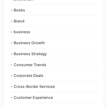
Books
Brand
business
Business Growth
Business Strategy
Consumer Trends
Corporate Deals
Cross-Border Services
Customer Experience