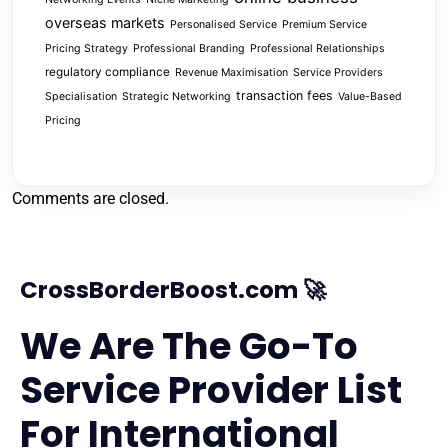
overseas markets
Personalised Service
Premium Service
Pricing Strategy
Professional Branding
Professional Relationships
regulatory compliance
Revenue Maximisation
Service Providers
transaction fees
Specialisation
Strategic Networking
Value-Based
Pricing
Comments are closed.
CrossBorderBoost.com 🚀
We Are The Go-To
Service Provider List
For International