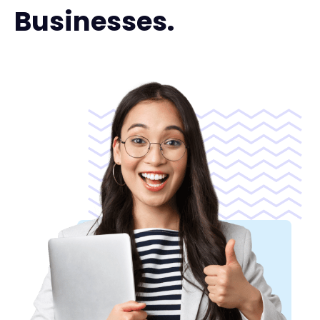
Businesses.