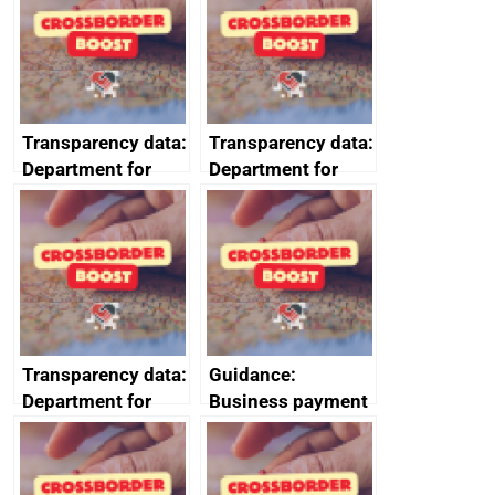
2024
Transparency data:
Transparency data:
Department for
Department for
Business and
Business and
Trade (DBT)
Trade (DBT)
prompt payment
prompt payment
data July to
data October to
September 2023
December 2023
Transparency data:
Guidance:
Department for
Business payment
Business and
practices and
Trade (DBT)
performance:
prompt payment
reporting