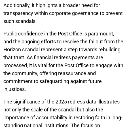
Additionally, it highlights a broader need for
transparency within corporate governance to prevent
such scandals.
Public confidence in the Post Office is paramount,
and the ongoing efforts to resolve the fallout from the
Horizon scandal represent a step towards rebuilding
that trust. As financial redress payments are
processed, it is vital for the Post Office to engage with
the community, offering reassurance and
commitment to safeguarding against future
injustices.
The significance of the 2025 redress data illustrates
not only the scale of the scandal but also the
importance of accountability in restoring faith in long-
standing national institutions. The focus on