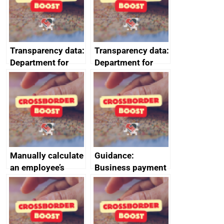
data January to
requirements
March 2024
Transparency data:
Transparency data:
Department for
Department for
Business and
Business and
Trade (DBT)
Trade (DBT)
prompt payment
prompt payment
data July to
data October to
September 2024
December 2024
Manually calculate
Guidance:
an employee’s
Business payment
Statutory Parental
practices and
Bereavement Pay
performance:
reporting
requirements