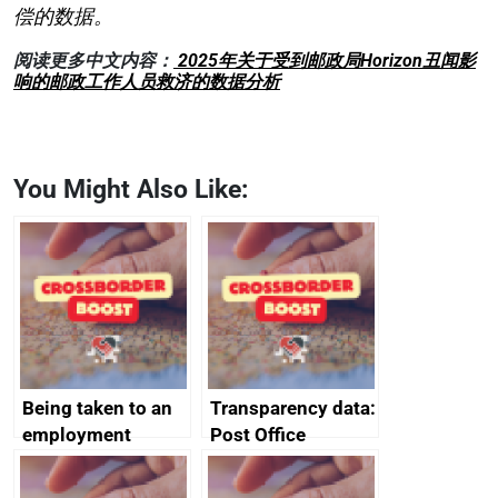
偿的数据。
阅读更多中文内容：
2025年关于受到邮政局Horizon丑闻影
响的邮政工作人员救济的数据分析
You Might Also Like:
Being taken to an
Transparency data:
employment
Post Office
tribunal
Horizon financial
redress data for