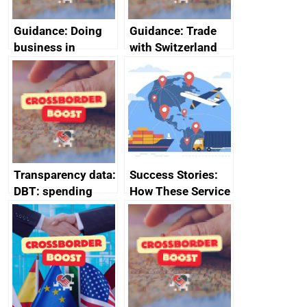
Guidance: Doing
Guidance: Trade
business in
with Switzerland
Ethiopia: guidance
on exporting and
business risks
Transparency data:
Success Stories:
DBT: spending
How These Service
over £500,
Providers Thrived
December 2024
Internationally