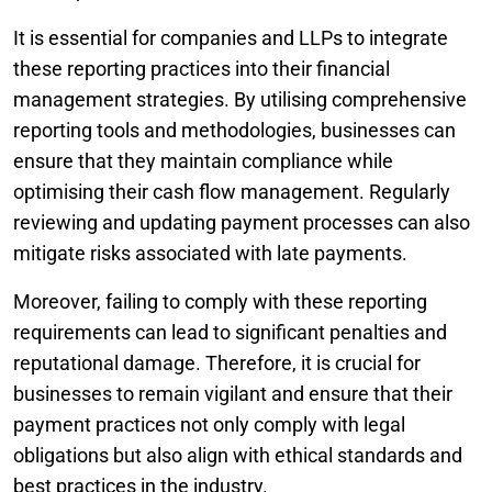
It is essential for companies and LLPs to integrate
these reporting practices into their financial
management strategies. By utilising comprehensive
reporting tools and methodologies, businesses can
ensure that they maintain compliance while
optimising their cash flow management. Regularly
reviewing and updating payment processes can also
mitigate risks associated with late payments.
Moreover, failing to comply with these reporting
requirements can lead to significant penalties and
reputational damage. Therefore, it is crucial for
businesses to remain vigilant and ensure that their
payment practices not only comply with legal
obligations but also align with ethical standards and
best practices in the industry.