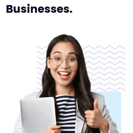
Businesses.