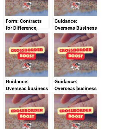
Form: Contracts
Guidance:
for Difference,
Overseas Business
renewables
Risk for Myanmar
obligation and
(Burma)
small scale feed-in
tariffs: apply for an
exemption or
compensation
Guidance:
Guidance:
Overseas business
Overseas business
risk for Slovenia
risk for Taiwan