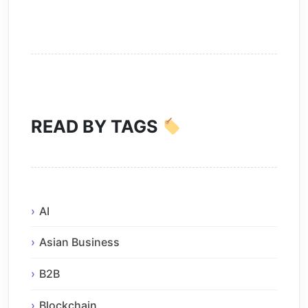
READ BY TAGS
AI
Asian Business
B2B
Blockchain