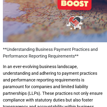
**Understanding Business Payment Practices and
Performance Reporting Requirements**
In an ever-evolving business landscape,
understanding and adhering to payment practices
and performance reporting requirements is
paramount for companies and limited liability
partnerships (LLPs). These practices not only ensure
compliance with statutory duties but also foster
transparency and accountability within business