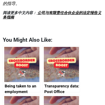
的指导。
阅读更多中文内容：
公司与有限责任合伙企业的法定报告义
务指南
You Might Also Like:
Being taken to an
Transparency data:
employment
Post Office
tribunal
Horizon financial
redress data for