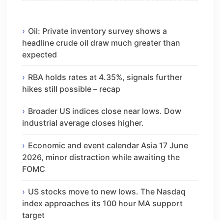
Oil: Private inventory survey shows a
headline crude oil draw much greater than
expected
RBA holds rates at 4.35%, signals further
hikes still possible – recap
Broader US indices close near lows. Dow
industrial average closes higher.
Economic and event calendar Asia 17 June
2026, minor distraction while awaiting the
FOMC
US stocks move to new lows. The Nasdaq
index approaches its 100 hour MA support
target