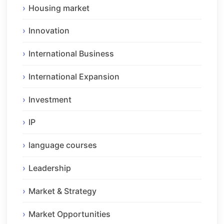
Housing market
Innovation
International Business
International Expansion
Investment
IP
language courses
Leadership
Market & Strategy
Market Opportunities