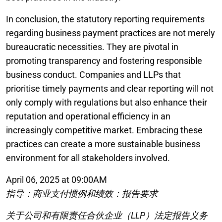
In conclusion, the statutory reporting requirements
regarding business payment practices are not merely
bureaucratic necessities. They are pivotal in
promoting transparency and fostering responsible
business conduct. Companies and LLPs that
prioritise timely payments and clear reporting will not
only comply with regulations but also enhance their
reputation and operational efficiency in an
increasingly competitive market. Embracing these
practices can create a more sustainable business
environment for all stakeholders involved.
April 06, 2025 at 09:00AM
指导：商业支付惯例和绩效：报告要求
关于公司和有限责任合伙企业（LLP）法定报告义务