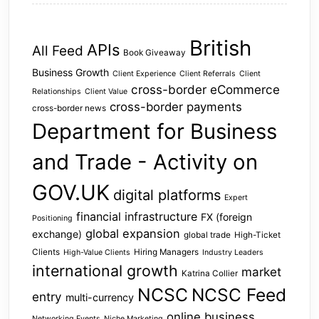
British
APIs
All Feed
Book Giveaway
Business Growth
Client Experience
Client Referrals
Client
cross-border eCommerce
Relationships
Client Value
cross-border payments
cross-border news
Department for Business
and Trade - Activity on
GOV.UK
digital platforms
Expert
financial infrastructure
FX (foreign
Positioning
global expansion
exchange)
global trade
High-Ticket
Clients
Hiring Managers
High-Value Clients
Industry Leaders
international growth
market
Katrina Collier
NCSC
NCSC Feed
entry
multi-currency
online business
Networking Events
Niche Marketing