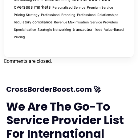
overseas markets
Personalised Service
Premium Service
Pricing Strategy
Professional Branding
Professional Relationships
regulatory compliance
Revenue Maximisation
Service Providers
transaction fees
Specialisation
Strategic Networking
Value-Based
Pricing
Comments are closed.
CrossBorderBoost.com 🚀
We Are The Go-To
Service Provider List
For International