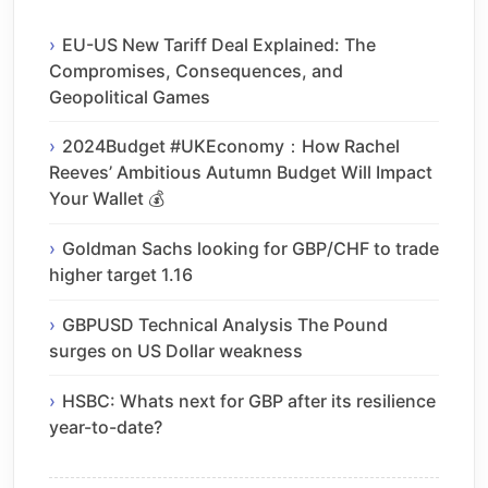
EU-US New Tariff Deal Explained: The
Compromises, Consequences, and
Geopolitical Games
2024Budget #UKEconomy：How Rachel
Reeves’ Ambitious Autumn Budget Will Impact
Your Wallet 💰
Goldman Sachs looking for GBP/CHF to trade
higher target 1.16
GBPUSD Technical Analysis The Pound
surges on US Dollar weakness
HSBC: Whats next for GBP after its resilience
year-to-date?