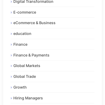
Digital Transformation
E-commerce
eCommerce & Business
education
Finance
Finance & Payments
Global Markets
Global Trade
Growth
Hiring Managers