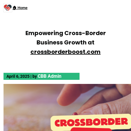
🏠 Home
Empowering Cross-Border
Business Growth at
crossborderboost.com
CBB Admin
April 6, 2025
|
by