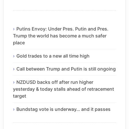
Putins Envoy: Under Pres. Putin and Pres.
Trump the world has become a much safer
place
Gold trades to a new all time high
Call between Trump and Putin is still ongoing
NZDUSD backs off after run higher
yesterday & today stalls ahead of retracement
target
Bundstag vote is underway… and it passes