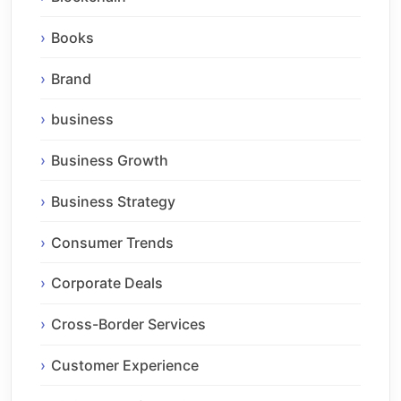
Books
Brand
business
Business Growth
Business Strategy
Consumer Trends
Corporate Deals
Cross-Border Services
Customer Experience