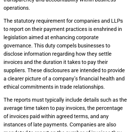
operations.
The statutory requirement for companies and LLPs
to report on their payment practices is enshrined in
legislation aimed at enhancing corporate
governance. This duty compels businesses to
disclose information regarding how they settle
invoices and the duration it takes to pay their
suppliers. These disclosures are intended to provide
a clearer picture of a company’s financial health and
ethical commitments in trade relationships.
The reports must typically include details such as the
average time taken to pay invoices, the percentage
of invoices paid within agreed terms, and any
instances of late payments. Companies are also