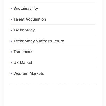
Sustainability
Talent Acquisition
Technology
Technology & Infrastructure
Trademark
UK Market
Western Markets