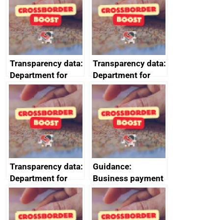
2024
Transparency data:
Transparency data:
Department for
Department for
Business and
Business and
Trade (DBT)
Trade (DBT)
prompt payment
prompt payment
data July to
data October to
September 2023
December 2023
Transparency data:
Guidance:
Department for
Business payment
Business and
practices and
Trade (DBT)
performance:
prompt payment
reporting