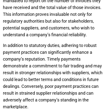
mandated to report on the number of invoices they
have received and the total value of those invoices.
This information proves invaluable not only for
regulatory authorities but also for stakeholders,
potential suppliers, and customers, who wish to
understand a company’s financial reliability.
In addition to statutory duties, adhering to robust
payment practices can significantly enhance a
company’s reputation. Timely payments
demonstrate a commitment to fair trading and may
result in stronger relationships with suppliers, which
could lead to better terms and conditions in future
dealings. Conversely, poor payment practices can
result in strained supplier relationships and can
adversely affect a company’s standing in the
marketplace.