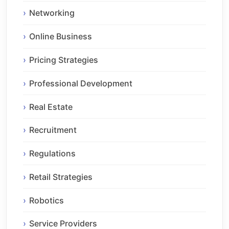
Networking
Online Business
Pricing Strategies
Professional Development
Real Estate
Recruitment
Regulations
Retail Strategies
Robotics
Service Providers