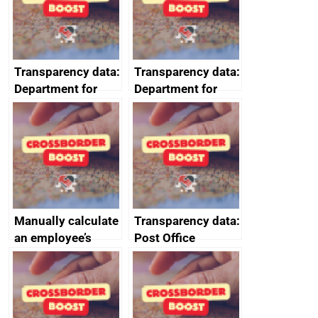
data January to
requirements
March 2024
Transparency data:
Transparency data:
Department for
Department for
Business and
Business and
Trade (DBT)
Trade (DBT)
prompt payment
prompt payment
data July to
data October to
September 2024
December 2024
Manually calculate
Transparency data:
an employee’s
Post Office
Statutory Parental
Horizon financial
Bereavement Pay
redress data for
2025