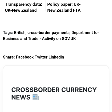
Transparency data:
Policy paper: UK-
UK-New Zealand
New Zealand FTA
FTA SPS Measures
Joint Committee –
Sub-Committee –
ministerial
joint summary
statement, 8 May
Tags:
British
,
cross-border payments
,
Department for
minutes, 11 April
2024
Business and Trade - Activity on GOV.UK
2024
Share:
Facebook
Twitter
Linkedin
CROSSBORDER CURRENCY
NEWS