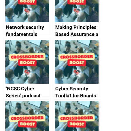
producers of
network devices
and appliances
Network security
Making Principles
fundamentals
Based Assurance a
reality
‘NCSC Cyber
Cyber Security
Series’ podcast
Toolkit for Boards:
now available
updated briefing
pack released