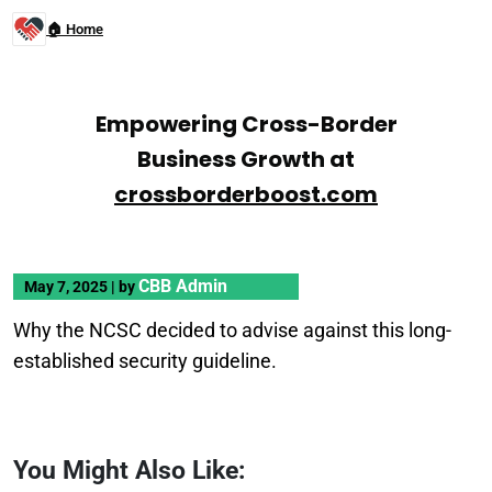
🏠 Home
Empowering Cross-Border
Business Growth at
crossborderboost.com
CBB Admin
May 7, 2025
|
by
Why the NCSC decided to advise against this long-
established security guideline.
You Might Also Like: