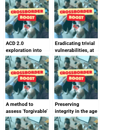
alternative to
better
passwords
ACD 2.0
Eradicating trivial
exploration into
vulnerabilities, at
attack surface
scale
management
completed
A method to
Preserving
assess ‘forgivable’
integrity in the age
vs ‘unforgivable’
of generative AI
vulnerabilities