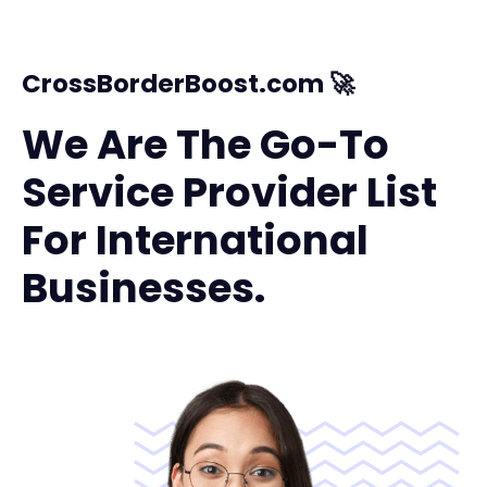
CrossBorderBoost.com 🚀
We Are The Go-To
Service Provider List
For International
Businesses.