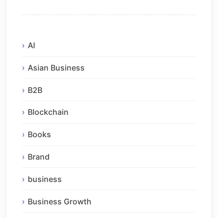
AI
Asian Business
B2B
Blockchain
Books
Brand
business
Business Growth