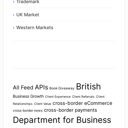
Trademark
UK Market
Western Markets
British
APIs
All Feed
Book Giveaway
Business Growth
Client Experience
Client Referrals
Client
cross-border eCommerce
Relationships
Client Value
cross-border payments
cross-border news
Department for Business