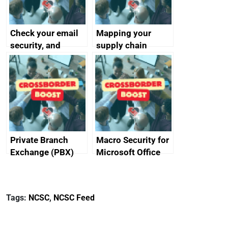
Check your email
Mapping your
security, and
supply chain
protect your
customers
Private Branch
Macro Security for
Exchange (PBX)
Microsoft Office
best practice
Tags:
NCSC
,
NCSC Feed