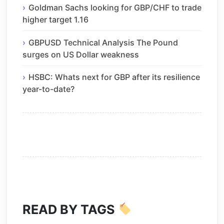
Goldman Sachs looking for GBP/CHF to trade
higher target 1.16
GBPUSD Technical Analysis The Pound
surges on US Dollar weakness
HSBC: Whats next for GBP after its resilience
year-to-date?
READ BY TAGS