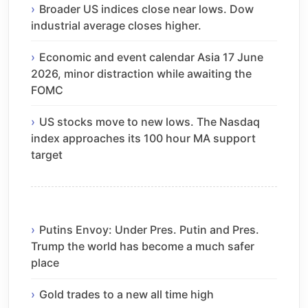
Broader US indices close near lows. Dow
industrial average closes higher.
Economic and event calendar Asia 17 June
2026, minor distraction while awaiting the
FOMC
US stocks move to new lows. The Nasdaq
index approaches its 100 hour MA support
target
Putins Envoy: Under Pres. Putin and Pres.
Trump the world has become a much safer
place
Gold trades to a new all time high