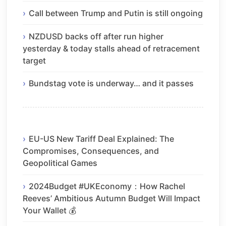
Call between Trump and Putin is still ongoing
NZDUSD backs off after run higher
yesterday & today stalls ahead of retracement
target
Bundstag vote is underway… and it passes
EU-US New Tariff Deal Explained: The
Compromises, Consequences, and
Geopolitical Games
2024Budget #UKEconomy：How Rachel
Reeves’ Ambitious Autumn Budget Will Impact
Your Wallet 💰