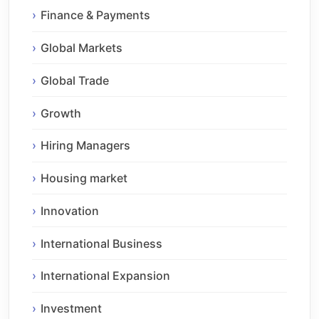
Finance & Payments
Global Markets
Global Trade
Growth
Hiring Managers
Housing market
Innovation
International Business
International Expansion
Investment