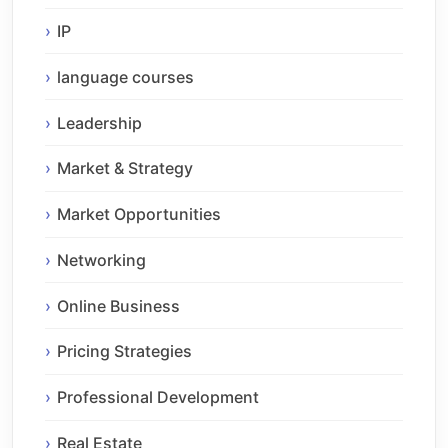
IP
language courses
Leadership
Market & Strategy
Market Opportunities
Networking
Online Business
Pricing Strategies
Professional Development
Real Estate