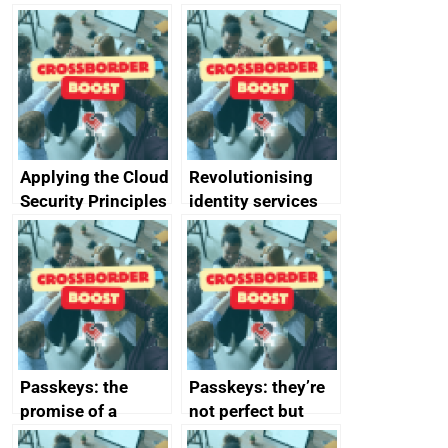
Applying the Cloud
Revolutionising
Security Principles
identity services
in practice: a case
using AI
study
Passkeys: the
Passkeys: they’re
promise of a
not perfect but
simpler and safer
they’re getting