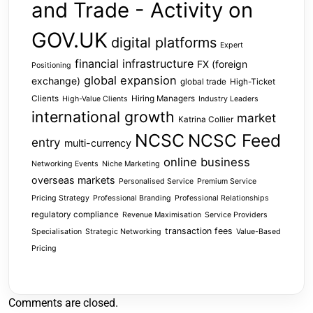
and Trade - Activity on
GOV.UK
digital platforms
Expert
financial infrastructure
FX (foreign
Positioning
global expansion
exchange)
global trade
High-Ticket
Clients
Hiring Managers
High-Value Clients
Industry Leaders
international growth
market
Katrina Collier
NCSC
NCSC Feed
entry
multi-currency
online business
Networking Events
Niche Marketing
overseas markets
Personalised Service
Premium Service
Pricing Strategy
Professional Branding
Professional Relationships
regulatory compliance
Revenue Maximisation
Service Providers
transaction fees
Specialisation
Strategic Networking
Value-Based
Pricing
Comments are closed.