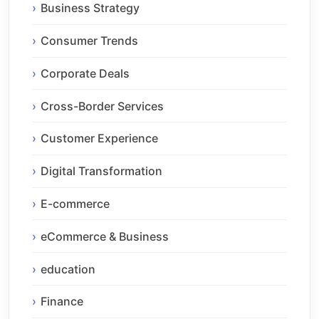
Business Strategy
Consumer Trends
Corporate Deals
Cross-Border Services
Customer Experience
Digital Transformation
E-commerce
eCommerce & Business
education
Finance