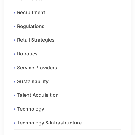
Recruitment
Regulations
Retail Strategies
Robotics
Service Providers
Sustainability
Talent Acquisition
Technology
Technology & Infrastructure