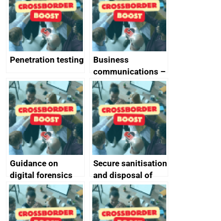
Penetration testing
Business
communications –
SMS and telephone
best practice
Guidance on
Secure sanitisation
digital forensics
and disposal of
and protective
storage media
monitoring
specifications for