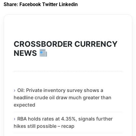
Share:
Facebook
Twitter
Linkedin
CROSSBORDER CURRENCY
NEWS
Oil: Private inventory survey shows a
headline crude oil draw much greater than
expected
RBA holds rates at 4.35%, signals further
hikes still possible – recap