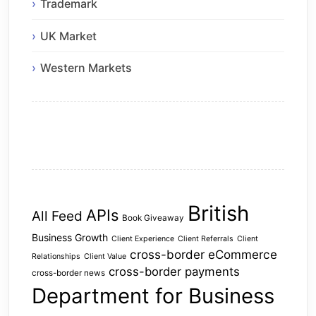
Trademark
UK Market
Western Markets
British
APIs
All Feed
Book Giveaway
Business Growth
Client Experience
Client Referrals
Client
cross-border eCommerce
Relationships
Client Value
cross-border payments
cross-border news
Department for Business