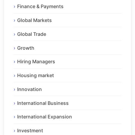
Finance & Payments
Global Markets
Global Trade
Growth
Hiring Managers
Housing market
Innovation
International Business
International Expansion
Investment