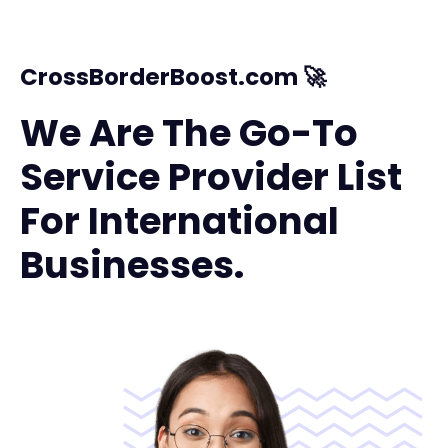
CrossBorderBoost.com 🚀
We Are The Go-To
Service Provider List
For International
Businesses.