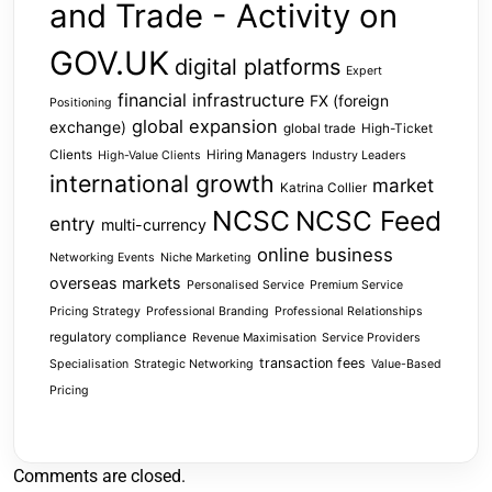
and Trade - Activity on
GOV.UK
digital platforms
Expert
financial infrastructure
FX (foreign
Positioning
global expansion
exchange)
global trade
High-Ticket
Clients
Hiring Managers
High-Value Clients
Industry Leaders
international growth
market
Katrina Collier
NCSC
NCSC Feed
entry
multi-currency
online business
Networking Events
Niche Marketing
overseas markets
Personalised Service
Premium Service
Pricing Strategy
Professional Branding
Professional Relationships
regulatory compliance
Revenue Maximisation
Service Providers
transaction fees
Specialisation
Strategic Networking
Value-Based
Pricing
Comments are closed.