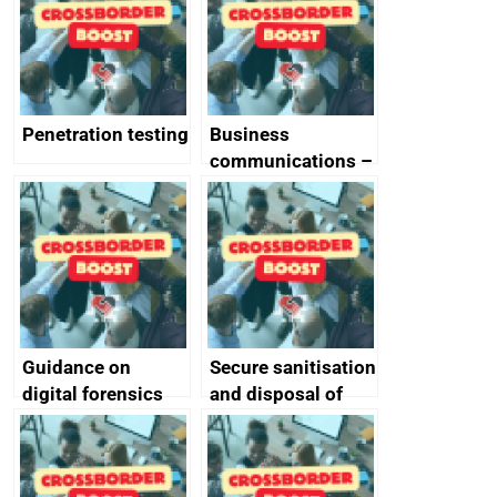
Penetration testing
Business
communications –
SMS and telephone
best practice
Guidance on
Secure sanitisation
digital forensics
and disposal of
and protective
storage media
monitoring
specifications for