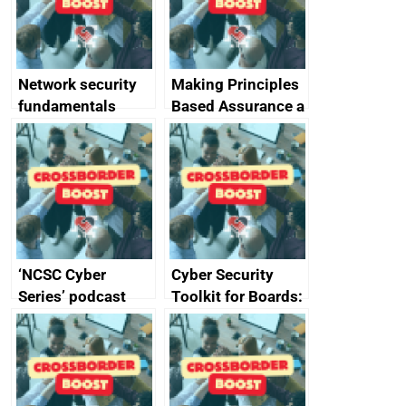
producers of
network devices
and appliances
Network security
Making Principles
fundamentals
Based Assurance a
reality
‘NCSC Cyber
Cyber Security
Series’ podcast
Toolkit for Boards:
now available
updated briefing
pack released