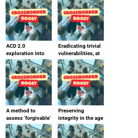
alternative to
better
passwords
ACD 2.0
Eradicating trivial
exploration into
vulnerabilities, at
attack surface
scale
management
completed
A method to
Preserving
assess ‘forgivable’
integrity in the age
vs ‘unforgivable’
of generative AI
vulnerabilities