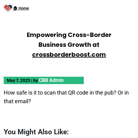
🏠 Home
Empowering Cross-Border
Business Growth at
crossborderboost.com
CBB Admin
May 7, 2025
|
by
How safe is it to scan that QR code in the pub? Or in
that email?
You Might Also Like: