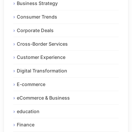
Business Strategy
Consumer Trends
Corporate Deals
Cross-Border Services
Customer Experience
Digital Transformation
E-commerce
eCommerce & Business
education
Finance