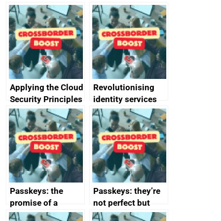
Applying the Cloud
Revolutionising
Security Principles
identity services
in practice: a case
using AI
study
Passkeys: the
Passkeys: they’re
promise of a
not perfect but
simpler and safer
they’re getting