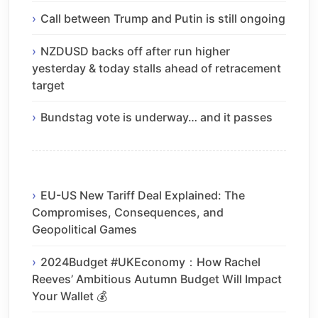
Call between Trump and Putin is still ongoing
NZDUSD backs off after run higher
yesterday & today stalls ahead of retracement
target
Bundstag vote is underway… and it passes
EU-US New Tariff Deal Explained: The
Compromises, Consequences, and
Geopolitical Games
2024Budget #UKEconomy：How Rachel
Reeves’ Ambitious Autumn Budget Will Impact
Your Wallet 💰