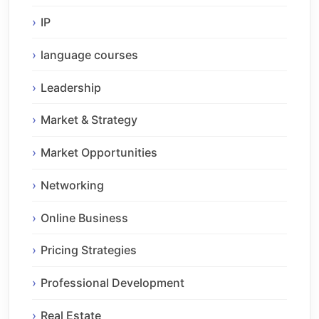
IP
language courses
Leadership
Market & Strategy
Market Opportunities
Networking
Online Business
Pricing Strategies
Professional Development
Real Estate