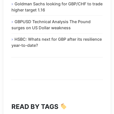
Goldman Sachs looking for GBP/CHF to trade
higher target 1.16
GBPUSD Technical Analysis The Pound
surges on US Dollar weakness
HSBC: Whats next for GBP after its resilience
year-to-date?
READ BY TAGS