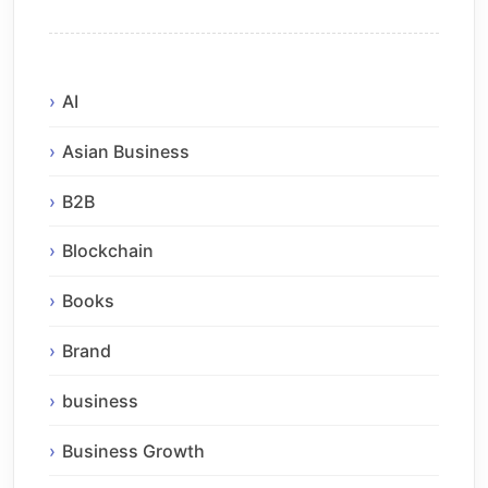
AI
Asian Business
B2B
Blockchain
Books
Brand
business
Business Growth