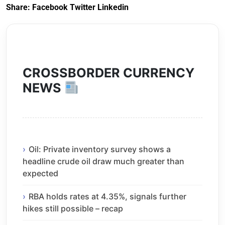
Share:
Facebook
Twitter
Linkedin
CROSSBORDER CURRENCY
NEWS
Oil: Private inventory survey shows a
headline crude oil draw much greater than
expected
RBA holds rates at 4.35%, signals further
hikes still possible – recap