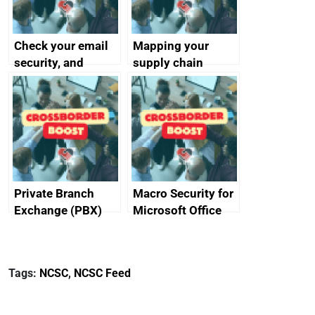
Check your email
Mapping your
security, and
supply chain
protect your
customers
Private Branch
Macro Security for
Exchange (PBX)
Microsoft Office
best practice
Tags:
NCSC
,
NCSC Feed