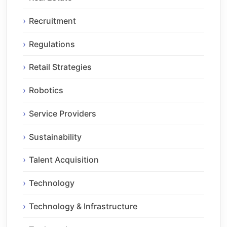
Recruitment
Regulations
Retail Strategies
Robotics
Service Providers
Sustainability
Talent Acquisition
Technology
Technology & Infrastructure