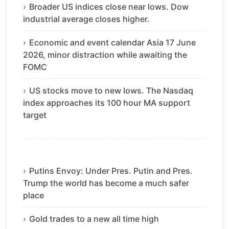
Broader US indices close near lows. Dow
industrial average closes higher.
Economic and event calendar Asia 17 June
2026, minor distraction while awaiting the
FOMC
US stocks move to new lows. The Nasdaq
index approaches its 100 hour MA support
target
Putins Envoy: Under Pres. Putin and Pres.
Trump the world has become a much safer
place
Gold trades to a new all time high