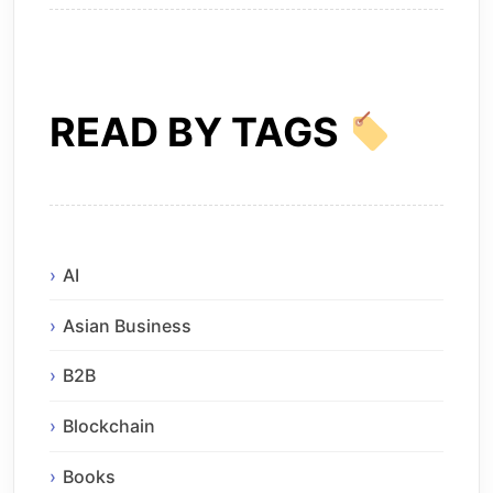
READ BY TAGS
AI
Asian Business
B2B
Blockchain
Books