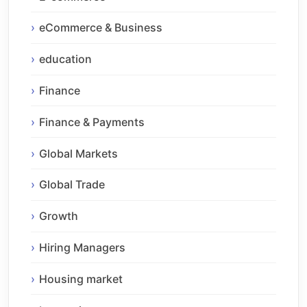
eCommerce & Business
education
Finance
Finance & Payments
Global Markets
Global Trade
Growth
Hiring Managers
Housing market