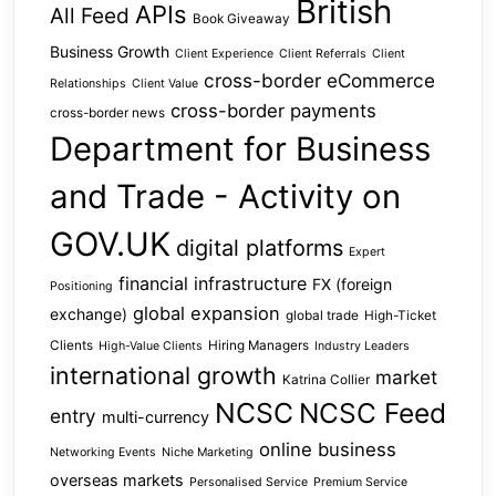
British
APIs
All Feed
Book Giveaway
Business Growth
Client Experience
Client Referrals
Client
cross-border eCommerce
Relationships
Client Value
cross-border payments
cross-border news
Department for Business
and Trade - Activity on
GOV.UK
digital platforms
Expert
financial infrastructure
FX (foreign
Positioning
global expansion
exchange)
global trade
High-Ticket
Clients
Hiring Managers
High-Value Clients
Industry Leaders
international growth
market
Katrina Collier
NCSC
NCSC Feed
entry
multi-currency
online business
Networking Events
Niche Marketing
overseas markets
Personalised Service
Premium Service