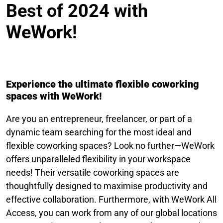
Best of 2024 with
WeWork!
Experience the ultimate flexible coworking
spaces with WeWork!
Are you an entrepreneur, freelancer, or part of a
dynamic team searching for the most ideal and
flexible coworking spaces? Look no further—WeWork
offers unparalleled flexibility in your workspace
needs! Their versatile coworking spaces are
thoughtfully designed to maximise productivity and
effective collaboration. Furthermore, with WeWork All
Access, you can work from any of our global locations