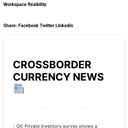
Workspace flexibility
Share:
Facebook
Twitter
Linkedin
CROSSBORDER
CURRENCY NEWS
Oil: Private inventory survey shows a