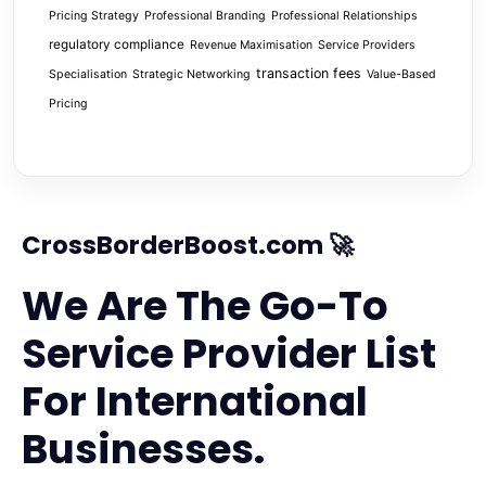
Pricing Strategy
Professional Branding
Professional Relationships
regulatory compliance
Revenue Maximisation
Service Providers
transaction fees
Specialisation
Strategic Networking
Value-Based
Pricing
CrossBorderBoost.com 🚀
We Are The Go-To
Service Provider List
For International
Businesses.