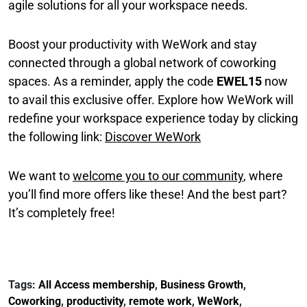
agile solutions for all your workspace needs.
Boost your productivity with WeWork and stay
connected through a global network of coworking
spaces. As a reminder, apply the code
EWEL15
now
to avail this exclusive offer. Explore how WeWork will
redefine your workspace experience today by clicking
the following link:
Discover WeWork
We want to
welcome you to our community
, where
you’ll find more offers like these! And the best part?
It’s completely free!
Tags:
All Access membership
,
Business Growth
,
Coworking
,
productivity
,
remote work
,
WeWork
,