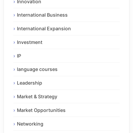
Innovation
International Business
International Expansion
Investment
IP
language courses
Leadership
Market & Strategy
Market Opportunities
Networking