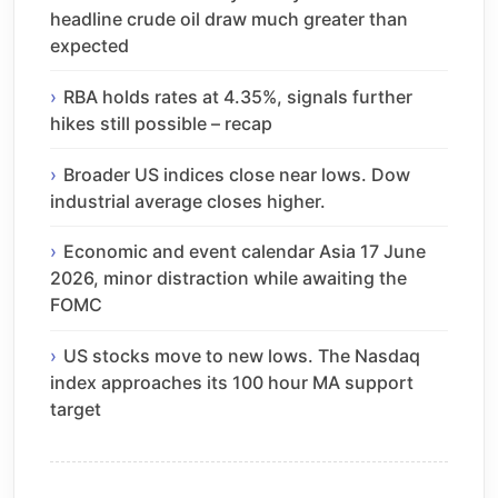
headline crude oil draw much greater than
expected
RBA holds rates at 4.35%, signals further
hikes still possible – recap
Broader US indices close near lows. Dow
industrial average closes higher.
Economic and event calendar Asia 17 June
2026, minor distraction while awaiting the
FOMC
US stocks move to new lows. The Nasdaq
index approaches its 100 hour MA support
target