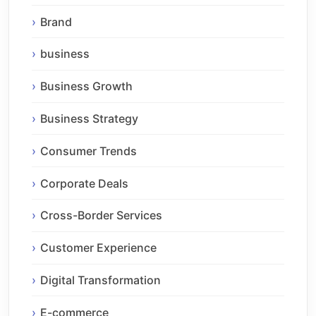
Brand
business
Business Growth
Business Strategy
Consumer Trends
Corporate Deals
Cross-Border Services
Customer Experience
Digital Transformation
E-commerce