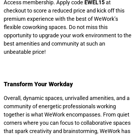
Access membership. Apply code
EWEL15
at
checkout to score a reduced price and kick off this
premium experience with the best of WeWork’s
flexible coworking spaces. Do not miss this
opportunity to upgrade your work environment to the
best amenities and community at such an
unbeatable price!
Transform Your Workday
Overall, dynamic spaces, unrivalled amenities, and a
community of energetic professionals working
together is what WeWork encompasses. From quiet
corners where you can focus to collaborative spaces
that spark creativity and brainstorming, WeWork has