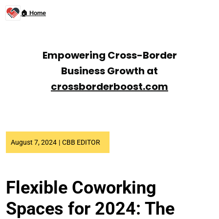
🏠 Home
Empowering Cross-Border
Business Growth at
crossborderboost.com
August 7, 2024
|
CBB EDITOR
Flexible Coworking
Spaces for 2024: The