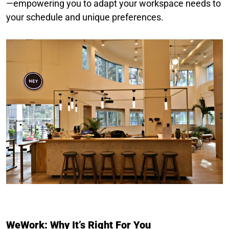
—empowering you to adapt your workspace needs to
your schedule and unique preferences.
WeWork: Why It’s Right For You