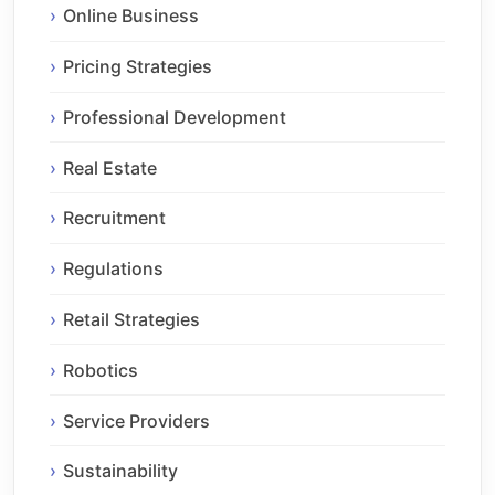
Online Business
Pricing Strategies
Professional Development
Real Estate
Recruitment
Regulations
Retail Strategies
Robotics
Service Providers
Sustainability