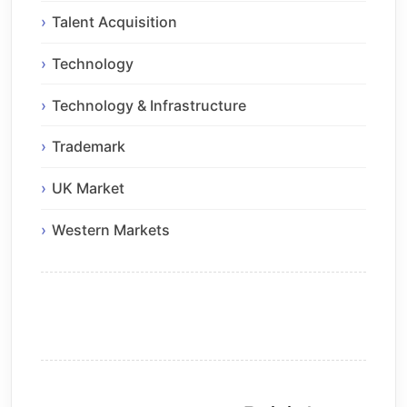
Talent Acquisition
Technology
Technology & Infrastructure
Trademark
UK Market
Western Markets