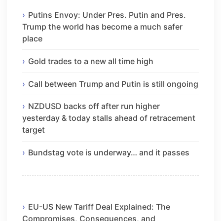
Putins Envoy: Under Pres. Putin and Pres.
Trump the world has become a much safer
place
Gold trades to a new all time high
Call between Trump and Putin is still ongoing
NZDUSD backs off after run higher
yesterday & today stalls ahead of retracement
target
Bundstag vote is underway… and it passes
EU-US New Tariff Deal Explained: The
Compromises, Consequences, and