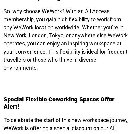
So, why choose WeWork? With an All Access
membership, you gain high flexibility to work from
any WeWork location worldwide. Whether you’re in
New York, London, Tokyo, or anywhere else WeWork
operates, you can enjoy an inspiring workspace at
your convenience. This flexibility is ideal for frequent
travellers or those who thrive in diverse
environments.
Special Flexible Coworking Spaces Offer
Alert!
To celebrate the start of this new workspace journey,
WeWork is offering a special discount on our All