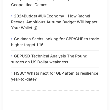
Geopolitical Games
2024Budget #UKEconomy：How Rachel
Reeves’ Ambitious Autumn Budget Will Impact
Your Wallet 💰
Goldman Sachs looking for GBP/CHF to trade
higher target 1.16
GBPUSD Technical Analysis The Pound
surges on US Dollar weakness
HSBC: Whats next for GBP after its resilience
year-to-date?