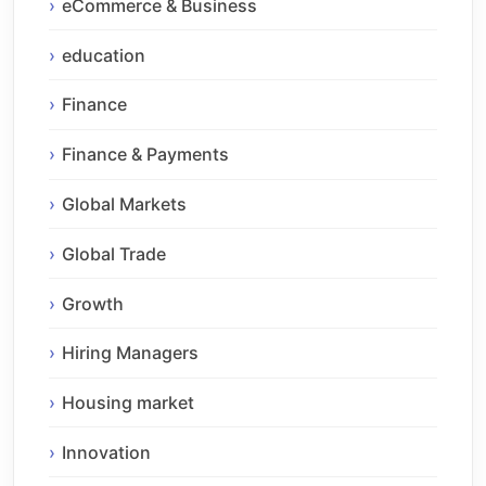
eCommerce & Business
education
Finance
Finance & Payments
Global Markets
Global Trade
Growth
Hiring Managers
Housing market
Innovation