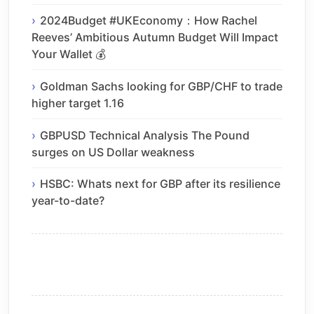
2024Budget #UKEconomy：How Rachel
Reeves’ Ambitious Autumn Budget Will Impact
Your Wallet 💰
Goldman Sachs looking for GBP/CHF to trade
higher target 1.16
GBPUSD Technical Analysis The Pound
surges on US Dollar weakness
HSBC: Whats next for GBP after its resilience
year-to-date?