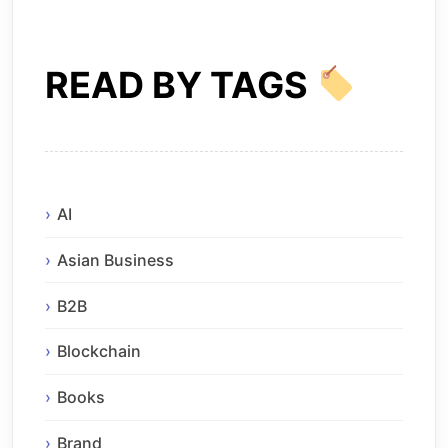
READ BY TAGS
AI
Asian Business
B2B
Blockchain
Books
Brand