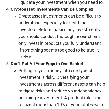
liquidate your investment when you need to.
Cryptoasset Investments Can Be Complex
Cryptoasset investments can be difficult to
understand, especially for first-time
investors. Before making any investments,
you should conduct thorough research and
only invest in products you fully understand.
If something seems too good to be true, it
likely is.
Don’t Put All Your Eggs in One Basket
Putting all your money into one type of
investment is risky. Diversifying your
investments across different assets can help
mitigate risks and reduce your dependency
on a single investment. A prudent rule is not
to invest more than 10% of your total wealth