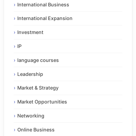
International Business
International Expansion
Investment
IP
language courses
Leadership
Market & Strategy
Market Opportunities
Networking
Online Business