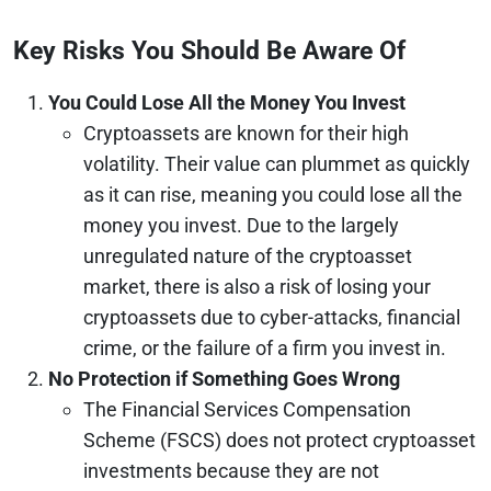
Key Risks You Should Be Aware Of
You Could Lose All the Money You Invest
Cryptoassets are known for their high
volatility. Their value can plummet as quickly
as it can rise, meaning you could lose all the
money you invest. Due to the largely
unregulated nature of the cryptoasset
market, there is also a risk of losing your
cryptoassets due to cyber-attacks, financial
crime, or the failure of a firm you invest in.
No Protection if Something Goes Wrong
The Financial Services Compensation
Scheme (FSCS) does not protect cryptoasset
investments because they are not