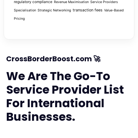
regulatory compliance
Revenue Maximisation
Service Providers
transaction fees
Specialisation
Strategic Networking
Value-Based
Pricing
CrossBorderBoost.com 🚀
We Are The Go-To
Service Provider List
For International
Businesses.