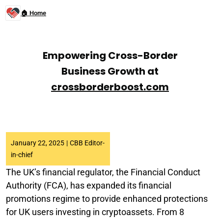
🏠 Home
Empowering Cross-Border
Business Growth at
crossborderboost.com
January 22, 2025
|
CBB Editor-
in-chief
The UK’s financial regulator, the Financial Conduct
Authority (FCA), has expanded its financial
promotions regime to provide enhanced protections
for UK users investing in cryptoassets. From 8