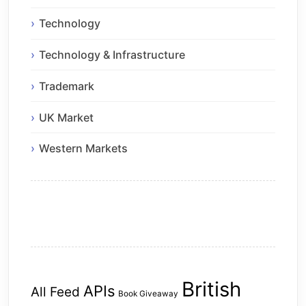
Technology
Technology & Infrastructure
Trademark
UK Market
Western Markets
British
APIs
All Feed
Book Giveaway