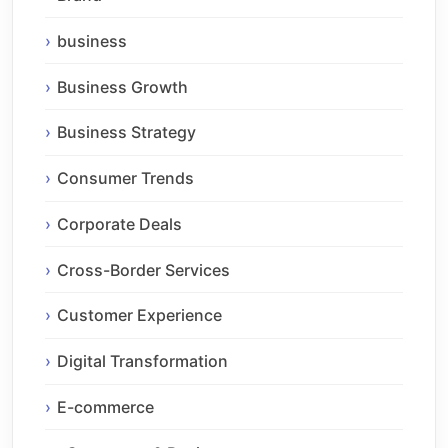
business
Business Growth
Business Strategy
Consumer Trends
Corporate Deals
Cross-Border Services
Customer Experience
Digital Transformation
E-commerce