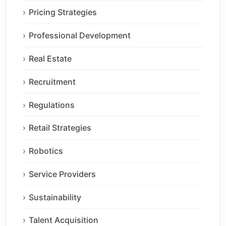
Pricing Strategies
Professional Development
Real Estate
Recruitment
Regulations
Retail Strategies
Robotics
Service Providers
Sustainability
Talent Acquisition