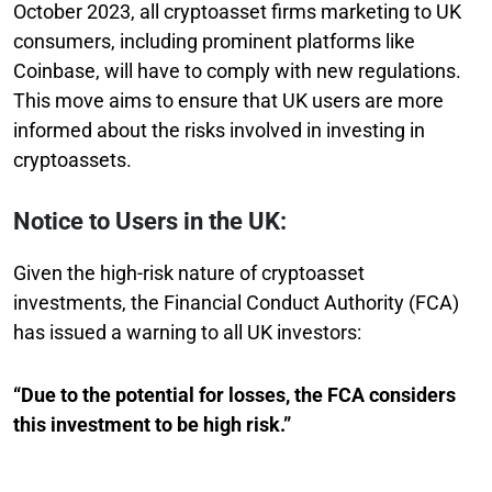
October 2023, all cryptoasset firms marketing to UK
consumers, including prominent platforms like
Coinbase, will have to comply with new regulations.
This move aims to ensure that UK users are more
informed about the risks involved in investing in
cryptoassets.
Notice to Users in the UK:
Given the high-risk nature of cryptoasset
investments, the Financial Conduct Authority (FCA)
has issued a warning to all UK investors:
“Due to the potential for losses, the FCA considers
this investment to be high risk.”