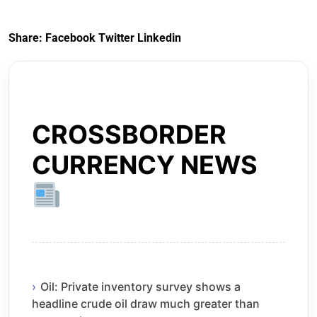
Share:
Facebook
Twitter
Linkedin
CROSSBORDER
CURRENCY NEWS
Oil: Private inventory survey shows a
headline crude oil draw much greater than