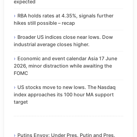
expected
RBA holds rates at 4.35%, signals further
hikes still possible – recap
Broader US indices close near lows. Dow
industrial average closes higher.
Economic and event calendar Asia 17 June
2026, minor distraction while awaiting the
FOMC
US stocks move to new lows. The Nasdaq
index approaches its 100 hour MA support
target
Putins Envoy: Under Pres. Putin and Pres.