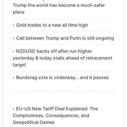
Trump the world has become a much safer
place
Gold trades to a new all time high
Call between Trump and Putin is still ongoing
NZDUSD backs off after run higher
yesterday & today stalls ahead of retracement
target
Bundstag vote is underway… and it passes
EU-US New Tariff Deal Explained: The
Compromises, Consequences, and
Geopolitical Games