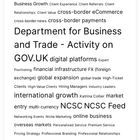
Business Growth
Client Experience
Client Referrals
Client
cross-border eCommerce
Relationships
Client Value
cross-border payments
cross-border news
Department for Business
and Trade - Activity on
GOV.UK
digital platforms
Expert
financial infrastructure
FX (foreign
Positioning
global expansion
exchange)
global trade
High-Ticket
Clients
Hiring Managers
High-Value Clients
Industry Leaders
international growth
market
Katrina Collier
NCSC
NCSC Feed
entry
multi-currency
online business
Networking Events
Niche Marketing
overseas markets
Personalised Service
Premium Service
Pricing Strategy
Professional Branding
Professional Relationships