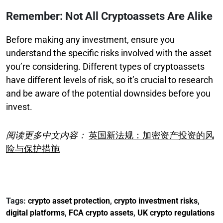
Remember: Not All Cryptoassets Are Alike
Before making any investment, ensure you
understand the specific risks involved with the asset
you’re considering. Different types of cryptoassets
have different levels of risk, so it’s crucial to research
and be aware of the potential downsides before you
invest.
阅读更多中文内容：
英国新法规：加密资产投资的风
险与保护措施
Tags:
crypto asset protection
,
crypto investment risks
,
digital platforms
,
FCA crypto assets
,
UK crypto regulations