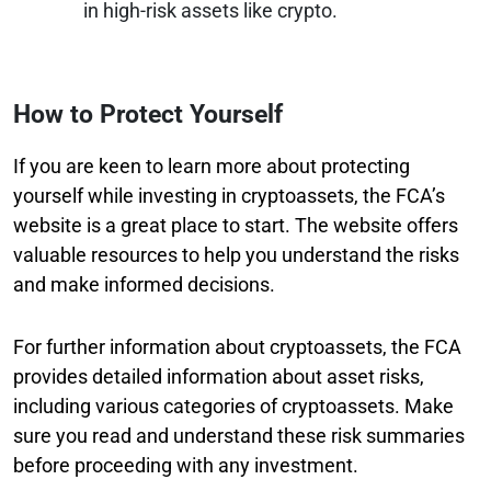
in high-risk assets like crypto.
How to Protect Yourself
If you are keen to learn more about protecting
yourself while investing in cryptoassets, the FCA’s
website is a great place to start. The website offers
valuable resources to help you understand the risks
and make informed decisions.
For further information about cryptoassets, the FCA
provides detailed information about asset risks,
including various categories of cryptoassets. Make
sure you read and understand these risk summaries
before proceeding with any investment.