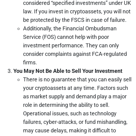
considered “specified investments” under UK
law. If you invest in cryptoassets, you will not
be protected by the FSCS in case of failure.
Additionally, the Financial Ombudsman
Service (FOS) cannot help with poor
investment performance. They can only
consider complaints against FCA-regulated
firms.
You May Not Be Able to Sell Your Investment
There is no guarantee that you can easily sell
your cryptoassets at any time. Factors such
as market supply and demand play a major
role in determining the ability to sell.
Operational issues, such as technology
failures, cyber-attacks, or fund mishandling,
may cause delays, making it difficult to