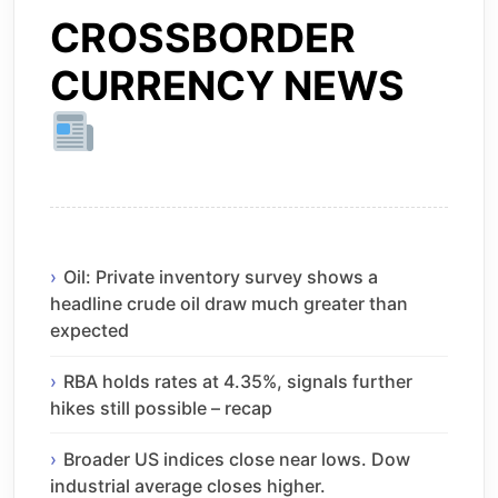
CROSSBORDER
CURRENCY NEWS
Oil: Private inventory survey shows a
headline crude oil draw much greater than
expected
RBA holds rates at 4.35%, signals further
hikes still possible – recap
Broader US indices close near lows. Dow
industrial average closes higher.