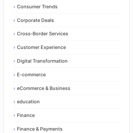
Consumer Trends
Corporate Deals
Cross-Border Services
Customer Experience
Digital Transformation
E-commerce
eCommerce & Business
education
Finance
Finance & Payments