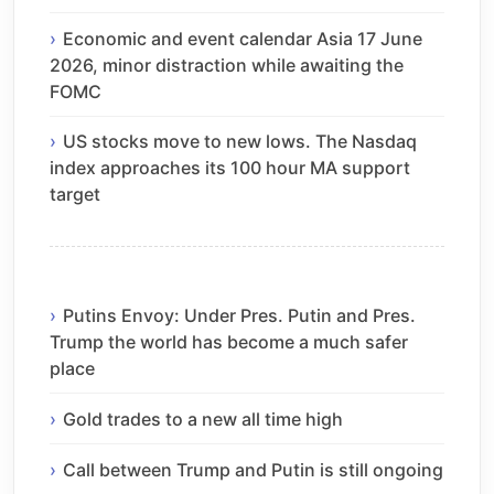
Economic and event calendar Asia 17 June
2026, minor distraction while awaiting the
FOMC
US stocks move to new lows. The Nasdaq
index approaches its 100 hour MA support
target
Putins Envoy: Under Pres. Putin and Pres.
Trump the world has become a much safer
place
Gold trades to a new all time high
Call between Trump and Putin is still ongoing