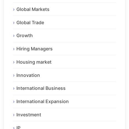
Global Markets
Global Trade
Growth
Hiring Managers
Housing market
Innovation
International Business
International Expansion
Investment
IP