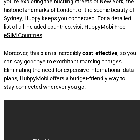
you’re exploring the bustling streets of New York, the
historic landmarks of London, or the scenic beauty of
Sydney, Hubpy keeps you connected. For a detailed
list of all included countries, visit
HubpyMobi Free
eSIM Countries
.
Moreover, this plan is incredibly
cost-effective
, so you
can say goodbye to exorbitant roaming charges.
Eliminating the need for expensive international data
plans, HubpyMobi offers a budget-friendly way to
stay connected wherever you go.