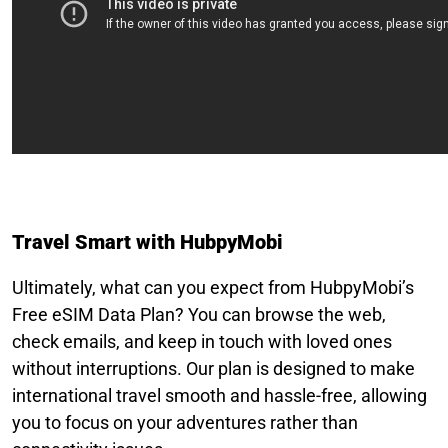
Travel Smart with HubpyMobi
Ultimately, what can you expect from HubpyMobi’s
Free eSIM Data Plan? You can browse the web,
check emails, and keep in touch with loved ones
without interruptions. Our plan is designed to make
international travel smooth and hassle-free, allowing
you to focus on your adventures rather than