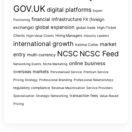
GOV.UK
digital platforms
Expert
financial infrastructure
FX (foreign
Positioning
global expansion
exchange)
global trade
High-Ticket
Clients
Hiring Managers
High-Value Clients
Industry Leaders
international growth
market
Katrina Collier
NCSC
NCSC Feed
entry
multi-currency
online business
Networking Events
Niche Marketing
overseas markets
Personalised Service
Premium Service
Pricing Strategy
Professional Branding
Professional Relationships
regulatory compliance
Revenue Maximisation
Service Providers
transaction fees
Specialisation
Strategic Networking
Value-Based
Pricing