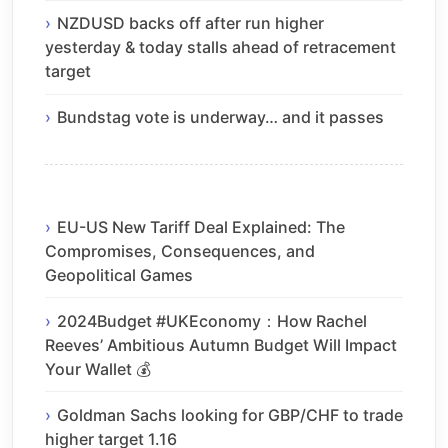
NZDUSD backs off after run higher
yesterday & today stalls ahead of retracement
target
Bundstag vote is underway… and it passes
EU-US New Tariff Deal Explained: The
Compromises, Consequences, and
Geopolitical Games
2024Budget #UKEconomy：How Rachel
Reeves’ Ambitious Autumn Budget Will Impact
Your Wallet 💰
Goldman Sachs looking for GBP/CHF to trade
higher target 1.16