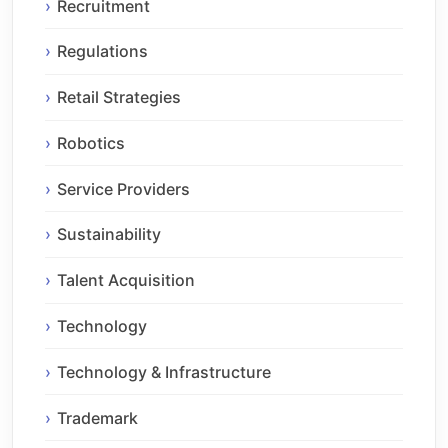
Recruitment
Regulations
Retail Strategies
Robotics
Service Providers
Sustainability
Talent Acquisition
Technology
Technology & Infrastructure
Trademark