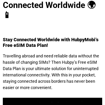
Connected Worldwide 🌍
📱
Stay Connected Worldwide with HubpyMobi’s
Free eSIM Data Plan!
Travelling abroad and need reliable data without the
hassle of changing SIMs? Then Hubpy’s Free eSIM
Data Plan is your ultimate solution for uninterrupted
international connectivity. With this in your pocket,
staying connected across borders has never been
easier or more convenient.