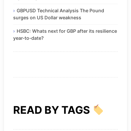
GBPUSD Technical Analysis The Pound
surges on US Dollar weakness
HSBC: Whats next for GBP after its resilience
year-to-date?
READ BY TAGS