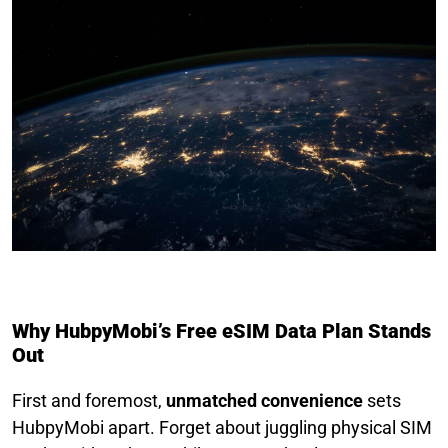
Why HubpyMobi’s Free eSIM Data Plan Stands
Out
First and foremost,
unmatched convenience
sets
HubpyMobi apart. Forget about juggling physical SIM