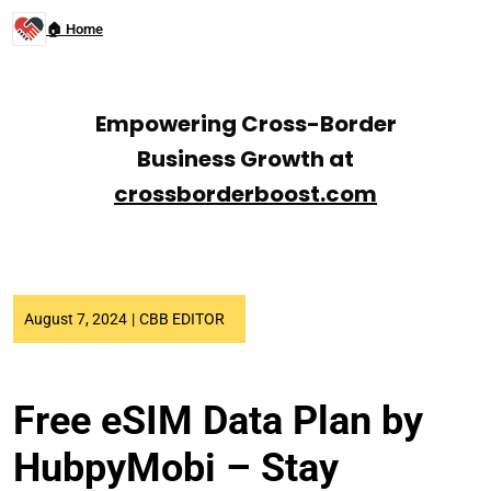
🏠 Home
Empowering Cross-Border
Business Growth at
crossborderboost.com
August 7, 2024
|
CBB EDITOR
Free eSIM Data Plan by
HubpyMobi – Stay