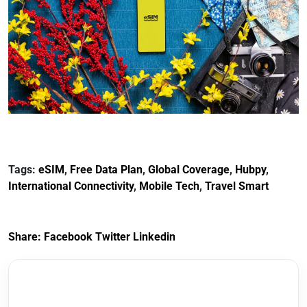
Tags:
eSIM
,
Free Data Plan
,
Global Coverage
,
Hubpy
,
International Connectivity
,
Mobile Tech
,
Travel Smart
Share:
Facebook
Twitter
Linkedin