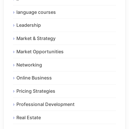
language courses
Leadership
Market & Strategy
Market Opportunities
Networking
Online Business
Pricing Strategies
Professional Development
Real Estate