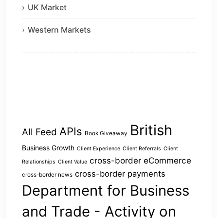
UK Market
Western Markets
British
APIs
All Feed
Book Giveaway
Business Growth
Client Experience
Client Referrals
Client
cross-border eCommerce
Relationships
Client Value
cross-border payments
cross-border news
Department for Business
and Trade - Activity on