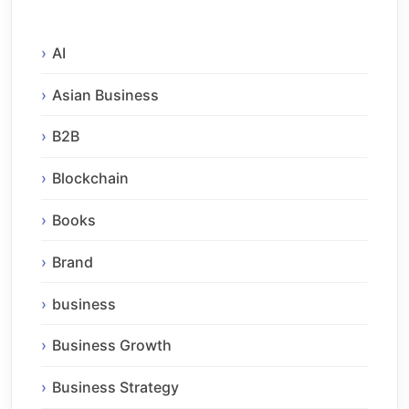
AI
Asian Business
B2B
Blockchain
Books
Brand
business
Business Growth
Business Strategy