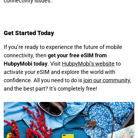
connectivity issues.
Get Started Today
If you’re ready to experience the future of mobile
connectivity, then
get your free eSIM from
HubpyMobi today
. Visit
HubpyMobi’s website
to
activate your eSIM and explore the world with
confidence. All you need to do is
join our community
,
and the best part? It’s completely free!