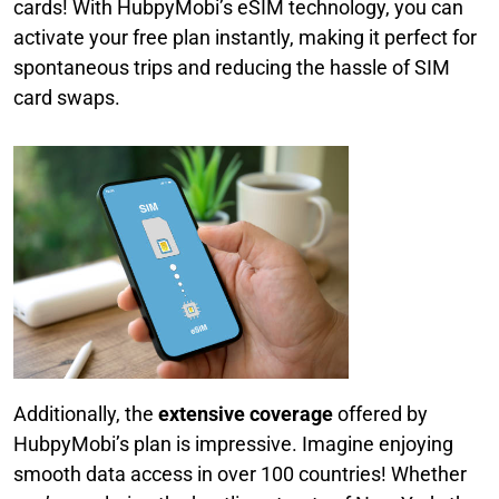
cards! With HubpyMobi’s eSIM technology, you can
activate your free plan instantly, making it perfect for
spontaneous trips and reducing the hassle of SIM
card swaps.
Additionally, the
extensive coverage
offered by
HubpyMobi’s plan is impressive. Imagine enjoying
smooth data access in over 100 countries! Whether