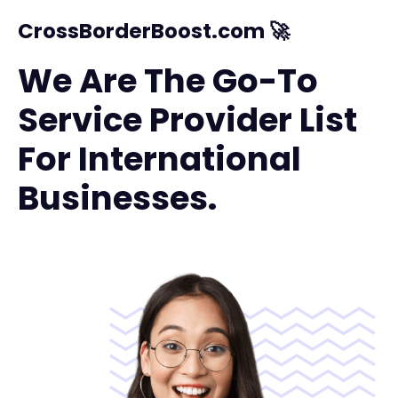
CrossBorderBoost.com 🚀
We Are The Go-To
Service Provider List
For International
Businesses.