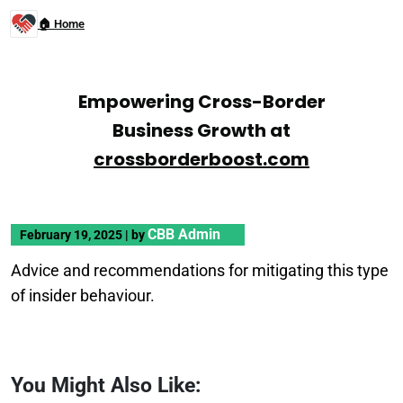
🏠 Home
Empowering Cross-Border
Business Growth at
crossborderboost.com
CBB Admin
February 19, 2025
|
by
Advice and recommendations for mitigating this type
of insider behaviour.
You Might Also Like: