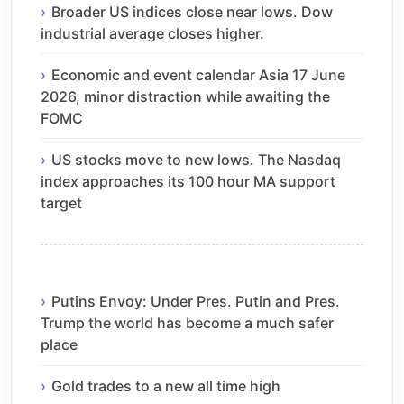
Broader US indices close near lows. Dow
industrial average closes higher.
Economic and event calendar Asia 17 June
2026, minor distraction while awaiting the
FOMC
US stocks move to new lows. The Nasdaq
index approaches its 100 hour MA support
target
Putins Envoy: Under Pres. Putin and Pres.
Trump the world has become a much safer
place
Gold trades to a new all time high