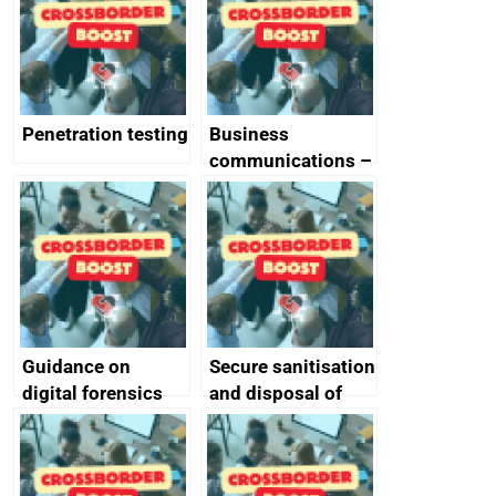
Penetration testing
Business
communications –
SMS and telephone
best practice
Guidance on
Secure sanitisation
digital forensics
and disposal of
and protective
storage media
monitoring
specifications for