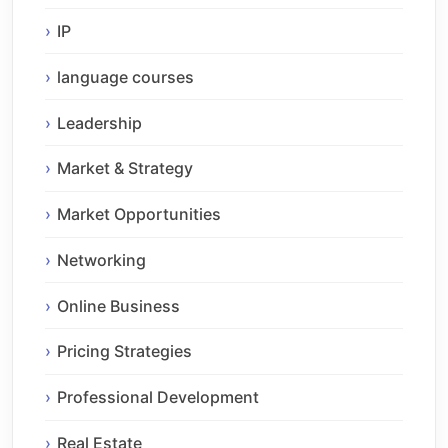
IP
language courses
Leadership
Market & Strategy
Market Opportunities
Networking
Online Business
Pricing Strategies
Professional Development
Real Estate