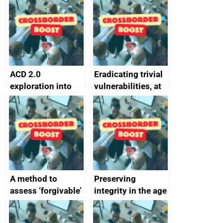
alternative to
better
passwords
ACD 2.0
Eradicating trivial
exploration into
vulnerabilities, at
attack surface
scale
management
completed
A method to
Preserving
assess ‘forgivable’
integrity in the age
vs ‘unforgivable’
of generative AI
vulnerabilities