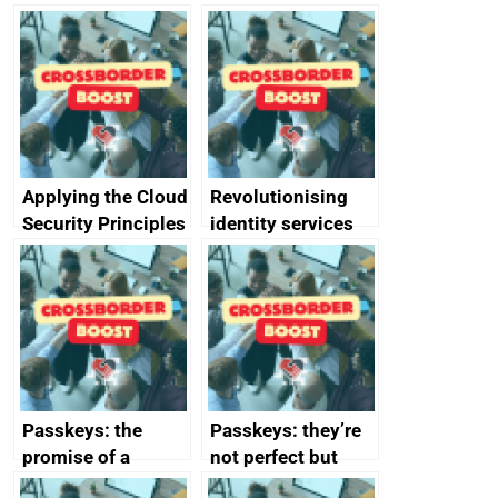
Applying the Cloud
Revolutionising
Security Principles
identity services
in practice: a case
using AI
study
Passkeys: the
Passkeys: they’re
promise of a
not perfect but
simpler and safer
they’re getting