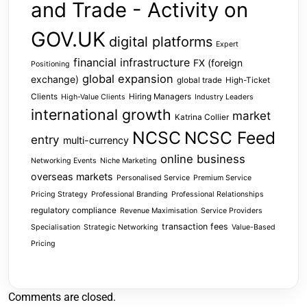
and Trade - Activity on
GOV.UK
digital platforms
Expert
financial infrastructure
FX (foreign
Positioning
global expansion
exchange)
global trade
High-Ticket
Clients
Hiring Managers
High-Value Clients
Industry Leaders
international growth
market
Katrina Collier
NCSC
NCSC Feed
entry
multi-currency
online business
Networking Events
Niche Marketing
overseas markets
Personalised Service
Premium Service
Pricing Strategy
Professional Branding
Professional Relationships
regulatory compliance
Revenue Maximisation
Service Providers
transaction fees
Specialisation
Strategic Networking
Value-Based
Pricing
Comments are closed.