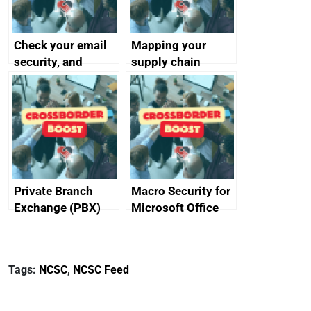
Check your email
Mapping your
security, and
supply chain
protect your
customers
Private Branch
Macro Security for
Exchange (PBX)
Microsoft Office
best practice
Tags:
NCSC
,
NCSC Feed