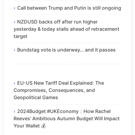
Call between Trump and Putin is still ongoing
NZDUSD backs off after run higher
yesterday & today stalls ahead of retracement
target
Bundstag vote is underway… and it passes
EU-US New Tariff Deal Explained: The
Compromises, Consequences, and
Geopolitical Games
2024Budget #UKEconomy：How Rachel
Reeves’ Ambitious Autumn Budget Will Impact
Your Wallet 💰