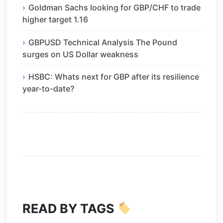
Goldman Sachs looking for GBP/CHF to trade
higher target 1.16
GBPUSD Technical Analysis The Pound
surges on US Dollar weakness
HSBC: Whats next for GBP after its resilience
year-to-date?
READ BY TAGS