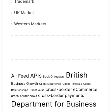
Trademark
UK Market
Western Markets
British
APIs
All Feed
Book Giveaway
Business Growth
Client Experience
Client Referrals
Client
cross-border eCommerce
Relationships
Client Value
cross-border payments
cross-border news
Department for Business