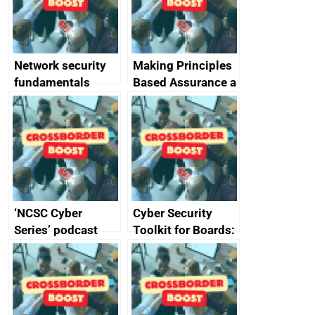
producers of
network devices
and appliances
Network security
Making Principles
fundamentals
Based Assurance a
reality
‘NCSC Cyber
Cyber Security
Series’ podcast
Toolkit for Boards:
now available
updated briefing
pack released