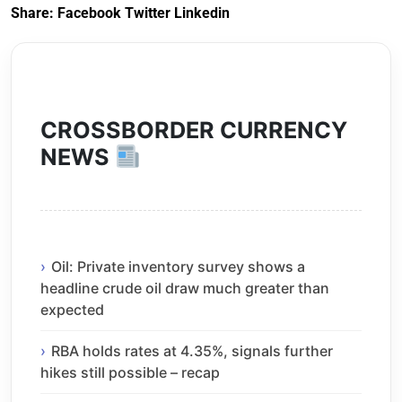
Share:
Facebook
Twitter
Linkedin
CROSSBORDER CURRENCY
NEWS
Oil: Private inventory survey shows a
headline crude oil draw much greater than
expected
RBA holds rates at 4.35%, signals further
hikes still possible – recap