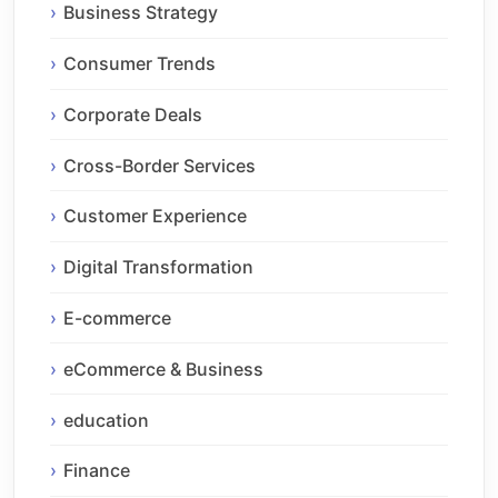
Business Strategy
Consumer Trends
Corporate Deals
Cross-Border Services
Customer Experience
Digital Transformation
E-commerce
eCommerce & Business
education
Finance