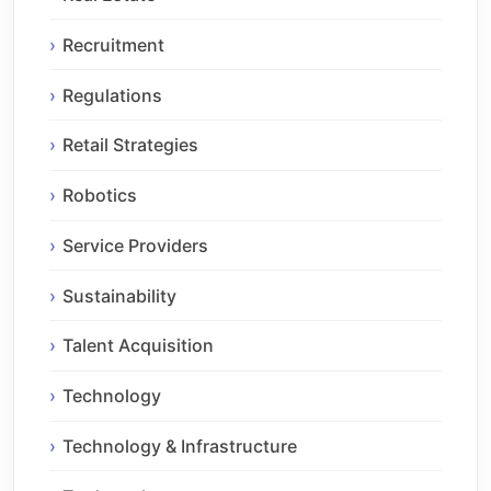
Recruitment
Regulations
Retail Strategies
Robotics
Service Providers
Sustainability
Talent Acquisition
Technology
Technology & Infrastructure