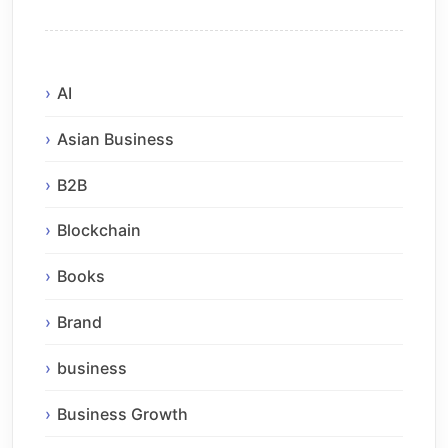
AI
Asian Business
B2B
Blockchain
Books
Brand
business
Business Growth