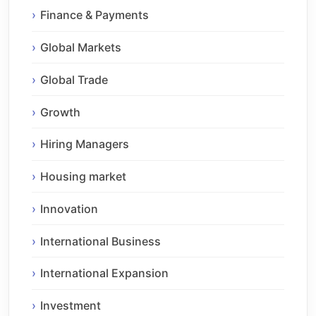
Finance & Payments
Global Markets
Global Trade
Growth
Hiring Managers
Housing market
Innovation
International Business
International Expansion
Investment