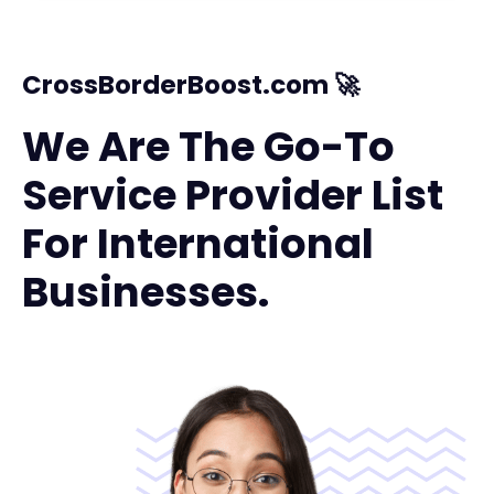
CrossBorderBoost.com 🚀
We Are The Go-To
Service Provider List
For International
Businesses.