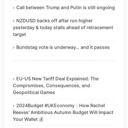
Call between Trump and Putin is still ongoing
NZDUSD backs off after run higher
yesterday & today stalls ahead of retracement
target
Bundstag vote is underway… and it passes
EU-US New Tariff Deal Explained: The
Compromises, Consequences, and
Geopolitical Games
2024Budget #UKEconomy：How Rachel
Reeves’ Ambitious Autumn Budget Will Impact
Your Wallet 💰