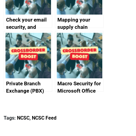
Check your email
Mapping your
security, and
supply chain
protect your
customers
Private Branch
Macro Security for
Exchange (PBX)
Microsoft Office
best practice
Tags:
NCSC
,
NCSC Feed