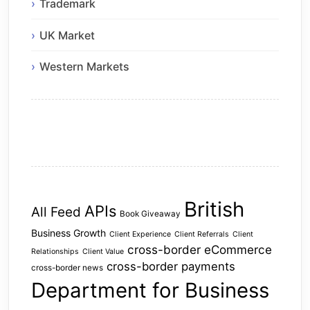
Trademark
UK Market
Western Markets
British
APIs
All Feed
Book Giveaway
Business Growth
Client Experience
Client Referrals
Client
cross-border eCommerce
Relationships
Client Value
cross-border payments
cross-border news
Department for Business