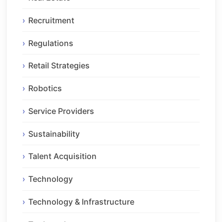
Recruitment
Regulations
Retail Strategies
Robotics
Service Providers
Sustainability
Talent Acquisition
Technology
Technology & Infrastructure