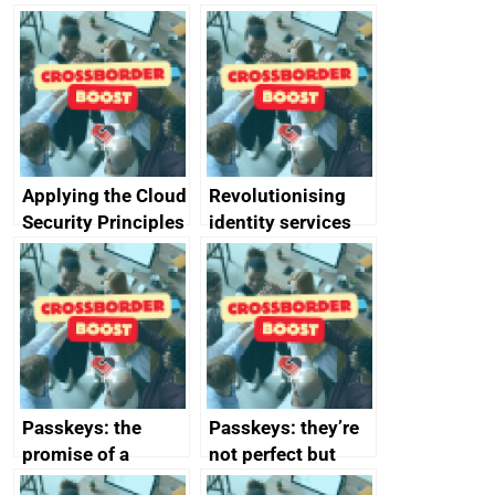
Applying the Cloud
Revolutionising
Security Principles
identity services
in practice: a case
using AI
study
Passkeys: the
Passkeys: they’re
promise of a
not perfect but
simpler and safer
they’re getting