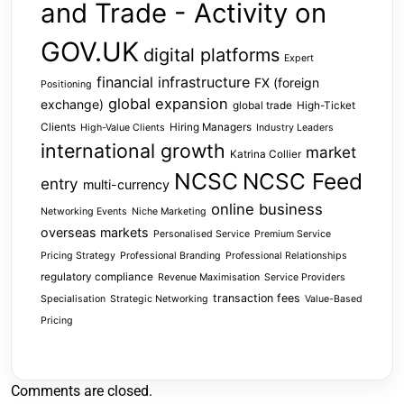
and Trade - Activity on
GOV.UK
digital platforms
Expert
financial infrastructure
FX (foreign
Positioning
global expansion
exchange)
global trade
High-Ticket
Clients
Hiring Managers
High-Value Clients
Industry Leaders
international growth
market
Katrina Collier
NCSC
NCSC Feed
entry
multi-currency
online business
Networking Events
Niche Marketing
overseas markets
Personalised Service
Premium Service
Pricing Strategy
Professional Branding
Professional Relationships
regulatory compliance
Revenue Maximisation
Service Providers
transaction fees
Specialisation
Strategic Networking
Value-Based
Pricing
Comments are closed.