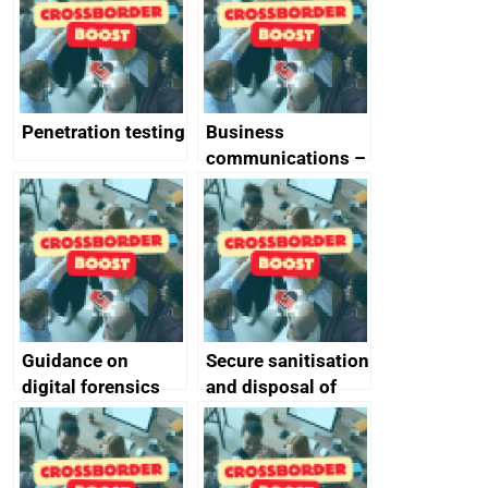
Penetration testing
Business
communications –
SMS and telephone
best practice
Guidance on
Secure sanitisation
digital forensics
and disposal of
and protective
storage media
monitoring
specifications for