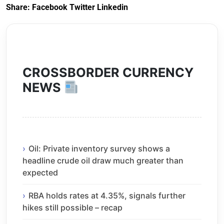
Share:
Facebook
Twitter
Linkedin
CROSSBORDER CURRENCY
NEWS
Oil: Private inventory survey shows a
headline crude oil draw much greater than
expected
RBA holds rates at 4.35%, signals further
hikes still possible – recap