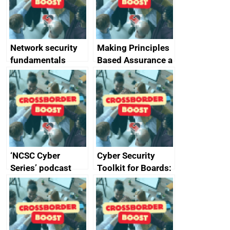
producers of
network devices
and appliances
Network security
Making Principles
fundamentals
Based Assurance a
reality
‘NCSC Cyber
Cyber Security
Series’ podcast
Toolkit for Boards:
now available
updated briefing
pack released