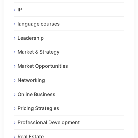
IP
language courses
Leadership
Market & Strategy
Market Opportunities
Networking
Online Business
Pricing Strategies
Professional Development
Real Estate