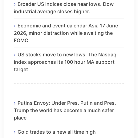
Broader US indices close near lows. Dow
industrial average closes higher.
Economic and event calendar Asia 17 June
2026, minor distraction while awaiting the
FOMC
US stocks move to new lows. The Nasdaq
index approaches its 100 hour MA support
target
Putins Envoy: Under Pres. Putin and Pres.
Trump the world has become a much safer
place
Gold trades to a new all time high