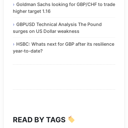
Goldman Sachs looking for GBP/CHF to trade
higher target 1.16
GBPUSD Technical Analysis The Pound
surges on US Dollar weakness
HSBC: Whats next for GBP after its resilience
year-to-date?
READ BY TAGS