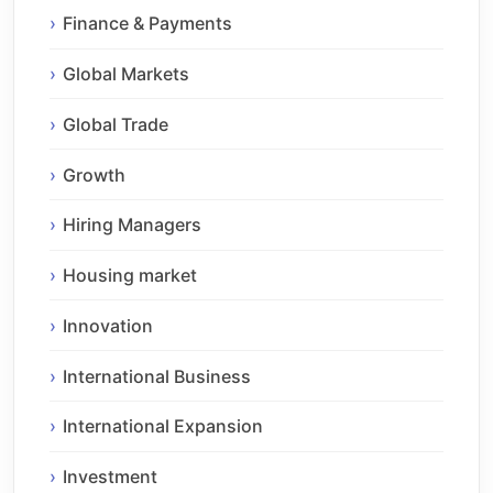
Finance & Payments
Global Markets
Global Trade
Growth
Hiring Managers
Housing market
Innovation
International Business
International Expansion
Investment