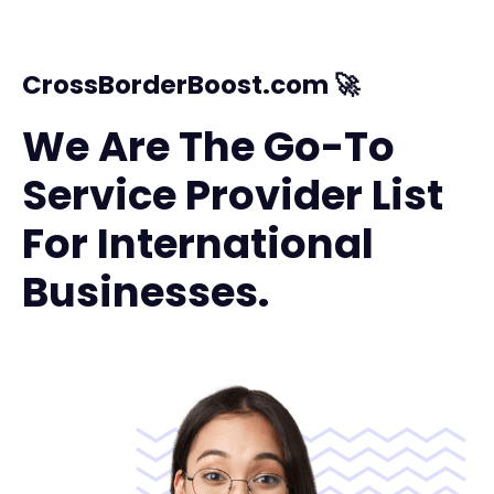
CrossBorderBoost.com 🚀
We Are The Go-To
Service Provider List
For International
Businesses.