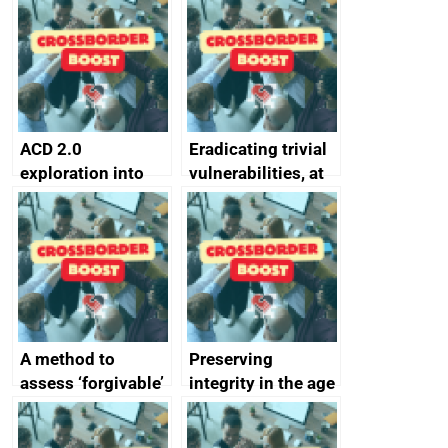
alternative to
better
passwords
ACD 2.0
Eradicating trivial
exploration into
vulnerabilities, at
attack surface
scale
management
completed
A method to
Preserving
assess ‘forgivable’
integrity in the age
vs ‘unforgivable’
of generative AI
vulnerabilities