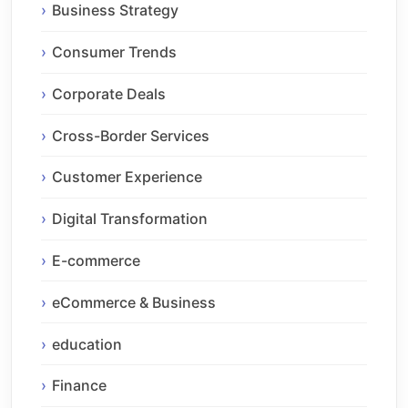
Business Strategy
Consumer Trends
Corporate Deals
Cross-Border Services
Customer Experience
Digital Transformation
E-commerce
eCommerce & Business
education
Finance