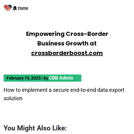
🏠 Home
Empowering Cross-Border
Business Growth at
crossborderboost.com
CBB Admin
February 19, 2025
|
by
How to implement a secure end-to-end data export
solution
You Might Also Like: