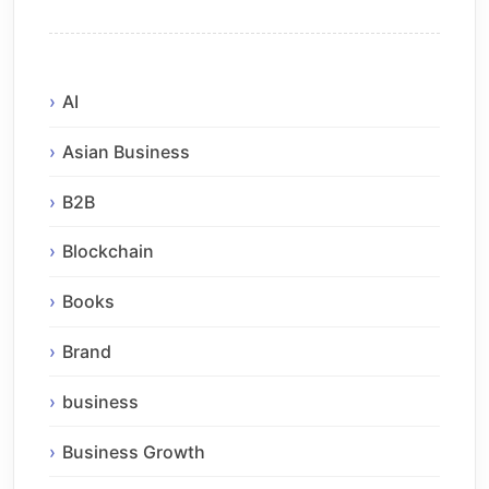
AI
Asian Business
B2B
Blockchain
Books
Brand
business
Business Growth