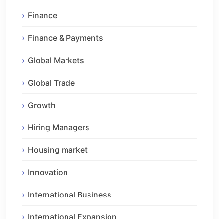
Finance
Finance & Payments
Global Markets
Global Trade
Growth
Hiring Managers
Housing market
Innovation
International Business
International Expansion