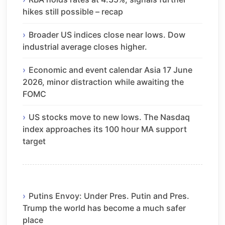
hikes still possible – recap
Broader US indices close near lows. Dow
industrial average closes higher.
Economic and event calendar Asia 17 June
2026, minor distraction while awaiting the
FOMC
US stocks move to new lows. The Nasdaq
index approaches its 100 hour MA support
target
Putins Envoy: Under Pres. Putin and Pres.
Trump the world has become a much safer
place