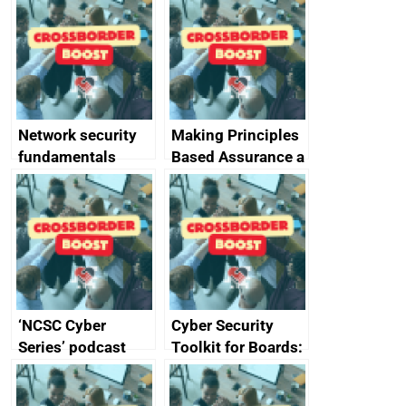
monitoring
specifications for
producers of
network devices
and appliances
Network security
Making Principles
fundamentals
Based Assurance a
reality
‘NCSC Cyber
Cyber Security
Series’ podcast
Toolkit for Boards:
now available
updated briefing
pack released