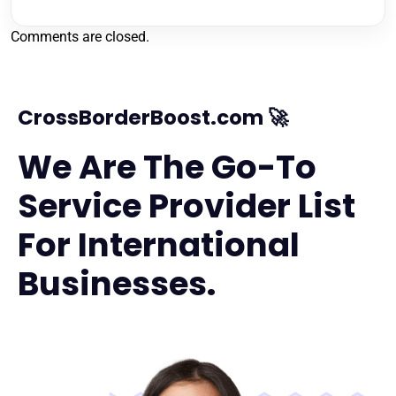
Comments are closed.
CrossBorderBoost.com 🚀
We Are The Go-To
Service Provider List
For International
Businesses.