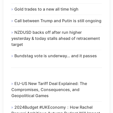
Gold trades to a new all time high
Call between Trump and Putin is still ongoing
NZDUSD backs off after run higher
yesterday & today stalls ahead of retracement
target
Bundstag vote is underway… and it passes
EU-US New Tariff Deal Explained: The
Compromises, Consequences, and
Geopolitical Games
2024Budget #UKEconomy：How Rachel