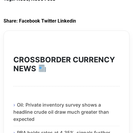
Share:
Facebook
Twitter
Linkedin
CROSSBORDER CURRENCY
NEWS
Oil: Private inventory survey shows a
headline crude oil draw much greater than
expected
RBA holds rates at 4.35%, signals further