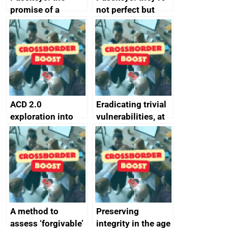
promise of a
not perfect but
simpler and safer
they’re getting
alternative to
better
passwords
ACD 2.0
Eradicating trivial
exploration into
vulnerabilities, at
attack surface
scale
management
completed
A method to
Preserving
assess ‘forgivable’
integrity in the age