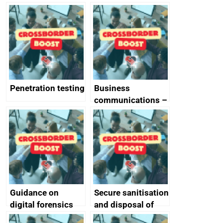
vs ‘unforgivable’
of generative AI
vulnerabilities
Penetration testing
Business
communications –
SMS and telephone
best practice
Guidance on
Secure sanitisation
digital forensics
and disposal of
and protective
storage media