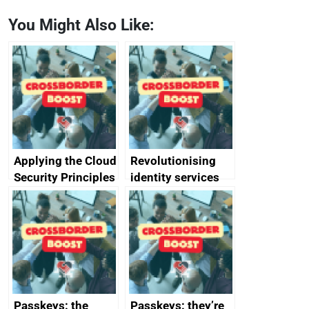
You Might Also Like:
Applying the Cloud
Revolutionising
Security Principles
identity services
in practice: a case
using AI
study
Passkeys: the
Passkeys: they’re