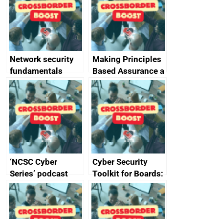
specifications for
producers of
network devices
and appliances
Network security
Making Principles
fundamentals
Based Assurance a
reality
‘NCSC Cyber
Cyber Security
Series’ podcast
Toolkit for Boards:
now available
updated briefing
pack released