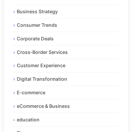
Business Strategy
Consumer Trends
Corporate Deals
Cross-Border Services
Customer Experience
Digital Transformation
E-commerce
eCommerce & Business
education