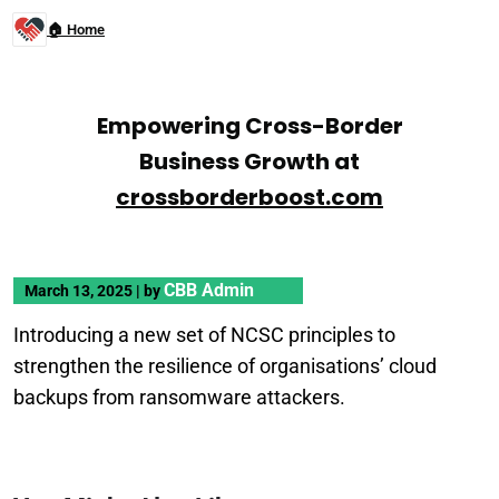
🏠 Home
Empowering Cross-Border
Business Growth at
crossborderboost.com
CBB Admin
March 13, 2025
|
by
Introducing a new set of NCSC principles to
strengthen the resilience of organisations’ cloud
backups from ransomware attackers.