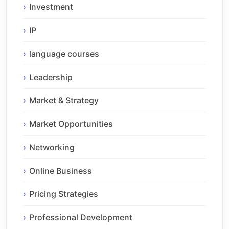
Investment
IP
language courses
Leadership
Market & Strategy
Market Opportunities
Networking
Online Business
Pricing Strategies
Professional Development