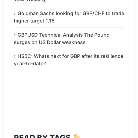
Goldman Sachs looking for GBP/CHF to trade
higher target 1.16
GBPUSD Technical Analysis The Pound
surges on US Dollar weakness
HSBC: Whats next for GBP after its resilience
year-to-date?
READ BY TAGS