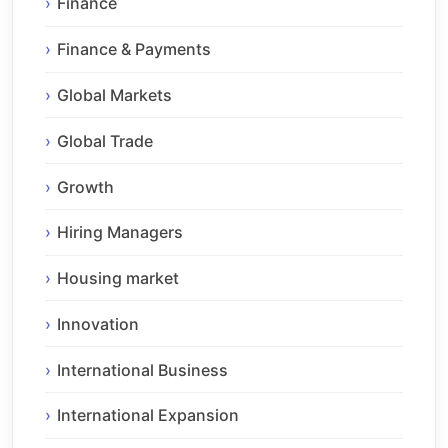
Finance
Finance & Payments
Global Markets
Global Trade
Growth
Hiring Managers
Housing market
Innovation
International Business
International Expansion