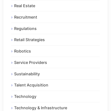
Real Estate
Recruitment
Regulations
Retail Strategies
Robotics
Service Providers
Sustainability
Talent Acquisition
Technology
Technology & Infrastructure