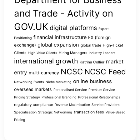
and Trade - Activity on
GOV.UK
digital platforms
Expert
financial infrastructure
FX (foreign
Positioning
global expansion
exchange)
global trade
High-Ticket
Clients
Hiring Managers
High-Value Clients
Industry Leaders
international growth
market
Katrina Collier
NCSC
NCSC Feed
entry
multi-currency
online business
Networking Events
Niche Marketing
overseas markets
Personalised Service
Premium Service
Pricing Strategy
Professional Branding
Professional Relationships
regulatory compliance
Revenue Maximisation
Service Providers
transaction fees
Specialisation
Strategic Networking
Value-Based
Pricing