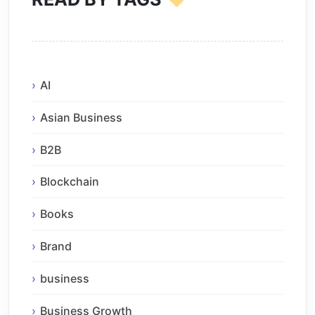
AI
Asian Business
B2B
Blockchain
Books
Brand
business
Business Growth