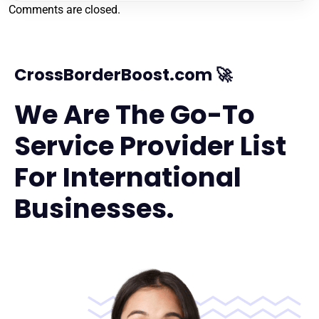
Comments are closed.
CrossBorderBoost.com 🚀
We Are The Go-To
Service Provider List
For International
Businesses.