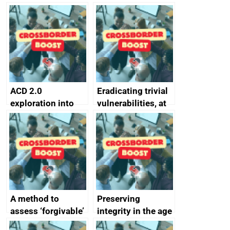
simpler and safer
they’re getting
alternative to
better
passwords
ACD 2.0
Eradicating trivial
exploration into
vulnerabilities, at
attack surface
scale
management
completed
A method to
Preserving
assess ‘forgivable’
integrity in the age
vs ‘unforgivable’
of generative AI