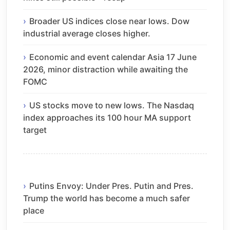
Broader US indices close near lows. Dow
industrial average closes higher.
Economic and event calendar Asia 17 June
2026, minor distraction while awaiting the
FOMC
US stocks move to new lows. The Nasdaq
index approaches its 100 hour MA support
target
Putins Envoy: Under Pres. Putin and Pres.
Trump the world has become a much safer
place