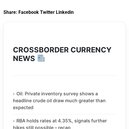
Share:
Facebook
Twitter
Linkedin
CROSSBORDER CURRENCY
NEWS
Oil: Private inventory survey shows a
headline crude oil draw much greater than
expected
RBA holds rates at 4.35%, signals further
hikes still possible – recap