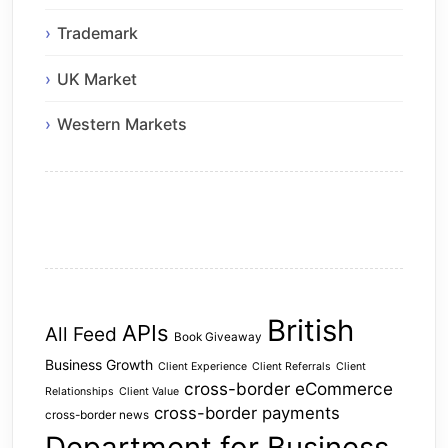
Trademark
UK Market
Western Markets
British
APIs
All Feed
Book Giveaway
Business Growth
Client Experience
Client Referrals
Client
cross-border eCommerce
Relationships
Client Value
cross-border payments
cross-border news
Department for Business