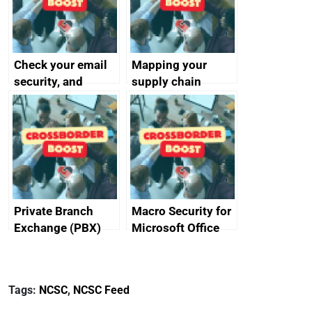
Check your email
Mapping your
security, and
supply chain
protect your
customers
Private Branch
Macro Security for
Exchange (PBX)
Microsoft Office
best practice
Tags:
NCSC
,
NCSC Feed