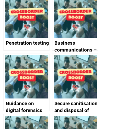
vulnerabilities
Penetration testing
Business
communications –
SMS and telephone
best practice
Guidance on
Secure sanitisation
digital forensics
and disposal of
and protective
storage media
monitoring