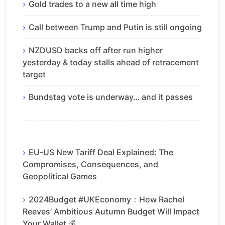
Gold trades to a new all time high
Call between Trump and Putin is still ongoing
NZDUSD backs off after run higher
yesterday & today stalls ahead of retracement
target
Bundstag vote is underway… and it passes
EU-US New Tariff Deal Explained: The
Compromises, Consequences, and
Geopolitical Games
2024Budget #UKEconomy：How Rachel
Reeves’ Ambitious Autumn Budget Will Impact
Your Wallet 💰