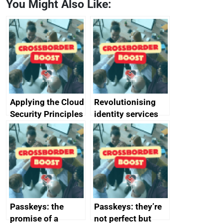
You Might Also Like:
Applying the Cloud
Revolutionising
Security Principles
identity services
in practice: a case
using AI
study
Passkeys: the
Passkeys: they’re
promise of a
not perfect but