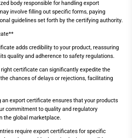
zed body responsible for handling export
may involve filling out specific forms, paying
nal guidelines set forth by the certifying authority.
cate**
ficate adds credibility to your product, reassuring
 its quality and adherence to safety regulations.
right certificate can significantly expedite the
e chances of delays or rejections, facilitating
 an export certificate ensures that your products
our commitment to quality and regulatory
n the global marketplace.
ies require export certificates for specific