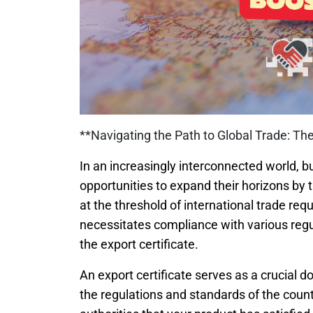
**Navigating the Path to Global Trade: The
In an increasingly interconnected world,
opportunities to expand their horizons by
at the threshold of international trade req
necessitates compliance with various regu
the export certificate.
An export certificate serves as a crucial 
the regulations and standards of the count