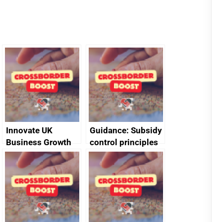
Innovate UK
Guidance: Subsidy
Business Growth
control principles
assessment
guides