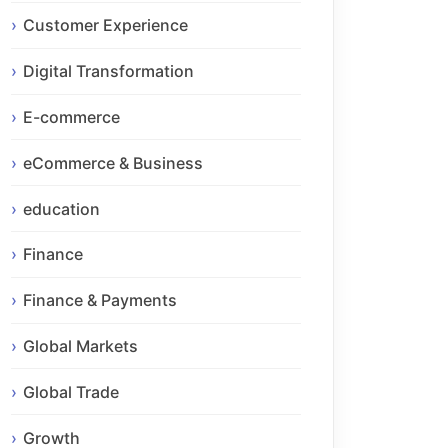
Customer Experience
Digital Transformation
E-commerce
eCommerce & Business
education
Finance
Finance & Payments
Global Markets
Global Trade
Growth