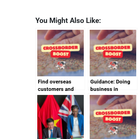
You Might Also Like:
Find overseas
Guidance: Doing
customers and
business in
export
Ethiopia: guidance
opportunities
on exporting and
business risks