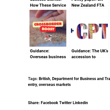
How These Service
New Zealand FTA
Providers Thrived
Joint Committee –
Internationally
ministerial
statement, 8 May
2024
Guidance:
Guidance: The UK’s
Overseas business
accession to
risk for Belgium
CPTPP for small
and medium-sized
enterprises (SMEs)
Tags:
British
,
Department for Business and Tra
entry
,
overseas markets
Share:
Facebook
Twitter
Linkedin