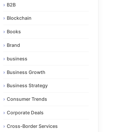
B2B
Blockchain
Books
Brand
business
Business Growth
Business Strategy
Consumer Trends
Corporate Deals
Cross-Border Services