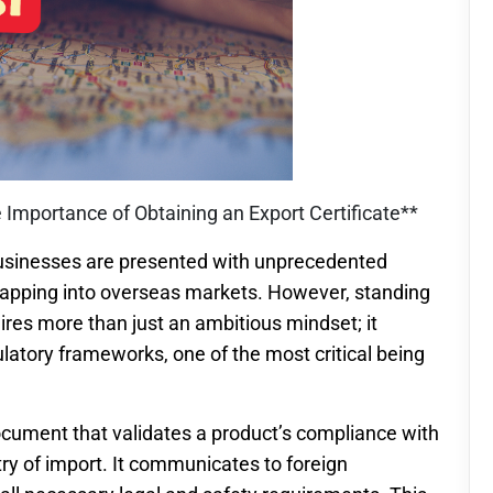
 Importance of Obtaining an Export Certificate**
 businesses are presented with unprecedented
 tapping into overseas markets. However, standing
uires more than just an ambitious mindset; it
latory frameworks, one of the most critical being
document that validates a product’s compliance with
ry of import. It communicates to foreign