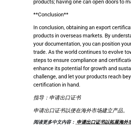
products; having one can open doors to ma
**Conclusion**
In conclusion, obtaining an export certific
products in overseas markets. By understa
your documentation, you can position your 
trade. As the world continues to evolve t
steps to ensure compliance and certificatio
enhance its potential for growth and susta
challenge, and let your products reach bey
certification in hand.
指导：申请出口证书
申请出口证书以便在海外市场建立产品。
阅读更多中文内容：
申请出口证书以拓展海外