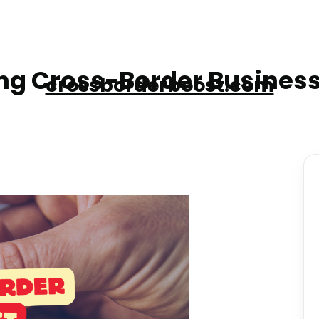
g Cross-Border Business
crossborderboost.com