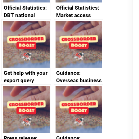
Official Statistics:
Official Statistics:
DBT national
Market access
survey of
barrier quarterly
registered
statistics October
businesses’
to December 2024
exporting
behaviours,
attitudes and
needs mid-year
Get help with your
Guidance:
tables 2024
export query
Overseas business
risk for Taiwan
Press release:
Guidance: