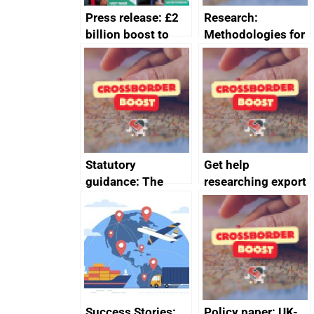
Press release: £2
Research:
billion boost to
Methodologies for
growth as UK joins
valuing market
major trade group
access barriers
Statutory
Get help
guidance: The
researching export
Companies Act
markets
2006 (Recognition
of Third Country
Qualifications and
Practical Training)
(Amendment)
Regulations 2025
Success Stories:
Policy paper: UK-