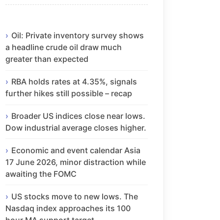
Oil: Private inventory survey shows
a headline crude oil draw much
greater than expected
RBA holds rates at 4.35%, signals
further hikes still possible – recap
Broader US indices close near lows.
Dow industrial average closes higher.
Economic and event calendar Asia
17 June 2026, minor distraction while
awaiting the FOMC
US stocks move to new lows. The
Nasdaq index approaches its 100
hour MA support target