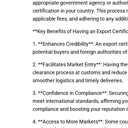
appropriate government agency or authori
certification in your country. This process 
applicable fees, and adhering to any additio
**Key Benefits of Having an Export Certifi
1. **Enhances Credibility**: An export certi
potential buyers and foreign authorities of
2. **Facilitates Market Entry**: Having the 
clearance process at customs and reduce th
smoother logistics and timely deliveries.
3. **Confidence in Compliance**: Securing
meet international standards, affirming y
compliance and boosting your reputation i
4. **Access to More Markets**: Some countr