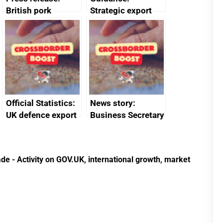
British pork
Strategic export
producers to bring
controls: licensing
home the bacon
data
Official Statistics:
News story:
UK defence export
Business Secretary
statistics 2023
announces new
DBT non-executive
directors
de - Activity on GOV.UK
,
international growth
,
market