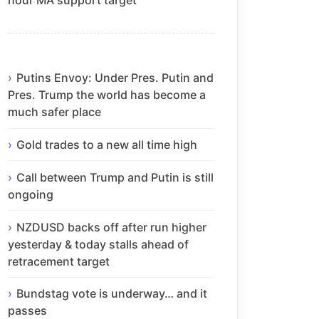
Putins Envoy: Under Pres. Putin and
Pres. Trump the world has become a
much safer place
Gold trades to a new all time high
Call between Trump and Putin is still
ongoing
NZDUSD backs off after run higher
yesterday & today stalls ahead of
retracement target
Bundstag vote is underway… and it
passes