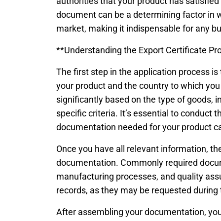
authorities that your product has satisfied
document can be a determining factor in w
market, making it indispensable for any bu
**Understanding the Export Certificate Pr
The first step in the application process i
your product and the country to which you 
significantly based on the type of goods, 
specific criteria. It’s essential to conduct
documentation needed for your product c
Once you have all relevant information, th
documentation. Commonly required docume
manufacturing processes, and quality assur
records, as they may be requested during 
After assembling your documentation, you 