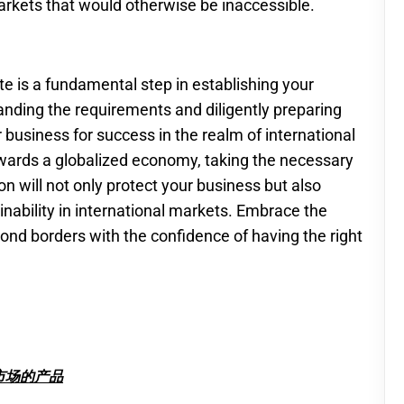
rkets that would otherwise be inaccessible.
ate is a fundamental step in establishing your
nding the requirements and diligently preparing
business for success in the realm of international
owards a globalized economy, taking the necessary
n will not only protect your business but also
inability in international markets. Embrace the
ond borders with the confidence of having the right
市场的产品