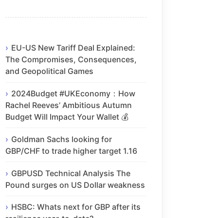
EU-US New Tariff Deal Explained:
The Compromises, Consequences,
and Geopolitical Games
2024Budget #UKEconomy：How
Rachel Reeves’ Ambitious Autumn
Budget Will Impact Your Wallet 💰
Goldman Sachs looking for
GBP/CHF to trade higher target 1.16
GBPUSD Technical Analysis The
Pound surges on US Dollar weakness
HSBC: Whats next for GBP after its