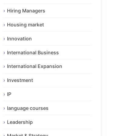
Hiring Managers
Housing market
Innovation
International Business
International Expansion
Investment
IP
language courses
Leadership
Market & Strategy