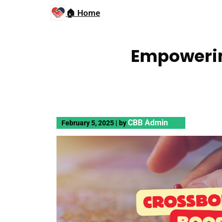
🏠 Home
Empowerin
CBB Admin
February 5, 2025
|
by