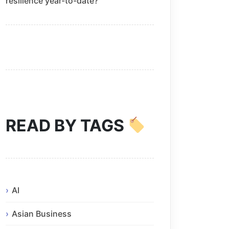
resilience year-to-date?
READ BY TAGS
AI
Asian Business