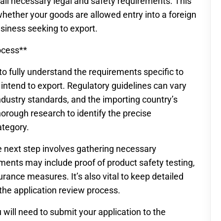
 all necessary legal and safety requirements. This
hether your goods are allowed entry into a foreign
siness seeking to export.
ocess**
s to fully understand the requirements specific to
intend to export. Regulatory guidelines can vary
industry standards, and the importing country’s
 thorough research to identify the precise
ategory.
e next step involves gathering necessary
nts may include proof of product safety testing,
ance measures. It’s also vital to keep detailed
the application review process.
will need to submit your application to the