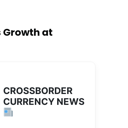
 Growth at
CROSSBORDER
CURRENCY NEWS