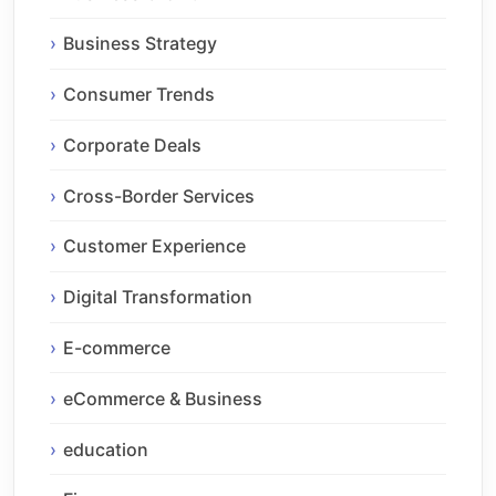
Business Strategy
Consumer Trends
Corporate Deals
Cross-Border Services
Customer Experience
Digital Transformation
E-commerce
eCommerce & Business
education