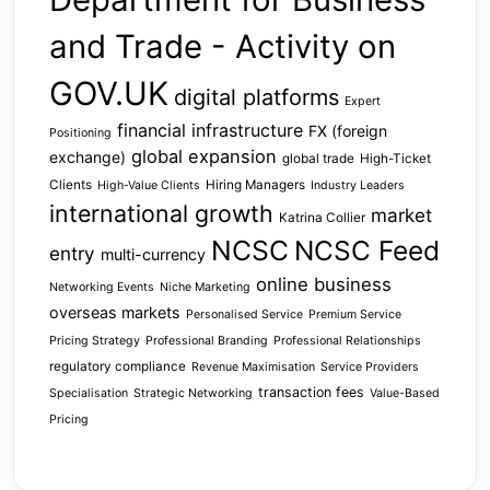
and Trade - Activity on
GOV.UK
digital platforms
Expert
financial infrastructure
FX (foreign
Positioning
global expansion
exchange)
global trade
High-Ticket
Clients
Hiring Managers
High-Value Clients
Industry Leaders
international growth
market
Katrina Collier
NCSC
NCSC Feed
entry
multi-currency
online business
Networking Events
Niche Marketing
overseas markets
Personalised Service
Premium Service
Pricing Strategy
Professional Branding
Professional Relationships
regulatory compliance
Revenue Maximisation
Service Providers
transaction fees
Specialisation
Strategic Networking
Value-Based
Pricing