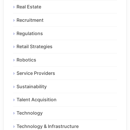
Real Estate
Recruitment
Regulations
Retail Strategies
Robotics
Service Providers
Sustainability
Talent Acquisition
Technology
Technology & Infrastructure