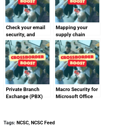
Check your email
Mapping your
security, and
supply chain
protect your
customers
Private Branch
Macro Security for
Exchange (PBX)
Microsoft Office
best practice
Tags:
NCSC
,
NCSC Feed