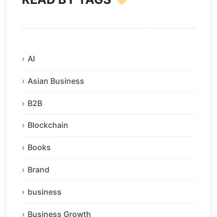
AI
Asian Business
B2B
Blockchain
Books
Brand
business
Business Growth