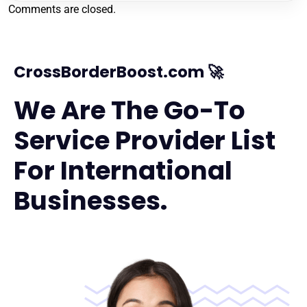
Comments are closed.
CrossBorderBoost.com 🚀
We Are The Go-To
Service Provider List
For International
Businesses.