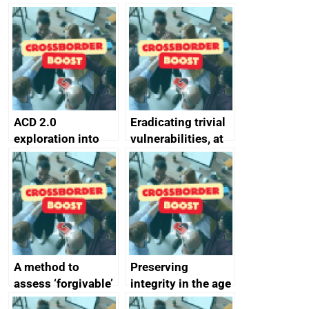
simpler and safer
they’re getting
alternative to
better
passwords
ACD 2.0
Eradicating trivial
exploration into
vulnerabilities, at
attack surface
scale
management
completed
A method to
Preserving
assess ‘forgivable’
integrity in the age
vs ‘unforgivable’
of generative AI