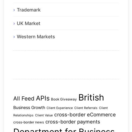
Trademark
UK Market
Western Markets
British
APIs
All Feed
Book Giveaway
Business Growth
Client Experience
Client Referrals
Client
cross-border eCommerce
Relationships
Client Value
cross-border payments
cross-border news
Department for Business