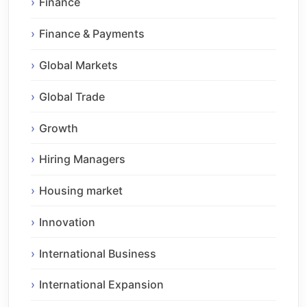
Finance
Finance & Payments
Global Markets
Global Trade
Growth
Hiring Managers
Housing market
Innovation
International Business
International Expansion