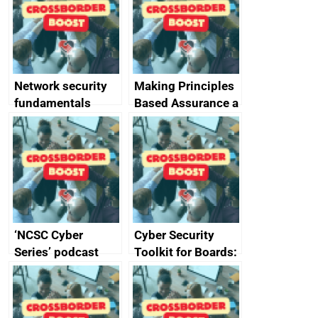
specifications for
producers of
network devices
and appliances
Network security
Making Principles
fundamentals
Based Assurance a
reality
‘NCSC Cyber
Cyber Security
Series’ podcast
Toolkit for Boards:
now available
updated briefing
pack released