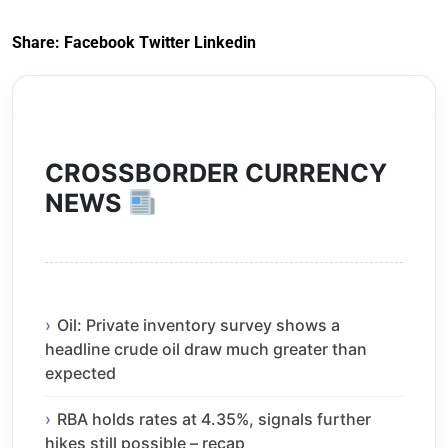
Share:
Facebook
Twitter
Linkedin
CROSSBORDER CURRENCY
NEWS
Oil: Private inventory survey shows a
headline crude oil draw much greater than
expected
RBA holds rates at 4.35%, signals further
hikes still possible – recap