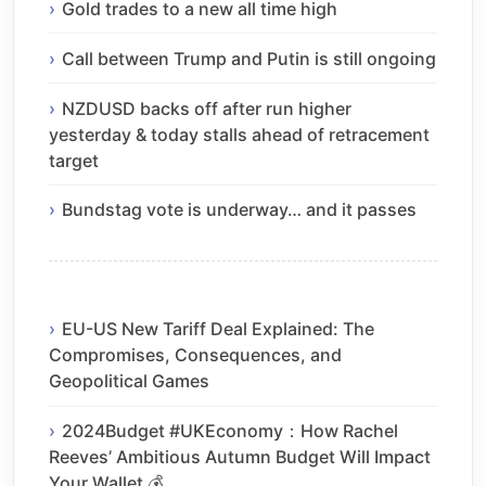
Gold trades to a new all time high
Call between Trump and Putin is still ongoing
NZDUSD backs off after run higher
yesterday & today stalls ahead of retracement
target
Bundstag vote is underway… and it passes
EU-US New Tariff Deal Explained: The
Compromises, Consequences, and
Geopolitical Games
2024Budget #UKEconomy：How Rachel
Reeves’ Ambitious Autumn Budget Will Impact
Your Wallet 💰