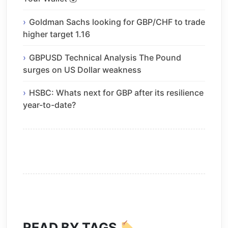
Goldman Sachs looking for GBP/CHF to trade
higher target 1.16
GBPUSD Technical Analysis The Pound
surges on US Dollar weakness
HSBC: Whats next for GBP after its resilience
year-to-date?
READ BY TAGS