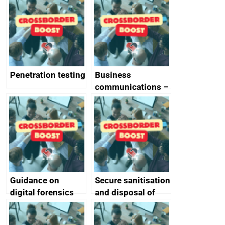
vulnerabilities
Penetration testing
Business
communications –
SMS and telephone
best practice
Guidance on
Secure sanitisation
digital forensics
and disposal of
and protective
storage media
monitoring