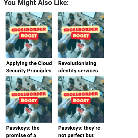
You Might Also Like:
Applying the Cloud
Revolutionising
Security Principles
identity services
in practice: a case
using AI
study
Passkeys: the
Passkeys: they’re
promise of a
not perfect but