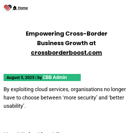
🏠 Home
Empowering Cross-Border
Business Growth at
crossborderboost.com
CBB Admin
August 5, 2025
|
by
By exploiting cloud services, organisations no longer
have to choose between ‘more security’ and ‘better
usability’.