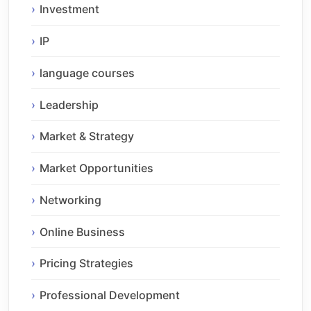
Investment
IP
language courses
Leadership
Market & Strategy
Market Opportunities
Networking
Online Business
Pricing Strategies
Professional Development