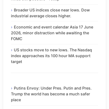
Broader US indices close near lows. Dow
industrial average closes higher.
Economic and event calendar Asia 17 June
2026, minor distraction while awaiting the
FOMC
US stocks move to new lows. The Nasdaq
index approaches its 100 hour MA support
target
Putins Envoy: Under Pres. Putin and Pres.
Trump the world has become a much safer
place