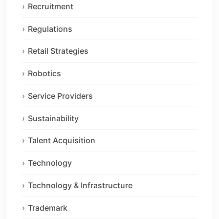
Recruitment
Regulations
Retail Strategies
Robotics
Service Providers
Sustainability
Talent Acquisition
Technology
Technology & Infrastructure
Trademark