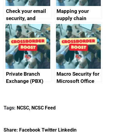
Check your email
Mapping your
security, and
supply chain
protect your
customers
Private Branch
Macro Security for
Exchange (PBX)
Microsoft Office
best practice
Tags:
NCSC
,
NCSC Feed
Share:
Facebook
Twitter
Linkedin