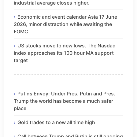
industrial average closes higher.
Economic and event calendar Asia 17 June
2026, minor distraction while awaiting the
FOMC
US stocks move to new lows. The Nasdaq
index approaches its 100 hour MA support
target
Putins Envoy: Under Pres. Putin and Pres.
Trump the world has become a much safer
place
Gold trades to a new all time high
Call between Trump and Putin is still ongoing