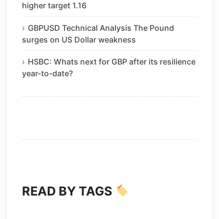
higher target 1.16
GBPUSD Technical Analysis The Pound
surges on US Dollar weakness
HSBC: Whats next for GBP after its resilience
year-to-date?
READ BY TAGS