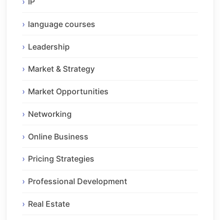
IP
language courses
Leadership
Market & Strategy
Market Opportunities
Networking
Online Business
Pricing Strategies
Professional Development
Real Estate