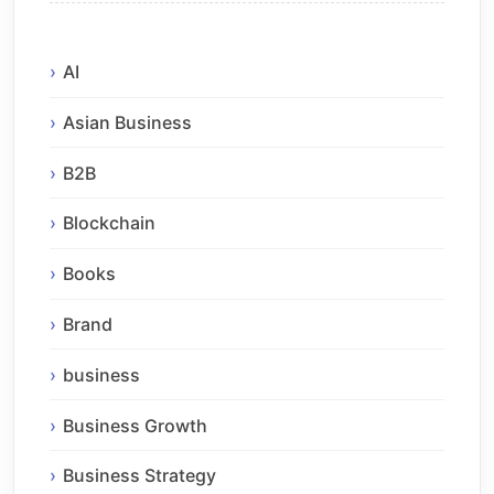
AI
Asian Business
B2B
Blockchain
Books
Brand
business
Business Growth
Business Strategy