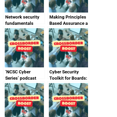
and appliances
Network security
Making Principles
fundamentals
Based Assurance a
reality
‘NCSC Cyber
Cyber Security
Series’ podcast
Toolkit for Boards:
now available
updated briefing
pack released