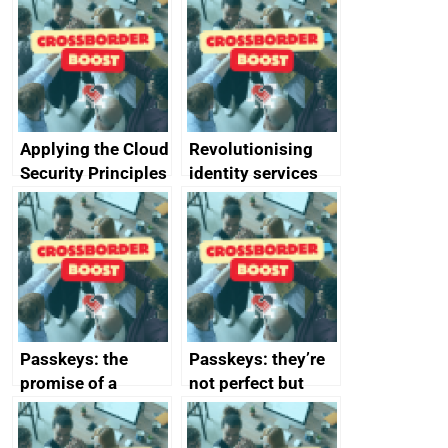
Applying the Cloud
Revolutionising
Security Principles
identity services
in practice: a case
using AI
study
Passkeys: the
Passkeys: they’re
promise of a
not perfect but
simpler and safer
they’re getting
alternative to
better