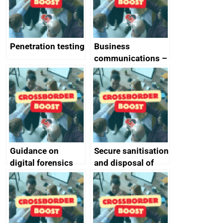
Penetration testing
Business
communications –
SMS and telephone
best practice
Guidance on
Secure sanitisation
digital forensics
and disposal of
and protective
storage media
monitoring
specifications for
producers of
network devices