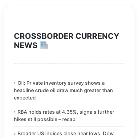
CROSSBORDER CURRENCY
NEWS
Oil: Private inventory survey shows a
headline crude oil draw much greater than
expected
RBA holds rates at 4.35%, signals further
hikes still possible – recap
Broader US indices close near lows. Dow