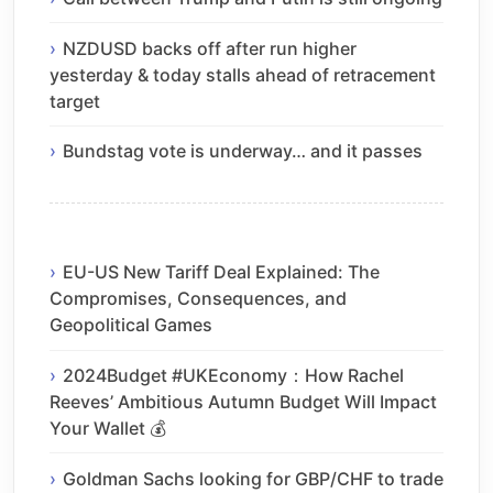
NZDUSD backs off after run higher
yesterday & today stalls ahead of retracement
target
Bundstag vote is underway… and it passes
EU-US New Tariff Deal Explained: The
Compromises, Consequences, and
Geopolitical Games
2024Budget #UKEconomy：How Rachel
Reeves’ Ambitious Autumn Budget Will Impact
Your Wallet 💰
Goldman Sachs looking for GBP/CHF to trade