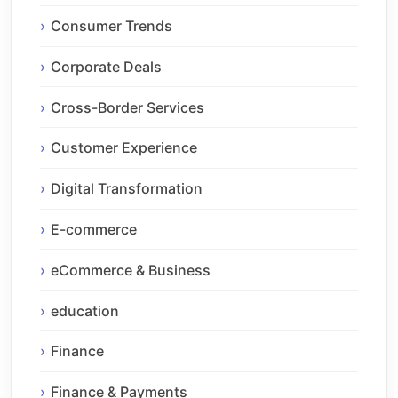
Consumer Trends
Corporate Deals
Cross-Border Services
Customer Experience
Digital Transformation
E-commerce
eCommerce & Business
education
Finance
Finance & Payments