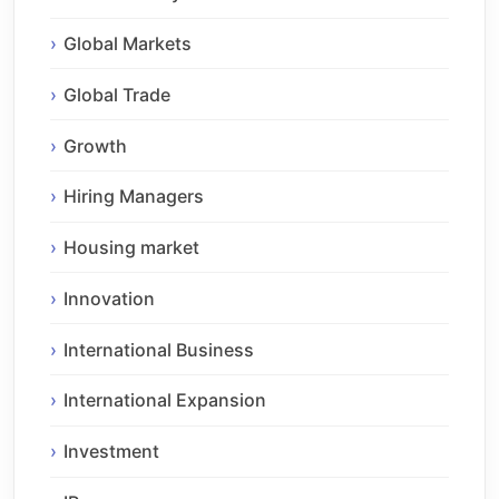
Global Markets
Global Trade
Growth
Hiring Managers
Housing market
Innovation
International Business
International Expansion
Investment