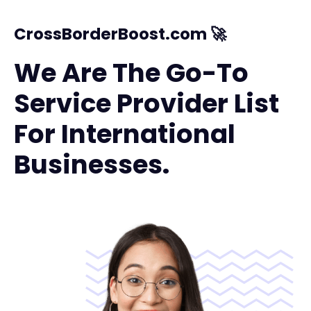
CrossBorderBoost.com 🚀
We Are The Go-To
Service Provider List
For International
Businesses.