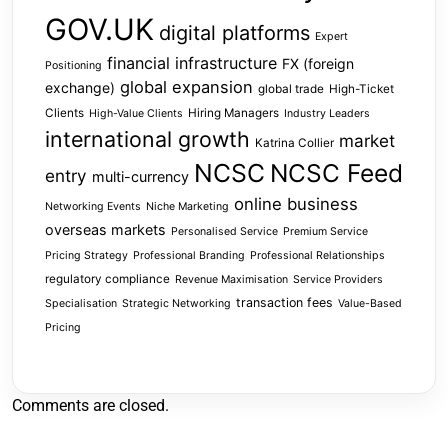
GOV.UK
digital platforms
Expert
financial infrastructure
FX (foreign
Positioning
global expansion
exchange)
global trade
High-Ticket
Clients
Hiring Managers
High-Value Clients
Industry Leaders
international growth
market
Katrina Collier
NCSC
NCSC Feed
entry
multi-currency
online business
Networking Events
Niche Marketing
overseas markets
Personalised Service
Premium Service
Pricing Strategy
Professional Branding
Professional Relationships
regulatory compliance
Revenue Maximisation
Service Providers
transaction fees
Specialisation
Strategic Networking
Value-Based
Pricing
Comments are closed.