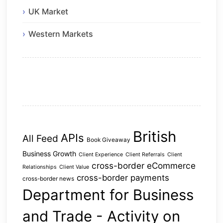
UK Market
Western Markets
British
APIs
All Feed
Book Giveaway
Business Growth
Client Experience
Client Referrals
Client
cross-border eCommerce
Relationships
Client Value
cross-border payments
cross-border news
Department for Business
and Trade - Activity on