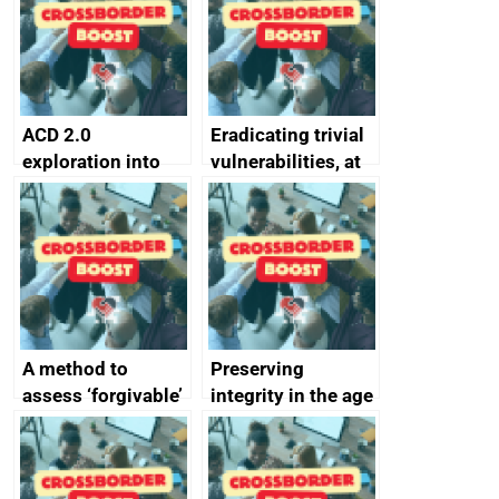
passwords
ACD 2.0
Eradicating trivial
exploration into
vulnerabilities, at
attack surface
scale
management
completed
A method to
Preserving
assess ‘forgivable’
integrity in the age
vs ‘unforgivable’
of generative AI
vulnerabilities