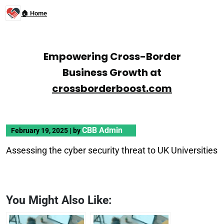
🏠 Home
Empowering Cross-Border
Business Growth at
crossborderboost.com
CBB Admin
February 19, 2025
|
by
Assessing the cyber security threat to UK Universities
You Might Also Like: