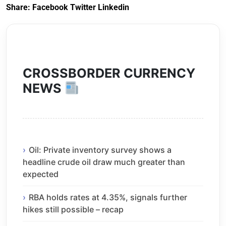
Share:
Facebook
Twitter
Linkedin
CROSSBORDER CURRENCY
NEWS
Oil: Private inventory survey shows a
headline crude oil draw much greater than
expected
RBA holds rates at 4.35%, signals further
hikes still possible – recap