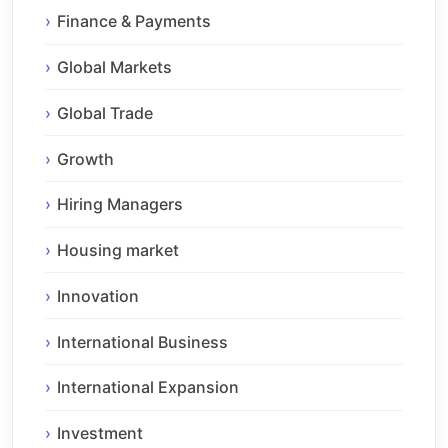
Finance & Payments
Global Markets
Global Trade
Growth
Hiring Managers
Housing market
Innovation
International Business
International Expansion
Investment