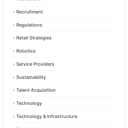
Recruitment
Regulations
Retail Strategies
Robotics
Service Providers
Sustainability
Talent Acquisition
Technology
Technology & Infrastructure