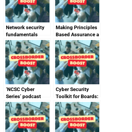
producers of
network devices
and appliances
Network security
Making Principles
fundamentals
Based Assurance a
reality
‘NCSC Cyber
Cyber Security
Series’ podcast
Toolkit for Boards:
now available
updated briefing
pack released