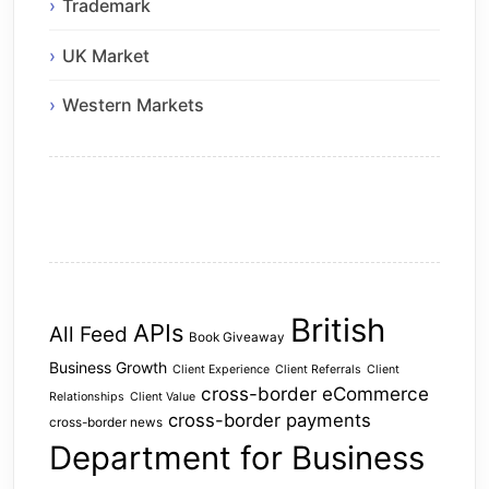
Trademark
UK Market
Western Markets
British
APIs
All Feed
Book Giveaway
Business Growth
Client Experience
Client Referrals
Client
cross-border eCommerce
Relationships
Client Value
cross-border payments
cross-border news
Department for Business