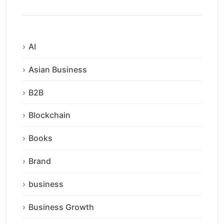
AI
Asian Business
B2B
Blockchain
Books
Brand
business
Business Growth