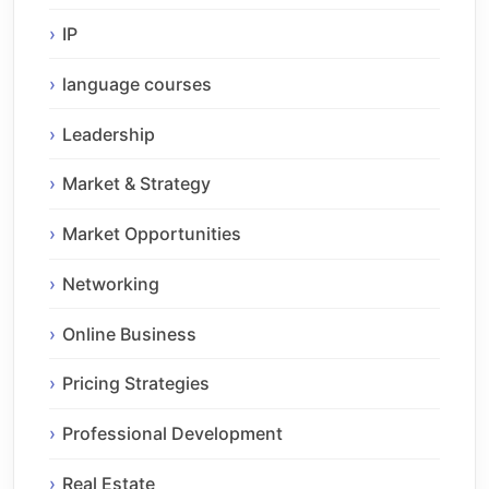
IP
language courses
Leadership
Market & Strategy
Market Opportunities
Networking
Online Business
Pricing Strategies
Professional Development
Real Estate