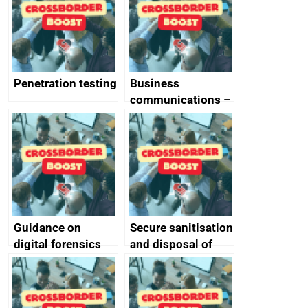
Penetration testing
Business
communications –
SMS and telephone
best practice
Guidance on
Secure sanitisation
digital forensics
and disposal of
and protective
storage media
monitoring
specifications for