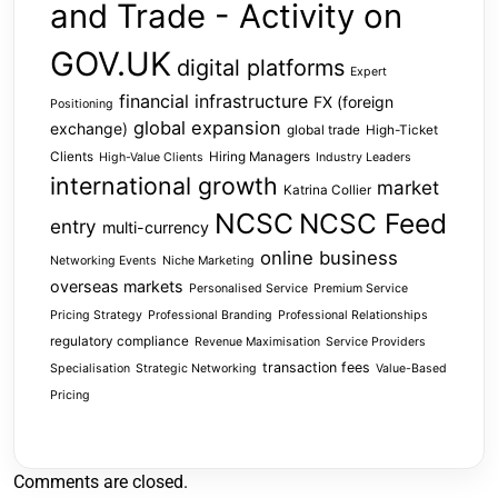
and Trade - Activity on
GOV.UK
digital platforms
Expert
financial infrastructure
FX (foreign
Positioning
global expansion
exchange)
global trade
High-Ticket
Clients
Hiring Managers
High-Value Clients
Industry Leaders
international growth
market
Katrina Collier
NCSC
NCSC Feed
entry
multi-currency
online business
Networking Events
Niche Marketing
overseas markets
Personalised Service
Premium Service
Pricing Strategy
Professional Branding
Professional Relationships
regulatory compliance
Revenue Maximisation
Service Providers
transaction fees
Specialisation
Strategic Networking
Value-Based
Pricing
Comments are closed.