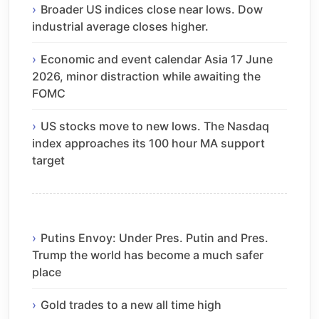
Broader US indices close near lows. Dow
industrial average closes higher.
Economic and event calendar Asia 17 June
2026, minor distraction while awaiting the
FOMC
US stocks move to new lows. The Nasdaq
index approaches its 100 hour MA support
target
Putins Envoy: Under Pres. Putin and Pres.
Trump the world has become a much safer
place
Gold trades to a new all time high