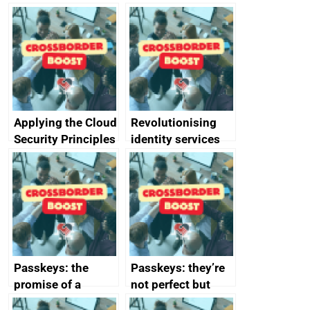
Applying the Cloud
Revolutionising
Security Principles
identity services
in practice: a case
using AI
study
Passkeys: the
Passkeys: they’re
promise of a
not perfect but
simpler and safer
they’re getting