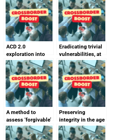
alternative to
better
passwords
ACD 2.0
Eradicating trivial
exploration into
vulnerabilities, at
attack surface
scale
management
completed
A method to
Preserving
assess ‘forgivable’
integrity in the age
vs ‘unforgivable’
of generative AI
vulnerabilities