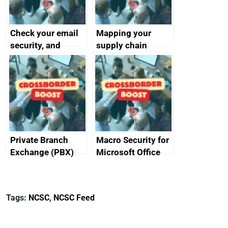
Check your email
Mapping your
security, and
supply chain
protect your
customers
Private Branch
Macro Security for
Exchange (PBX)
Microsoft Office
best practice
Tags:
NCSC
,
NCSC Feed