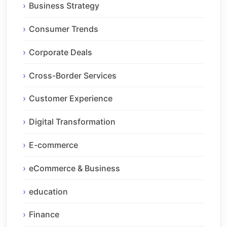
Business Strategy
Consumer Trends
Corporate Deals
Cross-Border Services
Customer Experience
Digital Transformation
E-commerce
eCommerce & Business
education
Finance