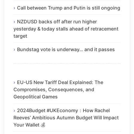
Call between Trump and Putin is still ongoing
NZDUSD backs off after run higher
yesterday & today stalls ahead of retracement
target
Bundstag vote is underway… and it passes
EU-US New Tariff Deal Explained: The
Compromises, Consequences, and
Geopolitical Games
2024Budget #UKEconomy：How Rachel
Reeves’ Ambitious Autumn Budget Will Impact
Your Wallet 💰