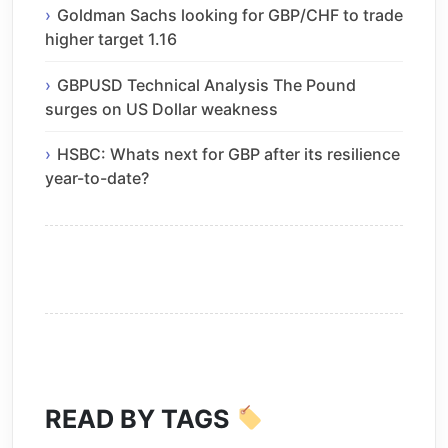
Goldman Sachs looking for GBP/CHF to trade
higher target 1.16
GBPUSD Technical Analysis The Pound
surges on US Dollar weakness
HSBC: Whats next for GBP after its resilience
year-to-date?
READ BY TAGS