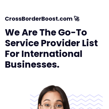
CrossBorderBoost.com 🚀
We Are The Go-To
Service Provider List
For International
Businesses.