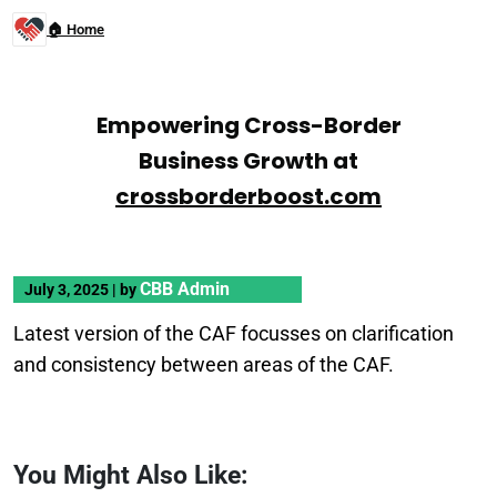
🏠 Home
Empowering Cross-Border
Business Growth at
crossborderboost.com
CBB Admin
July 3, 2025
|
by
Latest version of the CAF focusses on clarification
and consistency between areas of the CAF.
You Might Also Like: