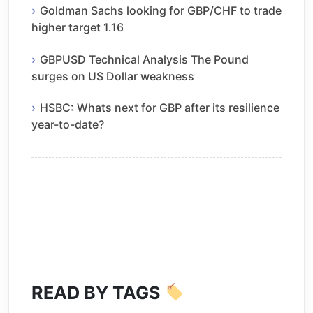
Goldman Sachs looking for GBP/CHF to trade
higher target 1.16
GBPUSD Technical Analysis The Pound
surges on US Dollar weakness
HSBC: Whats next for GBP after its resilience
year-to-date?
READ BY TAGS