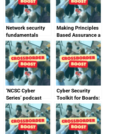
producers of
network devices
and appliances
Network security
Making Principles
fundamentals
Based Assurance a
reality
‘NCSC Cyber
Cyber Security
Series’ podcast
Toolkit for Boards:
now available
updated briefing
pack released