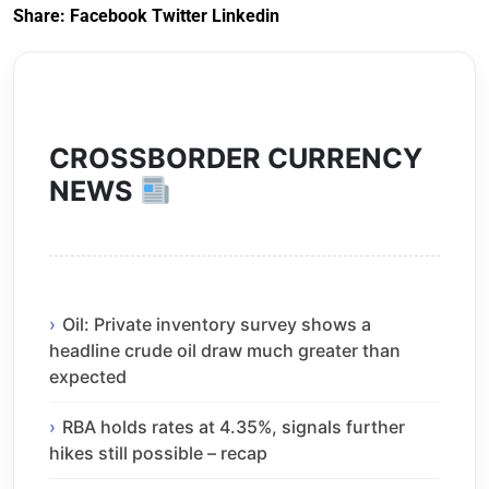
Share:
Facebook
Twitter
Linkedin
CROSSBORDER CURRENCY
NEWS
Oil: Private inventory survey shows a
headline crude oil draw much greater than
expected
RBA holds rates at 4.35%, signals further
hikes still possible – recap