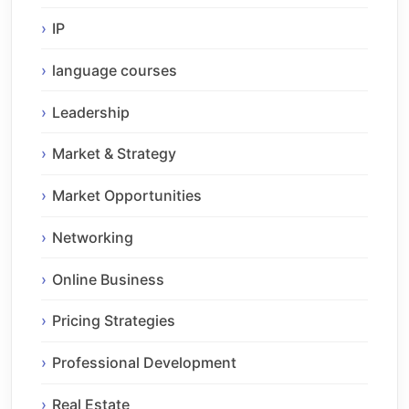
IP
language courses
Leadership
Market & Strategy
Market Opportunities
Networking
Online Business
Pricing Strategies
Professional Development
Real Estate