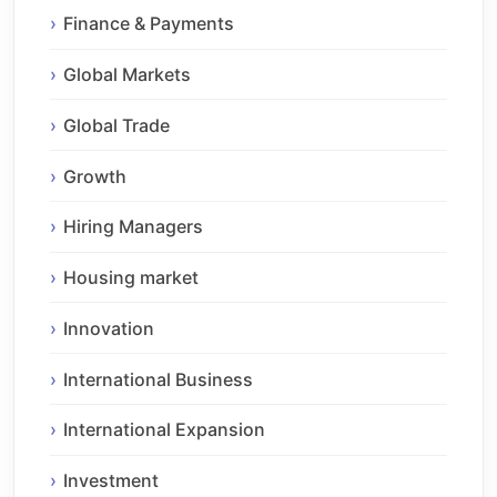
Finance & Payments
Global Markets
Global Trade
Growth
Hiring Managers
Housing market
Innovation
International Business
International Expansion
Investment