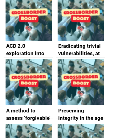
alternative to
better
passwords
ACD 2.0
Eradicating trivial
exploration into
vulnerabilities, at
attack surface
scale
management
completed
A method to
Preserving
assess ‘forgivable’
integrity in the age
vs ‘unforgivable’
of generative AI
vulnerabilities