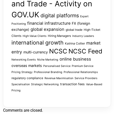
and Trade - Activity on
GOV.UK
digital platforms
Expert
financial infrastructure
FX (foreign
Positioning
global expansion
exchange)
global trade
High-Ticket
Clients
Hiring Managers
High-Value Clients
Industry Leaders
international growth
market
Katrina Collier
NCSC
NCSC Feed
entry
multi-currency
online business
Networking Events
Niche Marketing
overseas markets
Personalised Service
Premium Service
Pricing Strategy
Professional Branding
Professional Relationships
regulatory compliance
Revenue Maximisation
Service Providers
transaction fees
Specialisation
Strategic Networking
Value-Based
Pricing
Comments are closed.