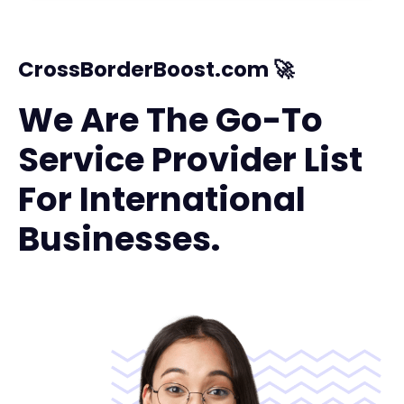
CrossBorderBoost.com 🚀
We Are The Go-To
Service Provider List
For International
Businesses.