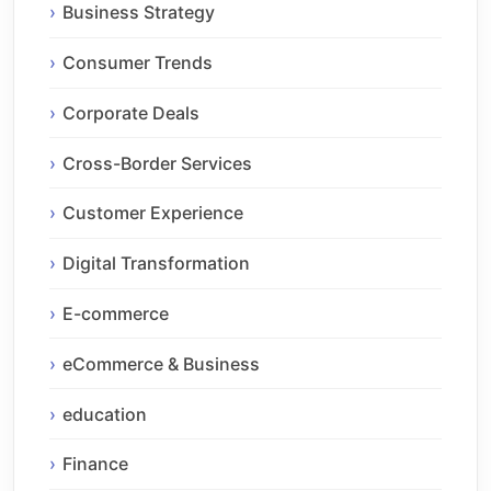
Business Strategy
Consumer Trends
Corporate Deals
Cross-Border Services
Customer Experience
Digital Transformation
E-commerce
eCommerce & Business
education
Finance