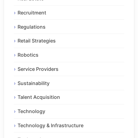
Recruitment
Regulations
Retail Strategies
Robotics
Service Providers
Sustainability
Talent Acquisition
Technology
Technology & Infrastructure