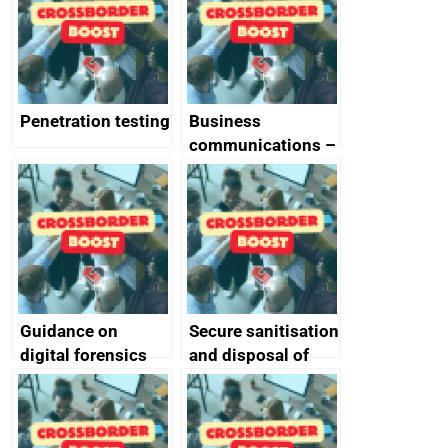
Penetration testing
Business
communications –
SMS and telephone
best practice
Guidance on
Secure sanitisation
digital forensics
and disposal of
and protective
storage media
monitoring
specifications for