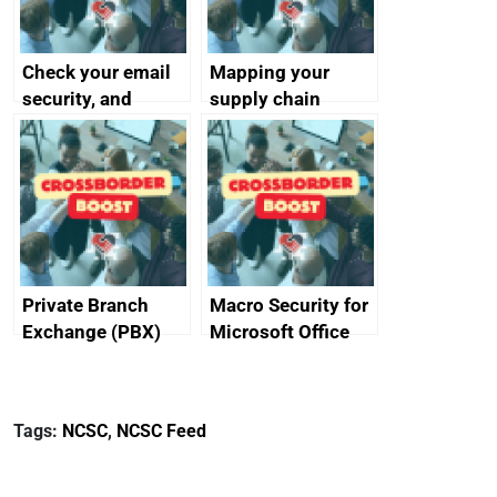
Check your email
Mapping your
security, and
supply chain
protect your
customers
Private Branch
Macro Security for
Exchange (PBX)
Microsoft Office
best practice
Tags:
NCSC
,
NCSC Feed