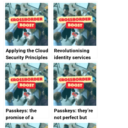
Applying the Cloud
Revolutionising
Security Principles
identity services
in practice: a case
using AI
study
Passkeys: the
Passkeys: they’re
promise of a
not perfect but
simpler and safer
they’re getting