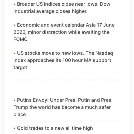
Broader US indices close near lows. Dow
industrial average closes higher.
Economic and event calendar Asia 17 June
2026, minor distraction while awaiting the
FOMC
US stocks move to new lows. The Nasdaq
index approaches its 100 hour MA support
target
Putins Envoy: Under Pres. Putin and Pres.
Trump the world has become a much safer
place
Gold trades to a new all time high