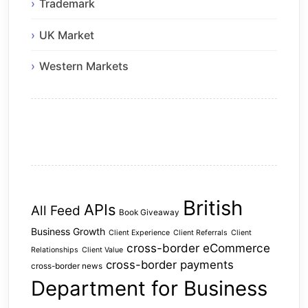
Trademark
UK Market
Western Markets
British
APIs
All Feed
Book Giveaway
Business Growth
Client Experience
Client Referrals
Client
cross-border eCommerce
Relationships
Client Value
cross-border payments
cross-border news
Department for Business