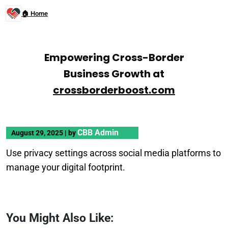
🏠 Home
Empowering Cross-Border
Business Growth at
crossborderboost.com
CBB Admin
August 29, 2025
|
by
Use privacy settings across social media platforms to
manage your digital footprint.
You Might Also Like: