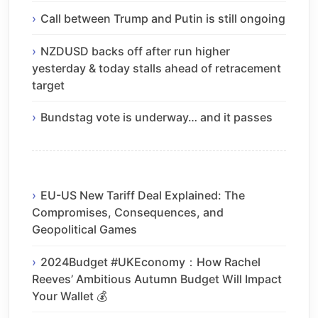
Call between Trump and Putin is still ongoing
NZDUSD backs off after run higher
yesterday & today stalls ahead of retracement
target
Bundstag vote is underway… and it passes
EU-US New Tariff Deal Explained: The
Compromises, Consequences, and
Geopolitical Games
2024Budget #UKEconomy：How Rachel
Reeves’ Ambitious Autumn Budget Will Impact
Your Wallet 💰