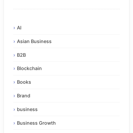
AI
Asian Business
B2B
Blockchain
Books
Brand
business
Business Growth