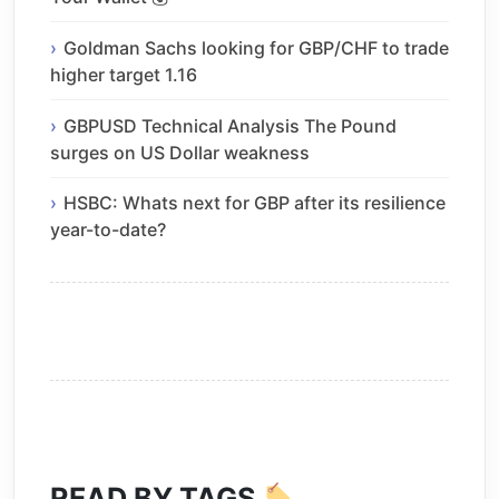
Goldman Sachs looking for GBP/CHF to trade
higher target 1.16
GBPUSD Technical Analysis The Pound
surges on US Dollar weakness
HSBC: Whats next for GBP after its resilience
year-to-date?
READ BY TAGS