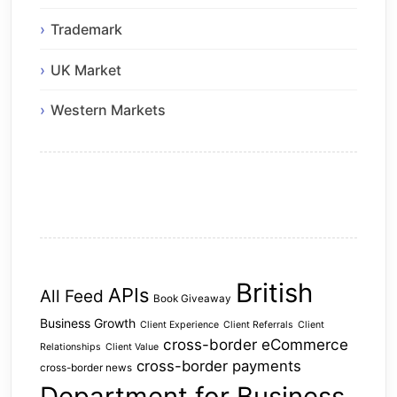
Trademark
UK Market
Western Markets
British
APIs
All Feed
Book Giveaway
Business Growth
Client Experience
Client Referrals
Client
cross-border eCommerce
Relationships
Client Value
cross-border payments
cross-border news
Department for Business