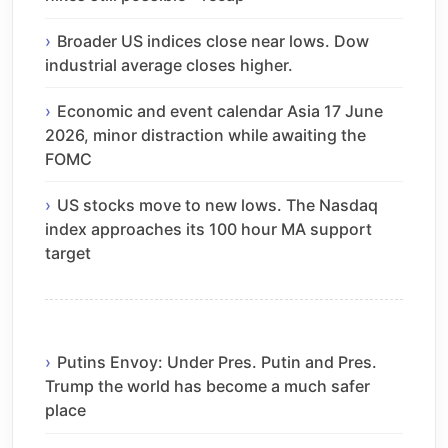
Broader US indices close near lows. Dow
industrial average closes higher.
Economic and event calendar Asia 17 June
2026, minor distraction while awaiting the
FOMC
US stocks move to new lows. The Nasdaq
index approaches its 100 hour MA support
target
Putins Envoy: Under Pres. Putin and Pres.
Trump the world has become a much safer
place