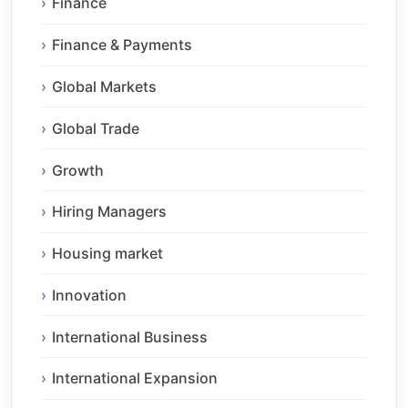
Finance
Finance & Payments
Global Markets
Global Trade
Growth
Hiring Managers
Housing market
Innovation
International Business
International Expansion