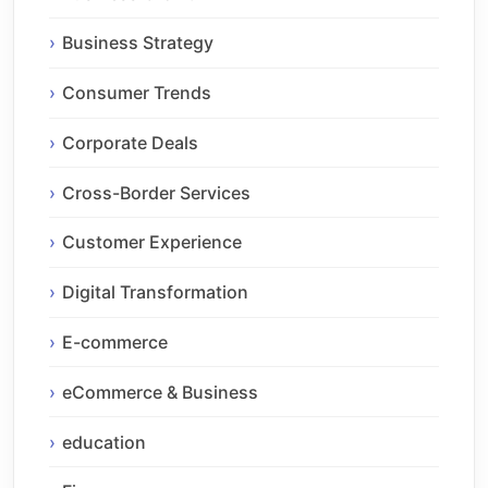
Business Strategy
Consumer Trends
Corporate Deals
Cross-Border Services
Customer Experience
Digital Transformation
E-commerce
eCommerce & Business
education