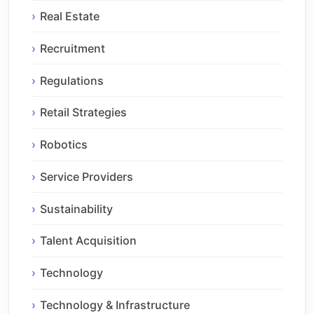
Real Estate
Recruitment
Regulations
Retail Strategies
Robotics
Service Providers
Sustainability
Talent Acquisition
Technology
Technology & Infrastructure