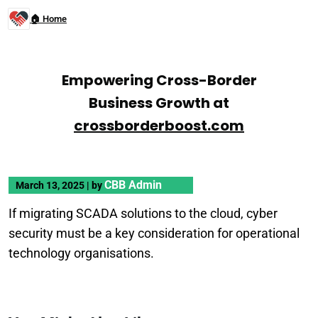
🏠 Home
Empowering Cross-Border
Business Growth at
crossborderboost.com
CBB Admin
March 13, 2025
|
by
If migrating SCADA solutions to the cloud, cyber
security must be a key consideration for operational
technology organisations.