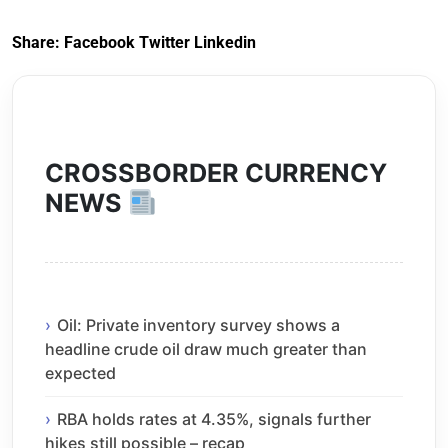
Share:
Facebook
Twitter
Linkedin
CROSSBORDER CURRENCY
NEWS
Oil: Private inventory survey shows a
headline crude oil draw much greater than
expected
RBA holds rates at 4.35%, signals further
hikes still possible – recap