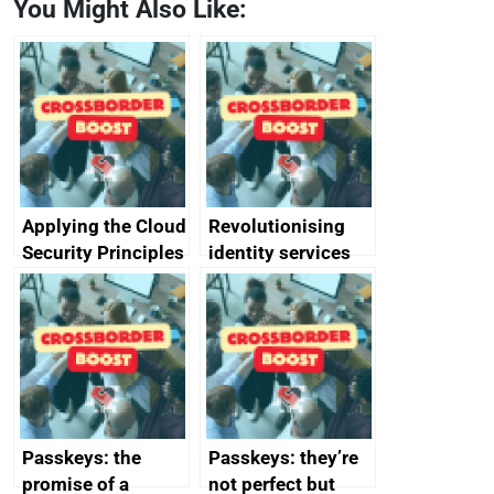
You Might Also Like:
Applying the Cloud
Revolutionising
Security Principles
identity services
in practice: a case
using AI
study
Passkeys: the
Passkeys: they’re
promise of a
not perfect but