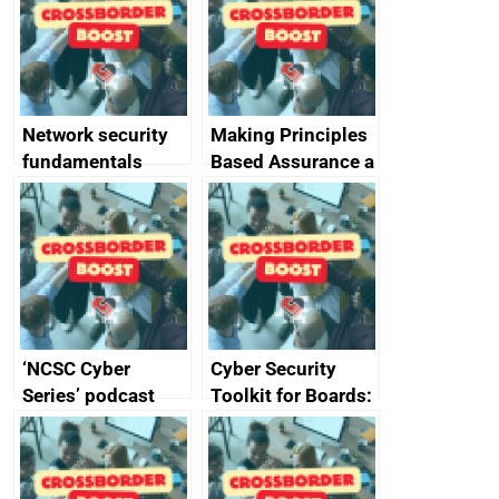
specifications for
producers of
network devices
and appliances
Network security
Making Principles
fundamentals
Based Assurance a
reality
‘NCSC Cyber
Cyber Security
Series’ podcast
Toolkit for Boards:
now available
updated briefing
pack released