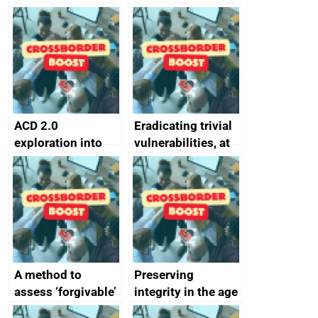
simpler and safer
they’re getting
alternative to
better
passwords
ACD 2.0
Eradicating trivial
exploration into
vulnerabilities, at
attack surface
scale
management
completed
A method to
Preserving
assess ‘forgivable’
integrity in the age
vs ‘unforgivable’
of generative AI