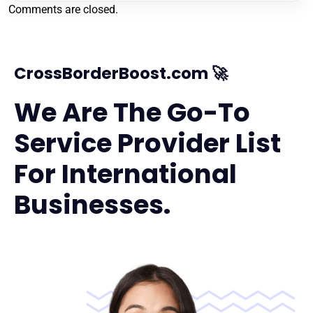
Comments are closed.
CrossBorderBoost.com 🚀
We Are The Go-To
Service Provider List
For International
Businesses.