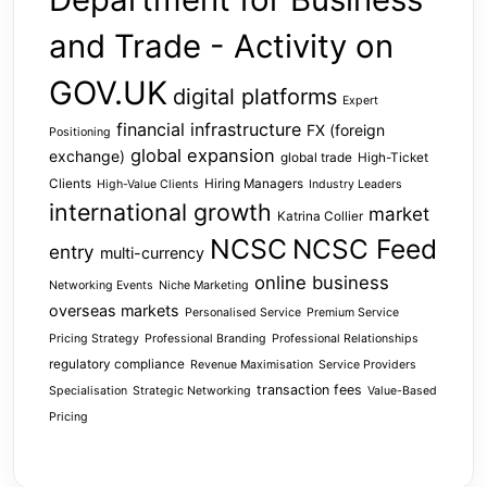
and Trade - Activity on
GOV.UK
digital platforms
Expert
financial infrastructure
FX (foreign
Positioning
global expansion
exchange)
global trade
High-Ticket
Clients
Hiring Managers
High-Value Clients
Industry Leaders
international growth
market
Katrina Collier
NCSC
NCSC Feed
entry
multi-currency
online business
Networking Events
Niche Marketing
overseas markets
Personalised Service
Premium Service
Pricing Strategy
Professional Branding
Professional Relationships
regulatory compliance
Revenue Maximisation
Service Providers
transaction fees
Specialisation
Strategic Networking
Value-Based
Pricing