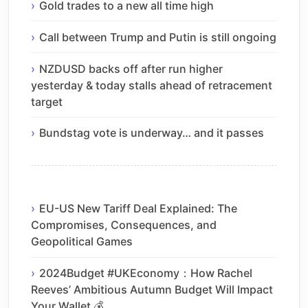
Gold trades to a new all time high
Call between Trump and Putin is still ongoing
NZDUSD backs off after run higher
yesterday & today stalls ahead of retracement
target
Bundstag vote is underway… and it passes
EU-US New Tariff Deal Explained: The
Compromises, Consequences, and
Geopolitical Games
2024Budget #UKEconomy：How Rachel
Reeves’ Ambitious Autumn Budget Will Impact
Your Wallet 💰