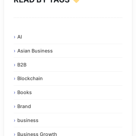
AI
Asian Business
B2B
Blockchain
Books
Brand
business
Business Growth