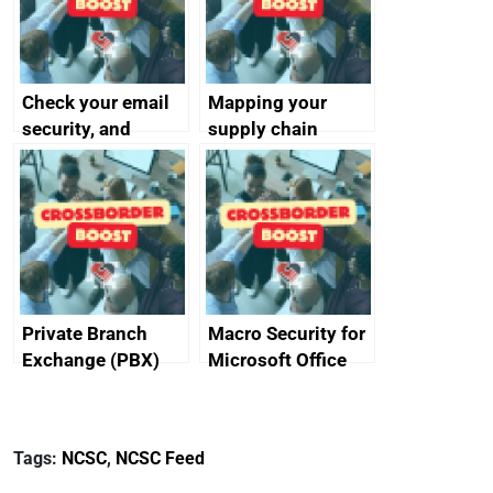
Check your email
Mapping your
security, and
supply chain
protect your
customers
Private Branch
Macro Security for
Exchange (PBX)
Microsoft Office
best practice
Tags:
NCSC
,
NCSC Feed