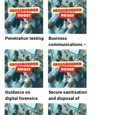
vulnerabilities
Penetration testing
Business
communications –
SMS and telephone
best practice
Guidance on
Secure sanitisation
digital forensics
and disposal of
and protective
storage media
monitoring