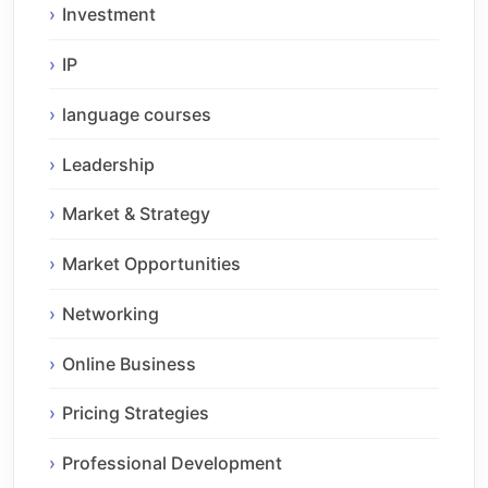
Investment
IP
language courses
Leadership
Market & Strategy
Market Opportunities
Networking
Online Business
Pricing Strategies
Professional Development