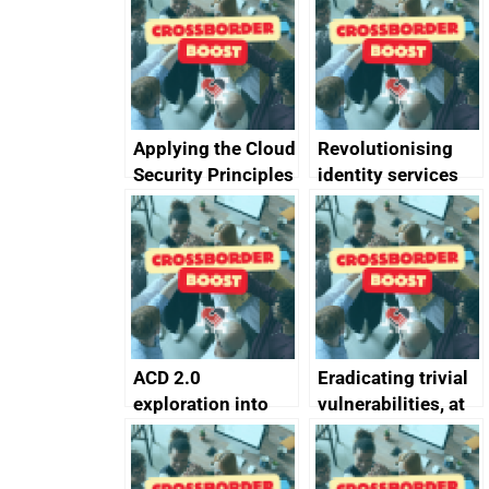
Applying the Cloud
Revolutionising
Security Principles
identity services
in practice: a case
using AI
study
ACD 2.0
Eradicating trivial
exploration into
vulnerabilities, at
attack surface
scale
management
completed