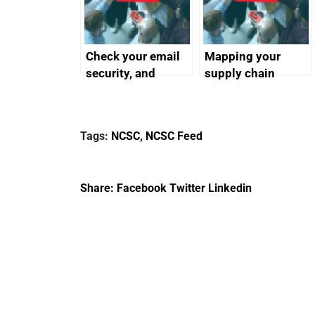
Check your email
Mapping your
security, and
supply chain
protect your
customers
Tags:
NCSC
,
NCSC Feed
Share:
Facebook
Twitter
Linkedin