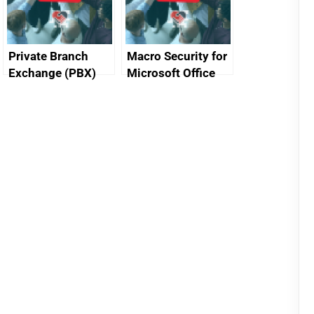
Private Branch
Macro Security for
Exchange (PBX)
Microsoft Office
best practice