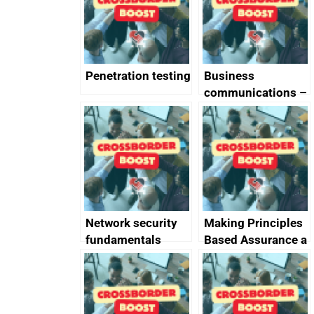
Penetration testing
Business
communications –
SMS and telephone
best practice
Network security
Making Principles
fundamentals
Based Assurance a
reality