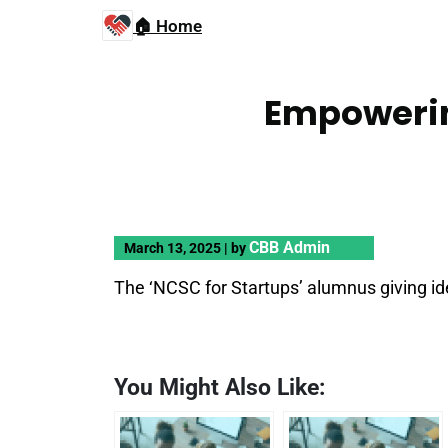
🏠 Home
Empowerin
CBB Admin
March 13, 2025
|
by
The ‘NCSC for Startups’ alumnus giving ide
You Might Also Like: