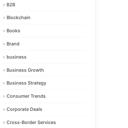
B2B
Blockchain
Books
Brand
business
Business Growth
Business Strategy
Consumer Trends
Corporate Deals
Cross-Border Services