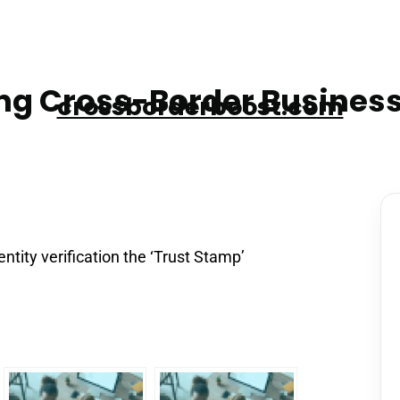
g Cross-Border Business
crossborderboost.com
ntity verification the ‘Trust Stamp’