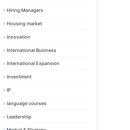
Hiring Managers
Housing market
Innovation
International Business
International Expansion
Investment
IP
language courses
Leadership
Market & Strategy