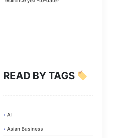
resilience year-to-date?
READ BY TAGS
AI
Asian Business