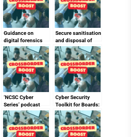
Guidance on
Secure sanitisation
digital forensics
and disposal of
and protective
storage media
monitoring
specifications for
producers of
network devices
and appliances
‘NCSC Cyber
Cyber Security
Series’ podcast
Toolkit for Boards:
now available
updated briefing
pack released