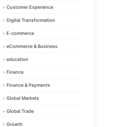
Customer Experience
Digital Transformation
E-commerce
eCommerce & Business
education
Finance
Finance & Payments
Global Markets
Global Trade
Growth