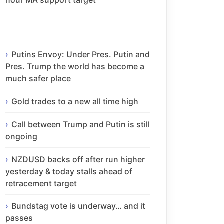
Putins Envoy: Under Pres. Putin and
Pres. Trump the world has become a
much safer place
Gold trades to a new all time high
Call between Trump and Putin is still
ongoing
NZDUSD backs off after run higher
yesterday & today stalls ahead of
retracement target
Bundstag vote is underway… and it
passes