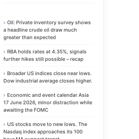
Oil: Private inventory survey shows
a headline crude oil draw much
greater than expected
RBA holds rates at 4.35%, signals
further hikes still possible – recap
Broader US indices close near lows.
Dow industrial average closes higher.
Economic and event calendar Asia
17 June 2026, minor distraction while
awaiting the FOMC
US stocks move to new lows. The
Nasdaq index approaches its 100
hour MA support target