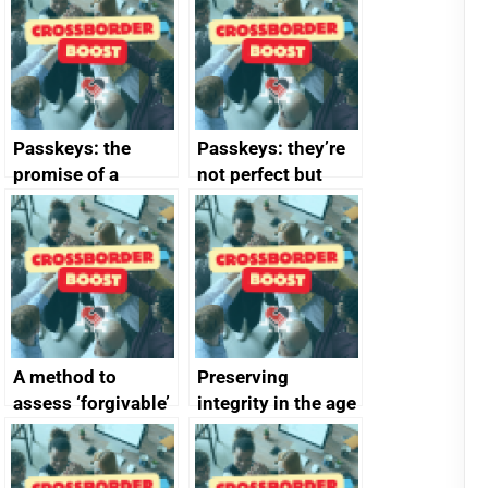
Passkeys: the
Passkeys: they’re
promise of a
not perfect but
simpler and safer
they’re getting
alternative to
better
passwords
A method to
Preserving
assess ‘forgivable’
integrity in the age
vs ‘unforgivable’
of generative AI
vulnerabilities