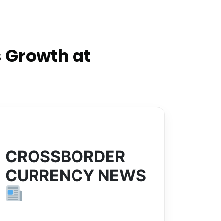
 Growth at
CROSSBORDER
CURRENCY NEWS