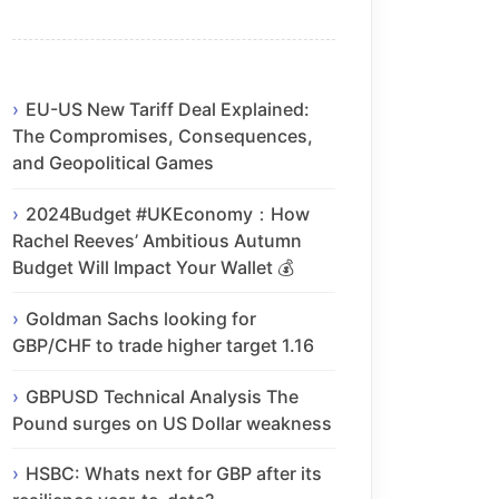
EU-US New Tariff Deal Explained:
The Compromises, Consequences,
and Geopolitical Games
2024Budget #UKEconomy：How
Rachel Reeves’ Ambitious Autumn
Budget Will Impact Your Wallet 💰
Goldman Sachs looking for
GBP/CHF to trade higher target 1.16
GBPUSD Technical Analysis The
Pound surges on US Dollar weakness
HSBC: Whats next for GBP after its