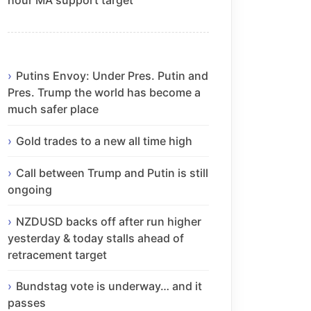
Putins Envoy: Under Pres. Putin and
Pres. Trump the world has become a
much safer place
Gold trades to a new all time high
Call between Trump and Putin is still
ongoing
NZDUSD backs off after run higher
yesterday & today stalls ahead of
retracement target
Bundstag vote is underway… and it
passes