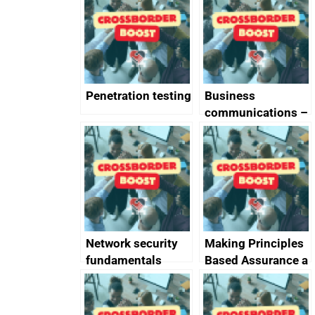
completed
Penetration testing
Business
communications –
SMS and telephone
best practice
Network security
Making Principles
fundamentals
Based Assurance a
reality