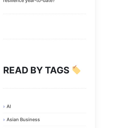
resilience year-to-date?
READ BY TAGS
AI
Asian Business