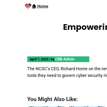
🏠 Home
Empowerin
CBB Admin
April 7, 2025
|
by
The NCSC’s CEO, Richard Horne on the ne
tools they need to govern cyber security ri
You Might Also Like: