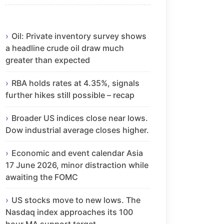
Oil: Private inventory survey shows
a headline crude oil draw much
greater than expected
RBA holds rates at 4.35%, signals
further hikes still possible – recap
Broader US indices close near lows.
Dow industrial average closes higher.
Economic and event calendar Asia
17 June 2026, minor distraction while
awaiting the FOMC
US stocks move to new lows. The
Nasdaq index approaches its 100
hour MA support target