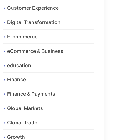
Customer Experience
Digital Transformation
E-commerce
eCommerce & Business
education
Finance
Finance & Payments
Global Markets
Global Trade
Growth