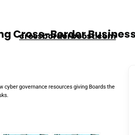
g Cross-Border Business
crossborderboost.com
w cyber governance resources giving Boards the
sks.