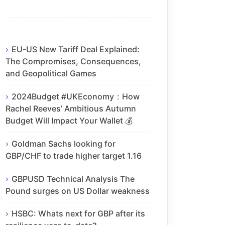
EU-US New Tariff Deal Explained:
The Compromises, Consequences,
and Geopolitical Games
2024Budget #UKEconomy：How
Rachel Reeves’ Ambitious Autumn
Budget Will Impact Your Wallet 💰
Goldman Sachs looking for
GBP/CHF to trade higher target 1.16
GBPUSD Technical Analysis The
Pound surges on US Dollar weakness
HSBC: Whats next for GBP after its