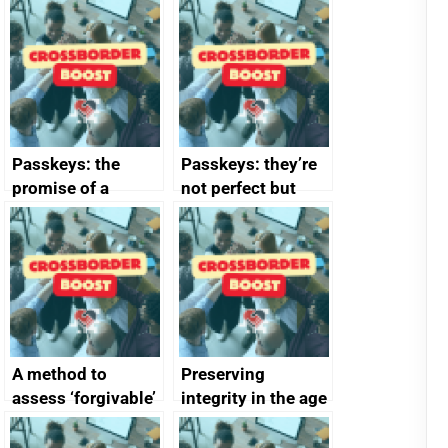
Passkeys: the
Passkeys: they’re
promise of a
not perfect but
simpler and safer
they’re getting
alternative to
better
passwords
A method to
Preserving
assess ‘forgivable’
integrity in the age
vs ‘unforgivable’
of generative AI
vulnerabilities