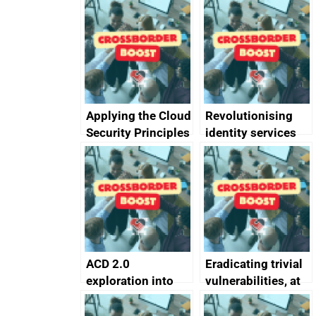
Applying the Cloud
Revolutionising
Security Principles
identity services
in practice: a case
using AI
study
ACD 2.0
Eradicating trivial
exploration into
vulnerabilities, at
attack surface
scale
management