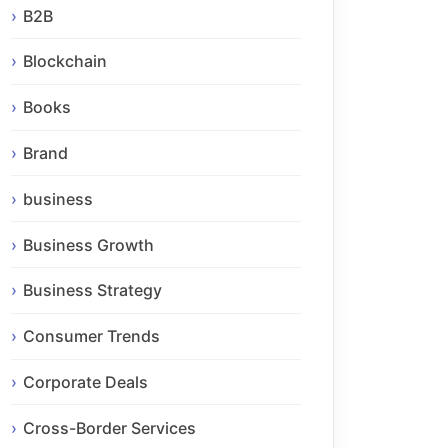
B2B
Blockchain
Books
Brand
business
Business Growth
Business Strategy
Consumer Trends
Corporate Deals
Cross-Border Services