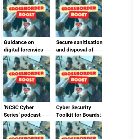
Guidance on
Secure sanitisation
digital forensics
and disposal of
and protective
storage media
monitoring
specifications for
producers of
network devices
and appliances
‘NCSC Cyber
Cyber Security
Series’ podcast
Toolkit for Boards:
now available
updated briefing
pack released