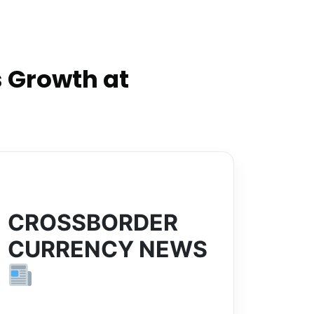
 Growth at
CROSSBORDER
CURRENCY NEWS