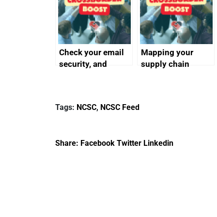
Check your email
Mapping your
security, and
supply chain
protect your
customers
Tags:
NCSC
,
NCSC Feed
Share:
Facebook
Twitter
Linkedin