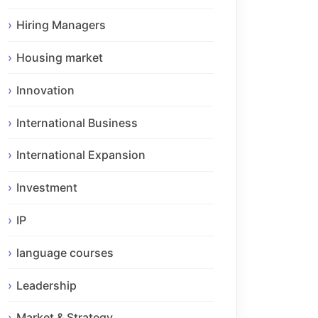
Hiring Managers
Housing market
Innovation
International Business
International Expansion
Investment
IP
language courses
Leadership
Market & Strategy