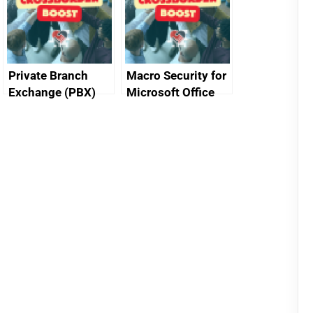
Private Branch
Macro Security for
Exchange (PBX)
Microsoft Office
best practice