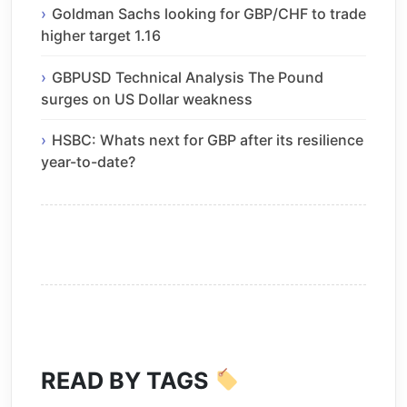
Goldman Sachs looking for GBP/CHF to trade
higher target 1.16
GBPUSD Technical Analysis The Pound
surges on US Dollar weakness
HSBC: Whats next for GBP after its resilience
year-to-date?
READ BY TAGS