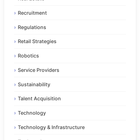
Recruitment
Regulations
Retail Strategies
Robotics
Service Providers
Sustainability
Talent Acquisition
Technology
Technology & Infrastructure