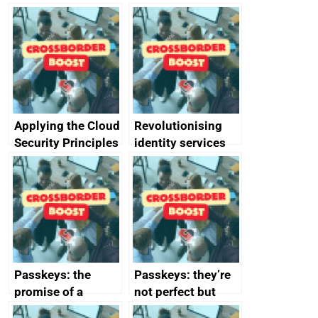
Applying the Cloud
Revolutionising
Security Principles
identity services
in practice: a case
using AI
study
Passkeys: the
Passkeys: they’re
promise of a
not perfect but
simpler and safer
they’re getting