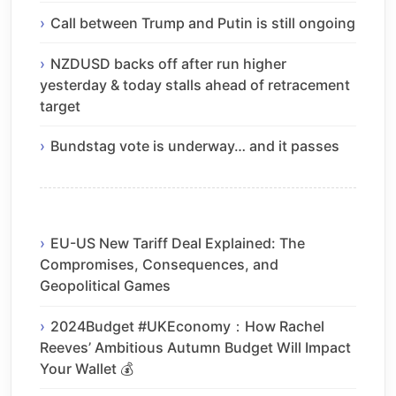
Call between Trump and Putin is still ongoing
NZDUSD backs off after run higher
yesterday & today stalls ahead of retracement
target
Bundstag vote is underway… and it passes
EU-US New Tariff Deal Explained: The
Compromises, Consequences, and
Geopolitical Games
2024Budget #UKEconomy：How Rachel
Reeves’ Ambitious Autumn Budget Will Impact
Your Wallet 💰