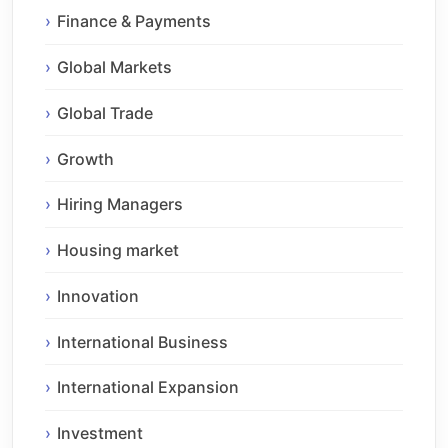
Finance & Payments
Global Markets
Global Trade
Growth
Hiring Managers
Housing market
Innovation
International Business
International Expansion
Investment