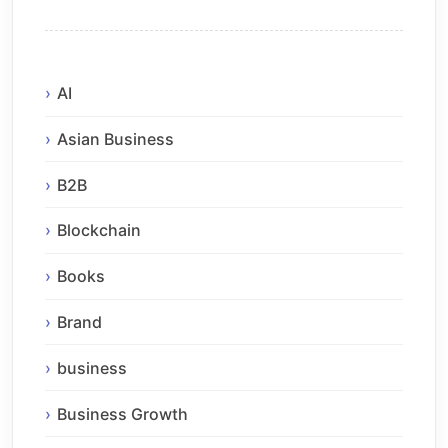
AI
Asian Business
B2B
Blockchain
Books
Brand
business
Business Growth