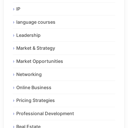
IP
language courses
Leadership
Market & Strategy
Market Opportunities
Networking
Online Business
Pricing Strategies
Professional Development
Real Estate