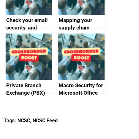
Check your email
Mapping your
security, and
supply chain
protect your
customers
Private Branch
Macro Security for
Exchange (PBX)
Microsoft Office
best practice
Tags:
NCSC
,
NCSC Feed