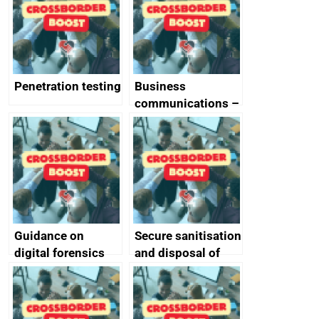
Penetration testing
Business
communications –
SMS and telephone
best practice
Guidance on
Secure sanitisation
digital forensics
and disposal of
and protective
storage media
monitoring
specifications for