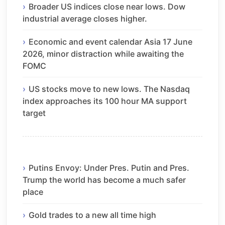
Broader US indices close near lows. Dow
industrial average closes higher.
Economic and event calendar Asia 17 June
2026, minor distraction while awaiting the
FOMC
US stocks move to new lows. The Nasdaq
index approaches its 100 hour MA support
target
Putins Envoy: Under Pres. Putin and Pres.
Trump the world has become a much safer
place
Gold trades to a new all time high