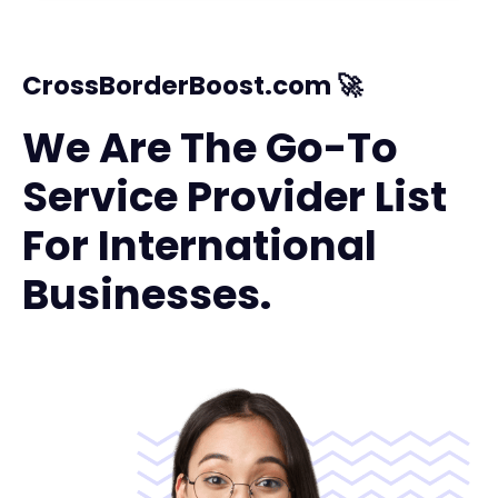
CrossBorderBoost.com 🚀
We Are The Go-To
Service Provider List
For International
Businesses.