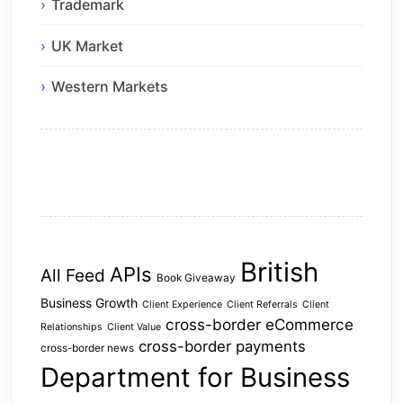
Trademark
UK Market
Western Markets
British
APIs
All Feed
Book Giveaway
Business Growth
Client Experience
Client Referrals
Client
cross-border eCommerce
Relationships
Client Value
cross-border payments
cross-border news
Department for Business