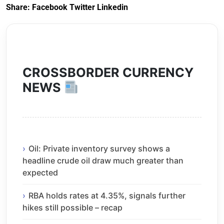
Share:
Facebook
Twitter
Linkedin
CROSSBORDER CURRENCY
NEWS
Oil: Private inventory survey shows a
headline crude oil draw much greater than
expected
RBA holds rates at 4.35%, signals further
hikes still possible – recap