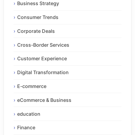
Business Strategy
Consumer Trends
Corporate Deals
Cross-Border Services
Customer Experience
Digital Transformation
E-commerce
eCommerce & Business
education
Finance