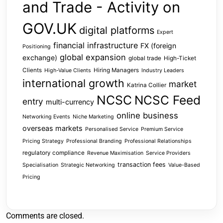
and Trade - Activity on
GOV.UK
digital platforms
Expert
financial infrastructure
FX (foreign
Positioning
global expansion
exchange)
global trade
High-Ticket
Clients
Hiring Managers
High-Value Clients
Industry Leaders
international growth
market
Katrina Collier
NCSC
NCSC Feed
entry
multi-currency
online business
Networking Events
Niche Marketing
overseas markets
Personalised Service
Premium Service
Pricing Strategy
Professional Branding
Professional Relationships
regulatory compliance
Revenue Maximisation
Service Providers
transaction fees
Specialisation
Strategic Networking
Value-Based
Pricing
Comments are closed.