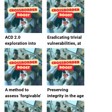
alternative to
better
passwords
ACD 2.0
Eradicating trivial
exploration into
vulnerabilities, at
attack surface
scale
management
completed
A method to
Preserving
assess ‘forgivable’
integrity in the age
vs ‘unforgivable’
of generative AI
vulnerabilities