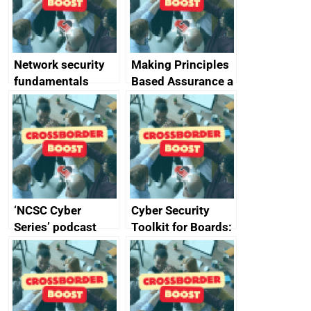
producers of
network devices
and appliances
Network security
Making Principles
fundamentals
Based Assurance a
reality
‘NCSC Cyber
Cyber Security
Series’ podcast
Toolkit for Boards:
now available
updated briefing
pack released