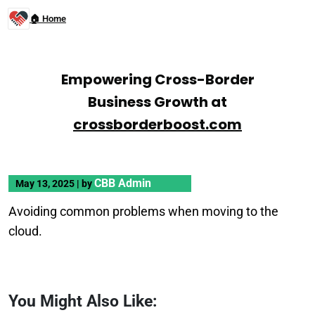
🏠 Home
Empowering Cross-Border
Business Growth at
crossborderboost.com
CBB Admin
May 13, 2025
|
by
Avoiding common problems when moving to the
cloud.
You Might Also Like: