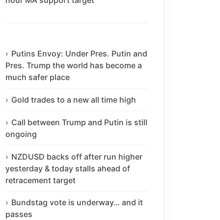
Putins Envoy: Under Pres. Putin and
Pres. Trump the world has become a
much safer place
Gold trades to a new all time high
Call between Trump and Putin is still
ongoing
NZDUSD backs off after run higher
yesterday & today stalls ahead of
retracement target
Bundstag vote is underway… and it
passes