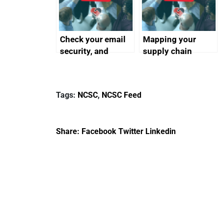
Check your email
Mapping your
security, and
supply chain
protect your
customers
Tags:
NCSC
,
NCSC Feed
Share:
Facebook
Twitter
Linkedin