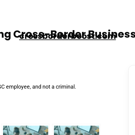
g Cross-Border Business
crossborderboost.com
SC employee, and not a criminal.