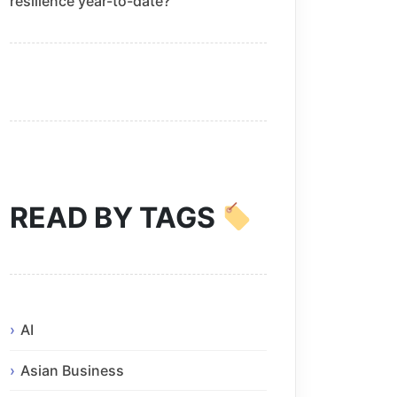
resilience year-to-date?
READ BY TAGS
AI
Asian Business