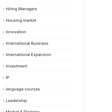
Hiring Managers
Housing market
Innovation
International Business
International Expansion
Investment
IP
language courses
Leadership
Market & Strategy