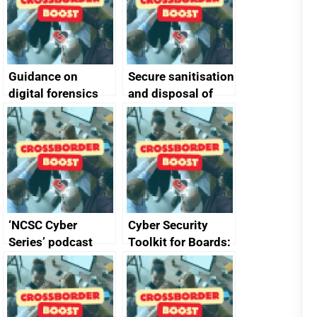
Guidance on
Secure sanitisation
digital forensics
and disposal of
and protective
storage media
monitoring
specifications for
producers of
network devices
and appliances
‘NCSC Cyber
Cyber Security
Series’ podcast
Toolkit for Boards:
now available
updated briefing
pack released