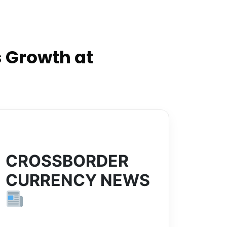
 Growth at
CROSSBORDER
CURRENCY NEWS