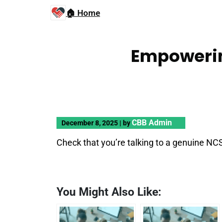
🏠 Home
Empowerin
CBB Admin
December 8, 2025
|
by
Check that you’re talking to a genuine NC
You Might Also Like: