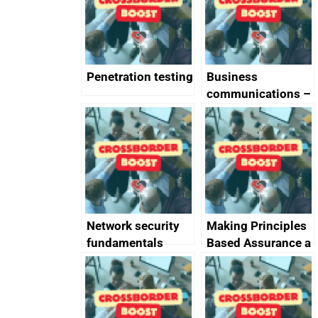
Penetration testing
Business
communications –
SMS and telephone
best practice
Network security
Making Principles
fundamentals
Based Assurance a
reality