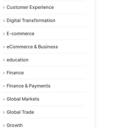
Customer Experience
Digital Transformation
E-commerce
eCommerce & Business
education
Finance
Finance & Payments
Global Markets
Global Trade
Growth