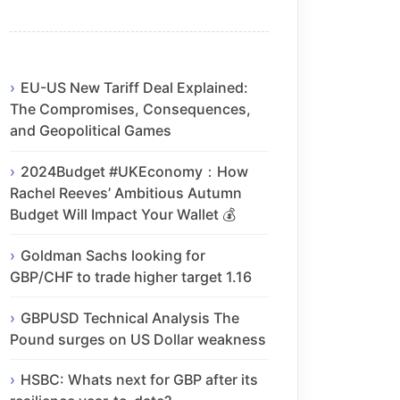
EU-US New Tariff Deal Explained:
The Compromises, Consequences,
and Geopolitical Games
2024Budget #UKEconomy：How
Rachel Reeves’ Ambitious Autumn
Budget Will Impact Your Wallet 💰
Goldman Sachs looking for
GBP/CHF to trade higher target 1.16
GBPUSD Technical Analysis The
Pound surges on US Dollar weakness
HSBC: Whats next for GBP after its