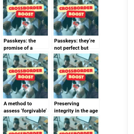
Passkeys: the
Passkeys: they’re
promise of a
not perfect but
simpler and safer
they’re getting
alternative to
better
passwords
A method to
Preserving
assess ‘forgivable’
integrity in the age
vs ‘unforgivable’
of generative AI
vulnerabilities