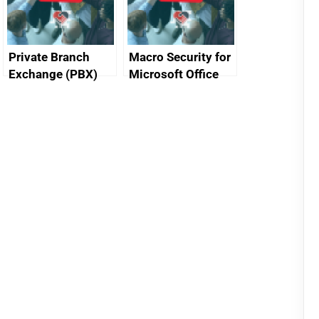
Private Branch
Macro Security for
Exchange (PBX)
Microsoft Office
best practice