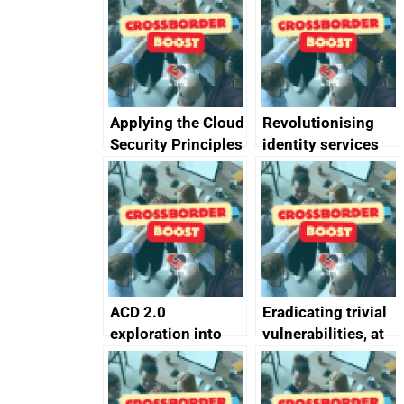
Applying the Cloud
Revolutionising
Security Principles
identity services
in practice: a case
using AI
study
ACD 2.0
Eradicating trivial
exploration into
vulnerabilities, at
attack surface
scale
management
completed