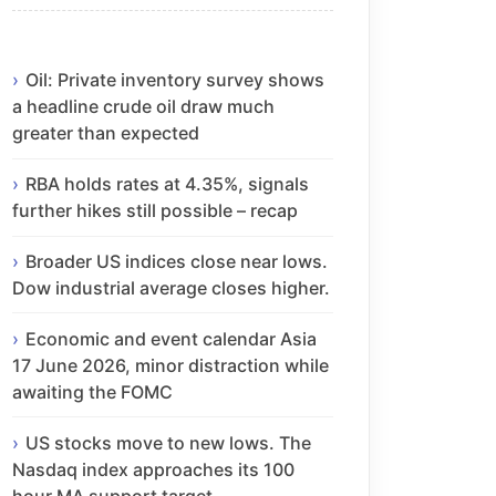
Oil: Private inventory survey shows
a headline crude oil draw much
greater than expected
RBA holds rates at 4.35%, signals
further hikes still possible – recap
Broader US indices close near lows.
Dow industrial average closes higher.
Economic and event calendar Asia
17 June 2026, minor distraction while
awaiting the FOMC
US stocks move to new lows. The
Nasdaq index approaches its 100
hour MA support target