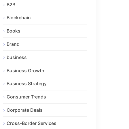
B2B
Blockchain
Books
Brand
business
Business Growth
Business Strategy
Consumer Trends
Corporate Deals
Cross-Border Services