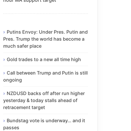
Putins Envoy: Under Pres. Putin and
Pres. Trump the world has become a
much safer place
Gold trades to a new all time high
Call between Trump and Putin is still
ongoing
NZDUSD backs off after run higher
yesterday & today stalls ahead of
retracement target
Bundstag vote is underway… and it
passes