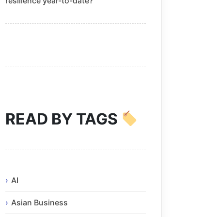
resilience year-to-date?
READ BY TAGS
AI
Asian Business