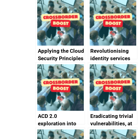
Applying the Cloud
Revolutionising
Security Principles
identity services
in practice: a case
using AI
study
ACD 2.0
Eradicating trivial
exploration into
vulnerabilities, at
attack surface
scale
management