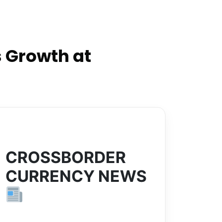
 Growth at
CROSSBORDER
CURRENCY NEWS