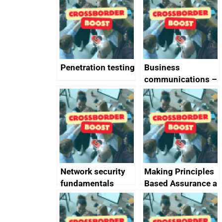
completed
Penetration testing
Business
communications –
SMS and telephone
best practice
Network security
Making Principles
fundamentals
Based Assurance a
reality