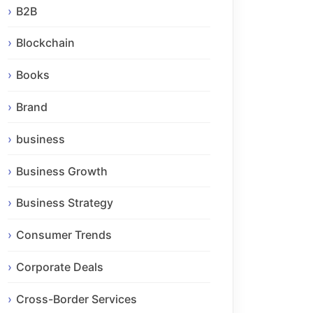
B2B
Blockchain
Books
Brand
business
Business Growth
Business Strategy
Consumer Trends
Corporate Deals
Cross-Border Services