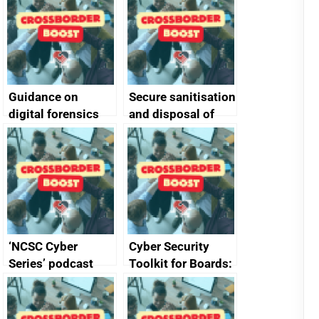
Guidance on
Secure sanitisation
digital forensics
and disposal of
and protective
storage media
monitoring
specifications for
producers of
network devices
and appliances
‘NCSC Cyber
Cyber Security
Series’ podcast
Toolkit for Boards:
now available
updated briefing
pack released