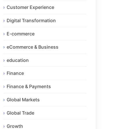
Customer Experience
Digital Transformation
E-commerce
eCommerce & Business
education
Finance
Finance & Payments
Global Markets
Global Trade
Growth