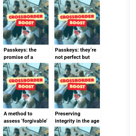
Passkeys: the
Passkeys: they’re
promise of a
not perfect but
simpler and safer
they’re getting
alternative to
better
passwords
A method to
Preserving
assess ‘forgivable’
integrity in the age
vs ‘unforgivable’
of generative AI
vulnerabilities