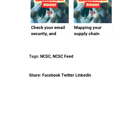
Check your email
Mapping your
security, and
supply chain
protect your
customers
Tags:
NCSC
,
NCSC Feed
Share:
Facebook
Twitter
Linkedin