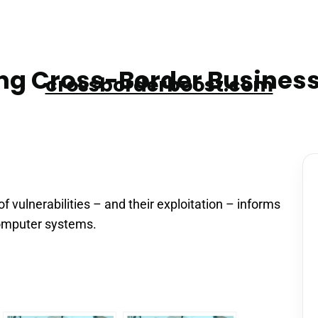
g Cross-Border Business
crossborderboost.com
 vulnerabilities – and their exploitation – informs
omputer systems.