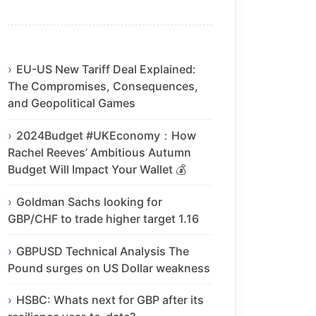
EU-US New Tariff Deal Explained:
The Compromises, Consequences,
and Geopolitical Games
2024Budget #UKEconomy：How
Rachel Reeves’ Ambitious Autumn
Budget Will Impact Your Wallet 💰
Goldman Sachs looking for
GBP/CHF to trade higher target 1.16
GBPUSD Technical Analysis The
Pound surges on US Dollar weakness
HSBC: Whats next for GBP after its