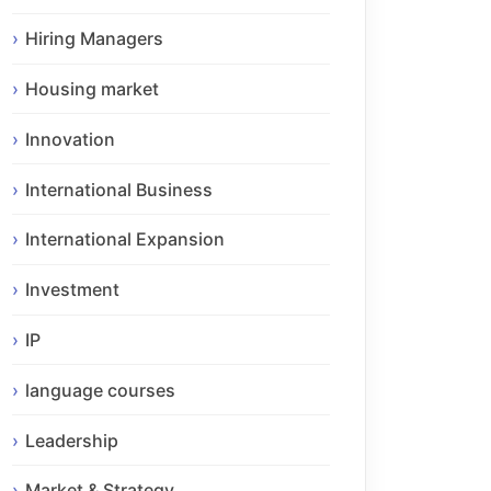
Hiring Managers
Housing market
Innovation
International Business
International Expansion
Investment
IP
language courses
Leadership
Market & Strategy