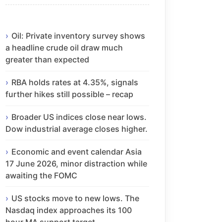
Oil: Private inventory survey shows
a headline crude oil draw much
greater than expected
RBA holds rates at 4.35%, signals
further hikes still possible – recap
Broader US indices close near lows.
Dow industrial average closes higher.
Economic and event calendar Asia
17 June 2026, minor distraction while
awaiting the FOMC
US stocks move to new lows. The
Nasdaq index approaches its 100
hour MA support target