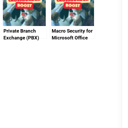
Private Branch
Macro Security for
Exchange (PBX)
Microsoft Office
best practice