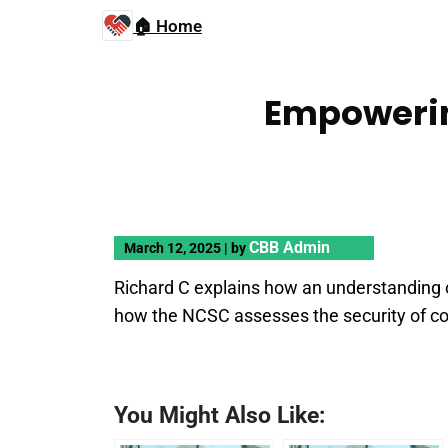
🏠 Home
Empowerin
CBB Admin
March 12, 2025
|
by
Richard C explains how an understanding of
how the NCSC assesses the security of c
You Might Also Like: