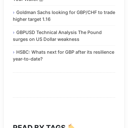
Goldman Sachs looking for GBP/CHF to trade
higher target 1.16
GBPUSD Technical Analysis The Pound
surges on US Dollar weakness
HSBC: Whats next for GBP after its resilience
year-to-date?
READ BY TAGS