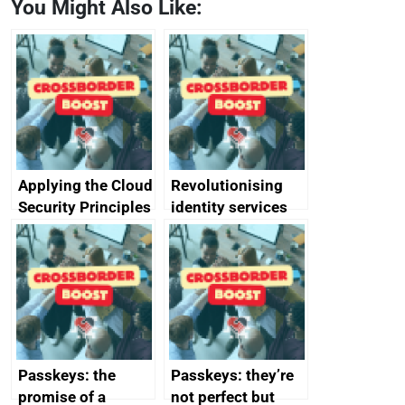
You Might Also Like:
Applying the Cloud
Revolutionising
Security Principles
identity services
in practice: a case
using AI
study
Passkeys: the
Passkeys: they’re
promise of a
not perfect but