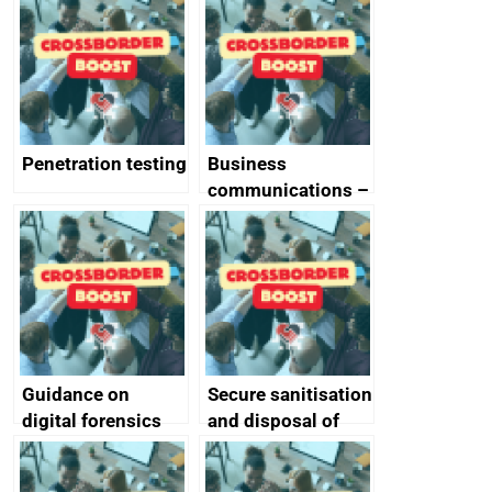
vulnerabilities
Penetration testing
Business
communications –
SMS and telephone
best practice
Guidance on
Secure sanitisation
digital forensics
and disposal of
and protective
storage media
monitoring