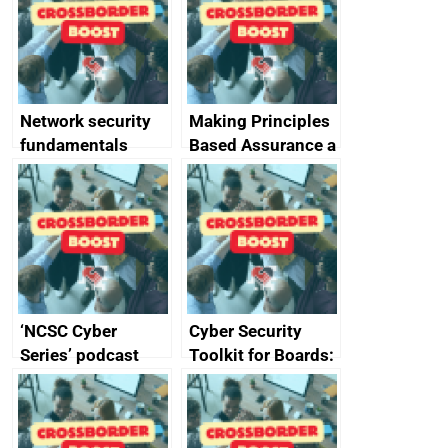
specifications for
producers of
network devices
and appliances
Network security
Making Principles
fundamentals
Based Assurance a
reality
‘NCSC Cyber
Cyber Security
Series’ podcast
Toolkit for Boards:
now available
updated briefing
pack released