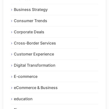
Business Strategy
Consumer Trends
Corporate Deals
Cross-Border Services
Customer Experience
Digital Transformation
E-commerce
eCommerce & Business
education