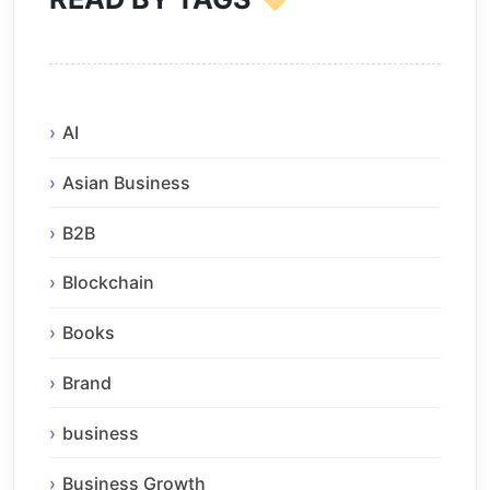
AI
Asian Business
B2B
Blockchain
Books
Brand
business
Business Growth