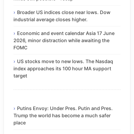
Broader US indices close near lows. Dow
industrial average closes higher.
Economic and event calendar Asia 17 June
2026, minor distraction while awaiting the
FOMC
US stocks move to new lows. The Nasdaq
index approaches its 100 hour MA support
target
Putins Envoy: Under Pres. Putin and Pres.
Trump the world has become a much safer
place