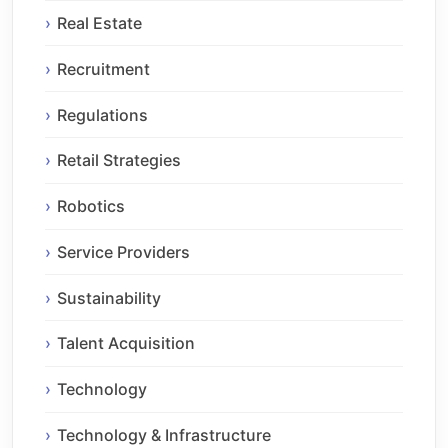
Real Estate
Recruitment
Regulations
Retail Strategies
Robotics
Service Providers
Sustainability
Talent Acquisition
Technology
Technology & Infrastructure