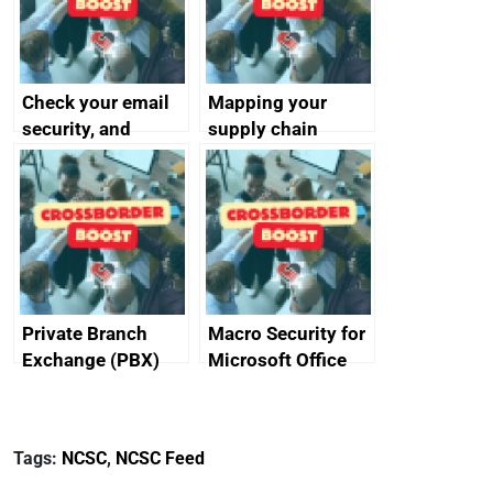
Check your email
Mapping your
security, and
supply chain
protect your
customers
Private Branch
Macro Security for
Exchange (PBX)
Microsoft Office
best practice
Tags:
NCSC
,
NCSC Feed