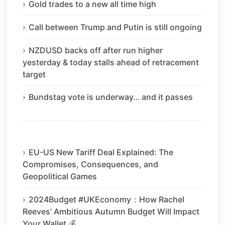
Gold trades to a new all time high
Call between Trump and Putin is still ongoing
NZDUSD backs off after run higher
yesterday & today stalls ahead of retracement
target
Bundstag vote is underway… and it passes
EU-US New Tariff Deal Explained: The
Compromises, Consequences, and
Geopolitical Games
2024Budget #UKEconomy：How Rachel
Reeves’ Ambitious Autumn Budget Will Impact
Your Wallet 💰