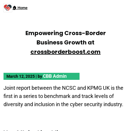
🏠 Home
Empowering Cross-Border
Business Growth at
crossborderboost.com
CBB Admin
March 12, 2025
|
by
Joint report between the NCSC and KPMG UK is the
first in a series to benchmark and track levels of
diversity and inclusion in the cyber security industry.