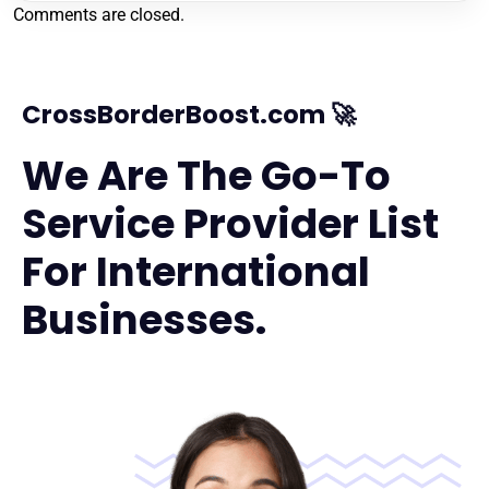
Comments are closed.
CrossBorderBoost.com 🚀
We Are The Go-To
Service Provider List
For International
Businesses.