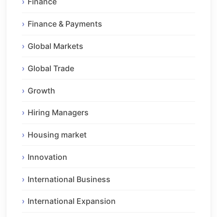
Finance
Finance & Payments
Global Markets
Global Trade
Growth
Hiring Managers
Housing market
Innovation
International Business
International Expansion