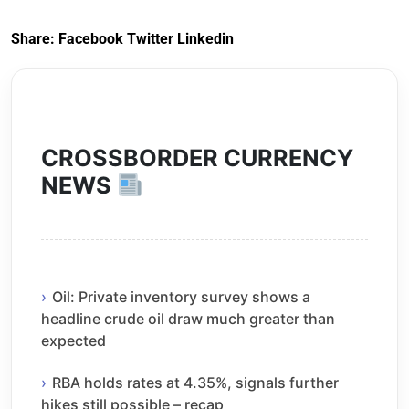
Share:
Facebook
Twitter
Linkedin
CROSSBORDER CURRENCY
NEWS
Oil: Private inventory survey shows a
headline crude oil draw much greater than
expected
RBA holds rates at 4.35%, signals further
hikes still possible – recap