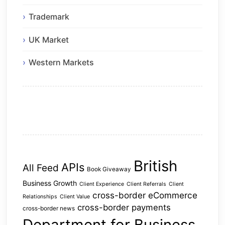
Trademark
UK Market
Western Markets
British
APIs
All Feed
Book Giveaway
Business Growth
Client Experience
Client Referrals
Client
cross-border eCommerce
Relationships
Client Value
cross-border payments
cross-border news
Department for Business