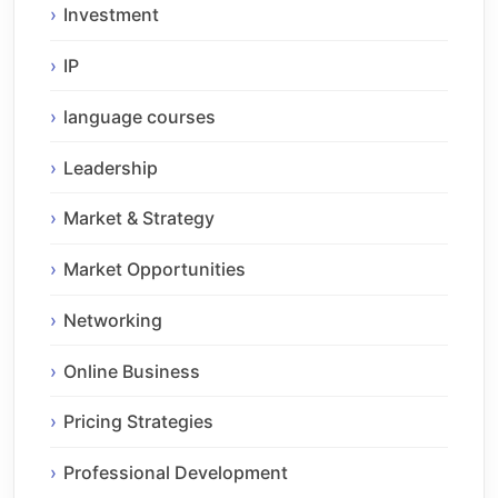
Investment
IP
language courses
Leadership
Market & Strategy
Market Opportunities
Networking
Online Business
Pricing Strategies
Professional Development