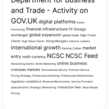
and Trade - Activity on
GOV.UK
digital platforms
Expert
financial infrastructure
FX (foreign
Positioning
global expansion
exchange)
global trade
High-Ticket
Clients
Hiring Managers
High-Value Clients
Industry Leaders
international growth
market
Katrina Collier
NCSC
NCSC Feed
entry
multi-currency
online business
Networking Events
Niche Marketing
overseas markets
Personalised Service
Premium Service
Pricing Strategy
Professional Branding
Professional Relationships
regulatory compliance
Revenue Maximisation
Service Providers
transaction fees
Specialisation
Strategic Networking
Value-Based
Pricing