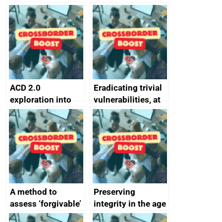
simpler and safer
they’re getting
alternative to
better
passwords
ACD 2.0
Eradicating trivial
exploration into
vulnerabilities, at
attack surface
scale
management
completed
A method to
Preserving
assess ‘forgivable’
integrity in the age
vs ‘unforgivable’
of generative AI