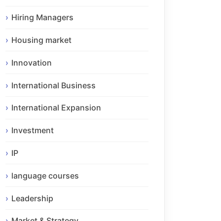
Hiring Managers
Housing market
Innovation
International Business
International Expansion
Investment
IP
language courses
Leadership
Market & Strategy