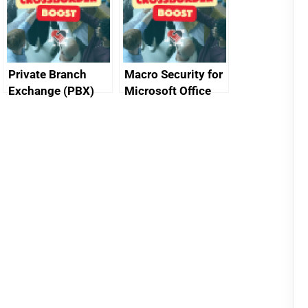
Private Branch
Macro Security for
Exchange (PBX)
Microsoft Office
best practice