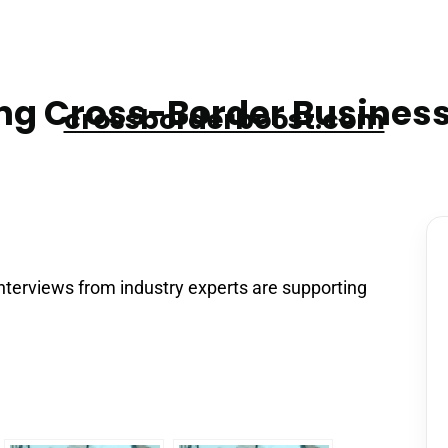
g Cross-Border Business
crossborderboost.com
nterviews from industry experts are supporting