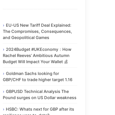
EU-US New Tariff Deal Explained:
The Compromises, Consequences,
and Geopolitical Games
2024Budget #UKEconomy：How
Rachel Reeves’ Ambitious Autumn
Budget Will Impact Your Wallet 💰
Goldman Sachs looking for
GBP/CHF to trade higher target 1.16
GBPUSD Technical Analysis The
Pound surges on US Dollar weakness
HSBC: Whats next for GBP after its