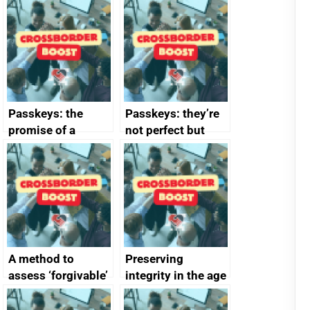
Passkeys: the
Passkeys: they’re
promise of a
not perfect but
simpler and safer
they’re getting
alternative to
better
passwords
A method to
Preserving
assess ‘forgivable’
integrity in the age
vs ‘unforgivable’
of generative AI
vulnerabilities