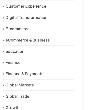
Customer Experience
Digital Transformation
E-commerce
eCommerce & Business
education
Finance
Finance & Payments
Global Markets
Global Trade
Growth