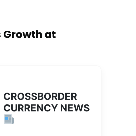
 Growth at
CROSSBORDER
CURRENCY NEWS