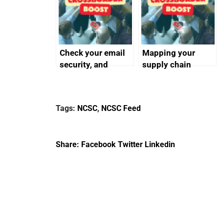
Check your email
Mapping your
security, and
supply chain
protect your
customers
Tags:
NCSC
,
NCSC Feed
Share:
Facebook
Twitter
Linkedin