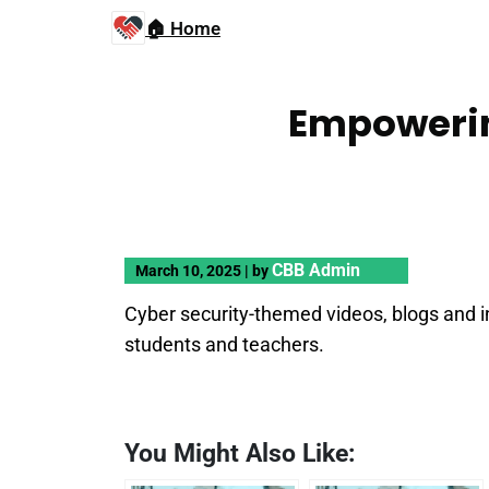
🏠 Home
Empowerin
CBB Admin
March 10, 2025
|
by
Cyber security-themed videos, blogs and i
students and teachers.
You Might Also Like: