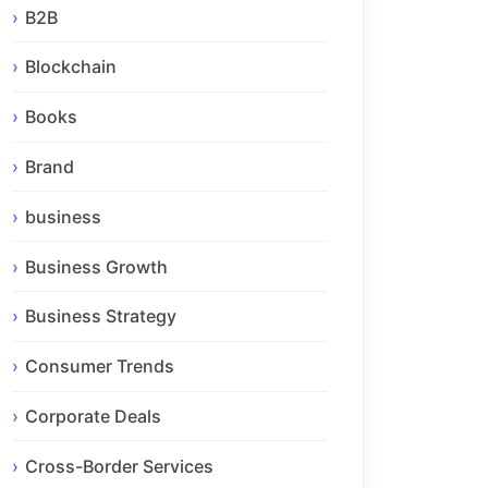
B2B
Blockchain
Books
Brand
business
Business Growth
Business Strategy
Consumer Trends
Corporate Deals
Cross-Border Services