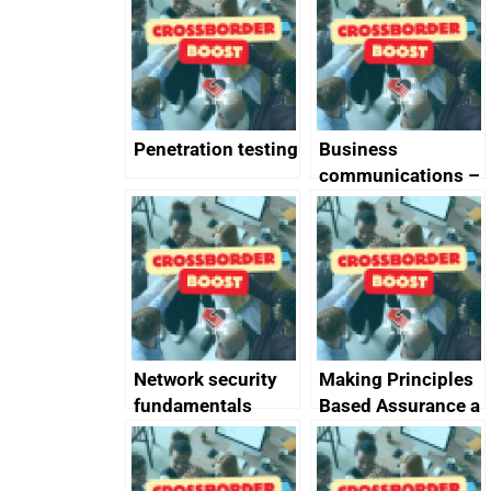
completed
Penetration testing
Business
communications –
SMS and telephone
best practice
Network security
Making Principles
fundamentals
Based Assurance a
reality