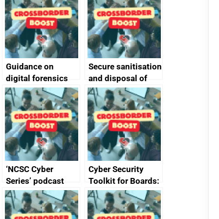
Guidance on
Secure sanitisation
digital forensics
and disposal of
and protective
storage media
monitoring
specifications for
producers of
network devices
and appliances
‘NCSC Cyber
Cyber Security
Series’ podcast
Toolkit for Boards:
now available
updated briefing
pack released