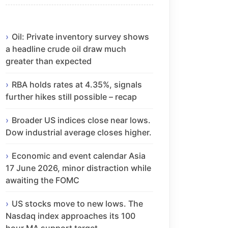
Oil: Private inventory survey shows
a headline crude oil draw much
greater than expected
RBA holds rates at 4.35%, signals
further hikes still possible – recap
Broader US indices close near lows.
Dow industrial average closes higher.
Economic and event calendar Asia
17 June 2026, minor distraction while
awaiting the FOMC
US stocks move to new lows. The
Nasdaq index approaches its 100
hour MA support target