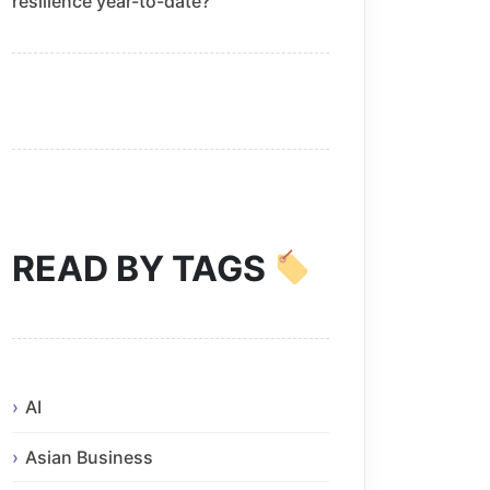
resilience year-to-date?
READ BY TAGS
AI
Asian Business