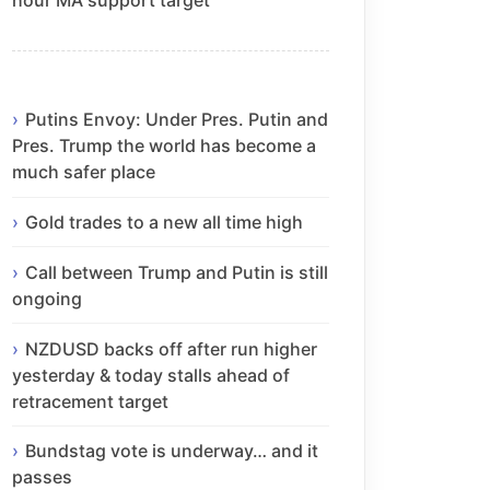
Putins Envoy: Under Pres. Putin and
Pres. Trump the world has become a
much safer place
Gold trades to a new all time high
Call between Trump and Putin is still
ongoing
NZDUSD backs off after run higher
yesterday & today stalls ahead of
retracement target
Bundstag vote is underway… and it
passes