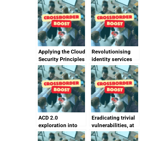
Applying the Cloud
Revolutionising
Security Principles
identity services
in practice: a case
using AI
study
ACD 2.0
Eradicating trivial
exploration into
vulnerabilities, at
attack surface
scale
management