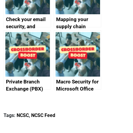
Check your email
Mapping your
security, and
supply chain
protect your
customers
Private Branch
Macro Security for
Exchange (PBX)
Microsoft Office
best practice
Tags:
NCSC
,
NCSC Feed