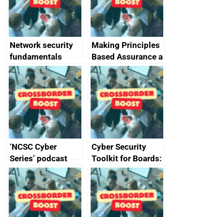
producers of
network devices
and appliances
Network security
Making Principles
fundamentals
Based Assurance a
reality
‘NCSC Cyber
Cyber Security
Series’ podcast
Toolkit for Boards:
now available
updated briefing
pack released