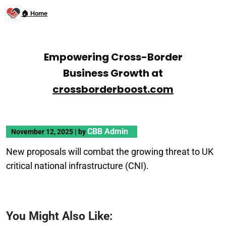
🏠 Home
Empowering Cross-Border
Business Growth at
crossborderboost.com
CBB Admin
November 12, 2025
|
by
New proposals will combat the growing threat to UK
critical national infrastructure (CNI).
You Might Also Like: