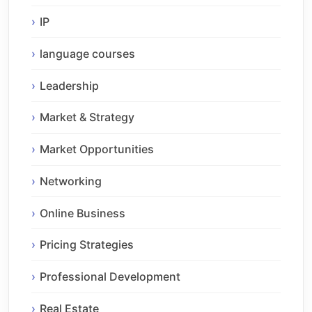
IP
language courses
Leadership
Market & Strategy
Market Opportunities
Networking
Online Business
Pricing Strategies
Professional Development
Real Estate