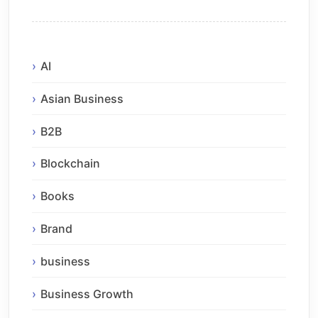
AI
Asian Business
B2B
Blockchain
Books
Brand
business
Business Growth