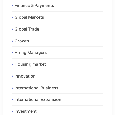
Finance & Payments
Global Markets
Global Trade
Growth
Hiring Managers
Housing market
Innovation
International Business
International Expansion
Investment