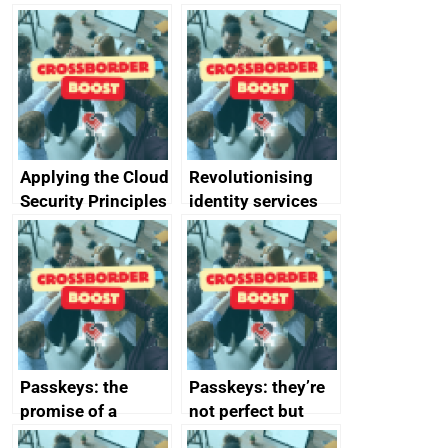
Applying the Cloud
Revolutionising
Security Principles
identity services
in practice: a case
using AI
study
Passkeys: the
Passkeys: they’re
promise of a
not perfect but
simpler and safer
they’re getting