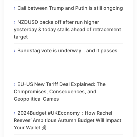
Call between Trump and Putin is still ongoing
NZDUSD backs off after run higher
yesterday & today stalls ahead of retracement
target
Bundstag vote is underway… and it passes
EU-US New Tariff Deal Explained: The
Compromises, Consequences, and
Geopolitical Games
2024Budget #UKEconomy：How Rachel
Reeves’ Ambitious Autumn Budget Will Impact
Your Wallet 💰