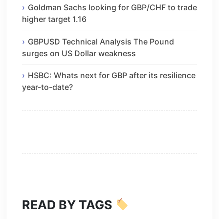
Goldman Sachs looking for GBP/CHF to trade
higher target 1.16
GBPUSD Technical Analysis The Pound
surges on US Dollar weakness
HSBC: Whats next for GBP after its resilience
year-to-date?
READ BY TAGS