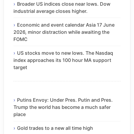
Broader US indices close near lows. Dow
industrial average closes higher.
Economic and event calendar Asia 17 June
2026, minor distraction while awaiting the
FOMC
US stocks move to new lows. The Nasdaq
index approaches its 100 hour MA support
target
Putins Envoy: Under Pres. Putin and Pres.
Trump the world has become a much safer
place
Gold trades to a new all time high