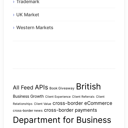
Trademark
UK Market
Western Markets
British
APIs
All Feed
Book Giveaway
Business Growth
Client Experience
Client Referrals
Client
cross-border eCommerce
Relationships
Client Value
cross-border payments
cross-border news
Department for Business