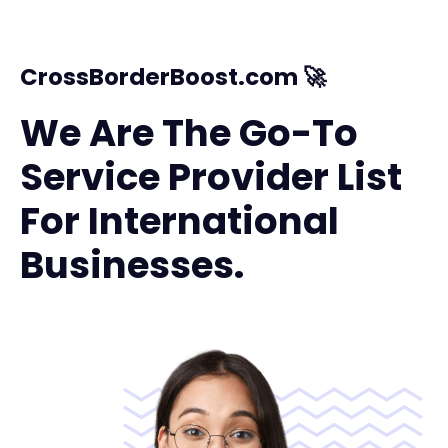
CrossBorderBoost.com 🚀
We Are The Go-To
Service Provider List
For International
Businesses.