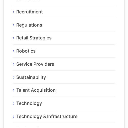
Recruitment
Regulations
Retail Strategies
Robotics
Service Providers
Sustainability
Talent Acquisition
Technology
Technology & Infrastructure