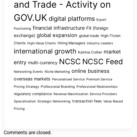
and Trade - Activity on
GOV.UK
digital platforms
Expert
financial infrastructure
FX (foreign
Positioning
global expansion
exchange)
global trade
High-Ticket
Clients
Hiring Managers
High-Value Clients
Industry Leaders
international growth
market
Katrina Collier
NCSC
NCSC Feed
entry
multi-currency
online business
Networking Events
Niche Marketing
overseas markets
Personalised Service
Premium Service
Pricing Strategy
Professional Branding
Professional Relationships
regulatory compliance
Revenue Maximisation
Service Providers
transaction fees
Specialisation
Strategic Networking
Value-Based
Pricing
Comments are closed.