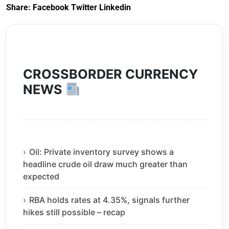
Share:
Facebook
Twitter
Linkedin
CROSSBORDER CURRENCY
NEWS
Oil: Private inventory survey shows a
headline crude oil draw much greater than
expected
RBA holds rates at 4.35%, signals further
hikes still possible – recap