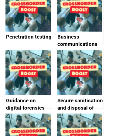
Penetration testing
Business
communications –
SMS and telephone
best practice
Guidance on
Secure sanitisation
digital forensics
and disposal of
and protective
storage media
monitoring
specifications for