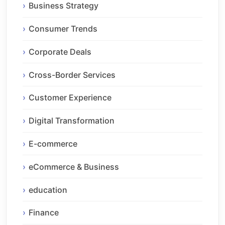
Business Strategy
Consumer Trends
Corporate Deals
Cross-Border Services
Customer Experience
Digital Transformation
E-commerce
eCommerce & Business
education
Finance