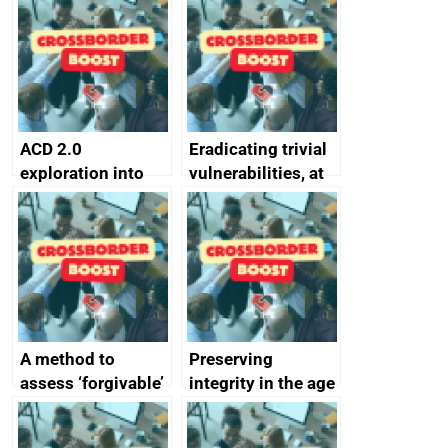
alternative to
better
passwords
ACD 2.0
Eradicating trivial
exploration into
vulnerabilities, at
attack surface
scale
management
completed
A method to
Preserving
assess ‘forgivable’
integrity in the age
vs ‘unforgivable’
of generative AI
vulnerabilities