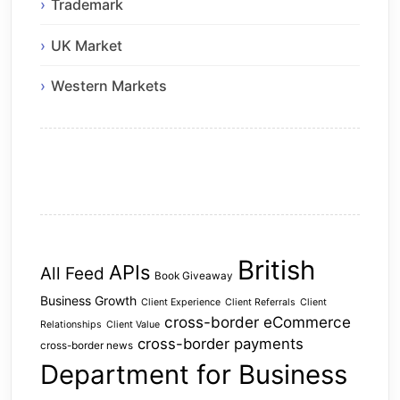
Trademark
UK Market
Western Markets
British
APIs
All Feed
Book Giveaway
Business Growth
Client Experience
Client Referrals
Client
cross-border eCommerce
Relationships
Client Value
cross-border payments
cross-border news
Department for Business