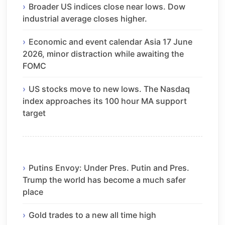
Broader US indices close near lows. Dow
industrial average closes higher.
Economic and event calendar Asia 17 June
2026, minor distraction while awaiting the
FOMC
US stocks move to new lows. The Nasdaq
index approaches its 100 hour MA support
target
Putins Envoy: Under Pres. Putin and Pres.
Trump the world has become a much safer
place
Gold trades to a new all time high