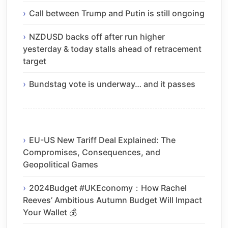
Call between Trump and Putin is still ongoing
NZDUSD backs off after run higher
yesterday & today stalls ahead of retracement
target
Bundstag vote is underway… and it passes
EU-US New Tariff Deal Explained: The
Compromises, Consequences, and
Geopolitical Games
2024Budget #UKEconomy：How Rachel
Reeves’ Ambitious Autumn Budget Will Impact
Your Wallet 💰