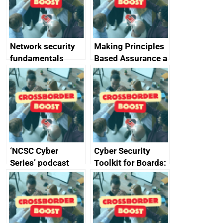
producers of
network devices
and appliances
Network security
Making Principles
fundamentals
Based Assurance a
reality
‘NCSC Cyber
Cyber Security
Series’ podcast
Toolkit for Boards:
now available
updated briefing
pack released