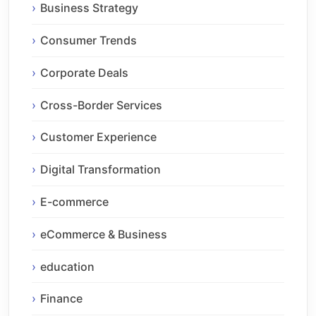
Business Strategy
Consumer Trends
Corporate Deals
Cross-Border Services
Customer Experience
Digital Transformation
E-commerce
eCommerce & Business
education
Finance