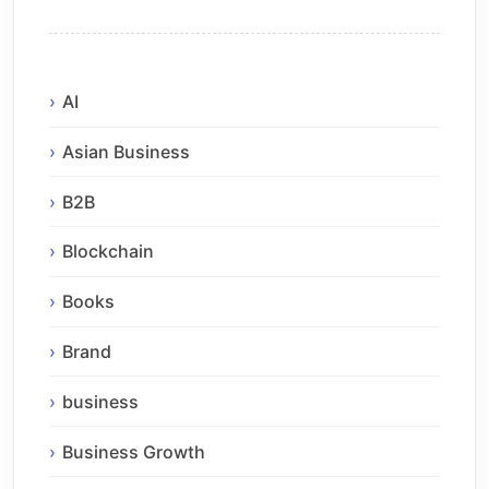
AI
Asian Business
B2B
Blockchain
Books
Brand
business
Business Growth