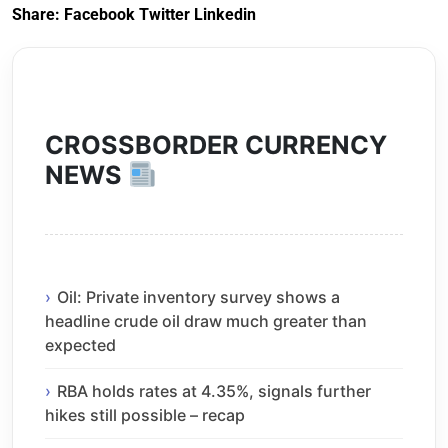
Share:
Facebook
Twitter
Linkedin
CROSSBORDER CURRENCY
NEWS
Oil: Private inventory survey shows a
headline crude oil draw much greater than
expected
RBA holds rates at 4.35%, signals further
hikes still possible – recap