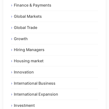
Finance & Payments
Global Markets
Global Trade
Growth
Hiring Managers
Housing market
Innovation
International Business
International Expansion
Investment