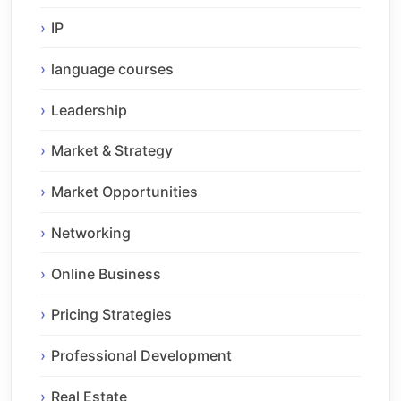
IP
language courses
Leadership
Market & Strategy
Market Opportunities
Networking
Online Business
Pricing Strategies
Professional Development
Real Estate