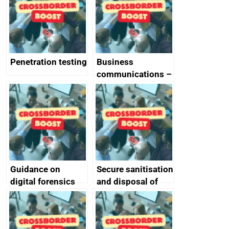
Penetration testing
Business
communications –
SMS and telephone
best practice
Guidance on
Secure sanitisation
digital forensics
and disposal of
and protective
storage media
monitoring
specifications for