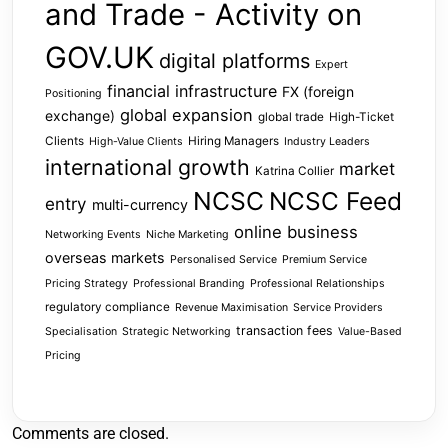
and Trade - Activity on
GOV.UK
digital platforms
Expert
financial infrastructure
FX (foreign
Positioning
global expansion
exchange)
global trade
High-Ticket
Clients
Hiring Managers
High-Value Clients
Industry Leaders
international growth
market
Katrina Collier
NCSC
NCSC Feed
entry
multi-currency
online business
Networking Events
Niche Marketing
overseas markets
Personalised Service
Premium Service
Pricing Strategy
Professional Branding
Professional Relationships
regulatory compliance
Revenue Maximisation
Service Providers
transaction fees
Specialisation
Strategic Networking
Value-Based
Pricing
Comments are closed.