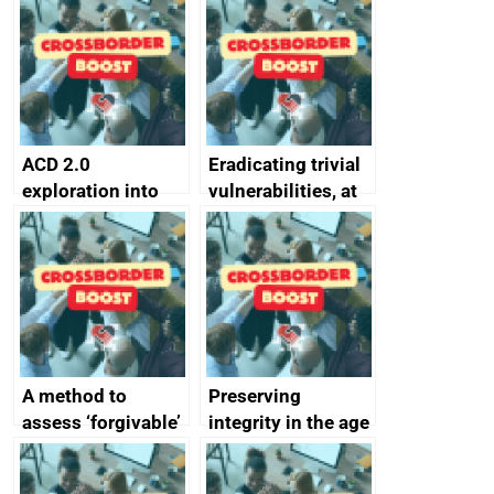
alternative to
better
passwords
ACD 2.0
Eradicating trivial
exploration into
vulnerabilities, at
attack surface
scale
management
completed
A method to
Preserving
assess ‘forgivable’
integrity in the age
vs ‘unforgivable’
of generative AI
vulnerabilities