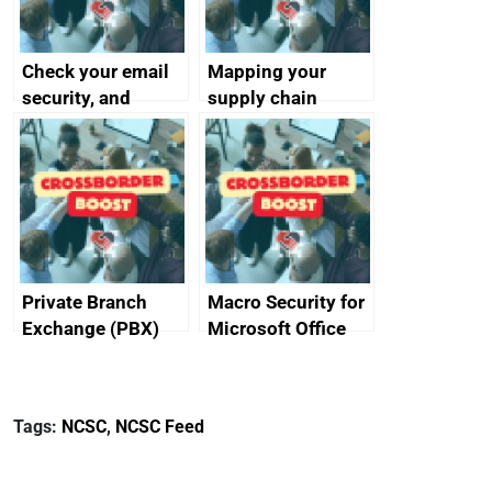
Check your email
Mapping your
security, and
supply chain
protect your
customers
Private Branch
Macro Security for
Exchange (PBX)
Microsoft Office
best practice
Tags:
NCSC
,
NCSC Feed