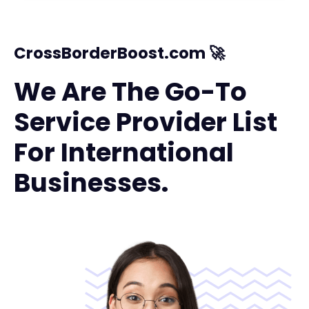
CrossBorderBoost.com 🚀
We Are The Go-To
Service Provider List
For International
Businesses.