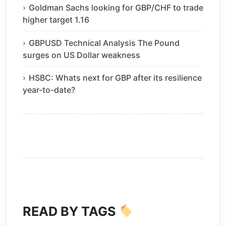
Goldman Sachs looking for GBP/CHF to trade
higher target 1.16
GBPUSD Technical Analysis The Pound
surges on US Dollar weakness
HSBC: Whats next for GBP after its resilience
year-to-date?
READ BY TAGS