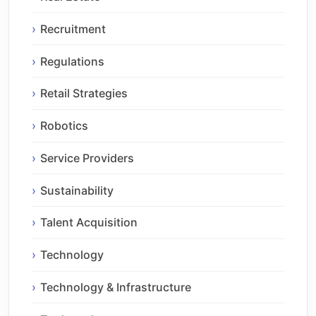
Recruitment
Regulations
Retail Strategies
Robotics
Service Providers
Sustainability
Talent Acquisition
Technology
Technology & Infrastructure