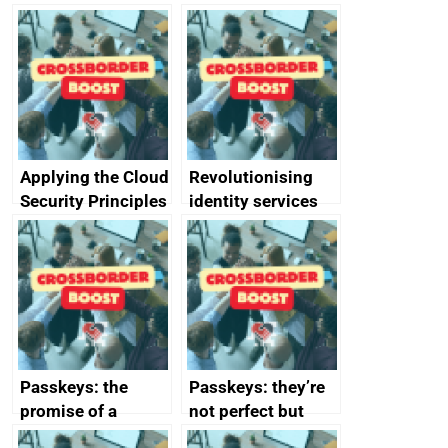
Applying the Cloud
Revolutionising
Security Principles
identity services
in practice: a case
using AI
study
Passkeys: the
Passkeys: they’re
promise of a
not perfect but
simpler and safer
they’re getting