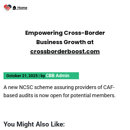
🏠 Home
Empowering Cross-Border
Business Growth at
crossborderboost.com
CBB Admin
October 21, 2025
|
by
A new NCSC scheme assuring providers of CAF-
based audits is now open for potential members.
You Might Also Like: