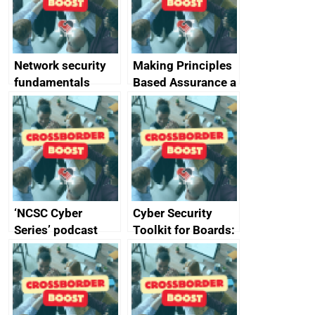
producers of
network devices
and appliances
Network security
Making Principles
fundamentals
Based Assurance a
reality
‘NCSC Cyber
Cyber Security
Series’ podcast
Toolkit for Boards:
now available
updated briefing
pack released