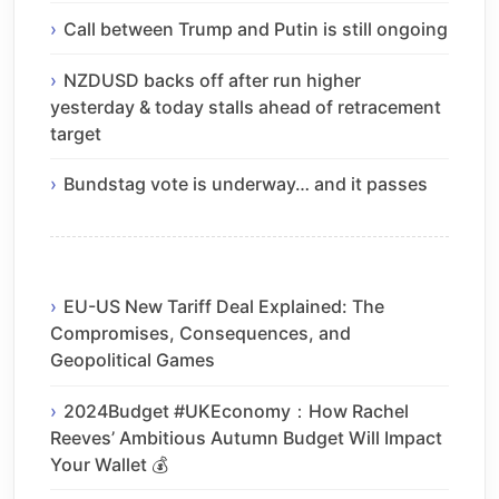
Call between Trump and Putin is still ongoing
NZDUSD backs off after run higher
yesterday & today stalls ahead of retracement
target
Bundstag vote is underway… and it passes
EU-US New Tariff Deal Explained: The
Compromises, Consequences, and
Geopolitical Games
2024Budget #UKEconomy：How Rachel
Reeves’ Ambitious Autumn Budget Will Impact
Your Wallet 💰