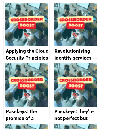
Applying the Cloud
Revolutionising
Security Principles
identity services
in practice: a case
using AI
study
Passkeys: the
Passkeys: they’re
promise of a
not perfect but
simpler and safer
they’re getting