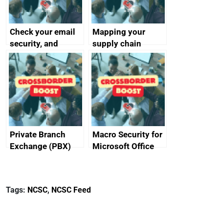
Check your email
Mapping your
security, and
supply chain
protect your
customers
Private Branch
Macro Security for
Exchange (PBX)
Microsoft Office
best practice
Tags:
NCSC
,
NCSC Feed