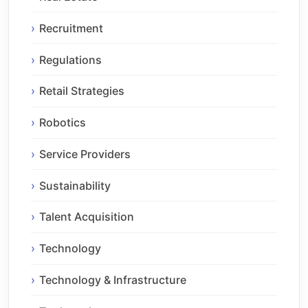
Recruitment
Regulations
Retail Strategies
Robotics
Service Providers
Sustainability
Talent Acquisition
Technology
Technology & Infrastructure