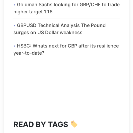
Goldman Sachs looking for GBP/CHF to trade
higher target 1.16
GBPUSD Technical Analysis The Pound
surges on US Dollar weakness
HSBC: Whats next for GBP after its resilience
year-to-date?
READ BY TAGS