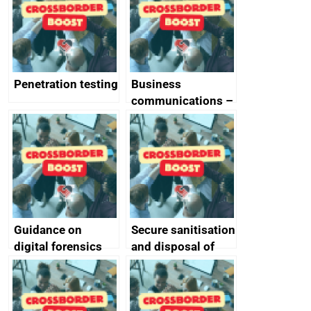
Penetration testing
Business
communications –
SMS and telephone
best practice
Guidance on
Secure sanitisation
digital forensics
and disposal of
and protective
storage media
monitoring
specifications for