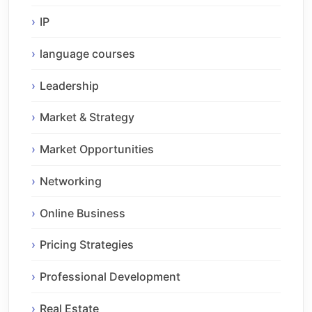
IP
language courses
Leadership
Market & Strategy
Market Opportunities
Networking
Online Business
Pricing Strategies
Professional Development
Real Estate