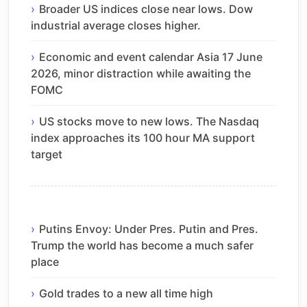
Broader US indices close near lows. Dow
industrial average closes higher.
Economic and event calendar Asia 17 June
2026, minor distraction while awaiting the
FOMC
US stocks move to new lows. The Nasdaq
index approaches its 100 hour MA support
target
Putins Envoy: Under Pres. Putin and Pres.
Trump the world has become a much safer
place
Gold trades to a new all time high