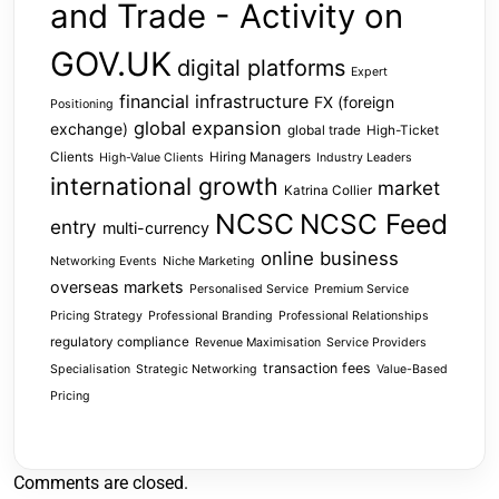
and Trade - Activity on
GOV.UK
digital platforms
Expert
financial infrastructure
FX (foreign
Positioning
global expansion
exchange)
global trade
High-Ticket
Clients
Hiring Managers
High-Value Clients
Industry Leaders
international growth
market
Katrina Collier
NCSC
NCSC Feed
entry
multi-currency
online business
Networking Events
Niche Marketing
overseas markets
Personalised Service
Premium Service
Pricing Strategy
Professional Branding
Professional Relationships
regulatory compliance
Revenue Maximisation
Service Providers
transaction fees
Specialisation
Strategic Networking
Value-Based
Pricing
Comments are closed.