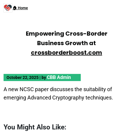
🏠 Home
Empowering Cross-Border
Business Growth at
crossborderboost.com
CBB Admin
October 22, 2025
|
by
A new NCSC paper discusses the suitability of
emerging Advanced Cryptography techniques.
You Might Also Like: