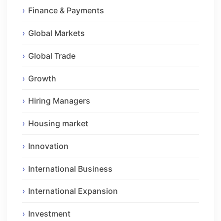
Finance & Payments
Global Markets
Global Trade
Growth
Hiring Managers
Housing market
Innovation
International Business
International Expansion
Investment