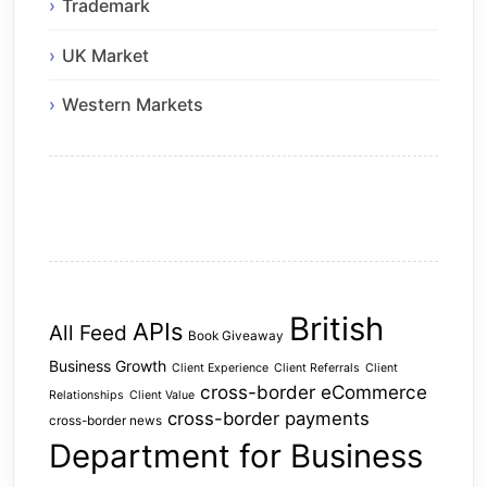
Trademark
UK Market
Western Markets
British
APIs
All Feed
Book Giveaway
Business Growth
Client Experience
Client Referrals
Client
cross-border eCommerce
Relationships
Client Value
cross-border payments
cross-border news
Department for Business