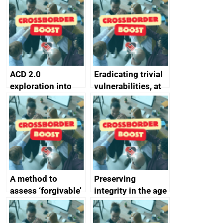
alternative to
better
passwords
ACD 2.0
Eradicating trivial
exploration into
vulnerabilities, at
attack surface
scale
management
completed
A method to
Preserving
assess ‘forgivable’
integrity in the age
vs ‘unforgivable’
of generative AI
vulnerabilities