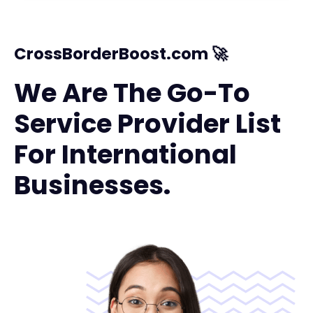
CrossBorderBoost.com 🚀
We Are The Go-To
Service Provider List
For International
Businesses.