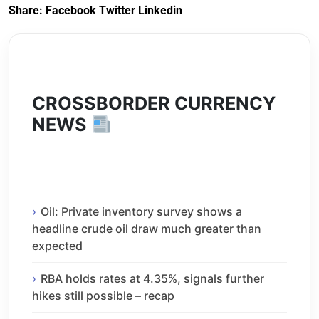
Share:
Facebook
Twitter
Linkedin
CROSSBORDER CURRENCY
NEWS
Oil: Private inventory survey shows a
headline crude oil draw much greater than
expected
RBA holds rates at 4.35%, signals further
hikes still possible – recap