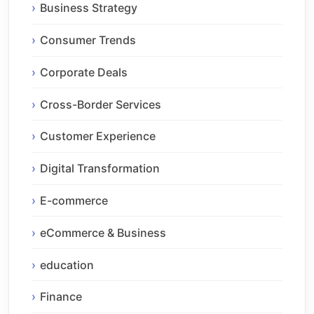
Business Strategy
Consumer Trends
Corporate Deals
Cross-Border Services
Customer Experience
Digital Transformation
E-commerce
eCommerce & Business
education
Finance