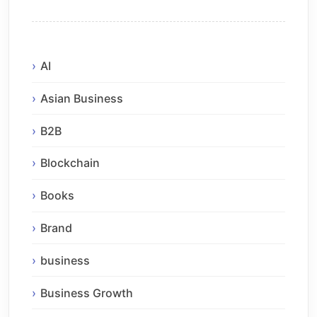
AI
Asian Business
B2B
Blockchain
Books
Brand
business
Business Growth