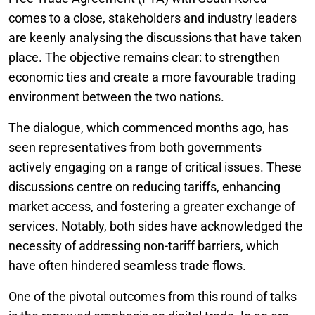
comes to a close, stakeholders and industry leaders
are keenly analysing the discussions that have taken
place. The objective remains clear: to strengthen
economic ties and create a more favourable trading
environment between the two nations.
The dialogue, which commenced months ago, has
seen representatives from both governments
actively engaging on a range of critical issues. These
discussions centre on reducing tariffs, enhancing
market access, and fostering a greater exchange of
services. Notably, both sides have acknowledged the
necessity of addressing non-tariff barriers, which
have often hindered seamless trade flows.
One of the pivotal outcomes from this round of talks