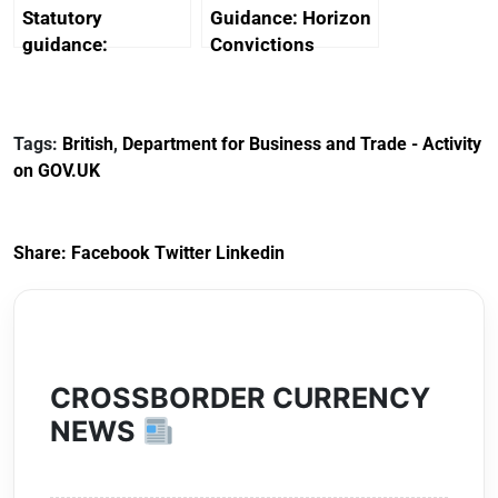
Statutory
Guidance: Horizon
guidance:
Convictions
Reference
Redress Scheme
Documents for The
(HCRS): legal cost
Customs Tariff
framework
Tags:
British
,
Department for Business and Trade - Activity
(Preferential Trade
on GOV.UK
Arrangements) (EU
Exit) Regulations
2020
Share:
Facebook
Twitter
Linkedin
CROSSBORDER CURRENCY
NEWS