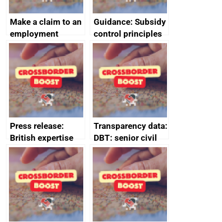
Make a claim to an
Guidance: Subsidy
employment
control principles
tribunal
assessment
guides
Press release:
Transparency data:
British expertise
DBT: senior civil
enlisted to
service
promote cultural
declarations of
heritage and
outside interests
creativity in Saudi
Arabia