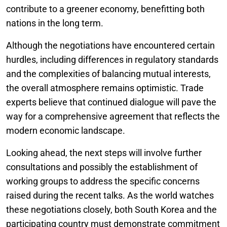
contribute to a greener economy, benefitting both
nations in the long term.
Although the negotiations have encountered certain
hurdles, including differences in regulatory standards
and the complexities of balancing mutual interests,
the overall atmosphere remains optimistic. Trade
experts believe that continued dialogue will pave the
way for a comprehensive agreement that reflects the
modern economic landscape.
Looking ahead, the next steps will involve further
consultations and possibly the establishment of
working groups to address the specific concerns
raised during the recent talks. As the world watches
these negotiations closely, both South Korea and the
participating country must demonstrate commitment