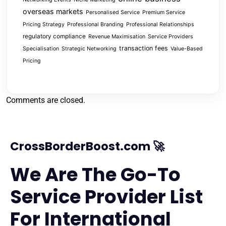
overseas markets
Personalised Service
Premium Service
Pricing Strategy
Professional Branding
Professional Relationships
regulatory compliance
Revenue Maximisation
Service Providers
transaction fees
Specialisation
Strategic Networking
Value-Based
Pricing
Comments are closed.
CrossBorderBoost.com 🚀
We Are The Go-To
Service Provider List
For International