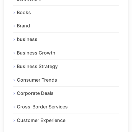
Books
Brand
business
Business Growth
Business Strategy
Consumer Trends
Corporate Deals
Cross-Border Services
Customer Experience