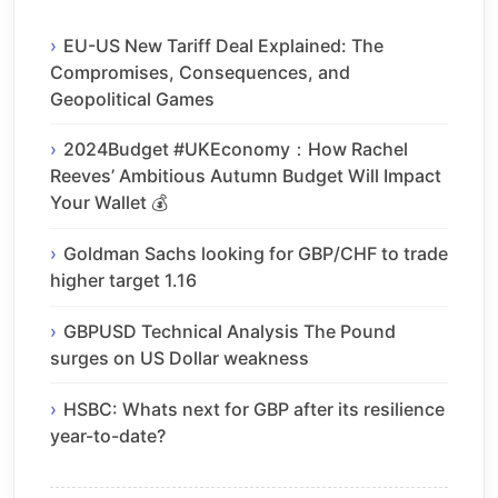
EU-US New Tariff Deal Explained: The
Compromises, Consequences, and
Geopolitical Games
2024Budget #UKEconomy：How Rachel
Reeves’ Ambitious Autumn Budget Will Impact
Your Wallet 💰
Goldman Sachs looking for GBP/CHF to trade
higher target 1.16
GBPUSD Technical Analysis The Pound
surges on US Dollar weakness
HSBC: Whats next for GBP after its resilience
year-to-date?