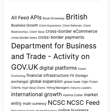
British
APIs
All Feed
Book Giveaway
Business Growth
Client Experience
Client Referrals
Client
cross-border eCommerce
Relationships
Client Value
cross-border payments
cross-border news
Department for Business
and Trade - Activity on
GOV.UK
digital platforms
Expert
financial infrastructure
FX (foreign
Positioning
global expansion
exchange)
global trade
High-Ticket
Clients
Hiring Managers
High-Value Clients
Industry Leaders
international growth
market
Katrina Collier
NCSC
NCSC Feed
entry
multi-currency
online business
Networking Events
Niche Marketing