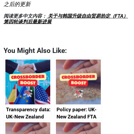
之后的更新
阅读更多中文内容：
关于与韩国升级自由贸易协定（FTA）
第四轮谈判后最新进展
You Might Also Like:
Transparency data:
Policy paper: UK-
UK-New Zealand
New Zealand FTA
FTA SPS Measures
Joint Committee –
Sub-Committee –
ministerial