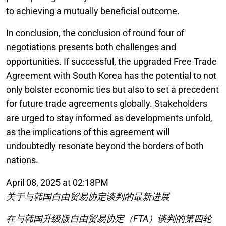
to achieving a mutually beneficial outcome.
In conclusion, the conclusion of round four of
negotiations presents both challenges and
opportunities. If successful, the upgraded Free Trade
Agreement with South Korea has the potential to not
only bolster economic ties but also to set a precedent
for future trade agreements globally. Stakeholders
are urged to stay informed as developments unfold,
as the implications of this agreement will
undoubtedly resonate beyond the borders of both
nations.
April 08, 2025 at 02:18PM
关于与韩国自由贸易协定谈判的最新进展
在与韩国升级版自由贸易协定（FTA）谈判的第四轮