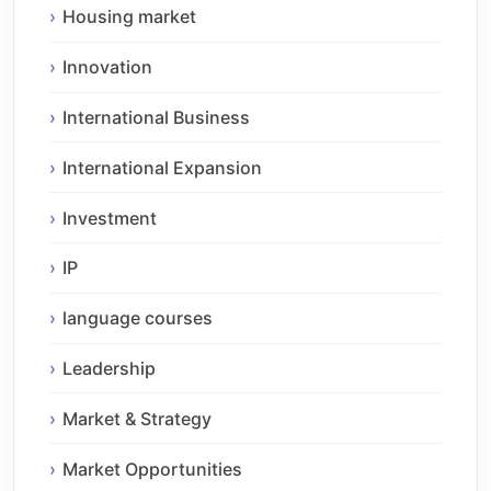
Housing market
Innovation
International Business
International Expansion
Investment
IP
language courses
Leadership
Market & Strategy
Market Opportunities