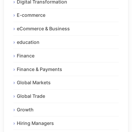
Digital Transformation
E-commerce
eCommerce & Business
education
Finance
Finance & Payments
Global Markets
Global Trade
Growth
Hiring Managers