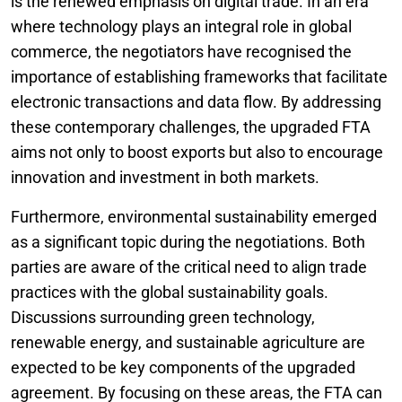
is the renewed emphasis on digital trade. In an era
where technology plays an integral role in global
commerce, the negotiators have recognised the
importance of establishing frameworks that facilitate
electronic transactions and data flow. By addressing
these contemporary challenges, the upgraded FTA
aims not only to boost exports but also to encourage
innovation and investment in both markets.
Furthermore, environmental sustainability emerged
as a significant topic during the negotiations. Both
parties are aware of the critical need to align trade
practices with the global sustainability goals.
Discussions surrounding green technology,
renewable energy, and sustainable agriculture are
expected to be key components of the upgraded
agreement. By focusing on these areas, the FTA can