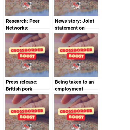
Research: Peer
News story: Joint
Networks:
statement on
evaluation reports
Australia-UK
offshore
decommissioning
cooperation
Press release:
Being taken to an
British pork
employment
producers to bring
tribunal
home the bacon