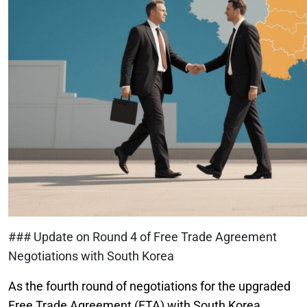
### Update on Round 4 of Free Trade Agreement
Negotiations with South Korea
As the fourth round of negotiations for the upgraded
Free Trade Agreement (FTA) with South Korea