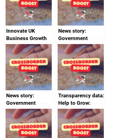
conduct
Innovate UK
News story:
Business Growth
Government
growth service to
save small
business time and
money
News story:
Transparency data:
Government
Help to Grow:
growth service to
Management
save small
course enrolments
business time and
and participant
money
completions