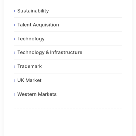
Sustainability
Talent Acquisition
Technology
Technology & Infrastructure
Trademark
UK Market
Western Markets