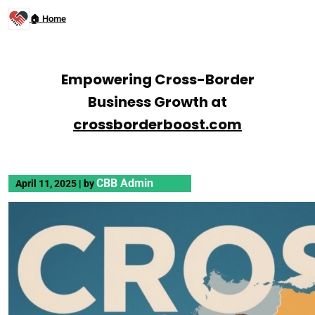
🏠 Home
Empowering Cross-Border
Business Growth at
crossborderboost.com
CBB Admin
April 11, 2025
|
by