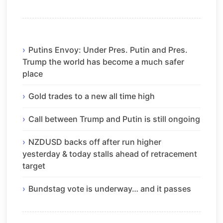
Putins Envoy: Under Pres. Putin and Pres.
Trump the world has become a much safer
place
Gold trades to a new all time high
Call between Trump and Putin is still ongoing
NZDUSD backs off after run higher
yesterday & today stalls ahead of retracement
target
Bundstag vote is underway… and it passes