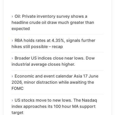
Oil: Private inventory survey shows a
headline crude oil draw much greater than
expected
RBA holds rates at 4.35%, signals further
hikes still possible – recap
Broader US indices close near lows. Dow
industrial average closes higher.
Economic and event calendar Asia 17 June
2026, minor distraction while awaiting the
FOMC
US stocks move to new lows. The Nasdaq
index approaches its 100 hour MA support
target