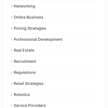
Networking
Online Business
Pricing Strategies
Professional Development
Real Estate
Recruitment
Regulations
Retail Strategies
Robotics
Service Providers