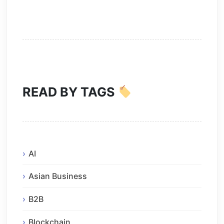
READ BY TAGS
AI
Asian Business
B2B
Blockchain