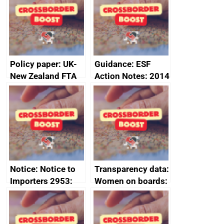
joint summary
statement, 8 May
minutes, 11 April
2024
2024
Policy paper: UK-
Guidance: ESF
New Zealand FTA
Action Notes: 2014
Joint Committee –
to 2020
ministerial
programme
statement, 8 May
2024
Notice: Notice to
Transparency data:
Importers 2953:
Women on boards:
Russia import
executive search
sanctions
firms signed up to
the code of