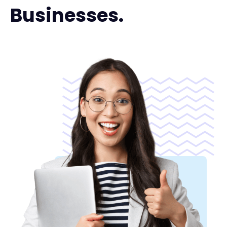
Businesses.