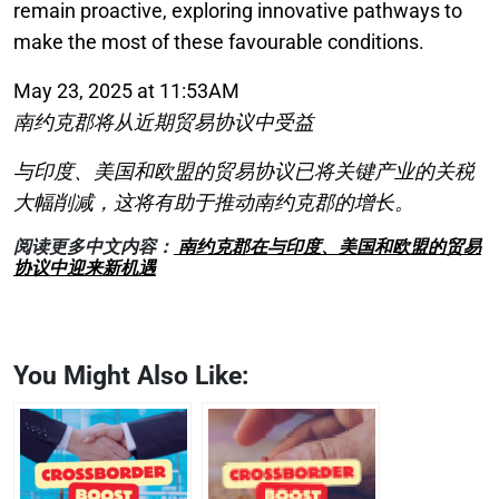
remain proactive, exploring innovative pathways to
make the most of these favourable conditions.
May 23, 2025 at 11:53AM
南约克郡将从近期贸易协议中受益
与印度、美国和欧盟的贸易协议已将关键产业的关税
大幅削减，这将有助于推动南约克郡的增长。
阅读更多中文内容：
南约克郡在与印度、美国和欧盟的贸易
协议中迎来新机遇
You Might Also Like: