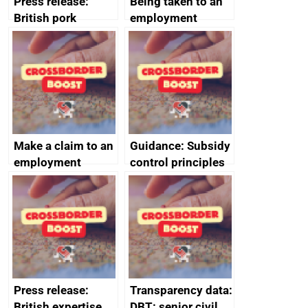
Press release:
Being taken to an
British pork
employment
producers to bring
tribunal
home the bacon
Make a claim to an
Guidance: Subsidy
employment
control principles
tribunal
assessment
guides
Press release:
Transparency data:
British expertise
DBT: senior civil