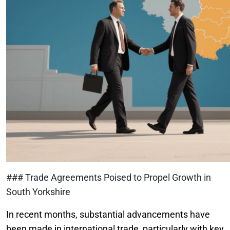
### Trade Agreements Poised to Propel Growth in
South Yorkshire
In recent months, substantial advancements have
been made in international trade, particularly with key