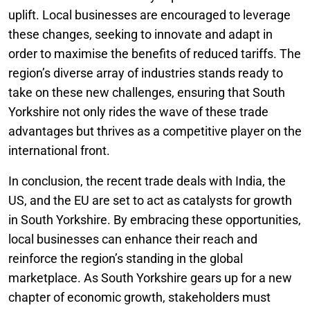
uplift. Local businesses are encouraged to leverage
these changes, seeking to innovate and adapt in
order to maximise the benefits of reduced tariffs. The
region’s diverse array of industries stands ready to
take on these new challenges, ensuring that South
Yorkshire not only rides the wave of these trade
advantages but thrives as a competitive player on the
international front.
In conclusion, the recent trade deals with India, the
US, and the EU are set to act as catalysts for growth
in South Yorkshire. By embracing these opportunities,
local businesses can enhance their reach and
reinforce the region’s standing in the global
marketplace. As South Yorkshire gears up for a new
chapter of economic growth, stakeholders must