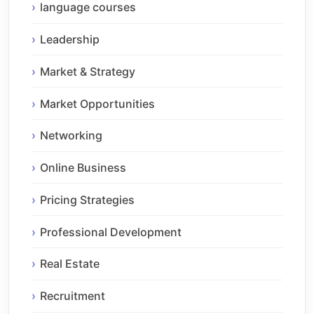
language courses
Leadership
Market & Strategy
Market Opportunities
Networking
Online Business
Pricing Strategies
Professional Development
Real Estate
Recruitment