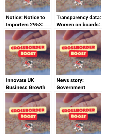
Notice: Notice to
Transparency data:
Importers 2953:
Women on boards:
Russia import
executive search
sanctions
firms signed up to
the code of
conduct
Innovate UK
News story:
Business Growth
Government
growth service to
save small
business time and
money