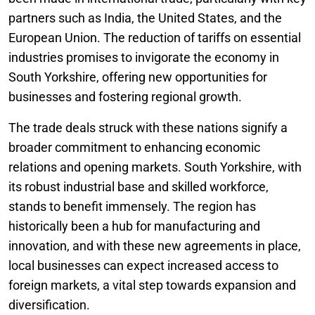
partners such as India, the United States, and the
European Union. The reduction of tariffs on essential
industries promises to invigorate the economy in
South Yorkshire, offering new opportunities for
businesses and fostering regional growth.
The trade deals struck with these nations signify a
broader commitment to enhancing economic
relations and opening markets. South Yorkshire, with
its robust industrial base and skilled workforce,
stands to benefit immensely. The region has
historically been a hub for manufacturing and
innovation, and with these new agreements in place,
local businesses can expect increased access to
foreign markets, a vital step towards expansion and
diversification.