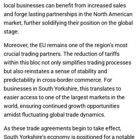
local businesses can benefit from increased sales
and forge lasting partnerships in the North American
market, further solidifying their position on the global
stage.
Moreover, the EU remains one of the region’s most
crucial trading partners. The reduction of tariffs
within this bloc not only simplifies trading processes
but also reinstates a sense of stability and
predictability in cross-border commerce. For
businesses in South Yorkshire, this translates to
easier access to one of the largest markets in the
world, ensuring continued growth opportunities
amidst fluctuating global trade dynamics.
As these trade agreements begin to take effect,
South Yorkshire’s economy is positioned for a notable