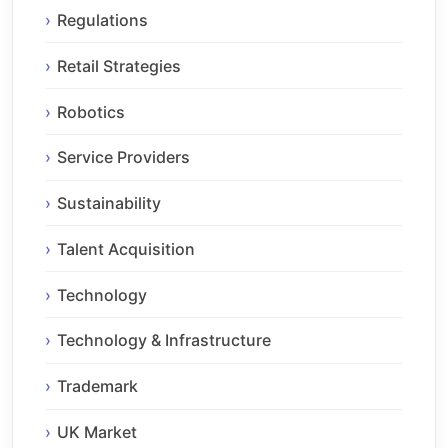
Regulations
Retail Strategies
Robotics
Service Providers
Sustainability
Talent Acquisition
Technology
Technology & Infrastructure
Trademark
UK Market