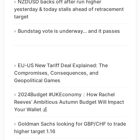
NZDUSD backs off after run higher
yesterday & today stalls ahead of retracement
target
Bundstag vote is underway… and it passes
EU-US New Tariff Deal Explained: The
Compromises, Consequences, and
Geopolitical Games
2024Budget #UKEconomy：How Rachel
Reeves’ Ambitious Autumn Budget Will Impact
Your Wallet 💰
Goldman Sachs looking for GBP/CHF to trade
higher target 1.16