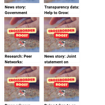
News story:
Transparency data:
Government
Help to Grow:
growth service to
Management
save small
course enrolments
business time and
and participant
money
completions
Research: Peer
News story: Joint
Networks:
statement on
evaluation reports
Australia-UK
offshore
decommissioning
cooperation