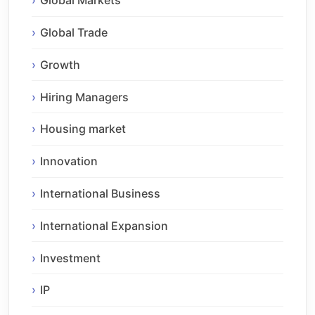
Global Markets
Global Trade
Growth
Hiring Managers
Housing market
Innovation
International Business
International Expansion
Investment
IP