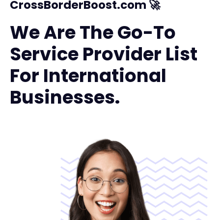
CrossBorderBoost.com 🚀
We Are The Go-To
Service Provider List
For International
Businesses.