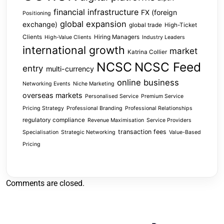
financial infrastructure
FX (foreign
Positioning
global expansion
exchange)
global trade
High-Ticket
Clients
Hiring Managers
High-Value Clients
Industry Leaders
international growth
market
Katrina Collier
NCSC
NCSC Feed
entry
multi-currency
online business
Networking Events
Niche Marketing
overseas markets
Personalised Service
Premium Service
Pricing Strategy
Professional Branding
Professional Relationships
regulatory compliance
Revenue Maximisation
Service Providers
transaction fees
Specialisation
Strategic Networking
Value-Based
Pricing
Comments are closed.