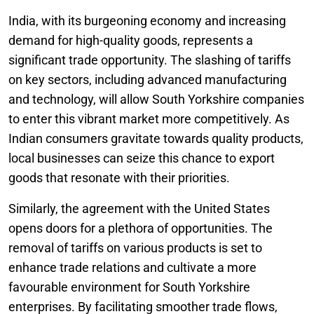
India, with its burgeoning economy and increasing
demand for high-quality goods, represents a
significant trade opportunity. The slashing of tariffs
on key sectors, including advanced manufacturing
and technology, will allow South Yorkshire companies
to enter this vibrant market more competitively. As
Indian consumers gravitate towards quality products,
local businesses can seize this chance to export
goods that resonate with their priorities.
Similarly, the agreement with the United States
opens doors for a plethora of opportunities. The
removal of tariffs on various products is set to
enhance trade relations and cultivate a more
favourable environment for South Yorkshire
enterprises. By facilitating smoother trade flows,