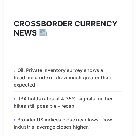
CROSSBORDER CURRENCY
NEWS
Oil: Private inventory survey shows a
headline crude oil draw much greater than
expected
RBA holds rates at 4.35%, signals further
hikes still possible – recap
Broader US indices close near lows. Dow
industrial average closes higher.