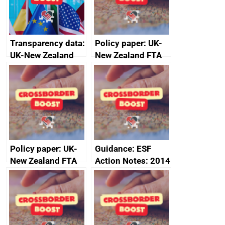
Transparency data:
Policy paper: UK-
UK-New Zealand
New Zealand FTA
FTA SPS Measures
Joint Committee –
Sub-Committee –
ministerial
joint summary
statement, 8 May
minutes, 11 April
2024
2024
Policy paper: UK-
Guidance: ESF
New Zealand FTA
Action Notes: 2014
Joint Committee –
to 2020
ministerial
programme
statement, 8 May
2024