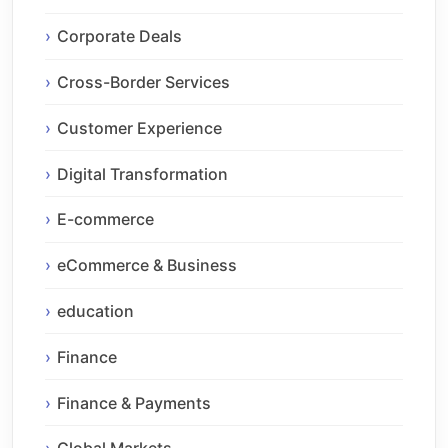
Corporate Deals
Cross-Border Services
Customer Experience
Digital Transformation
E-commerce
eCommerce & Business
education
Finance
Finance & Payments