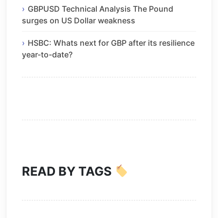
GBPUSD Technical Analysis The Pound
surges on US Dollar weakness
HSBC: Whats next for GBP after its resilience
year-to-date?
READ BY TAGS