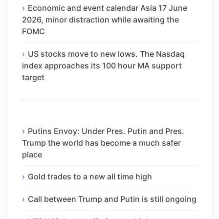
Economic and event calendar Asia 17 June
2026, minor distraction while awaiting the
FOMC
US stocks move to new lows. The Nasdaq
index approaches its 100 hour MA support
target
Putins Envoy: Under Pres. Putin and Pres.
Trump the world has become a much safer
place
Gold trades to a new all time high
Call between Trump and Putin is still ongoing