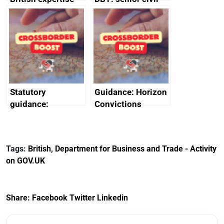
enlisted to
service
promote cultural
declarations of
heritage and
outside interests
creativity in Saudi
Arabia
Statutory
Guidance: Horizon
guidance:
Convictions
Reference
Redress Scheme
Documents for The
(HCRS): legal cost
Customs Tariff
framework
Tags:
British
,
Department for Business and Trade - Activity
(Preferential Trade
on GOV.UK
Arrangements) (EU
Exit) Regulations
2020
Share:
Facebook
Twitter
Linkedin