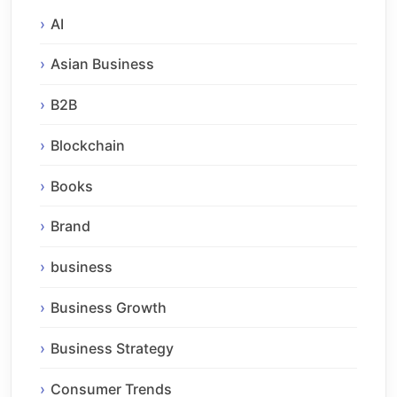
AI
Asian Business
B2B
Blockchain
Books
Brand
business
Business Growth
Business Strategy
Consumer Trends