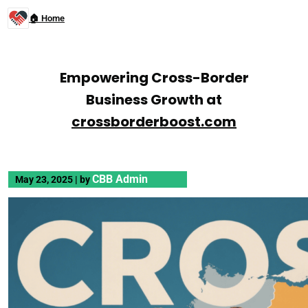
🏠 Home
Empowering Cross-Border
Business Growth at
crossborderboost.com
CBB Admin
May 23, 2025
|
by