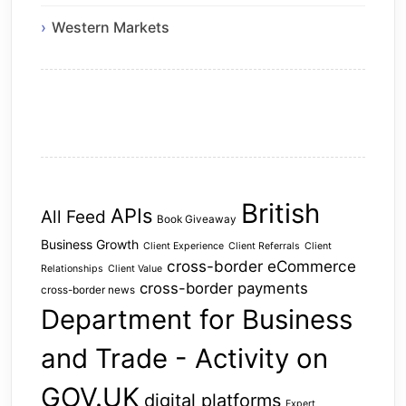
Western Markets
British
APIs
All Feed
Book Giveaway
Business Growth
Client Experience
Client Referrals
Client
cross-border eCommerce
Relationships
Client Value
cross-border payments
cross-border news
Department for Business
and Trade - Activity on
GOV.UK
digital platforms
Expert