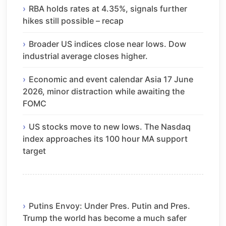
RBA holds rates at 4.35%, signals further
hikes still possible – recap
Broader US indices close near lows. Dow
industrial average closes higher.
Economic and event calendar Asia 17 June
2026, minor distraction while awaiting the
FOMC
US stocks move to new lows. The Nasdaq
index approaches its 100 hour MA support
target
Putins Envoy: Under Pres. Putin and Pres.
Trump the world has become a much safer