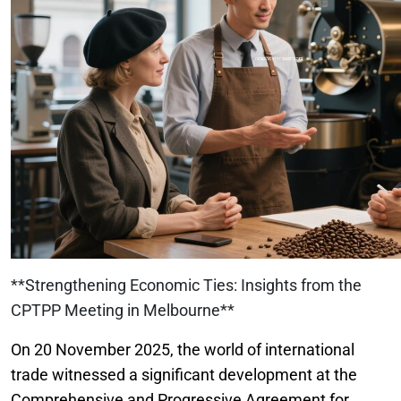
**Strengthening Economic Ties: Insights from the
CPTPP Meeting in Melbourne**
On 20 November 2025, the world of international
trade witnessed a significant development at the
Comprehensive and Progressive Agreement for