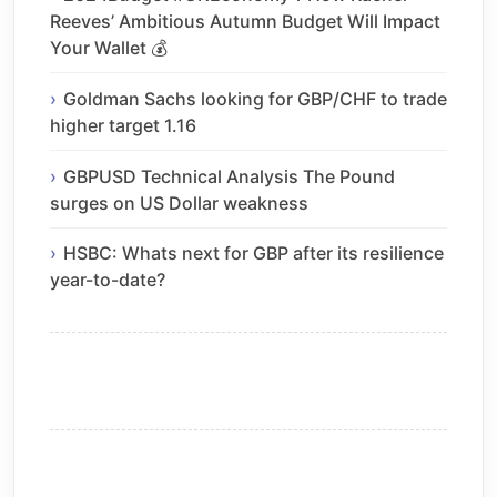
Reeves’ Ambitious Autumn Budget Will Impact
Your Wallet 💰
Goldman Sachs looking for GBP/CHF to trade
higher target 1.16
GBPUSD Technical Analysis The Pound
surges on US Dollar weakness
HSBC: Whats next for GBP after its resilience
year-to-date?