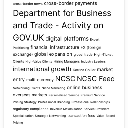
cross-border payments
cross-border news
Department for Business
and Trade - Activity on
GOV.UK
digital platforms
Expert
financial infrastructure
FX (foreign
Positioning
global expansion
exchange)
global trade
High-Ticket
Clients
Hiring Managers
High-Value Clients
Industry Leaders
international growth
market
Katrina Collier
NCSC
NCSC Feed
entry
multi-currency
online business
Networking Events
Niche Marketing
overseas markets
Personalised Service
Premium Service
Pricing Strategy
Professional Branding
Professional Relationships
regulatory compliance
Revenue Maximisation
Service Providers
transaction fees
Specialisation
Strategic Networking
Value-Based
Pricing