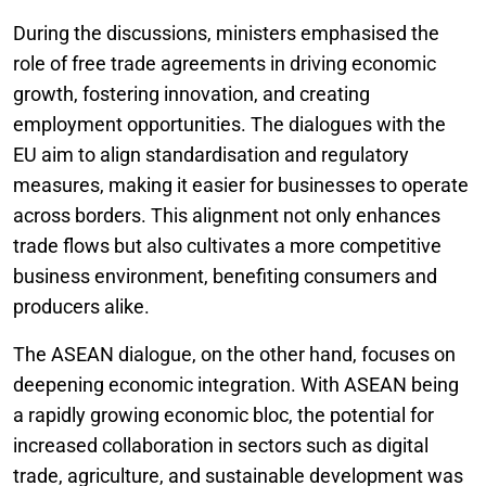
During the discussions, ministers emphasised the
role of free trade agreements in driving economic
growth, fostering innovation, and creating
employment opportunities. The dialogues with the
EU aim to align standardisation and regulatory
measures, making it easier for businesses to operate
across borders. This alignment not only enhances
trade flows but also cultivates a more competitive
business environment, benefiting consumers and
producers alike.
The ASEAN dialogue, on the other hand, focuses on
deepening economic integration. With ASEAN being
a rapidly growing economic bloc, the potential for
increased collaboration in sectors such as digital
trade, agriculture, and sustainable development was