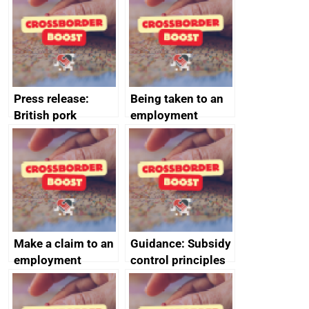
offshore
decommissioning
cooperation
Press release:
Being taken to an
British pork
employment
producers to bring
tribunal
home the bacon
Make a claim to an
Guidance: Subsidy
employment
control principles
tribunal
assessment
guides