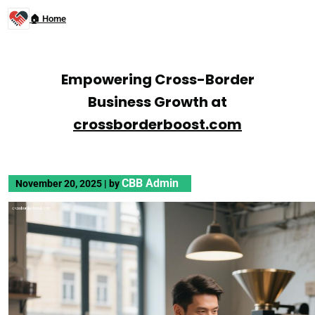
🏠 Home
Empowering Cross-Border
Business Growth at
crossborderboost.com
CBB Admin
November 20, 2025
|
by