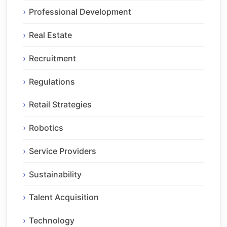
Professional Development
Real Estate
Recruitment
Regulations
Retail Strategies
Robotics
Service Providers
Sustainability
Talent Acquisition
Technology