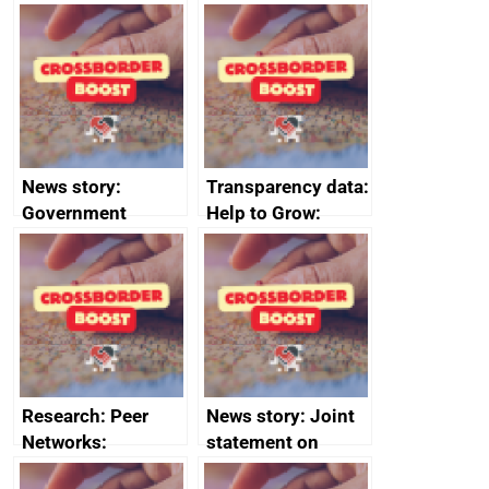
growth service to
save small
business time and
money
News story:
Transparency data:
Government
Help to Grow:
growth service to
Management
save small
course enrolments
business time and
and participant
money
completions
Research: Peer
News story: Joint
Networks:
statement on
evaluation reports
Australia-UK