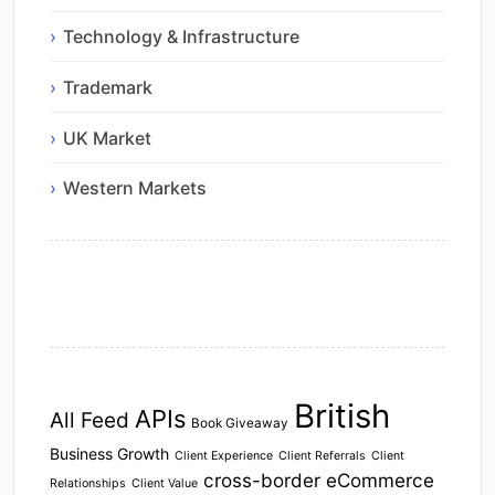
Technology & Infrastructure
Trademark
UK Market
Western Markets
British
APIs
All Feed
Book Giveaway
Business Growth
Client Experience
Client Referrals
Client
cross-border eCommerce
Relationships
Client Value