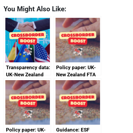
You Might Also Like:
Transparency data:
Policy paper: UK-
UK-New Zealand
New Zealand FTA
FTA SPS Measures
Joint Committee –
Sub-Committee –
ministerial
joint summary
statement, 8 May
minutes, 11 April
2024
2024
Policy paper: UK-
Guidance: ESF