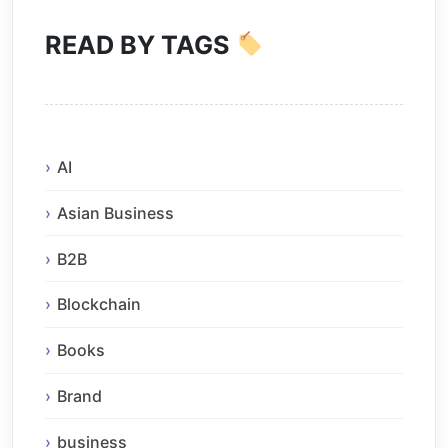
READ BY TAGS
AI
Asian Business
B2B
Blockchain
Books
Brand
business