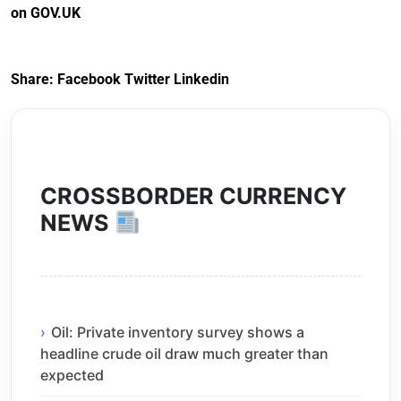
on GOV.UK
Arrangements) (EU
Exit) Regulations
2020
Share:
Facebook
Twitter
Linkedin
CROSSBORDER CURRENCY
NEWS
Oil: Private inventory survey shows a
headline crude oil draw much greater than
expected