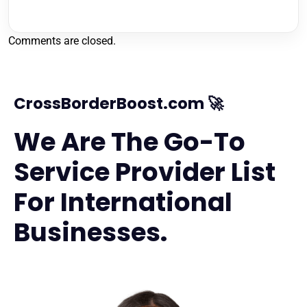
Comments are closed.
CrossBorderBoost.com 🚀
We Are The Go-To
Service Provider List
For International
Businesses.