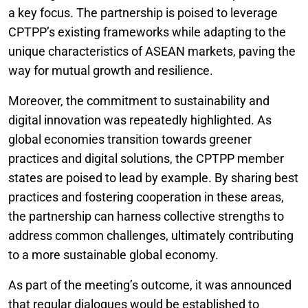
a key focus. The partnership is poised to leverage
CPTPP’s existing frameworks while adapting to the
unique characteristics of ASEAN markets, paving the
way for mutual growth and resilience.
Moreover, the commitment to sustainability and
digital innovation was repeatedly highlighted. As
global economies transition towards greener
practices and digital solutions, the CPTPP member
states are poised to lead by example. By sharing best
practices and fostering cooperation in these areas,
the partnership can harness collective strengths to
address common challenges, ultimately contributing
to a more sustainable global economy.
As part of the meeting’s outcome, it was announced
that regular dialogues would be established to