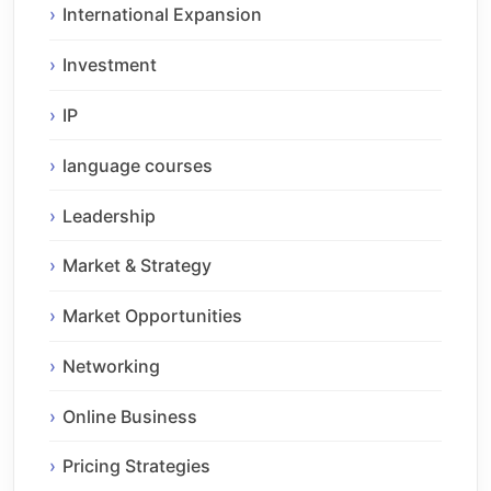
International Expansion
Investment
IP
language courses
Leadership
Market & Strategy
Market Opportunities
Networking
Online Business
Pricing Strategies