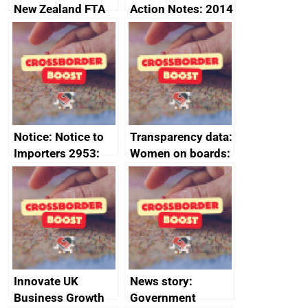
New Zealand FTA
Action Notes: 2014
Joint Committee –
to 2020
ministerial
programme
statement, 8 May
2024
Notice: Notice to
Transparency data:
Importers 2953:
Women on boards:
Russia import
executive search
sanctions
firms signed up to
the code of
conduct
Innovate UK
News story:
Business Growth
Government