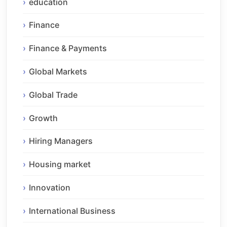
education
Finance
Finance & Payments
Global Markets
Global Trade
Growth
Hiring Managers
Housing market
Innovation
International Business