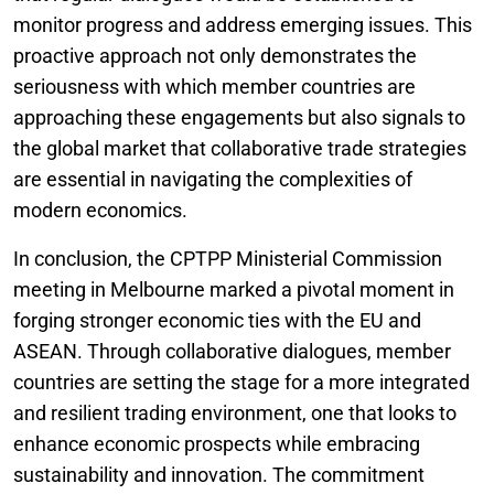
monitor progress and address emerging issues. This
proactive approach not only demonstrates the
seriousness with which member countries are
approaching these engagements but also signals to
the global market that collaborative trade strategies
are essential in navigating the complexities of
modern economics.
In conclusion, the CPTPP Ministerial Commission
meeting in Melbourne marked a pivotal moment in
forging stronger economic ties with the EU and
ASEAN. Through collaborative dialogues, member
countries are setting the stage for a more integrated
and resilient trading environment, one that looks to
enhance economic prospects while embracing
sustainability and innovation. The commitment