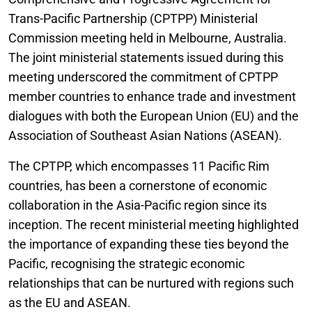
Trans-Pacific Partnership (CPTPP) Ministerial
Commission meeting held in Melbourne, Australia.
The joint ministerial statements issued during this
meeting underscored the commitment of CPTPP
member countries to enhance trade and investment
dialogues with both the European Union (EU) and the
Association of Southeast Asian Nations (ASEAN).
The CPTPP, which encompasses 11 Pacific Rim
countries, has been a cornerstone of economic
collaboration in the Asia-Pacific region since its
inception. The recent ministerial meeting highlighted
the importance of expanding these ties beyond the
Pacific, recognising the strategic economic
relationships that can be nurtured with regions such
as the EU and ASEAN.