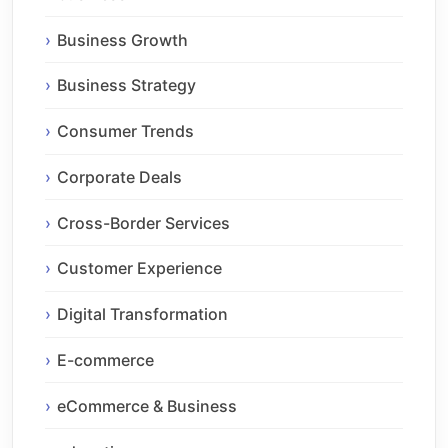
Business Growth
Business Strategy
Consumer Trends
Corporate Deals
Cross-Border Services
Customer Experience
Digital Transformation
E-commerce
eCommerce & Business