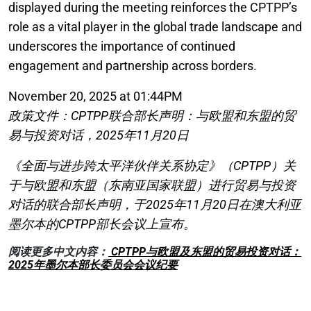
displayed during the meeting reinforces the CPTPP’s
role as a vital player in the global trade landscape and
underscores the importance of continued
engagement and partnership across borders.
November 20, 2025 at 01:44PM
政策文件：CPTPP联合部长声明：与欧盟和东盟的贸
易与投资对话，2025年11月20日
《全面与进步跨太平洋伙伴关系协定》（CPTPP）关
于与欧盟和东盟（东南亚国家联盟）进行贸易与投资
对话的联合部长声明，于2025年11月20日在澳大利亚
墨尔本的CPTPP部长会议上宣布。
阅读更多中文内容：
CPTPP与欧盟及东盟的贸易投资对话：
2025年墨尔本部长委员会会议纪要