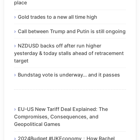
place
Gold trades to a new all time high
Call between Trump and Putin is still ongoing
NZDUSD backs off after run higher
yesterday & today stalls ahead of retracement
target
Bundstag vote is underway… and it passes
EU-US New Tariff Deal Explained: The
Compromises, Consequences, and
Geopolitical Games
2024Budget #UKEconomy：How Rachel