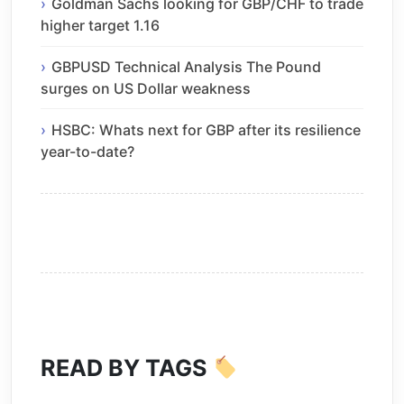
Goldman Sachs looking for GBP/CHF to trade
higher target 1.16
GBPUSD Technical Analysis The Pound
surges on US Dollar weakness
HSBC: Whats next for GBP after its resilience
year-to-date?
READ BY TAGS