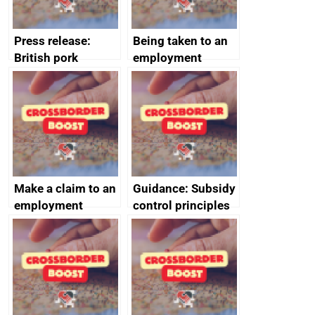
Press release:
Being taken to an
British pork
employment
producers to bring
tribunal
home the bacon
Make a claim to an
Guidance: Subsidy
employment
control principles
tribunal
assessment
guides