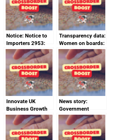
statement, 8 May
2024
Notice: Notice to
Transparency data:
Importers 2953:
Women on boards:
Russia import
executive search
sanctions
firms signed up to
the code of
conduct
Innovate UK
News story:
Business Growth
Government
growth service to
save small
business time and
money