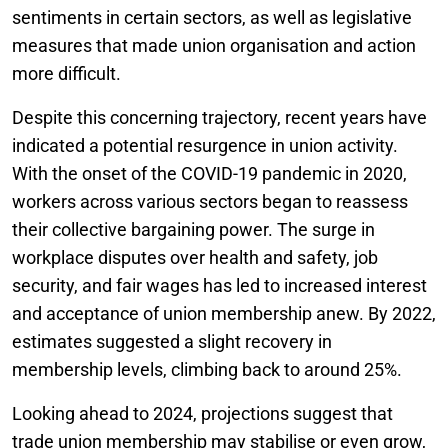
sentiments in certain sectors, as well as legislative
measures that made union organisation and action
more difficult.
Despite this concerning trajectory, recent years have
indicated a potential resurgence in union activity.
With the onset of the COVID-19 pandemic in 2020,
workers across various sectors began to reassess
their collective bargaining power. The surge in
workplace disputes over health and safety, job
security, and fair wages has led to increased interest
and acceptance of union membership anew. By 2022,
estimates suggested a slight recovery in
membership levels, climbing back to around 25%.
Looking ahead to 2024, projections suggest that
trade union membership may stabilise or even grow,