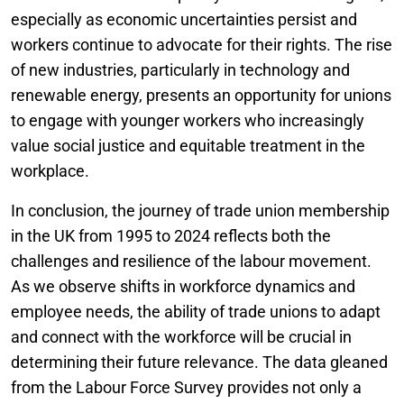
especially as economic uncertainties persist and
workers continue to advocate for their rights. The rise
of new industries, particularly in technology and
renewable energy, presents an opportunity for unions
to engage with younger workers who increasingly
value social justice and equitable treatment in the
workplace.
In conclusion, the journey of trade union membership
in the UK from 1995 to 2024 reflects both the
challenges and resilience of the labour movement.
As we observe shifts in workforce dynamics and
employee needs, the ability of trade unions to adapt
and connect with the workforce will be crucial in
determining their future relevance. The data gleaned
from the Labour Force Survey provides not only a