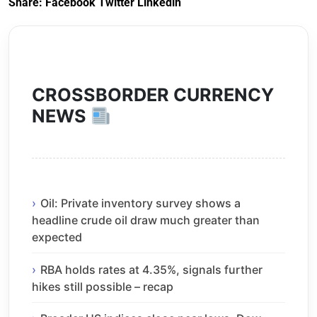
Share:
Facebook
Twitter
Linkedin
CROSSBORDER CURRENCY
NEWS
Oil: Private inventory survey shows a
headline crude oil draw much greater than
expected
RBA holds rates at 4.35%, signals further
hikes still possible – recap