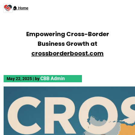
🏠 Home
Empowering Cross-Border
Business Growth at
crossborderboost.com
CBB Admin
May 22, 2025
|
by