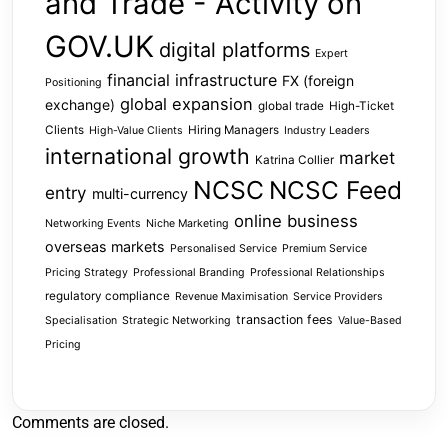
and Trade - Activity on
GOV.UK
digital platforms
Expert
financial infrastructure
FX (foreign
Positioning
global expansion
exchange)
global trade
High-Ticket
Clients
Hiring Managers
High-Value Clients
Industry Leaders
international growth
market
Katrina Collier
NCSC
NCSC Feed
entry
multi-currency
online business
Networking Events
Niche Marketing
overseas markets
Personalised Service
Premium Service
Pricing Strategy
Professional Branding
Professional Relationships
regulatory compliance
Revenue Maximisation
Service Providers
transaction fees
Specialisation
Strategic Networking
Value-Based
Pricing
Comments are closed.