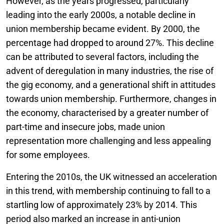
However, as the years progressed, particularly
leading into the early 2000s, a notable decline in
union membership became evident. By 2000, the
percentage had dropped to around 27%. This decline
can be attributed to several factors, including the
advent of deregulation in many industries, the rise of
the gig economy, and a generational shift in attitudes
towards union membership. Furthermore, changes in
the economy, characterised by a greater number of
part-time and insecure jobs, made union
representation more challenging and less appealing
for some employees.
Entering the 2010s, the UK witnessed an acceleration
in this trend, with membership continuing to fall to a
startling low of approximately 23% by 2014. This
period also marked an increase in anti-union