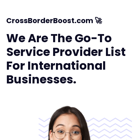
CrossBorderBoost.com 🚀
We Are The Go-To
Service Provider List
For International
Businesses.