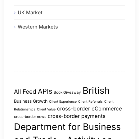
UK Market
Western Markets
British
APIs
All Feed
Book Giveaway
Business Growth
Client Experience
Client Referrals
Client
cross-border eCommerce
Relationships
Client Value
cross-border payments
cross-border news
Department for Business