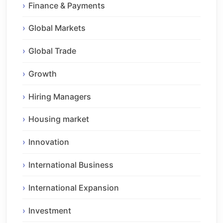
Finance & Payments
Global Markets
Global Trade
Growth
Hiring Managers
Housing market
Innovation
International Business
International Expansion
Investment