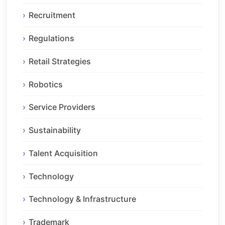
Recruitment
Regulations
Retail Strategies
Robotics
Service Providers
Sustainability
Talent Acquisition
Technology
Technology & Infrastructure
Trademark