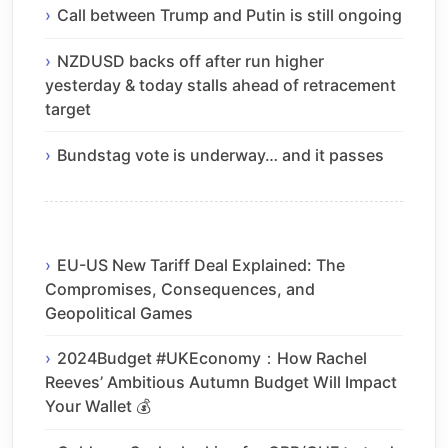
Call between Trump and Putin is still ongoing
NZDUSD backs off after run higher
yesterday & today stalls ahead of retracement
target
Bundstag vote is underway… and it passes
EU-US New Tariff Deal Explained: The
Compromises, Consequences, and
Geopolitical Games
2024Budget #UKEconomy：How Rachel
Reeves’ Ambitious Autumn Budget Will Impact
Your Wallet 💰