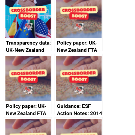
Transparency data:
Policy paper: UK-
UK-New Zealand
New Zealand FTA
FTA SPS Measures
Joint Committee –
Sub-Committee –
ministerial
joint summary
statement, 8 May
minutes, 11 April
2024
2024
Policy paper: UK-
Guidance: ESF
New Zealand FTA
Action Notes: 2014
Joint Committee –
to 2020
ministerial
programme