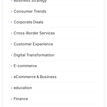
Business Strategy
Consumer Trends
Corporate Deals
Cross-Border Services
Customer Experience
Digital Transformation
E-commerce
eCommerce & Business
education
Finance