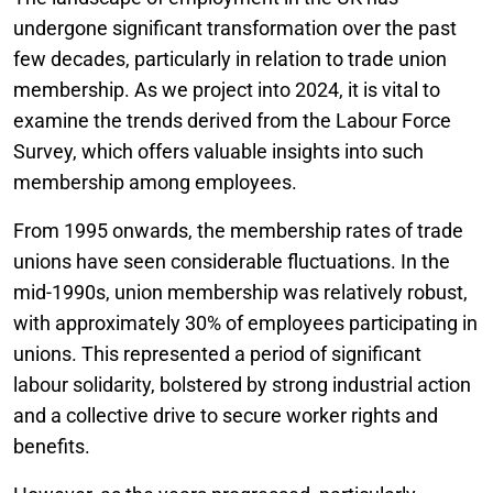
undergone significant transformation over the past
few decades, particularly in relation to trade union
membership. As we project into 2024, it is vital to
examine the trends derived from the Labour Force
Survey, which offers valuable insights into such
membership among employees.
From 1995 onwards, the membership rates of trade
unions have seen considerable fluctuations. In the
mid-1990s, union membership was relatively robust,
with approximately 30% of employees participating in
unions. This represented a period of significant
labour solidarity, bolstered by strong industrial action
and a collective drive to secure worker rights and
benefits.