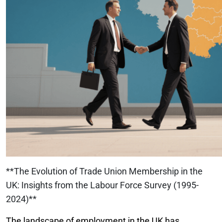
**The Evolution of Trade Union Membership in the
UK: Insights from the Labour Force Survey (1995-
2024)**
The landscape of employment in the UK has