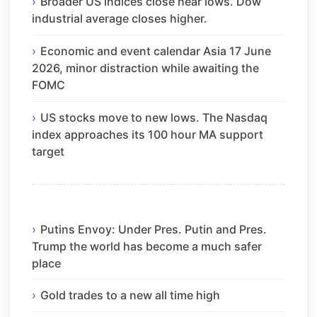
Broader US indices close near lows. Dow
industrial average closes higher.
Economic and event calendar Asia 17 June
2026, minor distraction while awaiting the
FOMC
US stocks move to new lows. The Nasdaq
index approaches its 100 hour MA support
target
Putins Envoy: Under Pres. Putin and Pres.
Trump the world has become a much safer
place
Gold trades to a new all time high