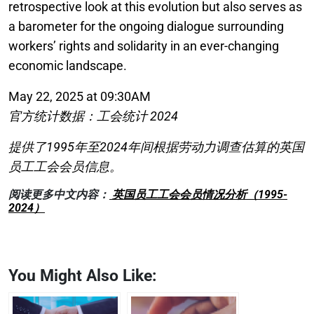
retrospective look at this evolution but also serves as
a barometer for the ongoing dialogue surrounding
workers’ rights and solidarity in an ever-changing
economic landscape.
May 22, 2025 at 09:30AM
官方统计数据：工会统计 2024
提供了1995年至2024年间根据劳动力调查估算的英国
员工工会会员信息。
阅读更多中文内容：
英国员工工会会员情况分析（1995-
2024）
You Might Also Like: