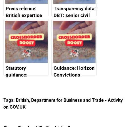
Press release:
Transparency data:
British expertise
DBT: senior civil
enlisted to
service
promote cultural
declarations of
heritage and
outside interests
creativity in Saudi
Arabia
Statutory
Guidance: Horizon
guidance:
Convictions
Reference
Redress Scheme
Documents for The
(HCRS): legal cost
Customs Tariff
framework
Tags:
British
,
Department for Business and Trade - Activity
(Preferential Trade
on GOV.UK
Arrangements) (EU
Exit) Regulations
2020