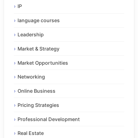
IP
language courses
Leadership
Market & Strategy
Market Opportunities
Networking
Online Business
Pricing Strategies
Professional Development
Real Estate