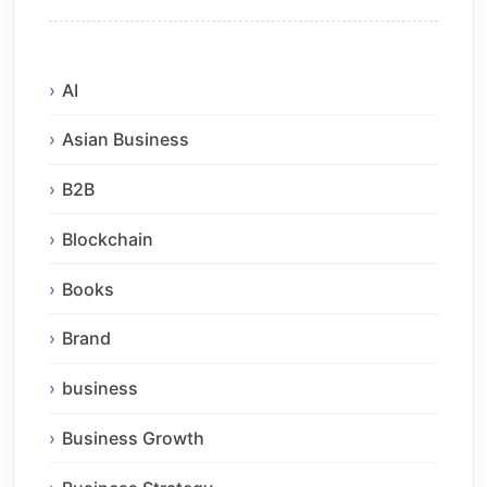
AI
Asian Business
B2B
Blockchain
Books
Brand
business
Business Growth