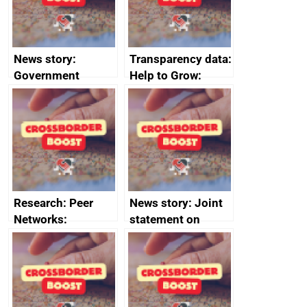
News story:
Transparency data:
Government
Help to Grow:
growth service to
Management
save small
course enrolments
business time and
and participant
money
completions
Research: Peer
News story: Joint
Networks:
statement on
evaluation reports
Australia-UK
offshore
decommissioning
cooperation