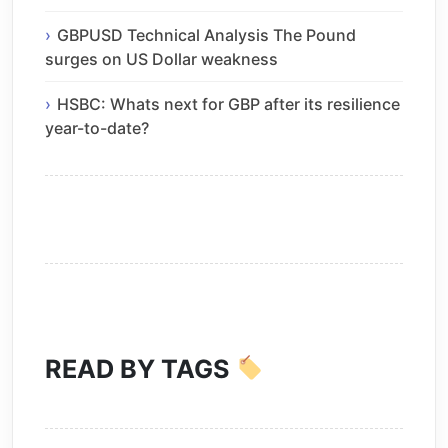
GBPUSD Technical Analysis The Pound
surges on US Dollar weakness
HSBC: Whats next for GBP after its resilience
year-to-date?
READ BY TAGS