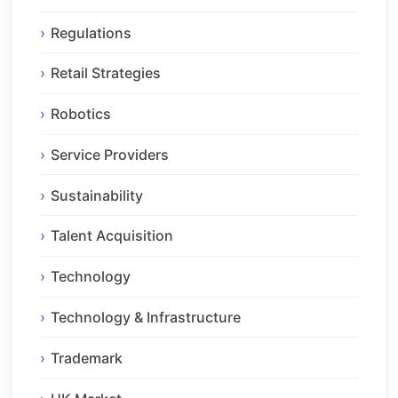
Regulations
Retail Strategies
Robotics
Service Providers
Sustainability
Talent Acquisition
Technology
Technology & Infrastructure
Trademark