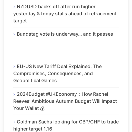
NZDUSD backs off after run higher
yesterday & today stalls ahead of retracement
target
Bundstag vote is underway… and it passes
EU-US New Tariff Deal Explained: The
Compromises, Consequences, and
Geopolitical Games
2024Budget #UKEconomy：How Rachel
Reeves’ Ambitious Autumn Budget Will Impact
Your Wallet 💰
Goldman Sachs looking for GBP/CHF to trade
higher target 1.16