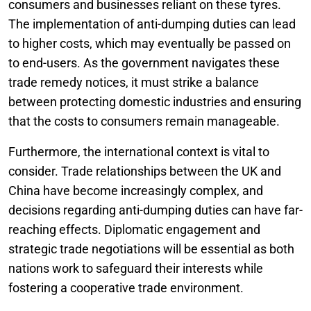
consumers and businesses reliant on these tyres.
The implementation of anti-dumping duties can lead
to higher costs, which may eventually be passed on
to end-users. As the government navigates these
trade remedy notices, it must strike a balance
between protecting domestic industries and ensuring
that the costs to consumers remain manageable.
Furthermore, the international context is vital to
consider. Trade relationships between the UK and
China have become increasingly complex, and
decisions regarding anti-dumping duties can have far-
reaching effects. Diplomatic engagement and
strategic trade negotiations will be essential as both
nations work to safeguard their interests while
fostering a cooperative trade environment.