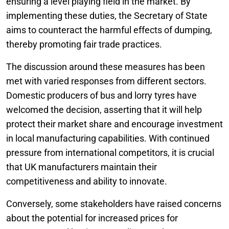
ensuring a level playing field in the market. By
implementing these duties, the Secretary of State
aims to counteract the harmful effects of dumping,
thereby promoting fair trade practices.
The discussion around these measures has been
met with varied responses from different sectors.
Domestic producers of bus and lorry tyres have
welcomed the decision, asserting that it will help
protect their market share and encourage investment
in local manufacturing capabilities. With continued
pressure from international competitors, it is crucial
that UK manufacturers maintain their
competitiveness and ability to innovate.
Conversely, some stakeholders have raised concerns
about the potential for increased prices for