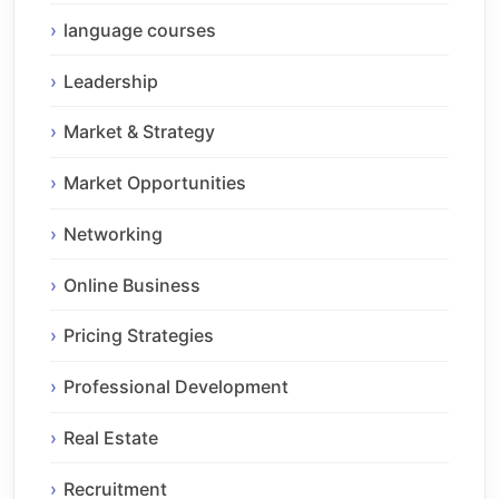
language courses
Leadership
Market & Strategy
Market Opportunities
Networking
Online Business
Pricing Strategies
Professional Development
Real Estate
Recruitment