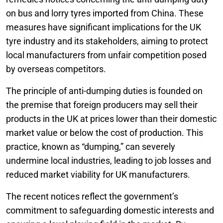
on bus and lorry tyres imported from China. These
measures have significant implications for the UK
tyre industry and its stakeholders, aiming to protect
local manufacturers from unfair competition posed
by overseas competitors.
The principle of anti-dumping duties is founded on
the premise that foreign producers may sell their
products in the UK at prices lower than their domestic
market value or below the cost of production. This
practice, known as “dumping,” can severely
undermine local industries, leading to job losses and
reduced market viability for UK manufacturers.
The recent notices reflect the government’s
commitment to safeguarding domestic interests and