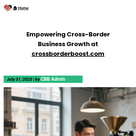
🏠 Home
Empowering Cross-Border
Business Growth at
crossborderboost.com
CBB Admin
July 31, 2025
|
by