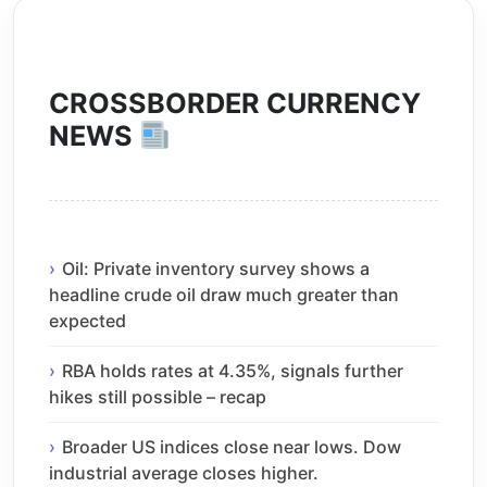
CROSSBORDER CURRENCY
NEWS
Oil: Private inventory survey shows a
headline crude oil draw much greater than
expected
RBA holds rates at 4.35%, signals further
hikes still possible – recap
Broader US indices close near lows. Dow
industrial average closes higher.