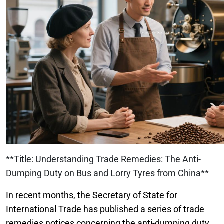
**Title: Understanding Trade Remedies: The Anti-
Dumping Duty on Bus and Lorry Tyres from China**
In recent months, the Secretary of State for
International Trade has published a series of trade
remedies notices concerning the anti-dumping duty