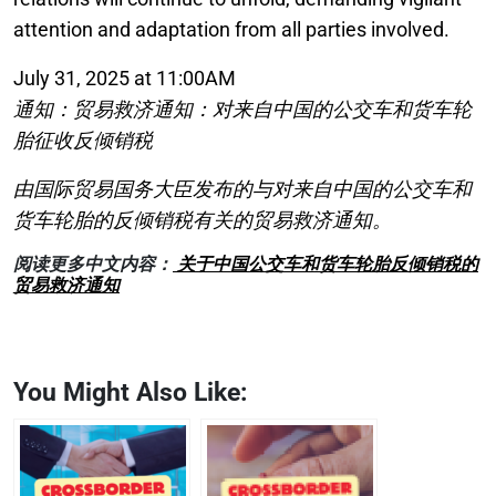
attention and adaptation from all parties involved.
July 31, 2025 at 11:00AM
通知：贸易救济通知：对来自中国的公交车和货车轮
胎征收反倾销税
由国际贸易国务大臣发布的与对来自中国的公交车和
货车轮胎的反倾销税有关的贸易救济通知。
阅读更多中文内容：
关于中国公交车和货车轮胎反倾销税的
贸易救济通知
You Might Also Like: