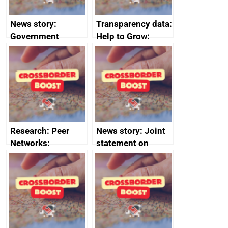
News story:
Transparency data:
Government
Help to Grow:
growth service to
Management
save small
course enrolments
business time and
and participant
money
completions
Research: Peer
News story: Joint
Networks:
statement on
evaluation reports
Australia-UK
offshore
decommissioning
cooperation