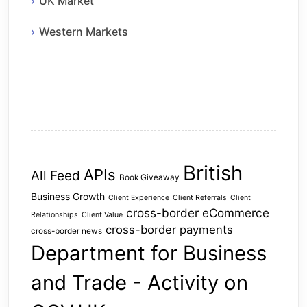
UK Market
Western Markets
British
APIs
All Feed
Book Giveaway
Business Growth
Client Experience
Client Referrals
Client
cross-border eCommerce
Relationships
Client Value
cross-border payments
cross-border news
Department for Business
and Trade - Activity on