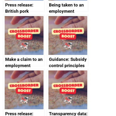
Press release:
Being taken to an
British pork
employment
producers to bring
tribunal
home the bacon
Make a claim to an
Guidance: Subsidy
employment
control principles
tribunal
assessment
guides
Press release:
Transparency data: