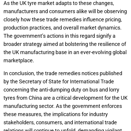
As the UK tyre market adapts to these changes,
manufacturers and consumers alike will be observing
closely how these trade remedies influence pricing,
production practices, and overall market dynamics.
The government’s actions in this regard signify a
broader strategy aimed at bolstering the resilience of
the UK manufacturing base in an ever-evolving global
marketplace.
In conclusion, the trade remedies notices published
by the Secretary of State for International Trade
concerning the anti-dumping duty on bus and lorry
tyres from China are a critical development for the UK
manufacturing sector. As the government enforces
these measures, the implications for industry
stakeholders, consumers, and international trade
relations will continue to unfold, demanding vigilant