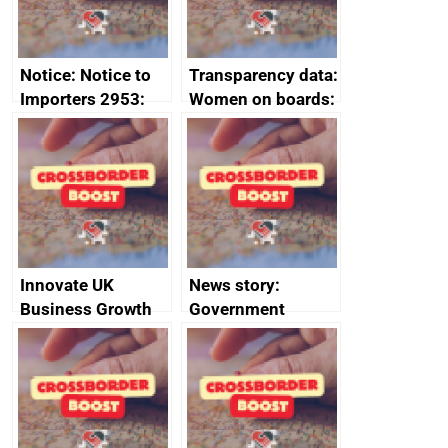
Notice: Notice to
Transparency data:
Importers 2953:
Women on boards:
Russia import
executive search
sanctions
firms signed up to
the code of
conduct
Innovate UK
News story:
Business Growth
Government
growth service to
save small
business time and
money