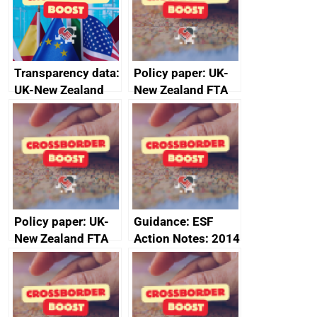
Transparency data:
Policy paper: UK-
UK-New Zealand
New Zealand FTA
FTA SPS Measures
Joint Committee –
Sub-Committee –
ministerial
joint summary
statement, 8 May
minutes, 11 April
2024
2024
Policy paper: UK-
Guidance: ESF
New Zealand FTA
Action Notes: 2014
Joint Committee –
to 2020
ministerial
programme
statement, 8 May
2024