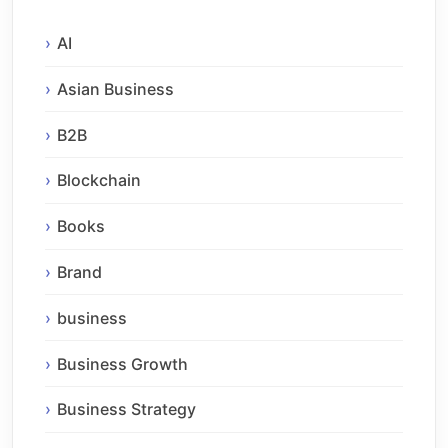
AI
Asian Business
B2B
Blockchain
Books
Brand
business
Business Growth
Business Strategy