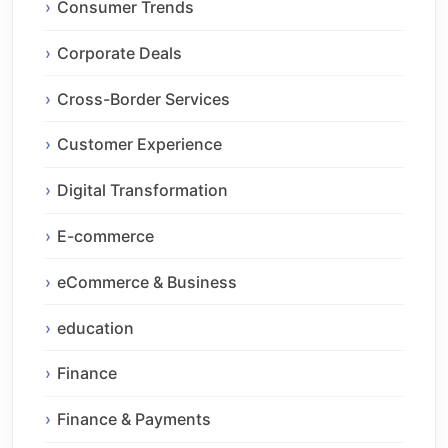
Consumer Trends
Corporate Deals
Cross-Border Services
Customer Experience
Digital Transformation
E-commerce
eCommerce & Business
education
Finance
Finance & Payments