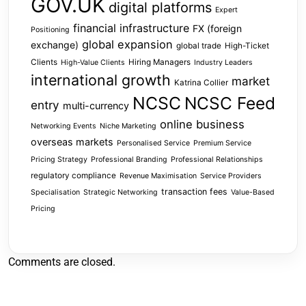
GOV.UK
digital platforms
Expert
financial infrastructure
FX (foreign
Positioning
global expansion
exchange)
global trade
High-Ticket
Clients
Hiring Managers
High-Value Clients
Industry Leaders
international growth
market
Katrina Collier
NCSC
NCSC Feed
entry
multi-currency
online business
Networking Events
Niche Marketing
overseas markets
Personalised Service
Premium Service
Pricing Strategy
Professional Branding
Professional Relationships
regulatory compliance
Revenue Maximisation
Service Providers
transaction fees
Specialisation
Strategic Networking
Value-Based
Pricing
Comments are closed.