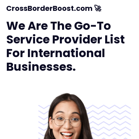
CrossBorderBoost.com 🚀
We Are The Go-To
Service Provider List
For International
Businesses.