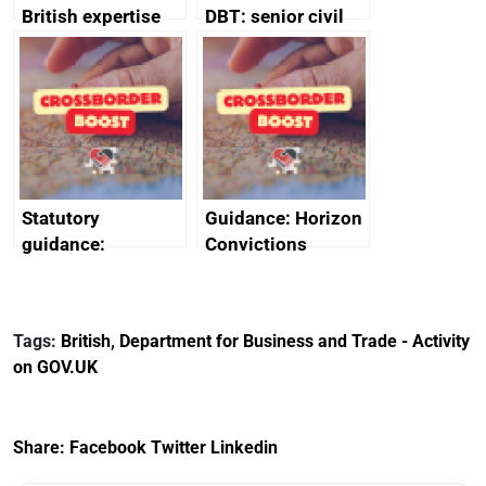
British expertise
DBT: senior civil
enlisted to
service
promote cultural
declarations of
heritage and
outside interests
creativity in Saudi
Arabia
Statutory
Guidance: Horizon
guidance:
Convictions
Reference
Redress Scheme
Documents for The
(HCRS): legal cost
Customs Tariff
framework
Tags:
British
,
Department for Business and Trade - Activity
(Preferential Trade
on GOV.UK
Arrangements) (EU
Exit) Regulations
2020
Share:
Facebook
Twitter
Linkedin