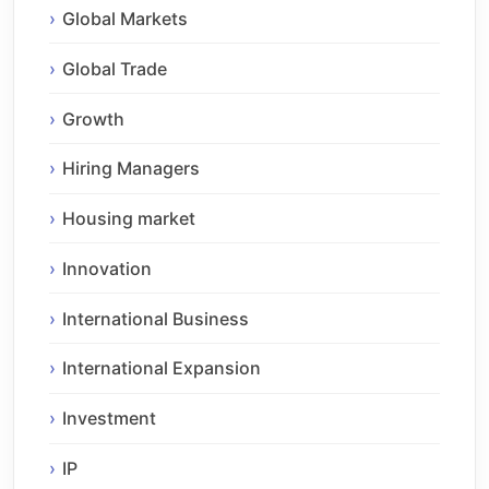
Global Markets
Global Trade
Growth
Hiring Managers
Housing market
Innovation
International Business
International Expansion
Investment
IP