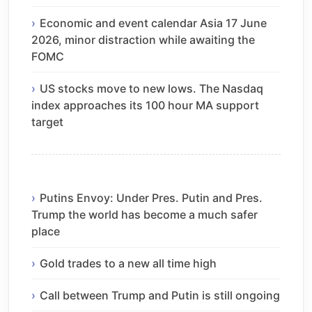
Economic and event calendar Asia 17 June
2026, minor distraction while awaiting the
FOMC
US stocks move to new lows. The Nasdaq
index approaches its 100 hour MA support
target
Putins Envoy: Under Pres. Putin and Pres.
Trump the world has become a much safer
place
Gold trades to a new all time high
Call between Trump and Putin is still ongoing