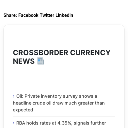
Exit) Regulations
2020
Share:
Facebook
Twitter
Linkedin
CROSSBORDER CURRENCY
NEWS
Oil: Private inventory survey shows a
headline crude oil draw much greater than
expected
RBA holds rates at 4.35%, signals further