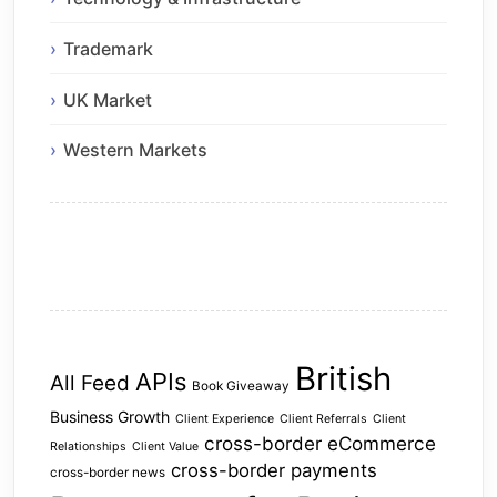
Trademark
UK Market
Western Markets
British
APIs
All Feed
Book Giveaway
Business Growth
Client Experience
Client Referrals
Client
cross-border eCommerce
Relationships
Client Value
cross-border payments
cross-border news