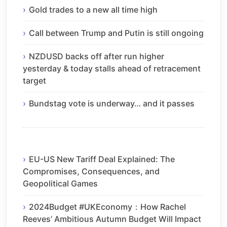
Gold trades to a new all time high
Call between Trump and Putin is still ongoing
NZDUSD backs off after run higher
yesterday & today stalls ahead of retracement
target
Bundstag vote is underway… and it passes
EU-US New Tariff Deal Explained: The
Compromises, Consequences, and
Geopolitical Games
2024Budget #UKEconomy：How Rachel
Reeves’ Ambitious Autumn Budget Will Impact