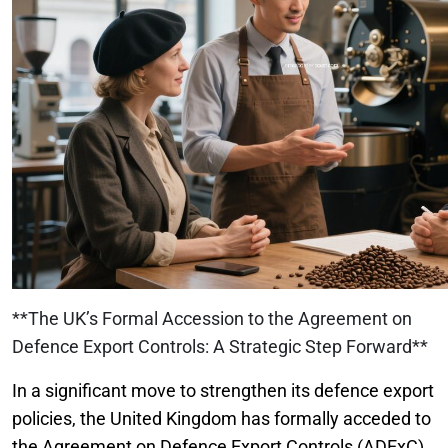
**The UK’s Formal Accession to the Agreement on
Defence Export Controls: A Strategic Step Forward**
In a significant move to strengthen its defence export
policies, the United Kingdom has formally acceded to
the Agreement on Defence Export Controls (ADExC).