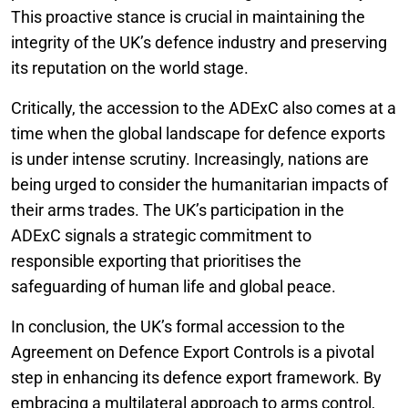
This proactive stance is crucial in maintaining the
integrity of the UK’s defence industry and preserving
its reputation on the world stage.
Critically, the accession to the ADExC also comes at a
time when the global landscape for defence exports
is under intense scrutiny. Increasingly, nations are
being urged to consider the humanitarian impacts of
their arms trades. The UK’s participation in the
ADExC signals a strategic commitment to
responsible exporting that prioritises the
safeguarding of human life and global peace.
In conclusion, the UK’s formal accession to the
Agreement on Defence Export Controls is a pivotal
step in enhancing its defence export framework. By
embracing a multilateral approach to arms control,