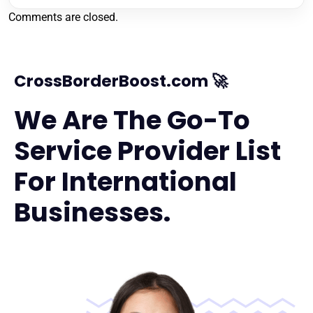
Comments are closed.
CrossBorderBoost.com 🚀
We Are The Go-To
Service Provider List
For International
Businesses.