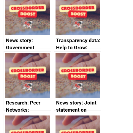
business time and
money
News story:
Transparency data:
Government
Help to Grow:
growth service to
Management
save small
course enrolments
business time and
and participant
money
completions
Research: Peer
News story: Joint
Networks:
statement on
evaluation reports
Australia-UK
offshore
decommissioning