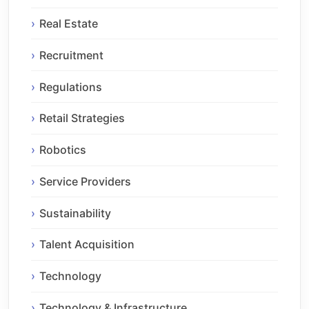
Real Estate
Recruitment
Regulations
Retail Strategies
Robotics
Service Providers
Sustainability
Talent Acquisition
Technology
Technology & Infrastructure