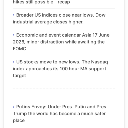
hikes still possible – recap
Broader US indices close near lows. Dow
industrial average closes higher.
Economic and event calendar Asia 17 June
2026, minor distraction while awaiting the
FOMC
US stocks move to new lows. The Nasdaq
index approaches its 100 hour MA support
target
Putins Envoy: Under Pres. Putin and Pres.
Trump the world has become a much safer
place