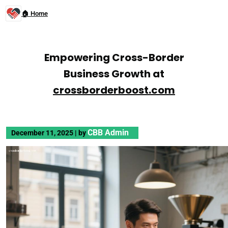
🏠 Home
Empowering Cross-Border
Business Growth at
crossborderboost.com
CBB Admin
December 11, 2025
|
by