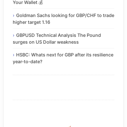
Your Wallet 💰
Goldman Sachs looking for GBP/CHF to trade
higher target 1.16
GBPUSD Technical Analysis The Pound
surges on US Dollar weakness
HSBC: Whats next for GBP after its resilience
year-to-date?