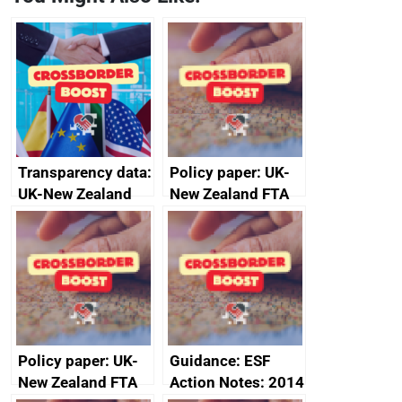
Transparency data:
Policy paper: UK-
UK-New Zealand
New Zealand FTA
FTA SPS Measures
Joint Committee –
Sub-Committee –
ministerial
joint summary
statement, 8 May
minutes, 11 April
2024
2024
Policy paper: UK-
Guidance: ESF
New Zealand FTA
Action Notes: 2014