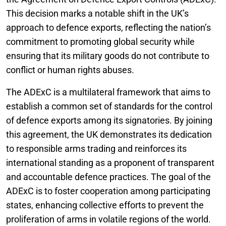
This decision marks a notable shift in the UK’s
approach to defence exports, reflecting the nation’s
commitment to promoting global security while
ensuring that its military goods do not contribute to
conflict or human rights abuses.
The ADExC is a multilateral framework that aims to
establish a common set of standards for the control
of defence exports among its signatories. By joining
this agreement, the UK demonstrates its dedication
to responsible arms trading and reinforces its
international standing as a proponent of transparent
and accountable defence practices. The goal of the
ADExC is to foster cooperation among participating
states, enhancing collective efforts to prevent the
proliferation of arms in volatile regions of the world.