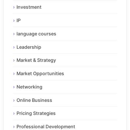
Investment
IP
language courses
Leadership
Market & Strategy
Market Opportunities
Networking
Online Business
Pricing Strategies
Professional Development