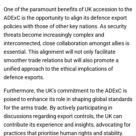
One of the paramount benefits of UK accession to the
ADExC is the opportunity to align its defence export
policies with those of other key nations. As security
threats become increasingly complex and
interconnected, close collaboration amongst allies is
essential. This alignment will not only facilitate
smoother trade relations but will also promote a
unified approach to the ethical implications of
defence exports.
Furthermore, the UK’s commitment to the ADExC is
poised to enhance its role in shaping global standards
for the arms trade. By actively participating in
discussions regarding export controls, the UK can
contribute its experience and insights, advocating for
practices that prioritise human rights and stability.