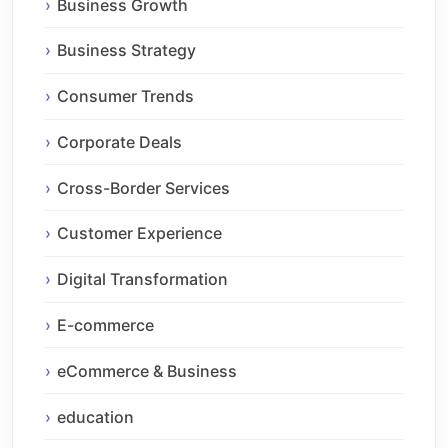
Business Growth
Business Strategy
Consumer Trends
Corporate Deals
Cross-Border Services
Customer Experience
Digital Transformation
E-commerce
eCommerce & Business
education