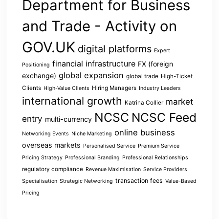
Department for Business
and Trade - Activity on
GOV.UK
digital platforms
Expert
financial infrastructure
FX (foreign
Positioning
global expansion
exchange)
global trade
High-Ticket
Clients
Hiring Managers
High-Value Clients
Industry Leaders
international growth
market
Katrina Collier
NCSC
NCSC Feed
entry
multi-currency
online business
Networking Events
Niche Marketing
overseas markets
Personalised Service
Premium Service
Pricing Strategy
Professional Branding
Professional Relationships
regulatory compliance
Revenue Maximisation
Service Providers
transaction fees
Specialisation
Strategic Networking
Value-Based
Pricing