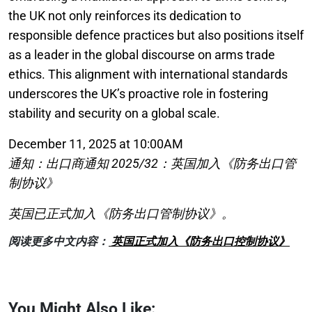
the UK not only reinforces its dedication to
responsible defence practices but also positions itself
as a leader in the global discourse on arms trade
ethics. This alignment with international standards
underscores the UK’s proactive role in fostering
stability and security on a global scale.
December 11, 2025 at 10:00AM
通知：出口商通知 2025/32：英国加入《防务出口管
制协议》
英国已正式加入《防务出口管制协议》。
阅读更多中文内容：
英国正式加入《防务出口控制协议》
You Might Also Like: