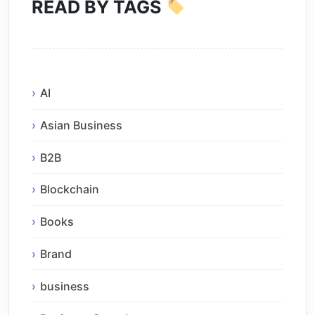
READ BY TAGS
AI
Asian Business
B2B
Blockchain
Books
Brand
business