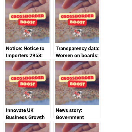
Joint Committee –
to 2020
ministerial
programme
statement, 8 May
2024
Notice: Notice to
Transparency data:
Importers 2953:
Women on boards:
Russia import
executive search
sanctions
firms signed up to
the code of
conduct
Innovate UK
News story:
Business Growth
Government
growth service to
save small