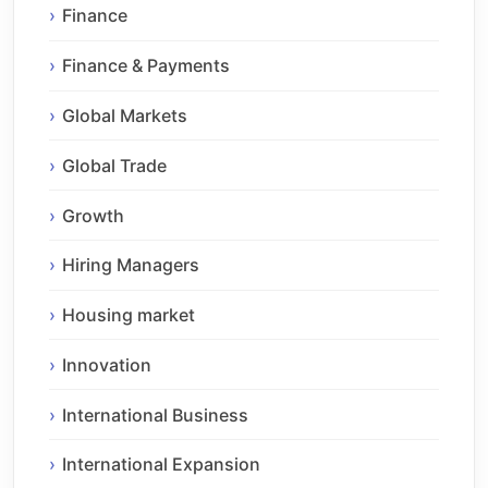
Finance
Finance & Payments
Global Markets
Global Trade
Growth
Hiring Managers
Housing market
Innovation
International Business
International Expansion