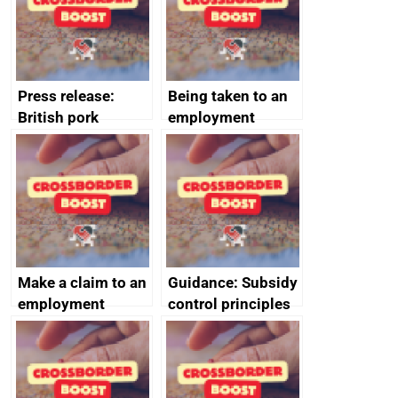
cooperation
Press release:
Being taken to an
British pork
employment
producers to bring
tribunal
home the bacon
Make a claim to an
Guidance: Subsidy
employment
control principles
tribunal
assessment
guides