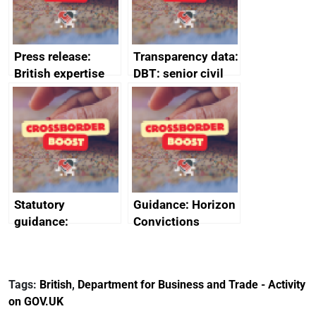
Press release:
Transparency data:
British expertise
DBT: senior civil
enlisted to
service
promote cultural
declarations of
heritage and
outside interests
creativity in Saudi
Arabia
Statutory
Guidance: Horizon
guidance:
Convictions
Reference
Redress Scheme
Documents for The
(HCRS): legal cost
Customs Tariff
framework
Tags:
British
,
Department for Business and Trade - Activity
(Preferential Trade
on GOV.UK
Arrangements) (EU