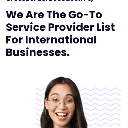
We Are The Go-To
Service Provider List
For International
Businesses.