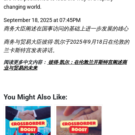
changing world.
September 18, 2025 at 07:45PM
商务大臣阐述在国事访问的基础上进一步发展的雄心
商务与贸易大臣彼得·凯尔于2025年9月18日在伦敦的
兰卡斯特宫发表讲话。
阅读更多中文内容：
彼得·凯尔：在伦敦兰开斯特宫阐述商
业与贸易的未来
You Might Also Like: