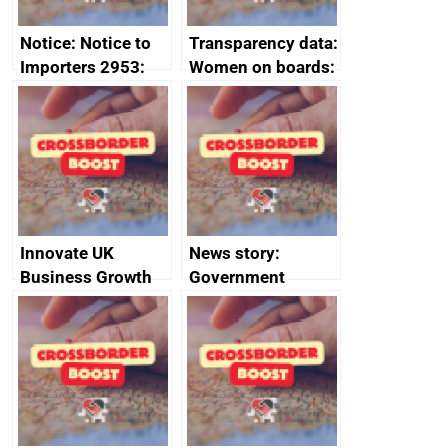
Notice: Notice to
Transparency data:
Importers 2953:
Women on boards:
Russia import
executive search
sanctions
firms signed up to
the code of
conduct
Innovate UK
News story:
Business Growth
Government
growth service to
save small
business time and
money