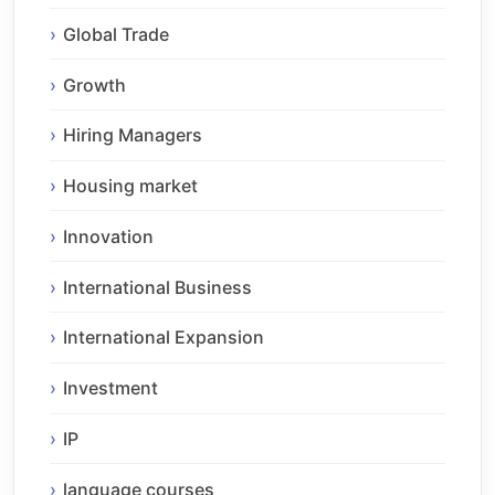
Global Trade
Growth
Hiring Managers
Housing market
Innovation
International Business
International Expansion
Investment
IP
language courses