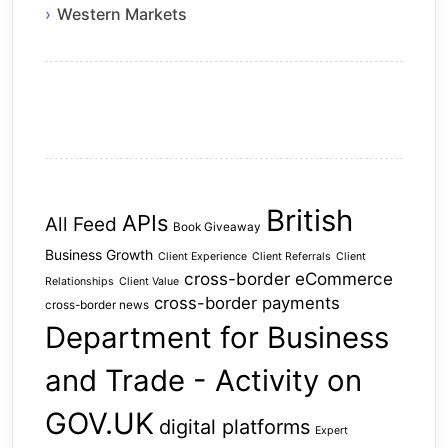
Western Markets
British
APIs
All Feed
Book Giveaway
Business Growth
Client Experience
Client Referrals
Client
cross-border eCommerce
Relationships
Client Value
cross-border payments
cross-border news
Department for Business
and Trade - Activity on
GOV.UK
digital platforms
Expert