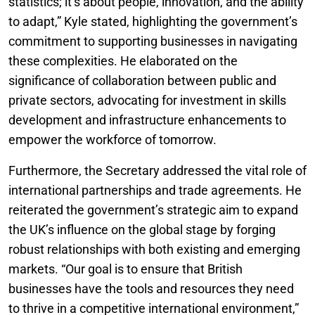
statistics; it’s about people, innovation, and the ability
to adapt,” Kyle stated, highlighting the government’s
commitment to supporting businesses in navigating
these complexities. He elaborated on the
significance of collaboration between public and
private sectors, advocating for investment in skills
development and infrastructure enhancements to
empower the workforce of tomorrow.
Furthermore, the Secretary addressed the vital role of
international partnerships and trade agreements. He
reiterated the government’s strategic aim to expand
the UK’s influence on the global stage by forging
robust relationships with both existing and emerging
markets. “Our goal is to ensure that British
businesses have the tools and resources they need
to thrive in a competitive international environment,”