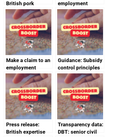
British pork
employment
producers to bring
tribunal
home the bacon
Make a claim to an
Guidance: Subsidy
employment
control principles
tribunal
assessment
guides
Press release:
Transparency data:
British expertise
DBT: senior civil