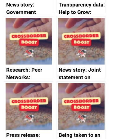
News story:
Transparency data:
Government
Help to Grow:
growth service to
Management
save small
course enrolments
business time and
and participant
money
completions
Research: Peer
News story: Joint
Networks:
statement on
evaluation reports
Australia-UK
offshore
decommissioning
cooperation
Press release:
Being taken to an