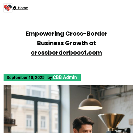
🏠 Home
Empowering Cross-Border
Business Growth at
crossborderboost.com
CBB Admin
September 18, 2025
|
by