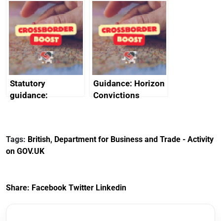
enlisted to
service
promote cultural
declarations of
heritage and
outside interests
creativity in Saudi
Arabia
Statutory
Guidance: Horizon
guidance:
Convictions
Reference
Redress Scheme
Documents for The
(HCRS): legal cost
Customs Tariff
framework
Tags:
British
,
Department for Business and Trade - Activity
(Preferential Trade
on GOV.UK
Arrangements) (EU
Exit) Regulations
2020
Share:
Facebook
Twitter
Linkedin