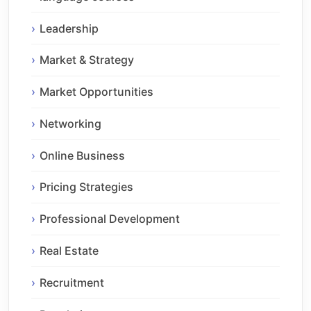
Leadership
Market & Strategy
Market Opportunities
Networking
Online Business
Pricing Strategies
Professional Development
Real Estate
Recruitment