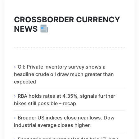
CROSSBORDER CURRENCY
NEWS
Oil: Private inventory survey shows a
headline crude oil draw much greater than
expected
RBA holds rates at 4.35%, signals further
hikes still possible – recap
Broader US indices close near lows. Dow
industrial average closes higher.