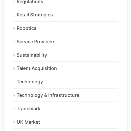
Regulations
Retail Strategies
Robotics
Service Providers
Sustainability
Talent Acquisition
Technology
Technology & Infrastructure
Trademark
UK Market