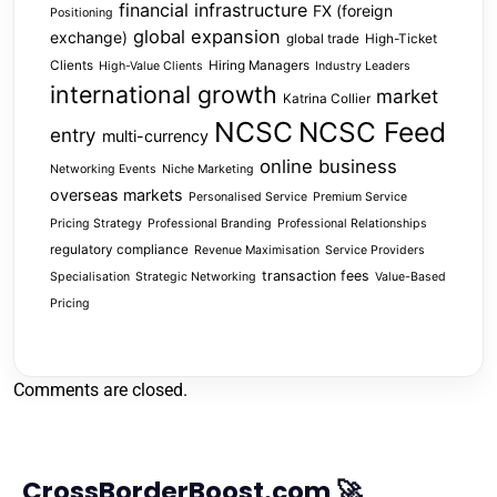
financial infrastructure
FX (foreign
Positioning
global expansion
exchange)
global trade
High-Ticket
Clients
Hiring Managers
High-Value Clients
Industry Leaders
international growth
market
Katrina Collier
NCSC
NCSC Feed
entry
multi-currency
online business
Networking Events
Niche Marketing
overseas markets
Personalised Service
Premium Service
Pricing Strategy
Professional Branding
Professional Relationships
regulatory compliance
Revenue Maximisation
Service Providers
transaction fees
Specialisation
Strategic Networking
Value-Based
Pricing
Comments are closed.
CrossBorderBoost.com 🚀