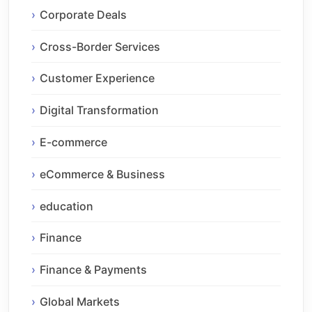
Corporate Deals
Cross-Border Services
Customer Experience
Digital Transformation
E-commerce
eCommerce & Business
education
Finance
Finance & Payments
Global Markets