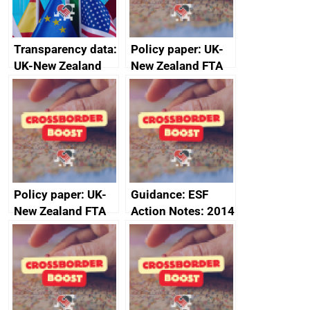
Transparency data:
Policy paper: UK-
UK-New Zealand
New Zealand FTA
FTA SPS Measures
Joint Committee –
Sub-Committee –
ministerial
joint summary
statement, 8 May
minutes, 11 April
2024
2024
Policy paper: UK-
Guidance: ESF
New Zealand FTA
Action Notes: 2014
Joint Committee –
to 2020
ministerial
programme
statement, 8 May
2024