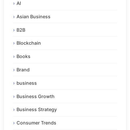
AI
Asian Business
B2B
Blockchain
Books
Brand
business
Business Growth
Business Strategy
Consumer Trends