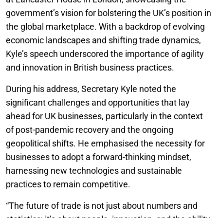
government’s vision for bolstering the UK’s position in
the global marketplace. With a backdrop of evolving
economic landscapes and shifting trade dynamics,
Kyle’s speech underscored the importance of agility
and innovation in British business practices.
During his address, Secretary Kyle noted the
significant challenges and opportunities that lay
ahead for UK businesses, particularly in the context
of post-pandemic recovery and the ongoing
geopolitical shifts. He emphasised the necessity for
businesses to adopt a forward-thinking mindset,
harnessing new technologies and sustainable
practices to remain competitive.
“The future of trade is not just about numbers and