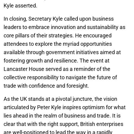
Kyle asserted.
In closing, Secretary Kyle called upon business
leaders to embrace innovation and sustainability as
core pillars of their strategies. He encouraged
attendees to explore the myriad opportunities
available through government initiatives aimed at
fostering growth and resilience. The event at
Lancaster House served as a reminder of the
collective responsibility to navigate the future of
trade with confidence and foresight.
As the UK stands at a pivotal juncture, the vision
articulated by Peter Kyle inspires optimism for what
lies ahead in the realm of business and trade. It is
clear that with the right support, British enterprises
are well-positioned to lead the way in a rapidly