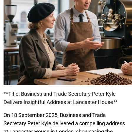
**Title: Business and Trade Secretary Peter Kyle
Delivers Insightful Address at Lancaster House**
On 18 September 2025, Business and Trade
Secretary Peter Kyle delivered a compelling address
at Lancaster House in London, showcasing the