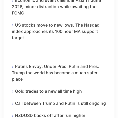
Economic and event calendar Asia 17 June
2026, minor distraction while awaiting the
FOMC
US stocks move to new lows. The Nasdaq
index approaches its 100 hour MA support
target
Putins Envoy: Under Pres. Putin and Pres.
Trump the world has become a much safer
place
Gold trades to a new all time high
Call between Trump and Putin is still ongoing
NZDUSD backs off after run higher