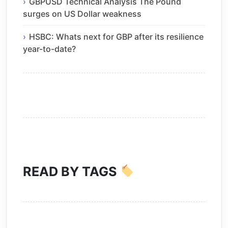
GBPUSD Technical Analysis The Pound
surges on US Dollar weakness
HSBC: Whats next for GBP after its resilience
year-to-date?
READ BY TAGS