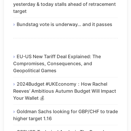
yesterday & today stalls ahead of retracement
target
Bundstag vote is underway… and it passes
EU-US New Tariff Deal Explained: The
Compromises, Consequences, and
Geopolitical Games
2024Budget #UKEconomy：How Rachel
Reeves’ Ambitious Autumn Budget Will Impact
Your Wallet 💰
Goldman Sachs looking for GBP/CHF to trade
higher target 1.16