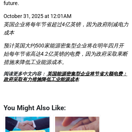
future.
October 31, 2025 at 12:01AM
英国企业将每年节省超过4亿英镑，因为政府削减电力
成本
预计英国大约500家能源密集型企业将在明年四月开
始每年节省高达4.2亿英镑的电费，因为政府采取果断
措施来降低工业能源成本。
阅读更多中文内容：
英国能源密集型企业将节省大额电费：
政府采取有力措施降低工业能源成本
You Might Also Like: