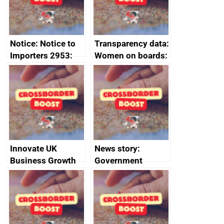
Notice: Notice to
Transparency data:
Importers 2953:
Women on boards:
Russia import
executive search
sanctions
firms signed up to
the code of
conduct
Innovate UK
News story:
Business Growth
Government
growth service to
save small
business time and
money