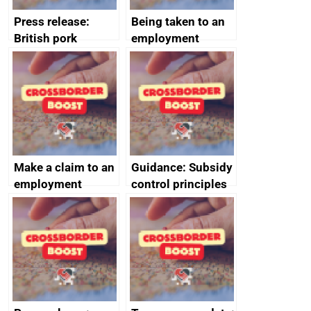
Press release:
Being taken to an
British pork
employment
producers to bring
tribunal
home the bacon
Make a claim to an
Guidance: Subsidy
employment
control principles
tribunal
assessment
guides