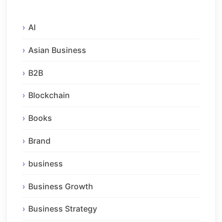
AI
Asian Business
B2B
Blockchain
Books
Brand
business
Business Growth
Business Strategy