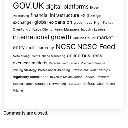
GOV.UK
digital platforms
Expert
financial infrastructure
FX (foreign
Positioning
global expansion
exchange)
global trade
High-Ticket
Clients
Hiring Managers
High-Value Clients
Industry Leaders
international growth
market
Katrina Collier
NCSC
NCSC Feed
entry
multi-currency
online business
Networking Events
Niche Marketing
overseas markets
Personalised Service
Premium Service
Pricing Strategy
Professional Branding
Professional Relationships
regulatory compliance
Revenue Maximisation
Service Providers
transaction fees
Specialisation
Strategic Networking
Value-Based
Pricing
Comments are closed.