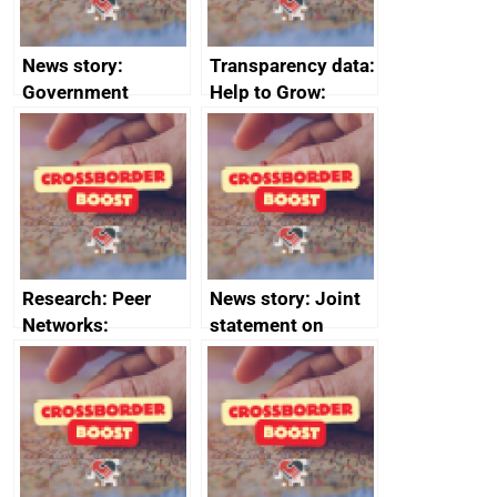
News story:
Transparency data:
Government
Help to Grow:
growth service to
Management
save small
course enrolments
business time and
and participant
money
completions
Research: Peer
News story: Joint
Networks:
statement on
evaluation reports
Australia-UK
offshore
decommissioning
cooperation