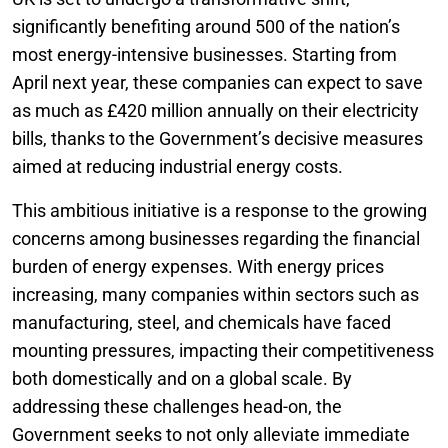
significantly benefiting around 500 of the nation’s
most energy-intensive businesses. Starting from
April next year, these companies can expect to save
as much as £420 million annually on their electricity
bills, thanks to the Government’s decisive measures
aimed at reducing industrial energy costs.
This ambitious initiative is a response to the growing
concerns among businesses regarding the financial
burden of energy expenses. With energy prices
increasing, many companies within sectors such as
manufacturing, steel, and chemicals have faced
mounting pressures, impacting their competitiveness
both domestically and on a global scale. By
addressing these challenges head-on, the
Government seeks to not only alleviate immediate