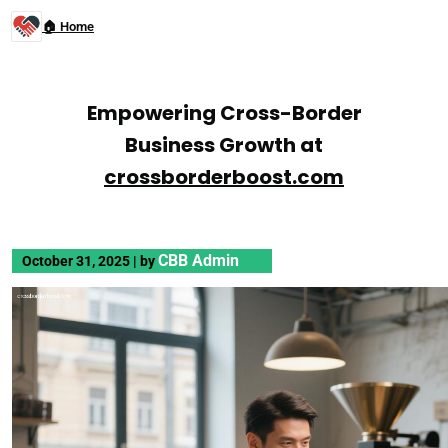
🏠 Home
Empowering Cross-Border
Business Growth at
crossborderboost.com
CBB Admin
October 31, 2025
|
by