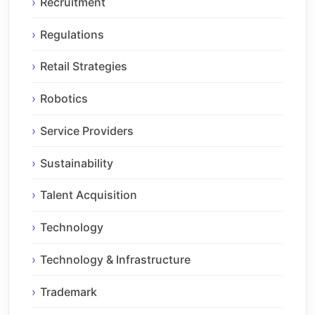
Recruitment
Regulations
Retail Strategies
Robotics
Service Providers
Sustainability
Talent Acquisition
Technology
Technology & Infrastructure
Trademark