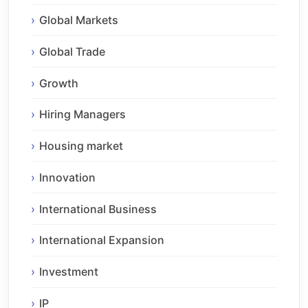
Global Markets
Global Trade
Growth
Hiring Managers
Housing market
Innovation
International Business
International Expansion
Investment
IP