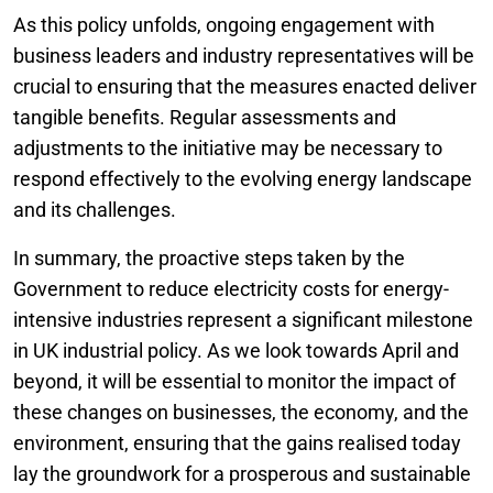
As this policy unfolds, ongoing engagement with
business leaders and industry representatives will be
crucial to ensuring that the measures enacted deliver
tangible benefits. Regular assessments and
adjustments to the initiative may be necessary to
respond effectively to the evolving energy landscape
and its challenges.
In summary, the proactive steps taken by the
Government to reduce electricity costs for energy-
intensive industries represent a significant milestone
in UK industrial policy. As we look towards April and
beyond, it will be essential to monitor the impact of
these changes on businesses, the economy, and the
environment, ensuring that the gains realised today
lay the groundwork for a prosperous and sustainable