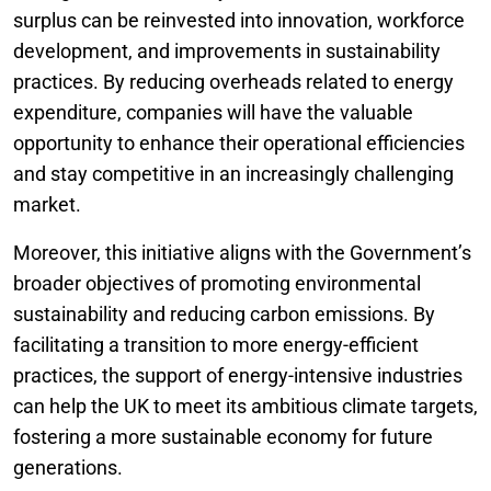
surplus can be reinvested into innovation, workforce
development, and improvements in sustainability
practices. By reducing overheads related to energy
expenditure, companies will have the valuable
opportunity to enhance their operational efficiencies
and stay competitive in an increasingly challenging
market.
Moreover, this initiative aligns with the Government’s
broader objectives of promoting environmental
sustainability and reducing carbon emissions. By
facilitating a transition to more energy-efficient
practices, the support of energy-intensive industries
can help the UK to meet its ambitious climate targets,
fostering a more sustainable economy for future
generations.