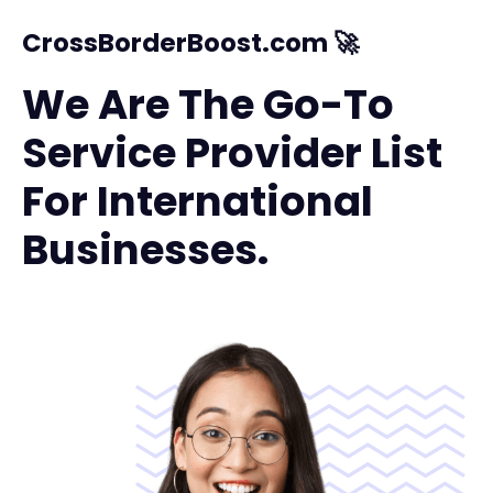
CrossBorderBoost.com 🚀
We Are The Go-To
Service Provider List
For International
Businesses.