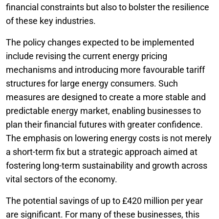
financial constraints but also to bolster the resilience
of these key industries.
The policy changes expected to be implemented
include revising the current energy pricing
mechanisms and introducing more favourable tariff
structures for large energy consumers. Such
measures are designed to create a more stable and
predictable energy market, enabling businesses to
plan their financial futures with greater confidence.
The emphasis on lowering energy costs is not merely
a short-term fix but a strategic approach aimed at
fostering long-term sustainability and growth across
vital sectors of the economy.
The potential savings of up to £420 million per year
are significant. For many of these businesses, this