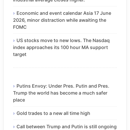
Economic and event calendar Asia 17 June
2026, minor distraction while awaiting the
FOMC
US stocks move to new lows. The Nasdaq
index approaches its 100 hour MA support
target
Putins Envoy: Under Pres. Putin and Pres.
Trump the world has become a much safer
place
Gold trades to a new all time high
Call between Trump and Putin is still ongoing