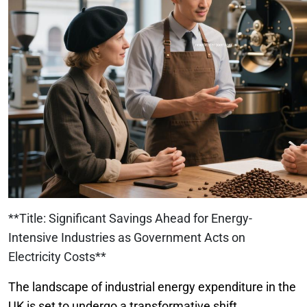
**Title: Significant Savings Ahead for Energy-
Intensive Industries as Government Acts on
Electricity Costs**
The landscape of industrial energy expenditure in the
UK is set to undergo a transformative shift,