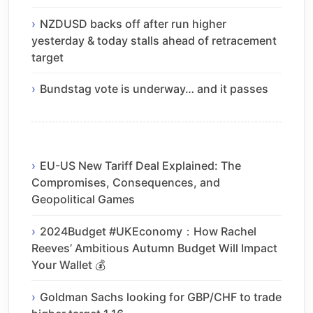
NZDUSD backs off after run higher
yesterday & today stalls ahead of retracement
target
Bundstag vote is underway… and it passes
EU-US New Tariff Deal Explained: The
Compromises, Consequences, and
Geopolitical Games
2024Budget #UKEconomy：How Rachel
Reeves’ Ambitious Autumn Budget Will Impact
Your Wallet 💰
Goldman Sachs looking for GBP/CHF to trade