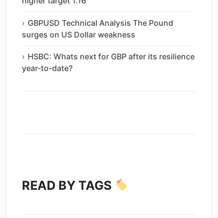
higher target 1.16
GBPUSD Technical Analysis The Pound
surges on US Dollar weakness
HSBC: Whats next for GBP after its resilience
year-to-date?
READ BY TAGS