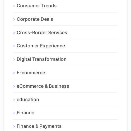
Consumer Trends
Corporate Deals
Cross-Border Services
Customer Experience
Digital Transformation
E-commerce
eCommerce & Business
education
Finance
Finance & Payments