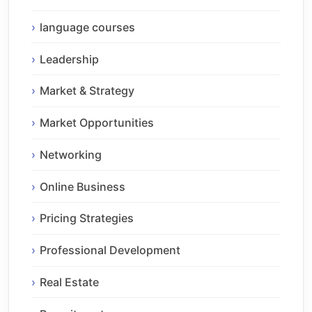
language courses
Leadership
Market & Strategy
Market Opportunities
Networking
Online Business
Pricing Strategies
Professional Development
Real Estate