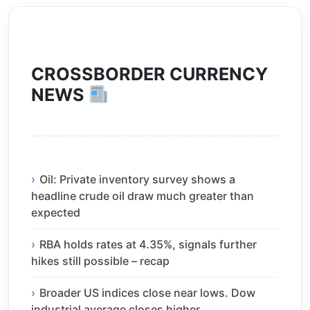
CROSSBORDER CURRENCY
NEWS
Oil: Private inventory survey shows a
headline crude oil draw much greater than
expected
RBA holds rates at 4.35%, signals further
hikes still possible – recap
Broader US indices close near lows. Dow
industrial average closes higher.