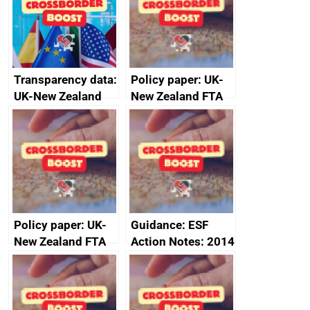
Transparency data:
Policy paper: UK-
UK-New Zealand
New Zealand FTA
FTA SPS Measures
Joint Committee –
Sub-Committee –
ministerial
joint summary
statement, 8 May
minutes, 11 April
2024
2024
Policy paper: UK-
Guidance: ESF
New Zealand FTA
Action Notes: 2014
Joint Committee –
to 2020
ministerial
programme
statement, 8 May
2024