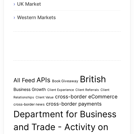
UK Market
Western Markets
British
APIs
All Feed
Book Giveaway
Business Growth
Client Experience
Client Referrals
Client
cross-border eCommerce
Relationships
Client Value
cross-border payments
cross-border news
Department for Business
and Trade - Activity on