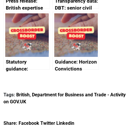
Press release:
Transparency data:
British expertise
DBT: senior civil
enlisted to
service
promote cultural
declarations of
heritage and
outside interests
creativity in Saudi
Arabia
Statutory
Guidance: Horizon
guidance:
Convictions
Reference
Redress Scheme
Documents for The
(HCRS): legal cost
Customs Tariff
framework
Tags:
British
,
Department for Business and Trade - Activity
(Preferential Trade
on GOV.UK
Arrangements) (EU
Exit) Regulations
2020
Share:
Facebook
Twitter
Linkedin