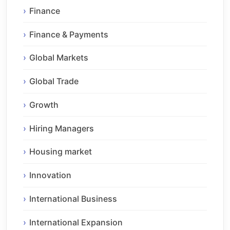
Finance
Finance & Payments
Global Markets
Global Trade
Growth
Hiring Managers
Housing market
Innovation
International Business
International Expansion