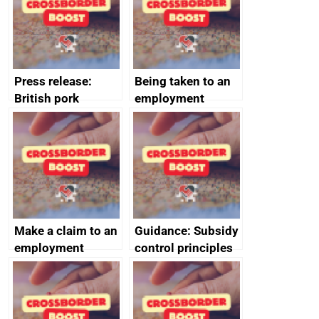
decommissioning
cooperation
Press release:
Being taken to an
British pork
employment
producers to bring
tribunal
home the bacon
Make a claim to an
Guidance: Subsidy
employment
control principles
tribunal
assessment
guides