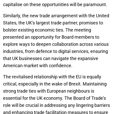
capitalise on these opportunities will be paramount.
Similarly, the new trade arrangement with the United
States, the UK’s largest trade partner, promises to
bolster existing economic ties. The meeting
presented an opportunity for Board members to
explore ways to deepen collaboration across various
industries, from defence to digital services, ensuring
that UK businesses can navigate the expansive
American market with confidence.
The revitalised relationship with the EU is equally
critical, especially in the wake of Brexit. Maintaining
strong trade ties with European neighbours is
essential for the UK economy. The Board of Trade’s
role will be crucial in addressing any lingering barriers
and enhancing trade facilitation measures to ensure