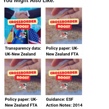
You Might Also Like:
Transparency data:
Policy paper: UK-
UK-New Zealand
New Zealand FTA
FTA SPS Measures
Joint Committee –
Sub-Committee –
ministerial
joint summary
statement, 8 May
minutes, 11 April
2024
2024
Policy paper: UK-
Guidance: ESF
New Zealand FTA
Action Notes: 2014