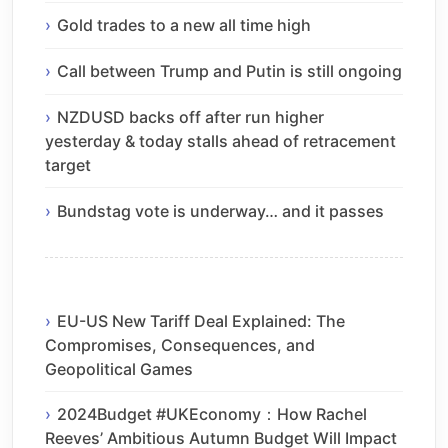
Gold trades to a new all time high
Call between Trump and Putin is still ongoing
NZDUSD backs off after run higher
yesterday & today stalls ahead of retracement
target
Bundstag vote is underway… and it passes
EU-US New Tariff Deal Explained: The
Compromises, Consequences, and
Geopolitical Games
2024Budget #UKEconomy：How Rachel
Reeves’ Ambitious Autumn Budget Will Impact