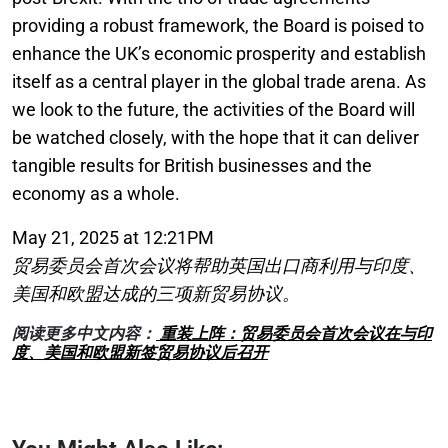
providing a robust framework, the Board is poised to
enhance the UK’s economic prosperity and establish
itself as a central player in the global trade arena. As
we look to the future, the activities of the Board will
be watched closely, with the hope that it can deliver
tangible results for British businesses and the
economy as a whole.
May 21, 2025 at 12:21PM
贸易委员会首次会议将帮助英国出口商利用与印度、
美国和欧盟达成的三项新贸易协议。
阅读更多中文内容：
重装上阵：贸易委员会首次会议在与印
度、美国和欧盟新签贸易协议后召开