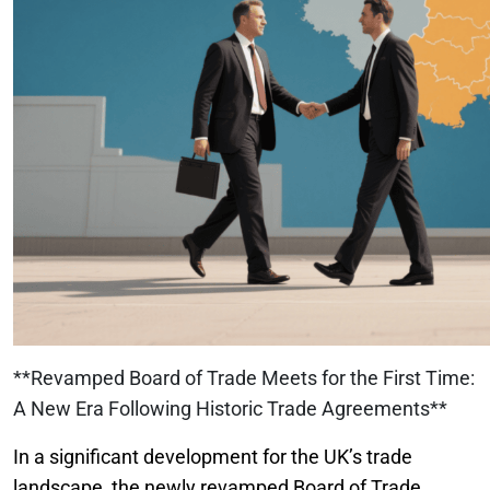
**Revamped Board of Trade Meets for the First Time:
A New Era Following Historic Trade Agreements**
In a significant development for the UK’s trade
landscape, the newly revamped Board of Trade