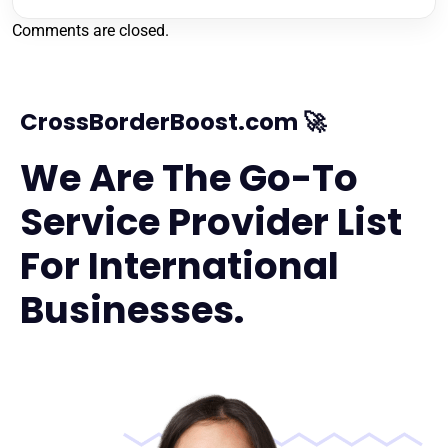
Comments are closed.
CrossBorderBoost.com 🚀
We Are The Go-To
Service Provider List
For International
Businesses.