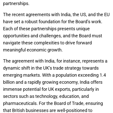
partnerships.
The recent agreements with India, the US, and the EU
have set a robust foundation for the Board’s work.
Each of these partnerships presents unique
opportunities and challenges, and the Board must
navigate these complexities to drive forward
meaningful economic growth.
The agreement with India, for instance, represents a
dynamic shift in the UK’s trade strategy towards
emerging markets. With a population exceeding 1.4
billion and a rapidly growing economy, India offers
immense potential for UK exports, particularly in
sectors such as technology, education, and
pharmaceuticals. For the Board of Trade, ensuring
that British businesses are well-positioned to