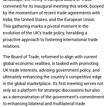
convened for its inaugural meeting this week, buoyed
by the momentum of recent trade agreements with
India, the United States, and the European Union.
This gathering marks a pivotal moment in the
evolution of the UK’s trade policy, heralding a
proactive approach to fostering international trade
relations.
The Board of Trade, reformed to align with current
global economic realities, is tasked with promoting
UK trade interests, advising government policy, and
ultimately enhancing the country’s competitive edge
in the global marketplace. Its first meeting serves not
only as a platform for strategic discussions but also
as a demonstration of the government’s commitment
to enhancing bilateral and multilateral trade