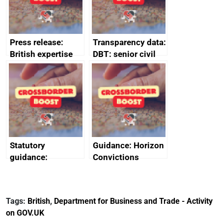
Press release:
Transparency data:
British expertise
DBT: senior civil
enlisted to
service
promote cultural
declarations of
heritage and
outside interests
creativity in Saudi
Arabia
Statutory
Guidance: Horizon
guidance:
Convictions
Reference
Redress Scheme
Documents for The
(HCRS): legal cost
Customs Tariff
framework
Tags:
British
,
Department for Business and Trade - Activity
(Preferential Trade
on GOV.UK
Arrangements) (EU