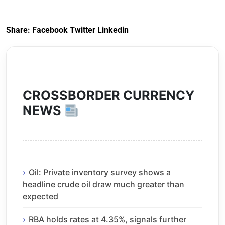
Exit) Regulations
2020
Share:
Facebook
Twitter
Linkedin
CROSSBORDER CURRENCY
NEWS
Oil: Private inventory survey shows a
headline crude oil draw much greater than
expected
RBA holds rates at 4.35%, signals further