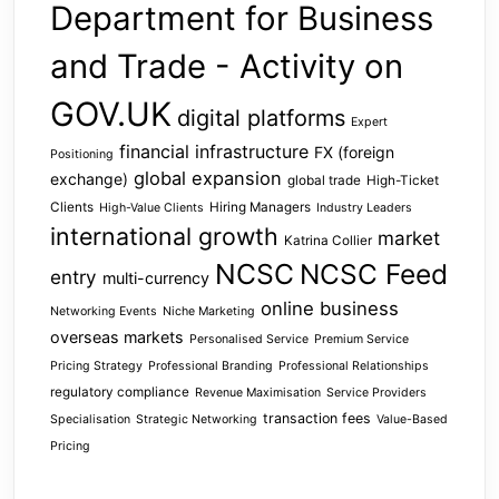
Department for Business
and Trade - Activity on
GOV.UK
digital platforms
Expert
financial infrastructure
FX (foreign
Positioning
global expansion
exchange)
global trade
High-Ticket
Clients
Hiring Managers
High-Value Clients
Industry Leaders
international growth
market
Katrina Collier
NCSC
NCSC Feed
entry
multi-currency
online business
Networking Events
Niche Marketing
overseas markets
Personalised Service
Premium Service
Pricing Strategy
Professional Branding
Professional Relationships
regulatory compliance
Revenue Maximisation
Service Providers
transaction fees
Specialisation
Strategic Networking
Value-Based
Pricing