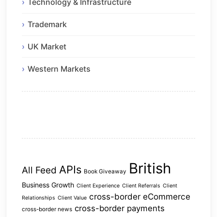
Technology & Infrastructure
Trademark
UK Market
Western Markets
British
APIs
All Feed
Book Giveaway
Business Growth
Client Experience
Client Referrals
Client
cross-border eCommerce
Relationships
Client Value
cross-border payments
cross-border news