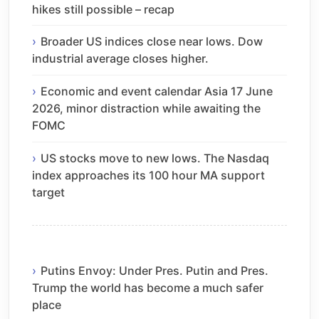
hikes still possible – recap
Broader US indices close near lows. Dow
industrial average closes higher.
Economic and event calendar Asia 17 June
2026, minor distraction while awaiting the
FOMC
US stocks move to new lows. The Nasdaq
index approaches its 100 hour MA support
target
Putins Envoy: Under Pres. Putin and Pres.
Trump the world has become a much safer
place