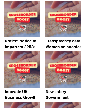
Joint Committee –
to 2020
ministerial
programme
statement, 8 May
2024
Notice: Notice to
Transparency data:
Importers 2953:
Women on boards:
Russia import
executive search
sanctions
firms signed up to
the code of
conduct
Innovate UK
News story:
Business Growth
Government
growth service to