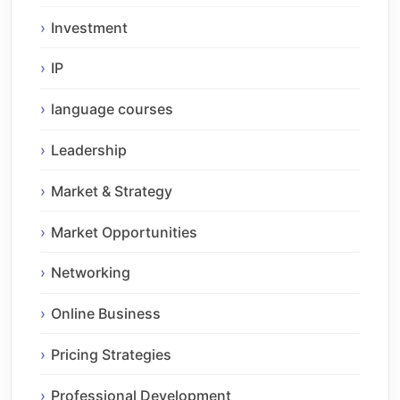
Investment
IP
language courses
Leadership
Market & Strategy
Market Opportunities
Networking
Online Business
Pricing Strategies
Professional Development