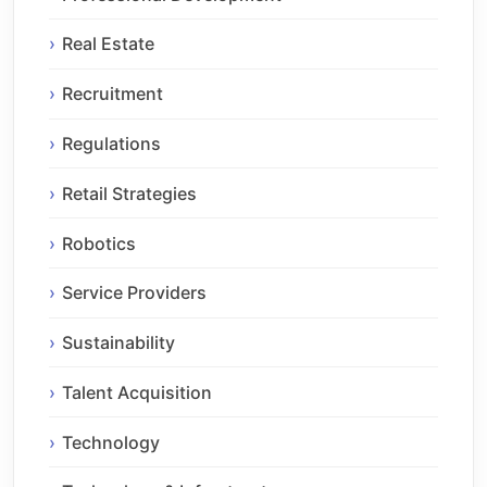
Real Estate
Recruitment
Regulations
Retail Strategies
Robotics
Service Providers
Sustainability
Talent Acquisition
Technology