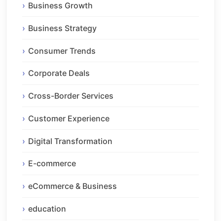
Business Growth
Business Strategy
Consumer Trends
Corporate Deals
Cross-Border Services
Customer Experience
Digital Transformation
E-commerce
eCommerce & Business
education