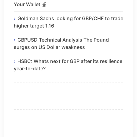
Your Wallet 💰
Goldman Sachs looking for GBP/CHF to trade
higher target 1.16
GBPUSD Technical Analysis The Pound
surges on US Dollar weakness
HSBC: Whats next for GBP after its resilience
year-to-date?