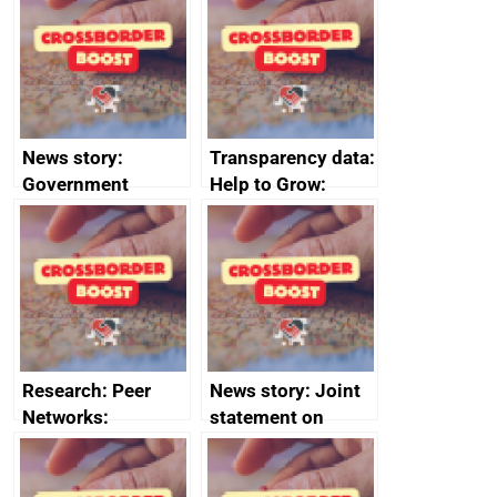
save small
business time and
money
News story:
Transparency data:
Government
Help to Grow:
growth service to
Management
save small
course enrolments
business time and
and participant
money
completions
Research: Peer
News story: Joint
Networks:
statement on
evaluation reports
Australia-UK
offshore