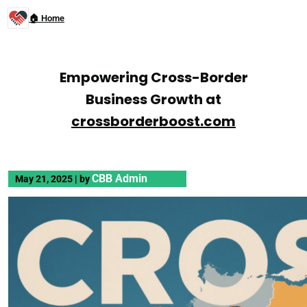
🏠 Home
Empowering Cross-Border
Business Growth at
crossborderboost.com
CBB Admin
May 21, 2025
|
by