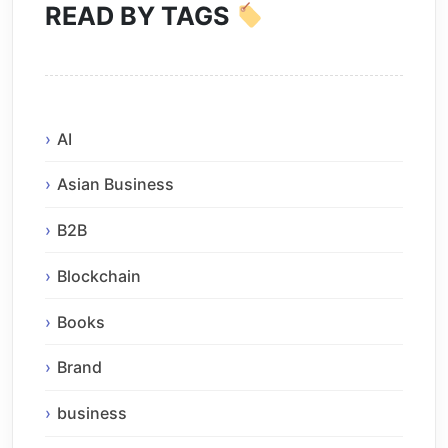
READ BY TAGS
AI
Asian Business
B2B
Blockchain
Books
Brand
business