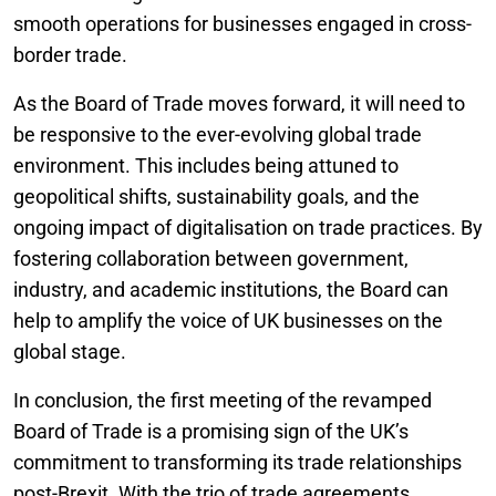
smooth operations for businesses engaged in cross-
border trade.
As the Board of Trade moves forward, it will need to
be responsive to the ever-evolving global trade
environment. This includes being attuned to
geopolitical shifts, sustainability goals, and the
ongoing impact of digitalisation on trade practices. By
fostering collaboration between government,
industry, and academic institutions, the Board can
help to amplify the voice of UK businesses on the
global stage.
In conclusion, the first meeting of the revamped
Board of Trade is a promising sign of the UK’s
commitment to transforming its trade relationships
post-Brexit. With the trio of trade agreements