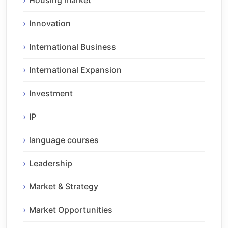
Housing market
Innovation
International Business
International Expansion
Investment
IP
language courses
Leadership
Market & Strategy
Market Opportunities