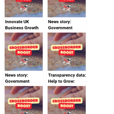
Innovate UK
News story:
Business Growth
Government
growth service to
save small
business time and
money
News story:
Transparency data:
Government
Help to Grow:
growth service to
Management
save small
course enrolments
business time and
and participant
money
completions