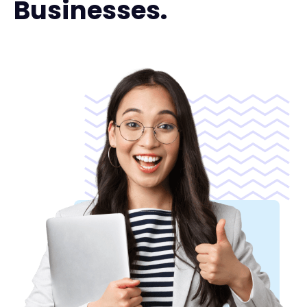
Businesses.