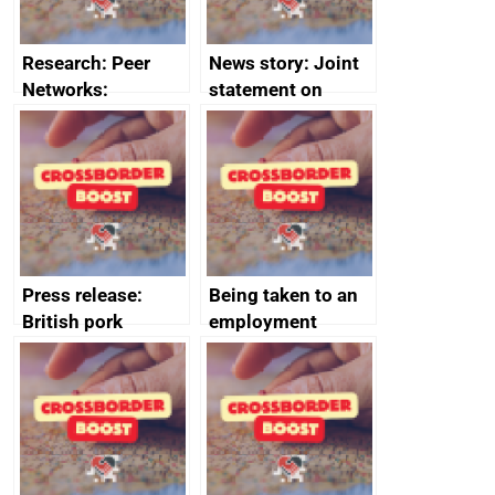
Research: Peer
News story: Joint
Networks:
statement on
evaluation reports
Australia-UK
offshore
decommissioning
cooperation
Press release:
Being taken to an
British pork
employment
producers to bring
tribunal
home the bacon