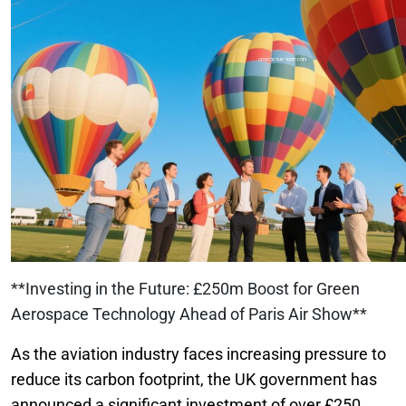
**Investing in the Future: £250m Boost for Green
Aerospace Technology Ahead of Paris Air Show**
As the aviation industry faces increasing pressure to
reduce its carbon footprint, the UK government has
announced a significant investment of over £250