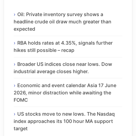
Oil: Private inventory survey shows a
headline crude oil draw much greater than
expected
RBA holds rates at 4.35%, signals further
hikes still possible – recap
Broader US indices close near lows. Dow
industrial average closes higher.
Economic and event calendar Asia 17 June
2026, minor distraction while awaiting the
FOMC
US stocks move to new lows. The Nasdaq
index approaches its 100 hour MA support
target