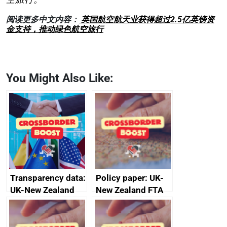
阅读更多中文内容：
英国航空航天业获得超过2.5亿英镑资
金支持，推动绿色航空旅行
You Might Also Like:
Transparency data:
Policy paper: UK-
UK-New Zealand
New Zealand FTA
FTA SPS Measures
Joint Committee –
Sub-Committee –
ministerial
joint summary
statement, 8 May