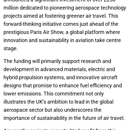
million dedicated to pioneering aerospace technology
projects aimed at fostering greener air travel. This
forward-thinking initiative comes just ahead of the
prestigious Paris Air Show, a global platform where
innovation and sustainability in aviation take centre
stage.
The funding will primarily support research and
development in advanced materials, electric and
hybrid propulsion systems, and innovative aircraft
designs that promise to enhance fuel efficiency and
lower emissions. This commitment not only
illustrates the UK’s ambition to lead in the global
aerospace sector but also underscores the
importance of sustainability in the future of air travel.