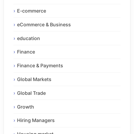
E-commerce
eCommerce & Business
education
Finance
Finance & Payments
Global Markets
Global Trade
Growth
Hiring Managers