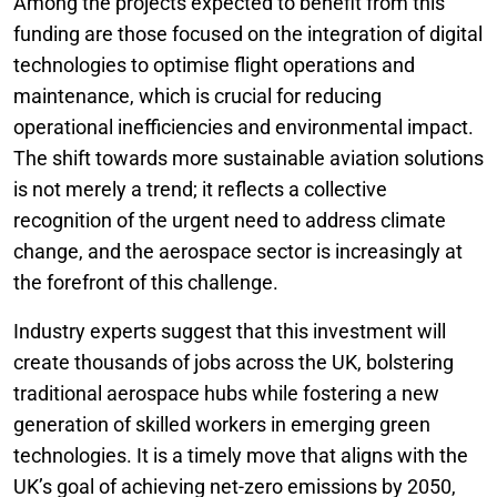
Among the projects expected to benefit from this
funding are those focused on the integration of digital
technologies to optimise flight operations and
maintenance, which is crucial for reducing
operational inefficiencies and environmental impact.
The shift towards more sustainable aviation solutions
is not merely a trend; it reflects a collective
recognition of the urgent need to address climate
change, and the aerospace sector is increasingly at
the forefront of this challenge.
Industry experts suggest that this investment will
create thousands of jobs across the UK, bolstering
traditional aerospace hubs while fostering a new
generation of skilled workers in emerging green
technologies. It is a timely move that aligns with the
UK’s goal of achieving net-zero emissions by 2050,