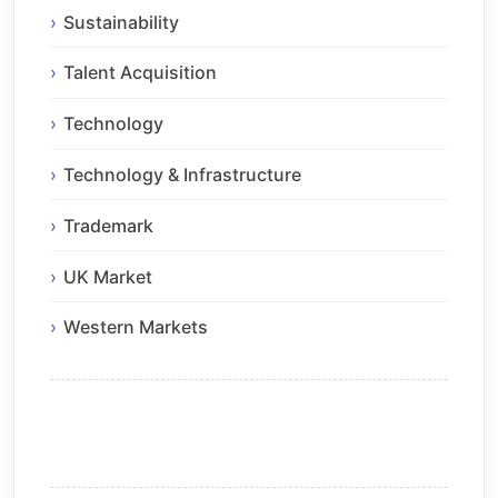
Sustainability
Talent Acquisition
Technology
Technology & Infrastructure
Trademark
UK Market
Western Markets