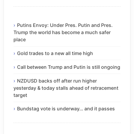
Putins Envoy: Under Pres. Putin and Pres.
Trump the world has become a much safer
place
Gold trades to a new all time high
Call between Trump and Putin is still ongoing
NZDUSD backs off after run higher
yesterday & today stalls ahead of retracement
target
Bundstag vote is underway… and it passes