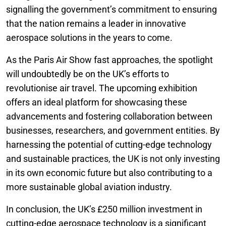
signalling the government’s commitment to ensuring
that the nation remains a leader in innovative
aerospace solutions in the years to come.
As the Paris Air Show fast approaches, the spotlight
will undoubtedly be on the UK’s efforts to
revolutionise air travel. The upcoming exhibition
offers an ideal platform for showcasing these
advancements and fostering collaboration between
businesses, researchers, and government entities. By
harnessing the potential of cutting-edge technology
and sustainable practices, the UK is not only investing
in its own economic future but also contributing to a
more sustainable global aviation industry.
In conclusion, the UK’s £250 million investment in
cutting-edge aerospace technology is a significant