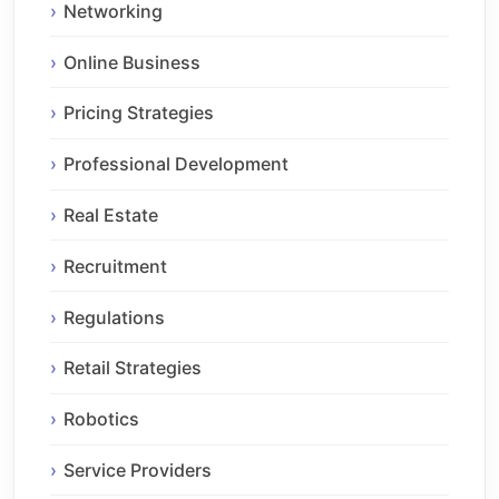
Networking
Online Business
Pricing Strategies
Professional Development
Real Estate
Recruitment
Regulations
Retail Strategies
Robotics
Service Providers