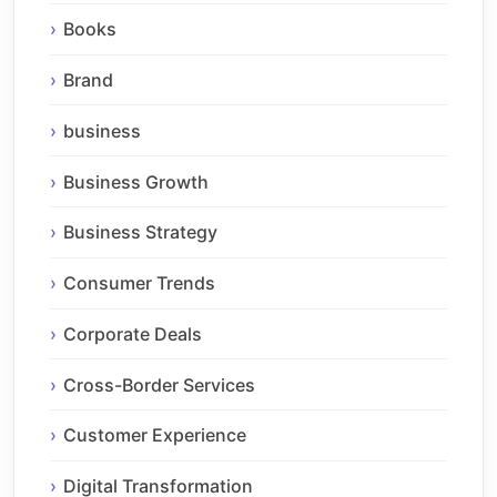
Books
Brand
business
Business Growth
Business Strategy
Consumer Trends
Corporate Deals
Cross-Border Services
Customer Experience
Digital Transformation