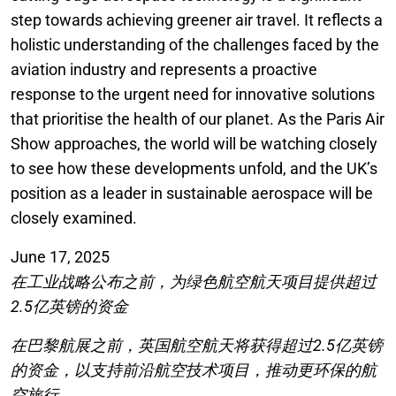
step towards achieving greener air travel. It reflects a
holistic understanding of the challenges faced by the
aviation industry and represents a proactive
response to the urgent need for innovative solutions
that prioritise the health of our planet. As the Paris Air
Show approaches, the world will be watching closely
to see how these developments unfold, and the UK’s
position as a leader in sustainable aerospace will be
closely examined.
June 17, 2025
在工业战略公布之前，为绿色航空航天项目提供超过
2.5亿英镑的资金
在巴黎航展之前，英国航空航天将获得超过2.5亿英镑
的资金，以支持前沿航空技术项目，推动更环保的航
空旅行。