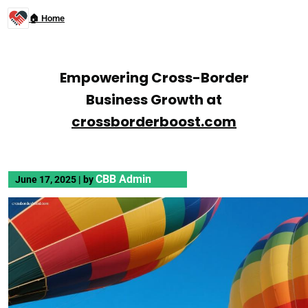
🏠 Home
Empowering Cross-Border
Business Growth at
crossborderboost.com
CBB Admin
June 17, 2025
|
by