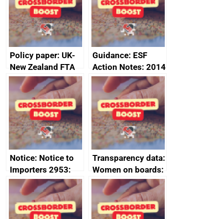
minutes, 11 April
2024
2024
Policy paper: UK-
Guidance: ESF
New Zealand FTA
Action Notes: 2014
Joint Committee –
to 2020
ministerial
programme
statement, 8 May
2024
Notice: Notice to
Transparency data:
Importers 2953:
Women on boards:
Russia import
executive search
sanctions
firms signed up to
the code of
conduct