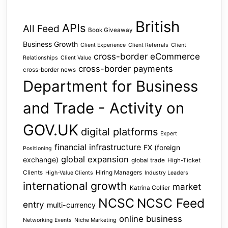
British
APIs
All Feed
Book Giveaway
Business Growth
Client Experience
Client Referrals
Client
cross-border eCommerce
Relationships
Client Value
cross-border payments
cross-border news
Department for Business
and Trade - Activity on
GOV.UK
digital platforms
Expert
financial infrastructure
FX (foreign
Positioning
global expansion
exchange)
global trade
High-Ticket
Clients
Hiring Managers
High-Value Clients
Industry Leaders
international growth
market
Katrina Collier
NCSC
NCSC Feed
entry
multi-currency
online business
Networking Events
Niche Marketing