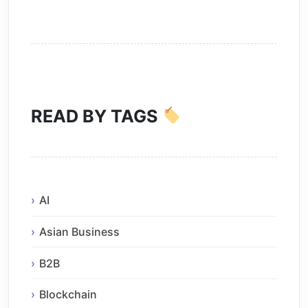
READ BY TAGS
AI
Asian Business
B2B
Blockchain