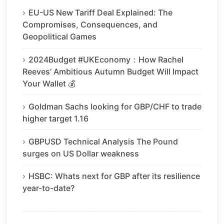
EU-US New Tariff Deal Explained: The
Compromises, Consequences, and
Geopolitical Games
2024Budget #UKEconomy：How Rachel
Reeves’ Ambitious Autumn Budget Will Impact
Your Wallet 💰
Goldman Sachs looking for GBP/CHF to trade
higher target 1.16
GBPUSD Technical Analysis The Pound
surges on US Dollar weakness
HSBC: Whats next for GBP after its resilience
year-to-date?