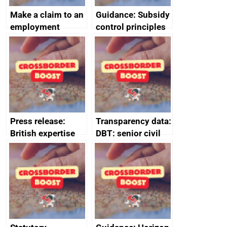
Make a claim to an
Guidance: Subsidy
employment
control principles
tribunal
assessment
guides
Press release:
Transparency data:
British expertise
DBT: senior civil
enlisted to
service
promote cultural
declarations of
heritage and
outside interests
creativity in Saudi
Arabia