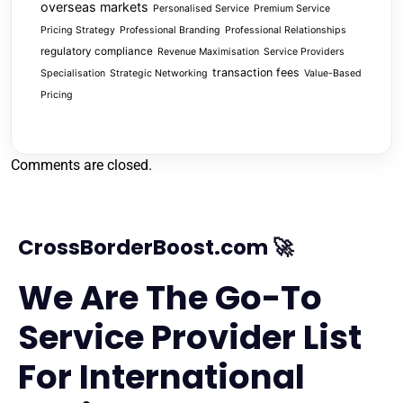
overseas markets
Personalised Service
Premium Service
Pricing Strategy
Professional Branding
Professional Relationships
regulatory compliance
Revenue Maximisation
Service Providers
transaction fees
Specialisation
Strategic Networking
Value-Based
Pricing
Comments are closed.
CrossBorderBoost.com 🚀
We Are The Go-To
Service Provider List
For International