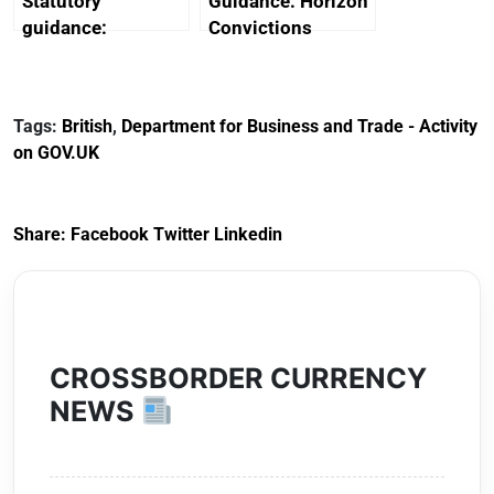
Statutory
Guidance: Horizon
guidance:
Convictions
Reference
Redress Scheme
Documents for The
(HCRS): legal cost
Customs Tariff
framework
Tags:
British
,
Department for Business and Trade - Activity
(Preferential Trade
on GOV.UK
Arrangements) (EU
Exit) Regulations
2020
Share:
Facebook
Twitter
Linkedin
CROSSBORDER CURRENCY
NEWS